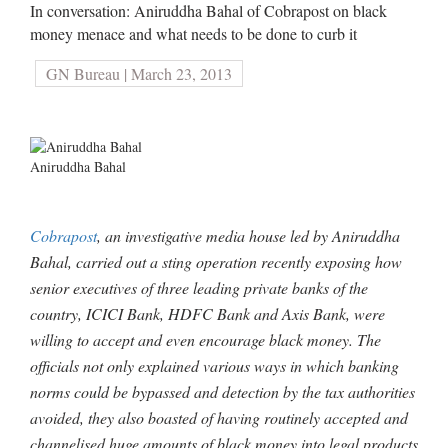
In conversation: Aniruddha Bahal of Cobrapost on black
money menace and what needs to be done to curb it
GN Bureau | March 23, 2013
Aniruddha Bahal
Cobrapost
, an investigative media house led by Aniruddha
Bahal, carried out a sting operation recently exposing how
senior executives of three leading private banks of the
country, ICICI Bank, HDFC Bank and Axis Bank, were
willing to accept and even encourage black money. The
officials not only explained various ways in which banking
norms could be bypassed and detection by the tax authorities
avoided, they also boasted of having routinely accepted and
channelised huge amounts of black money into legal products