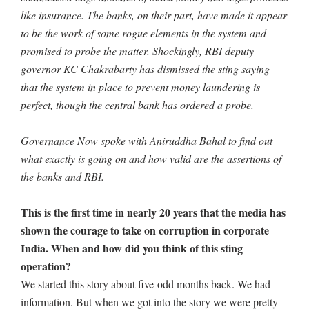
like insurance. The banks, on their part, have made it appear
to be the work of some rogue elements in the system and
promised to probe the matter. Shockingly, RBI deputy
governor KC Chakrabarty has dismissed the sting saying
that the system in place to prevent money laundering is
perfect, though the central bank has ordered a probe.
Governance Now spoke with Aniruddha Bahal to find out
what exactly is going on and how valid are the assertions of
the banks and RBI.
This is the first time in nearly 20 years that the media has
shown the courage to take on corruption in corporate
India. When and how did you think of this sting
operation?
We started this story about five-odd months back. We had
information. But when we got into the story we were pretty