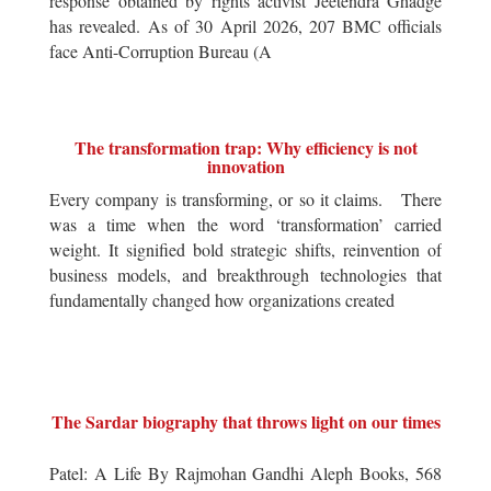
response obtained by rights activist Jeetendra Ghadge
has revealed. As of 30 April 2026, 207 BMC officials
face Anti-Corruption Bureau (A
The transformation trap: Why efficiency is not
innovation
Every company is transforming, or so it claims. There
was a time when the word ‘transformation’ carried
weight. It signified bold strategic shifts, reinvention of
business models, and breakthrough technologies that
fundamentally changed how organizations created
The Sardar biography that throws light on our times
Patel: A Life By Rajmohan Gandhi Aleph Books, 568