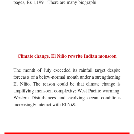
pages, Rs 1,199 There are many biographi
Climate change, El Niño rewrite Indian monsoon
The month of July exceeded its rainfall target despite
forecasts of a below-normal month under a strengthening
El Niño. The reason could be that climate change is
amplifying monsoon complexity: West Pacific warming,
Western Disturbances and evolving ocean conditions
increasingly interact with El Ni&