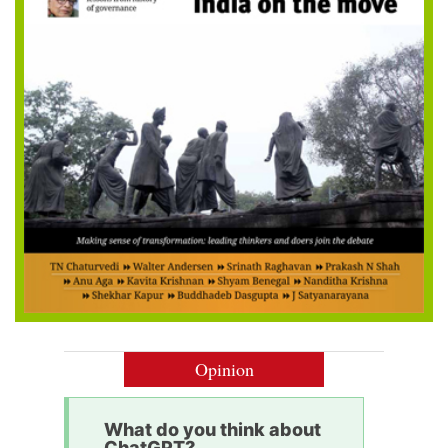
Opinion
What do you think about
ChatGPT?