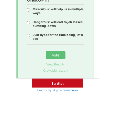
Miraculous: will help us in multiple
ways
Dangerous: will lead to job losses,
dumbing-down
Just hype for the time being, let’s
see
Vote
View Results
Crowdsignal.com
Twitter
Tweets by @governancenow