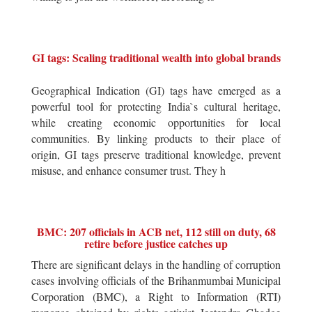
GI tags: Scaling traditional wealth into global brands
Geographical Indication (GI) tags have emerged as a
powerful tool for protecting India`s cultural heritage,
while creating economic opportunities for local
communities. By linking products to their place of
origin, GI tags preserve traditional knowledge, prevent
misuse, and enhance consumer trust. They h
BMC: 207 officials in ACB net, 112 still on duty, 68
retire before justice catches up
There are significant delays in the handling of corruption
cases involving officials of the Brihanmumbai Municipal
Corporation (BMC), a Right to Information (RTI)