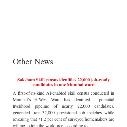
Other News
Saksham Skill census identifies 22,000 job-ready
candidates in one Mumbai ward
A first-of-its-kind AI-enabled skill census conducted in
Mumbai`s H-West Ward has identified a potential
livelihood pipeline of nearly 22,000 candidates,
generated over 32,000 provisional job matches while
revealing that 71.2 per cent of surveyed homemakers are
willing to join the workforce, according to