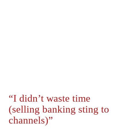
“I didn’t waste time
(selling banking sting to
channels)”