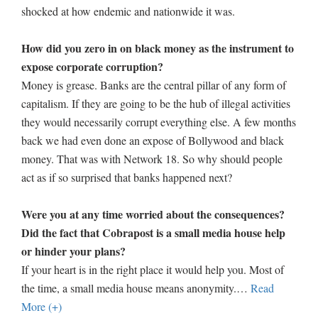
shocked at how endemic and nationwide it was.
How did you zero in on black money as the instrument to
expose corporate corruption?
Money is grease. Banks are the central pillar of any form of
capitalism. If they are going to be the hub of illegal activities
they would necessarily corrupt everything else. A few months
back we had even done an expose of Bollywood and black
money. That was with Network 18. So why should people
act as if so surprised that banks happened next?
Were you at any time worried about the consequences?
Did the fact that Cobrapost is a small media house help
or hinder your plans?
If your heart is in the right place it would help you. Most of
the time, a small media house means anonymity.
…
Read
More (+)