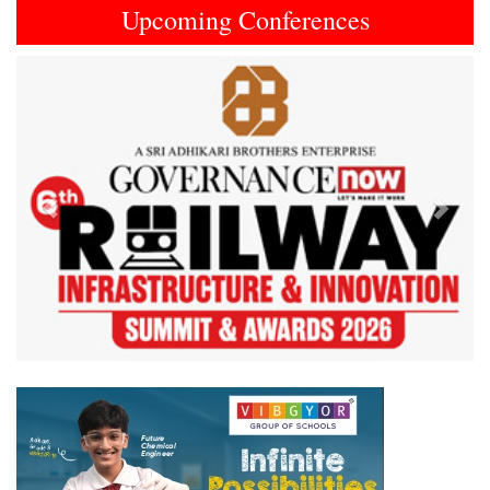
Upcoming Conferences
Previous
Next