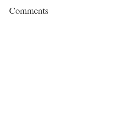
Comments