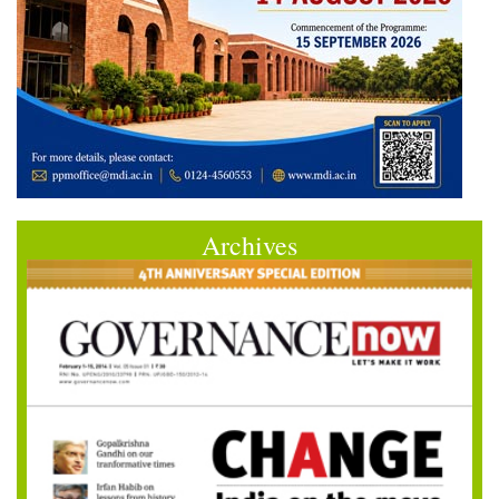
Archives