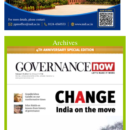
Archives