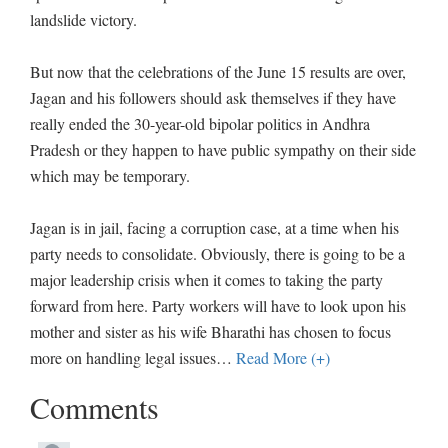
landslide victory.
But now that the celebrations of the June 15 results are over,
Jagan and his followers should ask themselves if they have
really ended the 30-year-old bipolar politics in Andhra
Pradesh or they happen to have public sympathy on their side
which may be temporary.
Jagan is in jail, facing a corruption case, at a time when his
party needs to consolidate. Obviously, there is going to be a
major leadership crisis when it comes to taking the party
forward from here. Party workers will have to look upon his
mother and sister as his wife Bharathi has chosen to focus
more on handling legal issues
…
Read More (+)
Comments