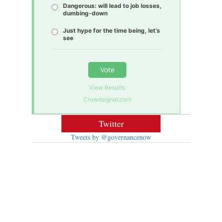
Dangerous: will lead to job losses,
dumbing-down
Just hype for the time being, let’s
see
Vote
View Results
Crowdsignal.com
Twitter
Tweets by @governancenow