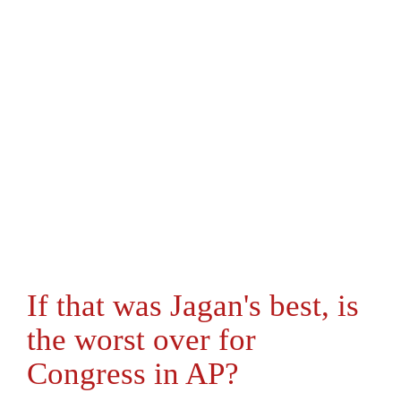
If that was Jagan's best, is
the worst over for
Congress in AP?