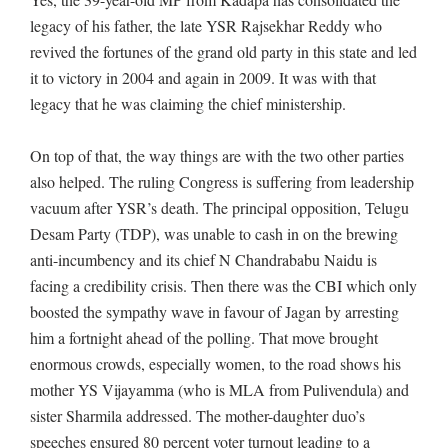
legacy of his father, the late YSR Rajsekhar Reddy who
revived the fortunes of the grand old party in this state and led
it to victory in 2004 and again in 2009. It was with that
legacy that he was claiming the chief ministership.
On top of that, the way things are with the two other parties
also helped. The ruling Congress is suffering from leadership
vacuum after YSR’s death. The principal opposition, Telugu
Desam Party (TDP), was unable to cash in on the brewing
anti-incumbency and its chief N Chandrababu Naidu is
facing a credibility crisis. Then there was the CBI which only
boosted the sympathy wave in favour of Jagan by arresting
him a fortnight ahead of the polling. That move brought
enormous crowds, especially women, to the road shows his
mother YS Vijayamma (who is MLA from Pulivendula) and
sister Sharmila addressed. The mother-daughter duo’s
speeches ensured 80 percent voter turnout leading to a