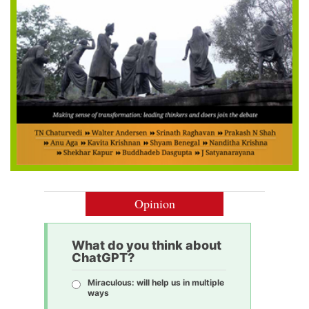
Opinion
What do you think about
ChatGPT?
Miraculous: will help us in multiple
ways