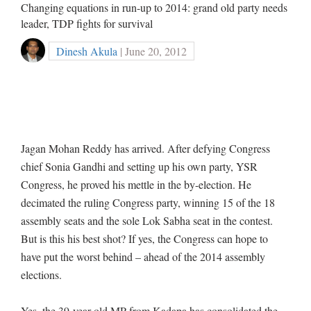
Changing equations in run-up to 2014: grand old party needs
leader, TDP fights for survival
Dinesh Akula
| June 20, 2012
Jagan Mohan Reddy has arrived. After defying Congress
chief Sonia Gandhi and setting up his own party, YSR
Congress, he proved his mettle in the by-election. He
decimated the ruling Congress party, winning 15 of the 18
assembly seats and the sole Lok Sabha seat in the contest.
But is this his best shot? If yes, the Congress can hope to
have put the worst behind – ahead of the 2014 assembly
elections.
Yes, the 39-year-old MP from Kadapa has consolidated the