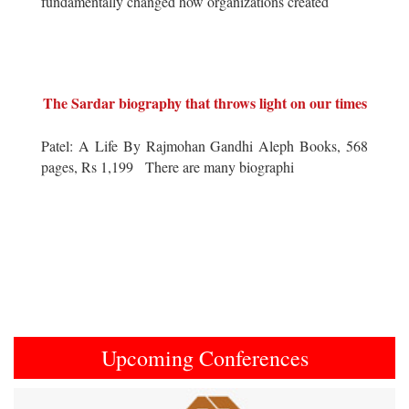
fundamentally changed how organizations created
The Sardar biography that throws light on our times
Patel: A Life By Rajmohan Gandhi Aleph Books, 568
pages, Rs 1,199 There are many biographi
Upcoming Conferences
Previous
Next