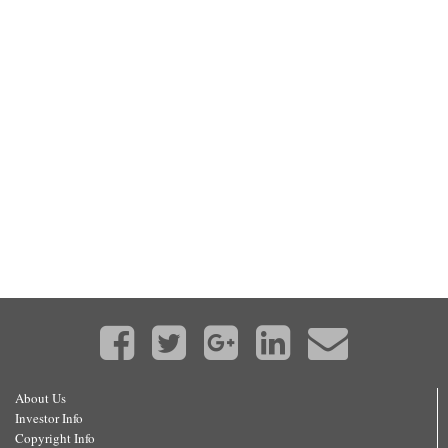
About Us
Investor Info
Copyright Info