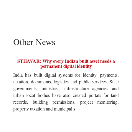
Other News
STHAVAR: Why every Indian built asset needs a
permanent digital identity
India has built digital systems for identity, payments,
taxation, documents, logistics and public services. State
governments, ministries, infrastructure agencies and
urban local bodies have also created portals for land
records, building permissions, project monitoring,
property taxation and municipal s