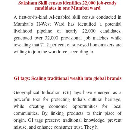
Saksham Skill census identifies 22,000 job-ready
candidates in one Mumbai ward
A first-of-its-kind AI-enabled skill census conducted in
Mumbai`s H-West Ward has identified a potential
livelihood pipeline of nearly 22,000 candidates,
generated over 32,000 provisional job matches while
revealing that 71.2 per cent of surveyed homemakers are
willing to join the workforce, according to
GI tags: Scaling traditional wealth into global brands
Geographical Indication (GI) tags have emerged as a
powerful tool for protecting India`s cultural heritage,
while creating economic opportunities for local
communities. By linking products to their place of
origin, GI tags preserve traditional knowledge, prevent
misuse, and enhance consumer trust. They h