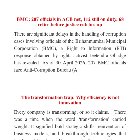
BMC: 207 officials in ACB net, 112 still on duty, 68
retire before justice catches up
There are significant delays in the handling of corruption
cases involving officials of the Brihanmumbai Municipal
Corporation (BMC), a Right to Information (RTI)
response obtained by rights activist Jeetendra Ghadge
has revealed. As of 30 April 2026, 207 BMC officials
face Anti-Corruption Bureau (A
The transformation trap: Why efficiency is not
innovation
Every company is transforming, or so it claims. There
was a time when the word ‘transformation’ carried
weight. It signified bold strategic shifts, reinvention of
business models, and breakthrough technologies that