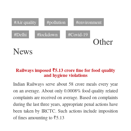
#Air quality
#pollution
#environment
#Delhi
#lockdown
#Covid-19
Other
News
Railways imposed ₹5.13 crore fine for food quality
and hygiene violations
Indian Railways serve about 58 crore meals every year
on an average. About only 0.0008% food quality related
complaints are received on average. Based on complaints
during the last three years, appropriate penal actions have
been taken by IRCTC. Such actions include imposition
of fines amounting to ₹5.13