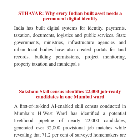
STHAVAR: Why every Indian built asset needs a
permanent digital identity
India has built digital systems for identity, payments,
taxation, documents, logistics and public services. State
governments, ministries, infrastructure agencies and
urban local bodies have also created portals for land
records, building permissions, project monitoring,
property taxation and municipal s
Saksham Skill census identifies 22,000 job-ready
candidates in one Mumbai ward
A first-of-its-kind AI-enabled skill census conducted in
Mumbai`s H-West Ward has identified a potential
livelihood pipeline of nearly 22,000 candidates,
generated over 32,000 provisional job matches while
revealing that 71.2 per cent of surveyed homemakers are