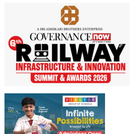
Previous
Next