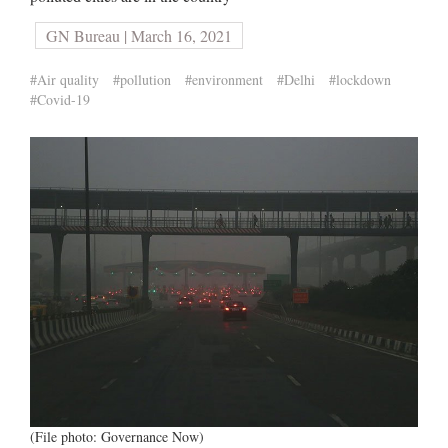
GN Bureau | March 16, 2021
#Air quality
#pollution
#environment
#Delhi
#lockdown
#Covid-19
(File photo: Governance Now)