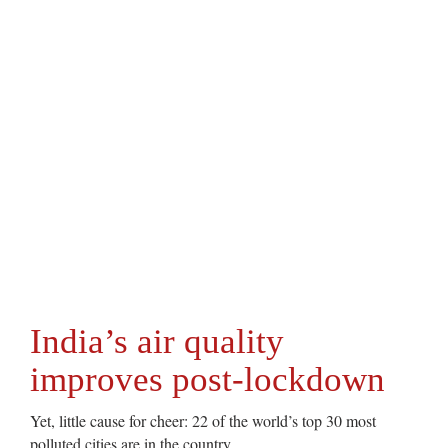
India’s air quality
improves post-lockdown
Yet, little cause for cheer: 22 of the world’s top 30 most
polluted cities are in the country