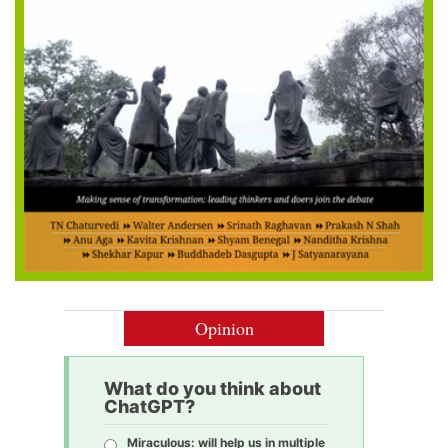
Opinion
What do you think about
ChatGPT?
Miraculous: will help us in multiple