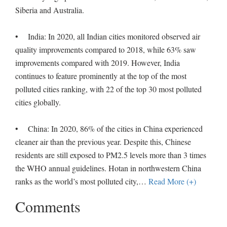
Siberia and Australia.
• India: In 2020, all Indian cities monitored observed air
quality improvements compared to 2018, while 63% saw
improvements compared with 2019. However, India
continues to feature prominently at the top of the most
polluted cities ranking, with 22 of the top 30 most polluted
cities globally.
• China: In 2020, 86% of the cities in China experienced
cleaner air than the previous year. Despite this, Chinese
residents are still exposed to PM2.5 levels more than 3 times
the WHO annual guidelines. Hotan in northwestern China
ranks as the world’s most polluted city,
…
Read More (+)
Comments