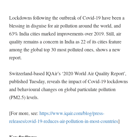
Lockdowns following the outbreak of Covid-19 have been a
blessing in disguise for air pollution around the world, and
63% India cities marked improvements over 2019. Still, air
quality remains a concern in India as 22 of its cities feature
among the global top 30 most polluted ones, shows a new
report.
Switzerland-based IQAir’s ‘2020 World Air Quality Report’,
published Tuesday, reveals the impact of Covid-19 lockdowns
and behavioural changes on global particulate pollution
(PM2.5) levels.
[For more, see:
https://www.iqair.com/blog/press-
releases/covid-19-reduces-air-pollution-in-most-countries
]
Key findings: