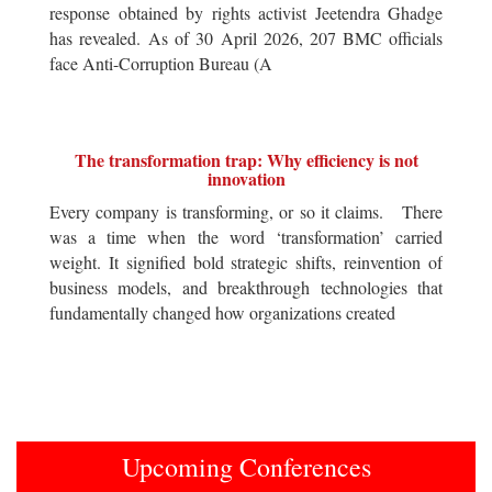
response obtained by rights activist Jeetendra Ghadge
has revealed. As of 30 April 2026, 207 BMC officials
face Anti-Corruption Bureau (A
The transformation trap: Why efficiency is not
innovation
Every company is transforming, or so it claims. There
was a time when the word ‘transformation’ carried
weight. It signified bold strategic shifts, reinvention of
business models, and breakthrough technologies that
fundamentally changed how organizations created
Upcoming Conferences