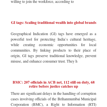
willing to join the workforce, according to
GI tags: Scaling traditional wealth into global brands
Geographical Indication (GI) tags have emerged as a
powerful tool for protecting India`s cultural heritage,
while creating economic opportunities for local
communities. By linking products to their place of
origin, GI tags preserve traditional knowledge, prevent
misuse, and enhance consumer trust. They h
BMC: 207 officials in ACB net, 112 still on duty, 68
retire before justice catches up
There are significant delays in the handling of corruption
cases involving officials of the Brihanmumbai Municipal
Corporation (BMC), a Right to Information (RTI)