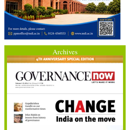
Archives