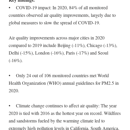
• COVID-19 impact: In 2020, 84% of all monitored
countries observed air quality improvements, largely due to
global measures to slow the spread of COVID-19.
Air quality improvements across major cities in 2020
compared to 2019 include Beijing (-11%), Chicago (-13%),
Delhi (-15%), London (-16%), Paris (-17%) and Seoul
(-16%).
• Only 24 out of 106 monitored countries met World
Health Organization (WHO) annual guidelines for PM2.5 in
2020.
• Climate change continues to affect air quality: The year
2020 is tied with 2016 as the hottest year on record. Wildfires
and sandstorms fueled by the warming climate led to
extremely high pollution levels in California, South America,