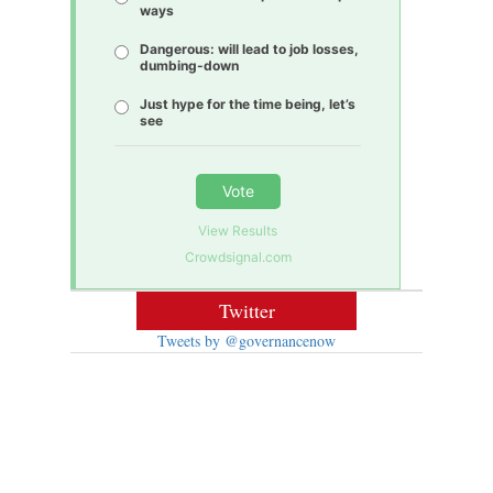
ways
Dangerous: will lead to job losses,
dumbing-down
Just hype for the time being, let’s
see
Vote
View Results
Crowdsignal.com
Twitter
Tweets by @governancenow