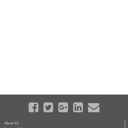
About Us