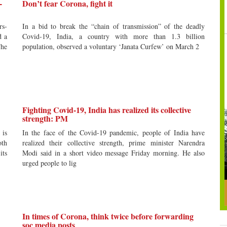
-
Don’t fear Corona, fight it
rs-
In a bid to break the “chain of transmission” of the deadly
d a
Covid-19, India, a country with more than 1.3 billion
he
population, observed a voluntary ‘Janata Curfew’ on March 2
Fighting Covid-19, India has realized its collective
strength: PM
 is
In the face of the Covid-19 pandemic, people of India have
oth
realized their collective strength, prime minister Narendra
its
Modi said in a short video message Friday morning. He also
urged people to lig
In times of Corona, think twice before forwarding
soc media posts