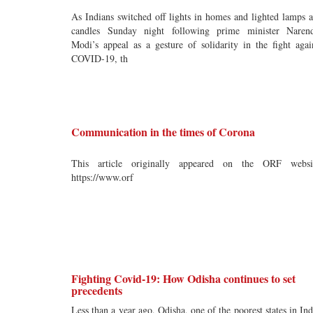
As Indians switched off lights in homes and lighted lamps 
candles Sunday night following prime minister Naren
Modi’s appeal as a gesture of solidarity in the fight agai
COVID-19, th
Communication in the times of Corona
This article originally appeared on the ORF websi
https://www.orf
Fighting Covid-19: How Odisha continues to set
precedents
Less than a year ago, Odisha, one of the poorest states in Ind