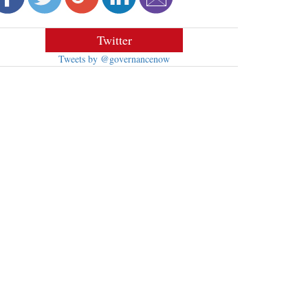
Twitter
Tweets by @governancenow