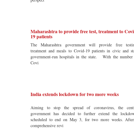
Maharashtra to provide free test, treatment to Covi
19 patients
The Maharashtra government will provide free testi
treatment and meals to Covid-19 patients in civic and st
government-run hospitals in the state. With the number
Covi
India extends lockdown for two more weeks
Aiming to stop the spread of coronavirus, the cent
government has decided to further extend the lockdo
scheduled to end on May 3, for two more weeks. Afte
comprehensive revi