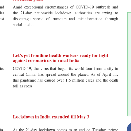
and
Amid exceptional circumstances of COVID-19 outbreak and
dra
the 21-day nationwide lockdown, authorities are trying to
nst
discourage spread of rumours and misinformation through
social media.
Let’s get frontline health workers ready for fight
against coronavirus in rural India
te:
COVID-19, the virus that began its world tour from a city in
central China, has spread around the planet. As of April 11,
this pandemic has caused over 1.6 million cases and the death
toll as cross
Lockdown in India extended till May 3
ia,
As the 21-day lockdown comes to an end on Tuesday, prime