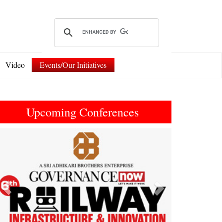
Video
Events/Our Initiatives
Upcoming Conferences
Previous
Next