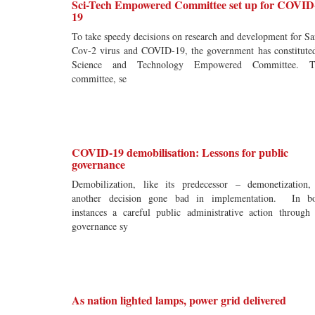
Sci-Tech Empowered Committee set up for COVID
19
To take speedy decisions on research and development for Sa
Cov-2 virus and COVID-19, the government has constitute
Science and Technology Empowered Committee. T
committee, se
COVID-19 demobilisation: Lessons for public
governance
Demobilization, like its predecessor – demonetization,
another decision gone bad in implementation. In b
instances a careful public administrative action through 
governance sy
As nation lighted lamps, power grid delivered