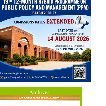
Archives