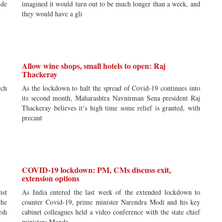
ide
imagined it would turn out to be much longer than a week, and
they would have a gli
Allow wine shops, small hotels to open: Raj
Thackeray
rch
As the lockdown to halt the spread of Covid-19 continues into
its second month, Maharashtra Navnirman Sena president Raj
Thackeray believes it’s high time some relief is granted, with
precaut
COVID-19 lockdown: PM, CMs discuss exit,
extension options
nst
As India entered the last week of the extended lockdown to
the
counter Covid-19, prime minister Narendra Modi and his key
esh
cabinet colleagues held a video conference with the state chief
ministers Monda