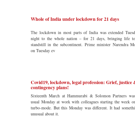
Whole of India under lockdown for 21 days
The lockdown in most parts of India was extended Tues
night to the whole nation – for 21 days, bringing life t
standstill in the subcontinent. Prime minister Narendra M
on Tuesday ev
Covid19, lockdown, legal profession: Grief, justice
contingency plans!
Sixteenth March at Hammurabi & Solomon Partners wa
usual Monday at work with colleagues starting the week o
turbo-mode. But this Monday was different. It had someth
unusual about it.