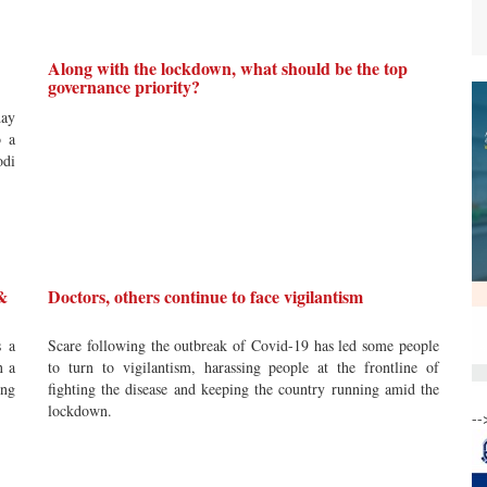
Along with the lockdown, what should be the top
governance priority?
day
o a
odi
 &
Doctors, others continue to face vigilantism
s a
Scare following the outbreak of Covid-19 has led some people
n a
to turn to vigilantism, harassing people at the frontline of
ing
fighting the disease and keeping the country running amid the
lockdown.
--