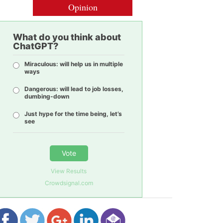
Opinion
What do you think about
ChatGPT?
Miraculous: will help us in multiple
ways
Dangerous: will lead to job losses,
dumbing-down
Just hype for the time being, let’s
see
Vote
View Results
Crowdsignal.com