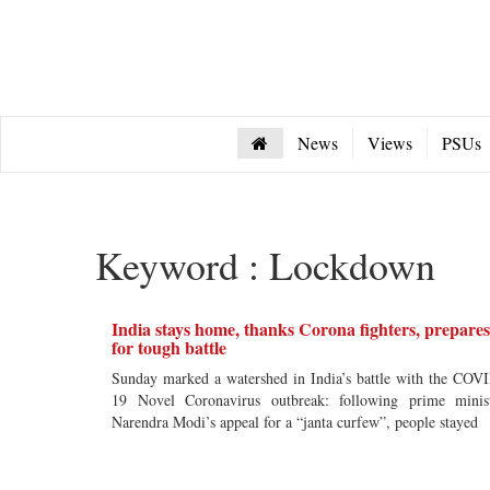
News
Views
PSUs
Keyword : Lockdown
India stays home, thanks Corona fighters, prepares
for tough battle
Sunday marked a watershed in India’s battle with the COV
19 Novel Coronavirus outbreak: following prime minis
Narendra Modi’s appeal for a “janta curfew”, people stayed