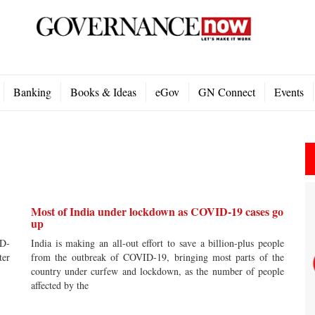
Banking
Books & Ideas
eGov
GN Connect
Events
Most of India under lockdown as COVID-19 cases go
up
ID-
India is making an all-out effort to save a billion-plus people
ter
from the outbreak of COVID-19, bringing most parts of the
country under curfew and lockdown, as the number of people
affected by the