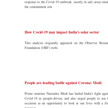
response to the Covid-19 outbreak, mostly in safe areas outs
the containment zon
How Covid-19 may impact India’s solar sector
This analysis originally appeared on the Observer Resea
Foundation (ORF) webs
People are leading battle against Corona: Modi
Prime minister Narendra Modi has hailed India’s fight agai
Covid-19 as people-driven, and also urged people to use 
occasion as an opportunity to look at our lives with a fr
perspect