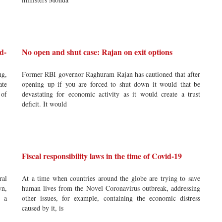
d-
No open and shut case: Rajan on exit options
ng,
Former RBI governor Raghuram Rajan has cautioned that after
ate
opening up if you are forced to shut down it would that be
 of
devastating for economic activity as it would create a trust
deficit. It would
Fiscal responsibility laws in the time of Covid-19
ral
At a time when countries around the globe are trying to save
wn,
human lives from the Novel Coronavirus outbreak, addressing
r a
other issues, for example, containing the economic distress
caused by it, is