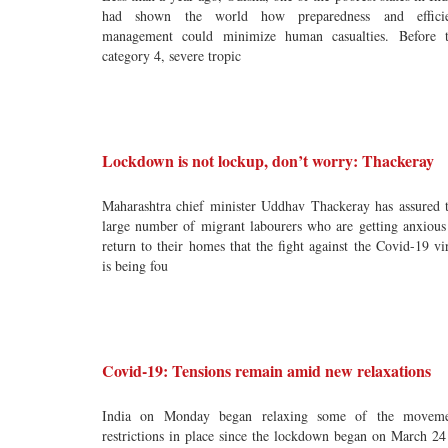
had shown the world how preparedness and efficie
management could minimize human casualties. Before 
category 4, severe tropic
Lockdown is not lockup, don’t worry: Thackeray
Maharashtra chief minister Uddhav Thackeray has assured 
large number of migrant labourers who are getting anxious
return to their homes that the fight against the Covid-19 vi
is being fou
Covid-19: Tensions remain amid new relaxations
India on Monday began relaxing some of the moveme
restrictions in place since the lockdown began on March 24