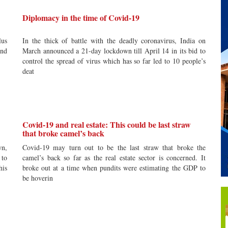
Diplomacy in the time of Covid-19
lus
In the thick of battle with the deadly coronavirus, India on
and
March announced a 21-day lockdown till April 14 in its bid to
control the spread of virus which has so far led to 10 people’s
deat
Covid-19 and real estate: This could be last straw
that broke camel’s back
wn,
Covid-19 may turn out to be the last straw that broke the
 to
camel’s back so far as the real estate sector is concerned. It
his
broke out at a time when pundits were estimating the GDP to
be hoverin