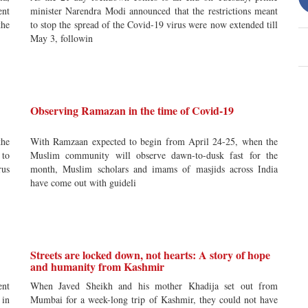
nt
minister Narendra Modi announced that the restrictions meant
the
to stop the spread of the Covid-19 virus were now extended till
May 3, followin
Observing Ramazan in the time of Covid-19
the
With Ramzaan expected to begin from April 24-25, when the
 to
Muslim community will observe dawn-to-dusk fast for the
rus
month, Muslim scholars and imams of masjids across India
have come out with guideli
Streets are locked down, not hearts: A story of hope
and humanity from Kashmir
nt
When Javed Sheikh and his mother Khadija set out from
 in
Mumbai for a week-long trip of Kashmir, they could not have