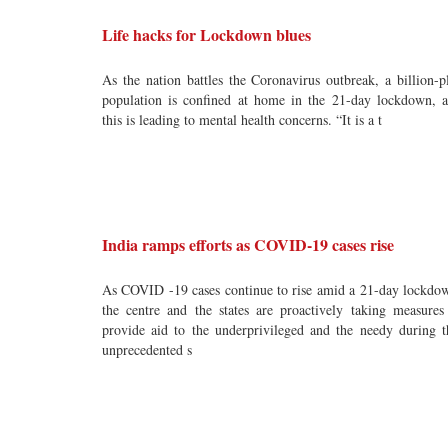
Life hacks for Lockdown blues
As the nation battles the Coronavirus outbreak, a billion-p
population is confined at home in the 21-day lockdown, 
this is leading to mental health concerns. “It is a t
India ramps efforts as COVID-19 cases rise
As COVID -19 cases continue to rise amid a 21-day lockdo
the centre and the states are proactively taking measures
provide aid to the underprivileged and the needy during t
unprecedented s