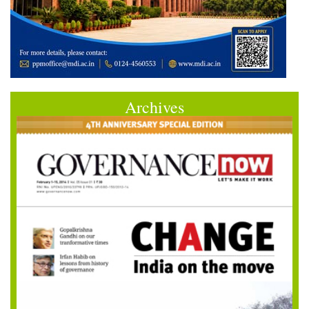
Archives