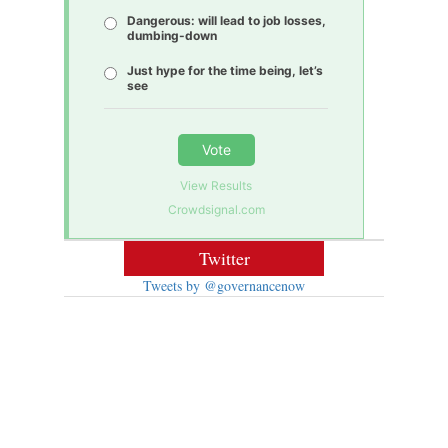
Dangerous: will lead to job losses,
dumbing-down
Just hype for the time being, let’s
see
Vote
View Results
Crowdsignal.com
Twitter
Tweets by @governancenow