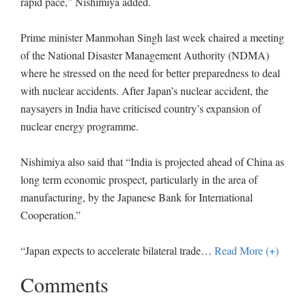
rapid pace,” Nishimiya added.
Prime minister Manmohan Singh last week chaired a meeting
of the National Disaster Management Authority (NDMA)
where he stressed on the need for better preparedness to deal
with nuclear accidents. After Japan’s nuclear accident, the
naysayers in India have criticised country’s expansion of
nuclear energy programme.
Nishimiya also said that “India is projected ahead of China as
long term economic prospect, particularly in the area of
manufacturing, by the Japanese Bank for International
Cooperation.”
“Japan expects to accelerate bilateral trade
…
Read More (+)
Comments