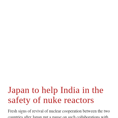
Japan to help India in the
safety of nuke reactors
Fresh signs of revival of nuclear cooperation between the two
countries after Japan put a pause on such collaborations with