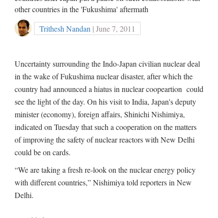
other countries in the 'Fukushima' aftermath
Trithesh Nandan
| June 7, 2011
Uncertainty surrounding the Indo-Japan civilian nuclear deal
in the wake of Fukushima nuclear disaster, after which the
country had announced a hiatus in nuclear coopeartion could
see the light of the day. On his visit to India, Japan's deputy
minister (economy), foreign affairs, Shinichi Nishimiya,
indicated on Tuesday that such a cooperation on the matters
of improving the safety of nuclear reactors with New Delhi
could be on cards.
“We are taking a fresh re-look on the nuclear energy policy
with different countries,” Nishimiya told reporters in New
Delhi.