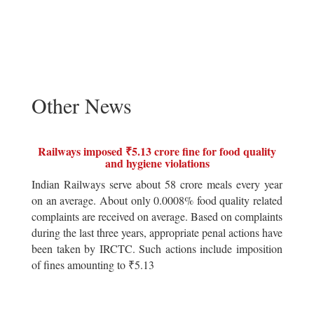
Other News
Railways imposed ₹5.13 crore fine for food quality
and hygiene violations
Indian Railways serve about 58 crore meals every year
on an average. About only 0.0008% food quality related
complaints are received on average. Based on complaints
during the last three years, appropriate penal actions have
been taken by IRCTC. Such actions include imposition
of fines amounting to ₹5.13