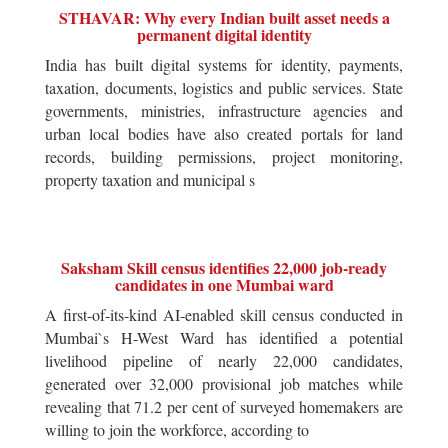
STHAVAR: Why every Indian built asset needs a
permanent digital identity
India has built digital systems for identity, payments,
taxation, documents, logistics and public services. State
governments, ministries, infrastructure agencies and
urban local bodies have also created portals for land
records, building permissions, project monitoring,
property taxation and municipal s
Saksham Skill census identifies 22,000 job-ready
candidates in one Mumbai ward
A first-of-its-kind AI-enabled skill census conducted in
Mumbai`s H-West Ward has identified a potential
livelihood pipeline of nearly 22,000 candidates,
generated over 32,000 provisional job matches while
revealing that 71.2 per cent of surveyed homemakers are
willing to join the workforce, according to