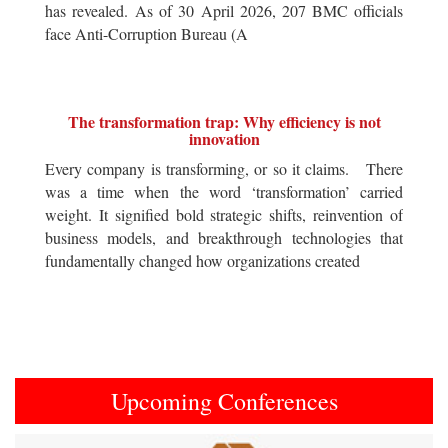
has revealed. As of 30 April 2026, 207 BMC officials
face Anti-Corruption Bureau (A
The transformation trap: Why efficiency is not
innovation
Every company is transforming, or so it claims. There
was a time when the word ‘transformation’ carried
weight. It signified bold strategic shifts, reinvention of
business models, and breakthrough technologies that
fundamentally changed how organizations created
Upcoming Conferences
Previous
Next