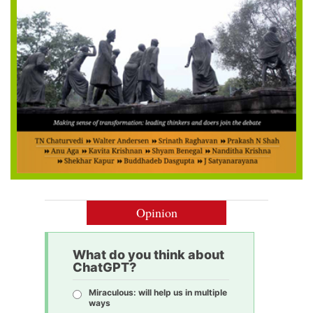
Opinion
What do you think about
ChatGPT?
Miraculous: will help us in multiple
ways