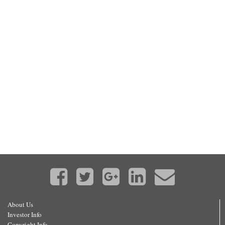
About Us
Investor Info
Copyright Info