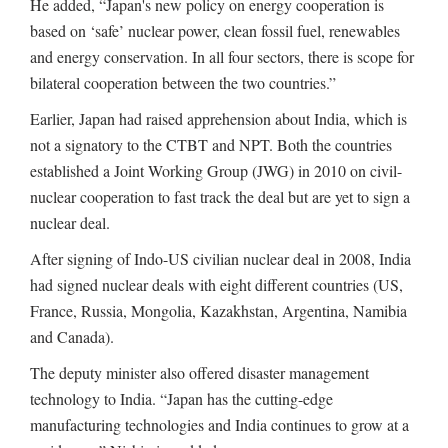
He added, “Japan's new policy on energy cooperation is
based on ‘safe’ nuclear power, clean fossil fuel, renewables
and energy conservation. In all four sectors, there is scope for
bilateral cooperation between the two countries.”
Earlier, Japan had raised apprehension about India, which is
not a signatory to the CTBT and NPT. Both the countries
established a Joint Working Group (JWG) in 2010 on civil-
nuclear cooperation to fast track the deal but are yet to sign a
nuclear deal.
After signing of Indo-US civilian nuclear deal in 2008, India
had signed nuclear deals with eight different countries (US,
France, Russia, Mongolia, Kazakhstan, Argentina, Namibia
and Canada).
The deputy minister also offered disaster management
technology to India. “Japan has the cutting-edge
manufacturing technologies and India continues to grow at a