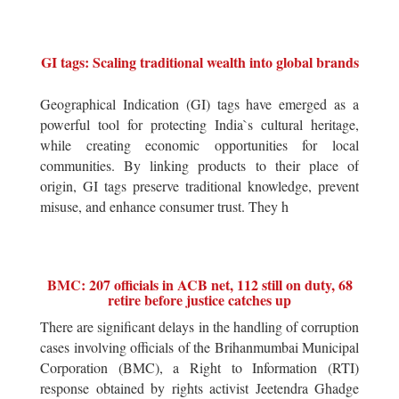
GI tags: Scaling traditional wealth into global brands
Geographical Indication (GI) tags have emerged as a
powerful tool for protecting India`s cultural heritage,
while creating economic opportunities for local
communities. By linking products to their place of
origin, GI tags preserve traditional knowledge, prevent
misuse, and enhance consumer trust. They h
BMC: 207 officials in ACB net, 112 still on duty, 68
retire before justice catches up
There are significant delays in the handling of corruption
cases involving officials of the Brihanmumbai Municipal
Corporation (BMC), a Right to Information (RTI)
response obtained by rights activist Jeetendra Ghadge