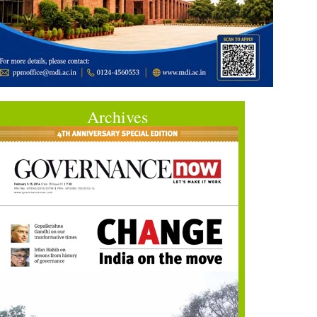
Archives