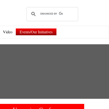
Video
Events/Our Initiatives