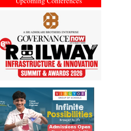
Upcoming Conferences
Previous
Next