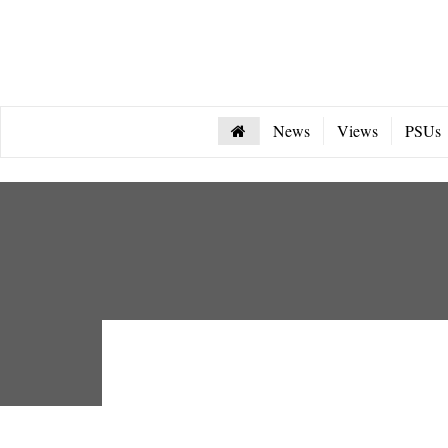
News
Views
PSUs