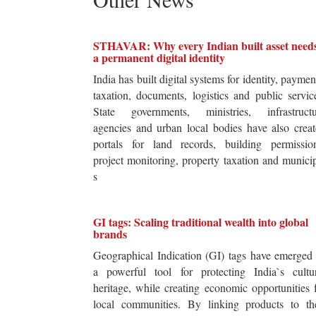
STHAVAR: Why every Indian built asset need
a permanent digital identity
India has built digital systems for identity, paymen
taxation, documents, logistics and public servic
State governments, ministries, infrastructu
agencies and urban local bodies have also crea
portals for land records, building permission
project monitoring, property taxation and munici
s
GI tags: Scaling traditional wealth into global
brands
Geographical Indication (GI) tags have emerged
a powerful tool for protecting India`s cultur
heritage, while creating economic opportunities 
local communities. By linking products to the