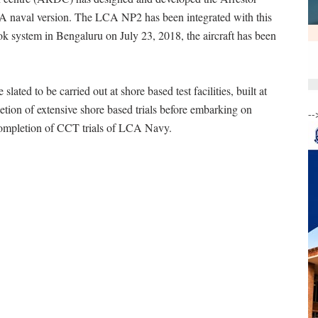
 naval version. The LCA NP2 has been integrated with this
ok system in Bengaluru on July 23, 2018, the aircraft has been
slated to be carried out at shore based test facilities, built at
ion of extensive shore based trials before embarking on
--
s completion of CCT trials of LCA Navy.