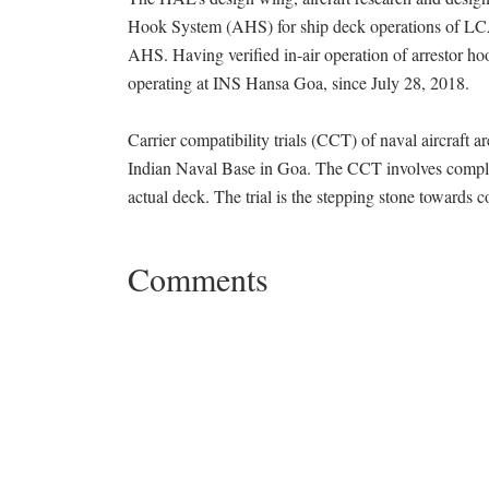
Hook System (AHS) for ship deck operations of LCA
AHS. Having verified in-air operation of arrestor ho
operating at INS Hansa Goa, since July 28, 2018.
Carrier compatibility trials (CCT) of naval aircraft are 
Indian Naval Base in Goa. The CCT involves complet
actual deck. The trial is the stepping stone toward
Comments