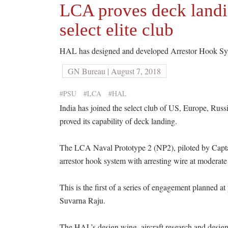
LCA proves deck landin
select elite club
HAL has designed and developed Arrestor Hook Syst
GN Bureau | August 7, 2018
#PSU
#LCA
#HAL
India has joined the select club of US, Europe, Russ
proved its capability of deck landing.
The LCA Naval Prototype 2 (NP2), piloted by Captain
arrestor hook system with arresting wire at moderate
This is the first of a series of engagement planned 
Suvarna Raju.
The HAL’s design wing, aircraft research and desig