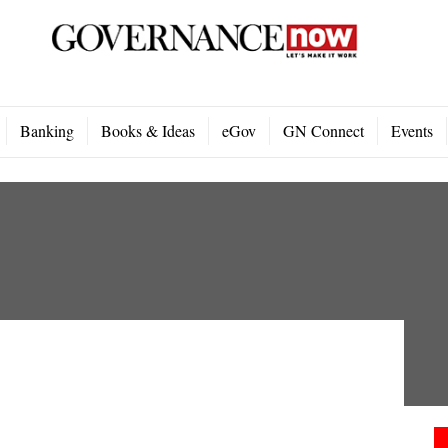
Banking
Books & Ideas
eGov
GN Connect
Events