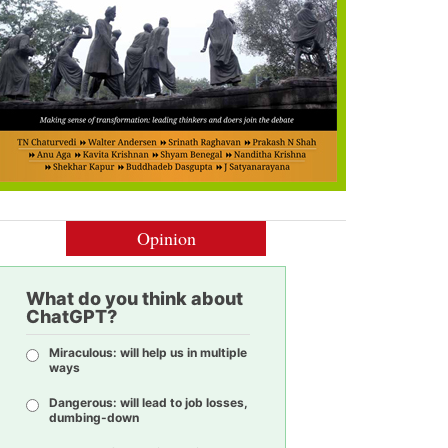
Opinion
What do you think about
ChatGPT?
Miraculous: will help us in multiple
ways
Dangerous: will lead to job losses,
dumbing-down