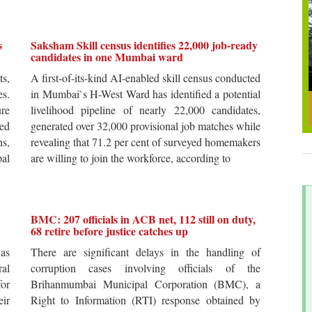
s
Saksham Skill census identifies 22,000 job-ready
candidates in one Mumbai ward
ts,
A first-of-its-kind AI-enabled skill census conducted
es.
in Mumbai`s H-West Ward has identified a potential
re
livelihood pipeline of nearly 22,000 candidates,
ted
generated over 32,000 provisional job matches while
s,
revealing that 71.2 per cent of surveyed homemakers
pal
are willing to join the workforce, according to
BMC: 207 officials in ACB net, 112 still on duty,
68 retire before justice catches up
 as
There are significant delays in the handling of
al
corruption cases involving officials of the
for
Brihanmumbai Municipal Corporation (BMC), a
ir
Right to Information (RTI) response obtained by