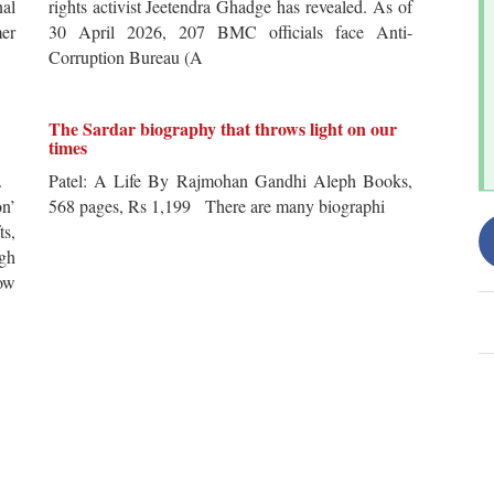
al
rights activist Jeetendra Ghadge has revealed. As of
er
30 April 2026, 207 BMC officials face Anti-
Corruption Bureau (A
The Sardar biography that throws light on our
times
s.
Patel: A Life By Rajmohan Gandhi Aleph Books,
n’
568 pages, Rs 1,199 There are many biographi
ts,
ugh
ow