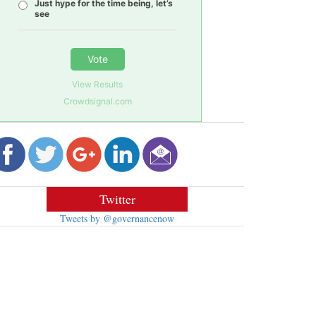
Just hype for the time being, let’s
see
Vote
View Results
Crowdsignal.com
Twitter
Tweets by @governancenow