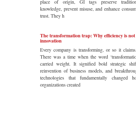
place of origin, GI tags preserve tradition
knowledge, prevent misuse, and enhance consum
trust. They h
The transformation trap: Why efficiency is not
innovation
Every company is transforming, or so it claim
There was a time when the word ‘transformatio
carried weight. It signified bold strategic shif
reinvention of business models, and breakthro
technologies that fundamentally changed h
organizations created