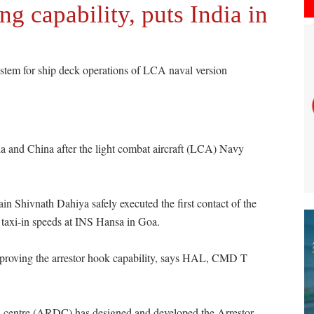
g capability, puts India in
em for ship deck operations of LCA naval version
ia and China after the light combat aircraft (LCA) Navy
 Shivnath Dahiya safely executed the first contact of the
 taxi-in speeds at INS Hansa in Goa.
at proving the arrestor hook capability, says HAL, CMD T
n centre (ARDC) has designed and developed the Arrestor