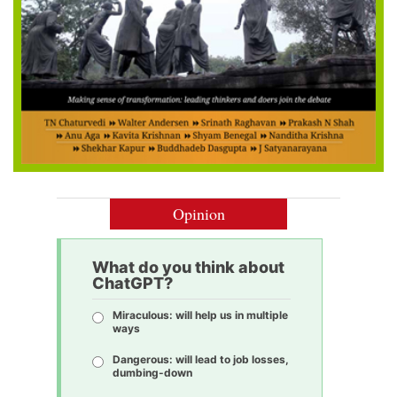
Opinion
What do you think about
ChatGPT?
Miraculous: will help us in multiple
ways
Dangerous: will lead to job losses,
dumbing-down