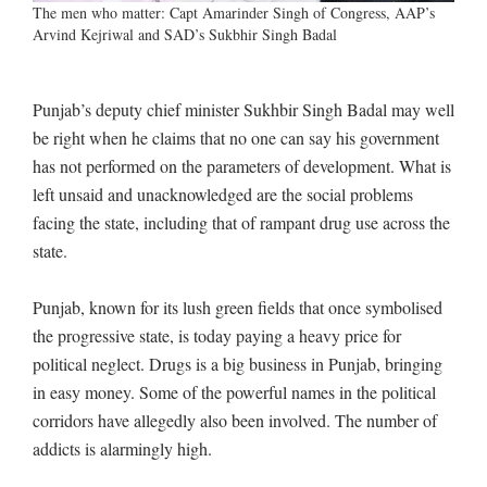
The men who matter: Capt Amarinder Singh of Congress, AAP’s
Arvind Kejriwal and SAD’s Sukbhir Singh Badal
Punjab’s deputy chief minister Sukhbir Singh Badal may well
be right when he claims that no one can say his government
has not performed on the parameters of development. What is
left unsaid and unacknowledged are the social problems
facing the state, including that of rampant drug use across the
state.
Punjab, known for its lush green fields that once symbolised
the progressive state, is today paying a heavy price for
political neglect. Drugs is a big business in Punjab, bringing
in easy money. Some of the powerful names in the political
corridors have allegedly also been involved. The number of
addicts is alarmingly high.