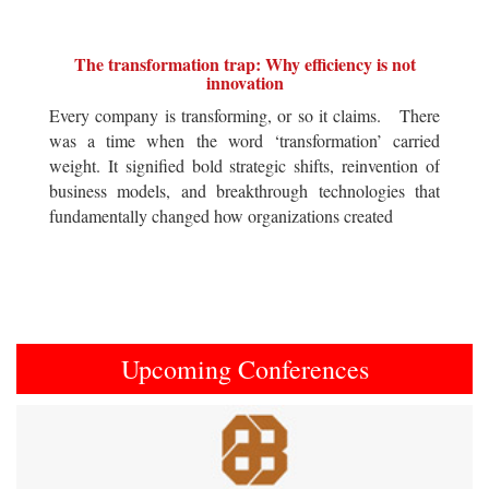
The transformation trap: Why efficiency is not
innovation
Every company is transforming, or so it claims. There
was a time when the word ‘transformation’ carried
weight. It signified bold strategic shifts, reinvention of
business models, and breakthrough technologies that
fundamentally changed how organizations created
Upcoming Conferences
Previous
Next