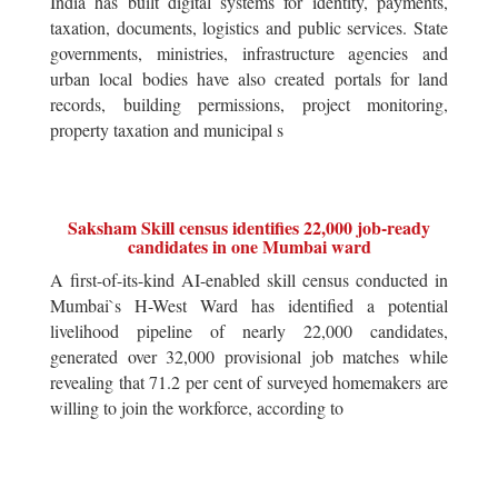
India has built digital systems for identity, payments,
taxation, documents, logistics and public services. State
governments, ministries, infrastructure agencies and
urban local bodies have also created portals for land
records, building permissions, project monitoring,
property taxation and municipal s
Saksham Skill census identifies 22,000 job-ready
candidates in one Mumbai ward
A first-of-its-kind AI-enabled skill census conducted in
Mumbai`s H-West Ward has identified a potential
livelihood pipeline of nearly 22,000 candidates,
generated over 32,000 provisional job matches while
revealing that 71.2 per cent of surveyed homemakers are
willing to join the workforce, according to