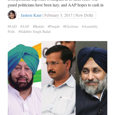
guard politicians have been lazy, and AAP hopes to cash in
Jasleen Kaur
| February 3, 2017 | New Delhi
#SAD
#AAP
#Badals
#Punjab
#Elections
#Assembly
Polls
#Sukhbir Singh Badal