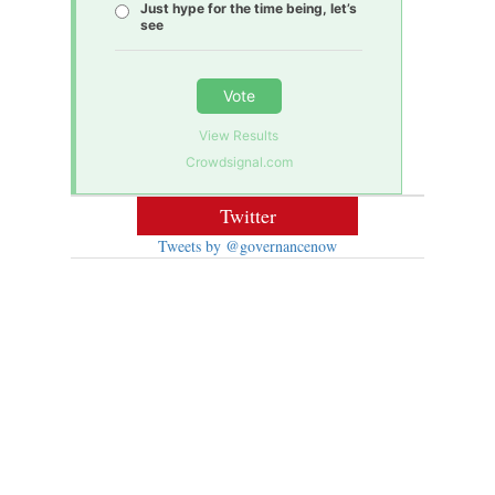
Just hype for the time being, let’s
see
Vote
View Results
Crowdsignal.com
Twitter
Tweets by @governancenow