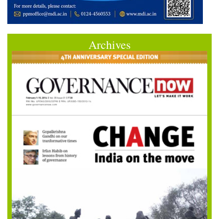
Archives