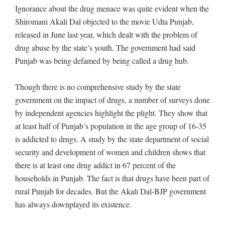
Ignorance about the drug menace was quite evident when the
Shiromani Akali Dal objected to the movie Udta Punjab,
released in June last year, which dealt with the problem of
drug abuse by the state’s youth. The government had said
Punjab was being defamed by being called a drug hub.
Though there is no comprehensive study by the state
government on the impact of drugs, a number of surveys done
by independent agencies highlight the plight. They show that
at least half of Punjab’s population in the age group of 16-35
is addicted to drugs. A study by the state department of social
security and development of women and children shows that
there is at least one drug addict in 67 percent of the
households in Punjab. The fact is that drugs have been part of
rural Punjab for decades. But the Akali Dal-BJP government
has always downplayed its existence.