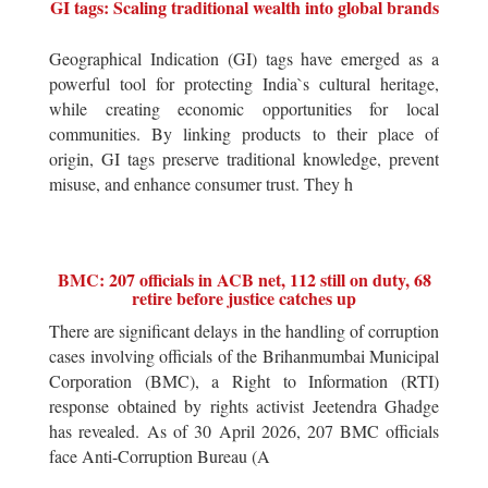
GI tags: Scaling traditional wealth into global brands
Geographical Indication (GI) tags have emerged as a
powerful tool for protecting India`s cultural heritage,
while creating economic opportunities for local
communities. By linking products to their place of
origin, GI tags preserve traditional knowledge, prevent
misuse, and enhance consumer trust. They h
BMC: 207 officials in ACB net, 112 still on duty, 68
retire before justice catches up
There are significant delays in the handling of corruption
cases involving officials of the Brihanmumbai Municipal
Corporation (BMC), a Right to Information (RTI)
response obtained by rights activist Jeetendra Ghadge
has revealed. As of 30 April 2026, 207 BMC officials
face Anti-Corruption Bureau (A