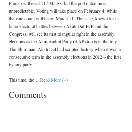
Punjab will elect 117 MLAs, but the poll outcome is
unpredictable. Voting will take place on February 4, while
the vote count will be on March 11. The state, known for its
bitter electoral battles between Akali Dal-BJP and the
Congress, will see its first triangular fight in the assembly
elections as the Aam Aadmi Party (AAP) too is in the fray.
The Shiromani Akali Dal had scripted history when it won a
consecutive term in the assembly elections in 2012 – the first
by any party.
This time, the
…
Read More (+)
Comments