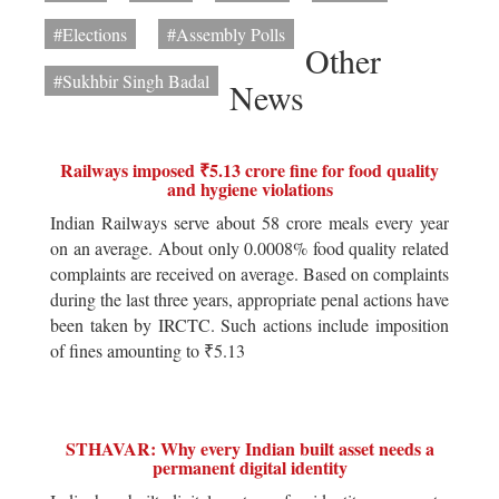
#Elections
#Assembly Polls
Other
#Sukhbir Singh Badal
News
Railways imposed ₹5.13 crore fine for food quality
and hygiene violations
Indian Railways serve about 58 crore meals every year
on an average. About only 0.0008% food quality related
complaints are received on average. Based on complaints
during the last three years, appropriate penal actions have
been taken by IRCTC. Such actions include imposition
of fines amounting to ₹5.13
STHAVAR: Why every Indian built asset needs a
permanent digital identity