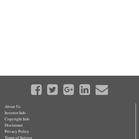
About Us
Investor Info
Copyright Info
Disclaimer
Privacy Policy
Terms of Service