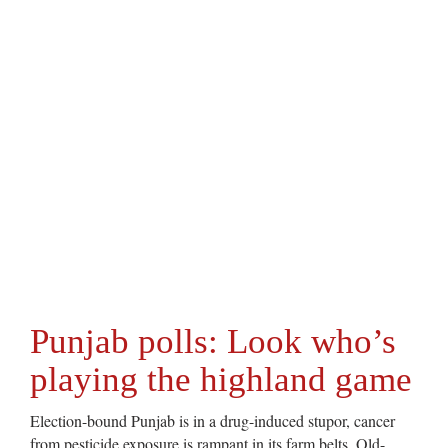
Punjab polls: Look who’s
playing the highland game
Election-bound Punjab is in a drug-induced stupor, cancer
from pesticide exposure is rampant in its farm belts. Old-