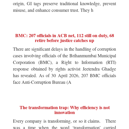
origin, GI tags preserve traditional knowledge, prevent
misuse, and enhance consumer trust. They h
BMC: 207 officials in ACB net, 112 still on duty, 68
retire before justice catches up
There are significant delays in the handling of corruption
cases involving officials of the Brihanmumbai Municipal
Corporation (BMC), a Right to Information (RTI)
response obtained by rights activist Jeetendra Ghadge
has revealed. As of 30 April 2026, 207 BMC officials
face Anti-Corruption Bureau (A
The transformation trap: Why efficiency is not
innovation
Every company is transforming, or so it claims. There
was a time when the word ‘transformation’ carried