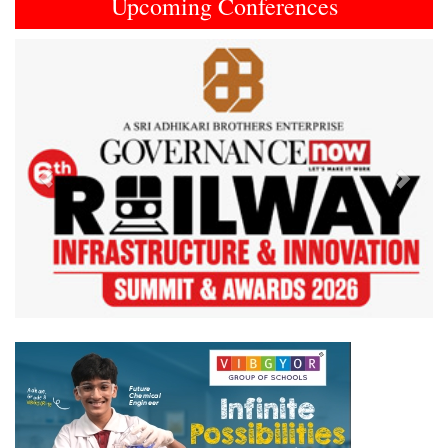
Upcoming Conferences
Previous
Next