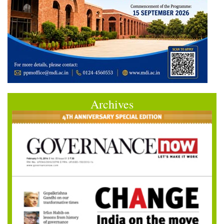
Archives