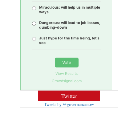
Miraculous: will help us in multiple
ways
Dangerous: will lead to job losses,
dumbing-down
Just hype for the time being, let’s
see
Vote
View Results
Crowdsignal.com
Twitter
Tweets by @governancenow