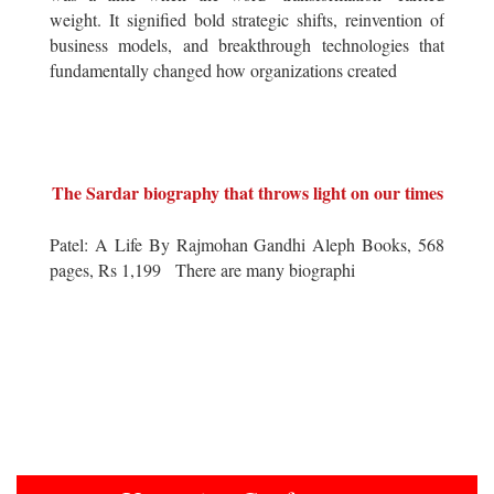
weight. It signified bold strategic shifts, reinvention of
business models, and breakthrough technologies that
fundamentally changed how organizations created
The Sardar biography that throws light on our times
Patel: A Life By Rajmohan Gandhi Aleph Books, 568
pages, Rs 1,199 There are many biographi