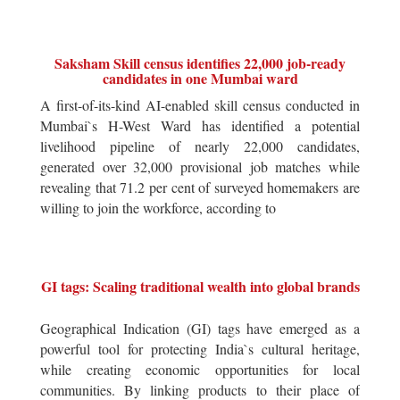
Saksham Skill census identifies 22,000 job-ready
candidates in one Mumbai ward
A first-of-its-kind AI-enabled skill census conducted in
Mumbai`s H-West Ward has identified a potential
livelihood pipeline of nearly 22,000 candidates,
generated over 32,000 provisional job matches while
revealing that 71.2 per cent of surveyed homemakers are
willing to join the workforce, according to
GI tags: Scaling traditional wealth into global brands
Geographical Indication (GI) tags have emerged as a
powerful tool for protecting India`s cultural heritage,
while creating economic opportunities for local
communities. By linking products to their place of