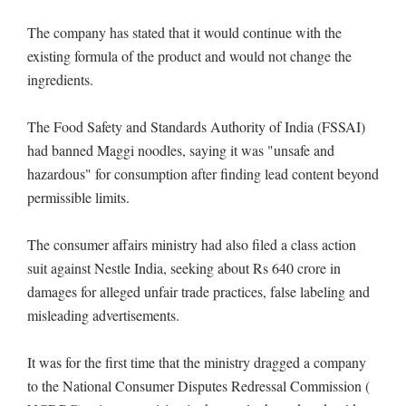
The company has stated that it would continue with the
existing formula of the product and would not change the
ingredients.
The Food Safety and Standards Authority of India (FSSAI)
had banned Maggi noodles, saying it was "unsafe and
hazardous" for consumption after finding lead content beyond
permissible limits.
The consumer affairs ministry had also filed a class action
suit against Nestle India, seeking about Rs 640 crore in
damages for alleged unfair trade practices, false labeling and
misleading advertisements.
It was for the first time that the ministry dragged a company
to the National Consumer Disputes Redressal Commission (