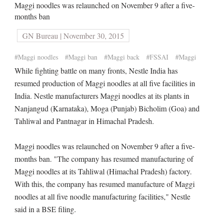
Maggi noodles was relaunched on November 9 after a five-
months ban
GN Bureau | November 30, 2015
#Maggi noodles
#Maggi ban
#Maggi back
#FSSAI
#Maggi
While fighting battle on many fronts, Nestle India has
resumed production of Maggi noodles at all five facilities in
India. Nestle manufacturers Maggi noodles at its plants in
Nanjangud (Karnataka), Moga (Punjab) Bicholim (Goa) and
Tahliwal and Pantnagar in Himachal Pradesh.
Maggi noodles was relaunched on November 9 after a five-
months ban. "The company has resumed manufacturing of
Maggi noodles at its Tahliwal (Himachal Pradesh) factory.
With this, the company has resumed manufacture of Maggi
noodles at all five noodle manufacturing facilities," Nestle
said in a BSE filing.