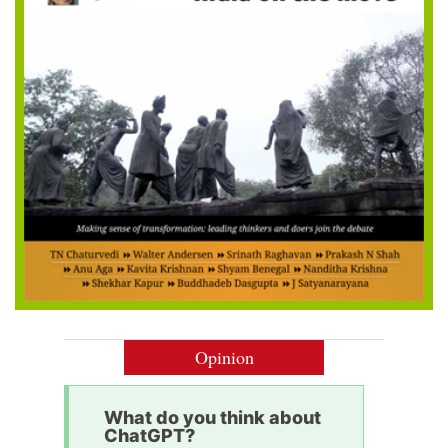
Opinion
What do you think about
ChatGPT?