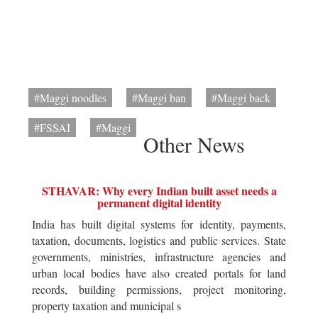
#Maggi noodles
#Maggi ban
#Maggi back
#FSSAI
#Maggi
Other News
STHAVAR: Why every Indian built asset needs a
permanent digital identity
India has built digital systems for identity, payments,
taxation, documents, logistics and public services. State
governments, ministries, infrastructure agencies and
urban local bodies have also created portals for land
records, building permissions, project monitoring,
property taxation and municipal s