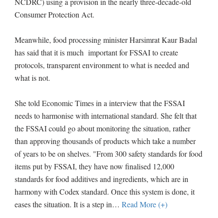
NCDRC) using a provision in the nearly three-decade-old
Consumer Protection Act.
Meanwhile, food processing minister Harsimrat Kaur Badal
has said that it is much important for FSSAI to create
protocols, transparent environment to what is needed and
what is not.
She told Economic Times in a interview that the FSSAI
needs to harmonise with international standard. She felt that
the FSSAI could go about monitoring the situation, rather
than approving thousands of products which take a number
of years to be on shelves. "From 300 safety standards for food
items put by FSSAI, they have now finalised 12,000
standards for food additives and ingredients, which are in
harmony with Codex standard. Once this system is done, it
eases the situation. It is a step in
…
Read More (+)