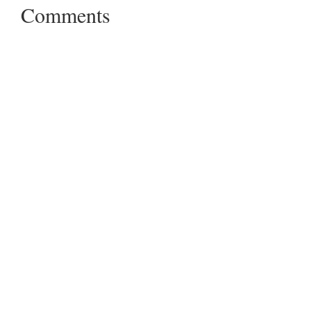
Comments