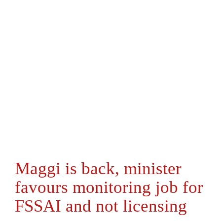
Maggi is back, minister
favours monitoring job for
FSSAI and not licensing