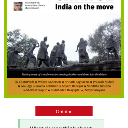
Opinion