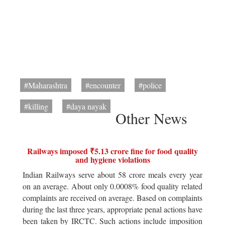
#Maharashtra
#encounter
#police
#killing
#daya nayak
Other News
Railways imposed ₹5.13 crore fine for food quality
and hygiene violations
Indian Railways serve about 58 crore meals every year
on an average. About only 0.0008% food quality related
complaints are received on average. Based on complaints
during the last three years, appropriate penal actions have
been taken by IRCTC. Such actions include imposition