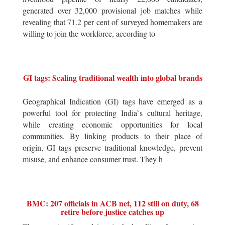
generated over 32,000 provisional job matches while
revealing that 71.2 per cent of surveyed homemakers are
willing to join the workforce, according to
GI tags: Scaling traditional wealth into global brands
Geographical Indication (GI) tags have emerged as a
powerful tool for protecting India`s cultural heritage,
while creating economic opportunities for local
communities. By linking products to their place of
origin, GI tags preserve traditional knowledge, prevent
misuse, and enhance consumer trust. They h
BMC: 207 officials in ACB net, 112 still on duty, 68
retire before justice catches up