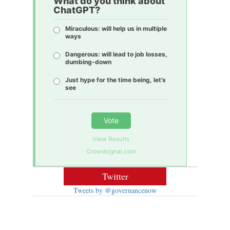
What do you think about
ChatGPT?
Miraculous: will help us in multiple
ways
Dangerous: will lead to job losses,
dumbing-down
Just hype for the time being, let’s
see
Vote
View Results
Crowdsignal.com
Twitter
Tweets by @governancenow