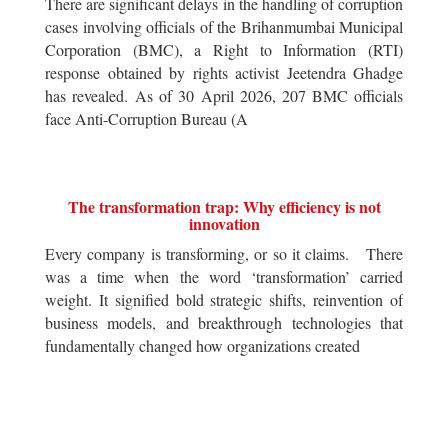
There are significant delays in the handling of corruption
cases involving officials of the Brihanmumbai Municipal
Corporation (BMC), a Right to Information (RTI)
response obtained by rights activist Jeetendra Ghadge
has revealed. As of 30 April 2026, 207 BMC officials
face Anti-Corruption Bureau (A
The transformation trap: Why efficiency is not
innovation
Every company is transforming, or so it claims. There
was a time when the word ‘transformation’ carried
weight. It signified bold strategic shifts, reinvention of
business models, and breakthrough technologies that
fundamentally changed how organizations created