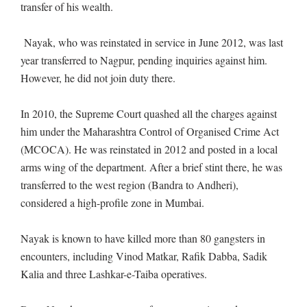
transfer of his wealth.
Nayak, who was reinstated in service in June 2012, was last
year transferred to Nagpur, pending inquiries against him.
However, he did not join duty there.
In 2010, the Supreme Court quashed all the charges against
him under the Maharashtra Control of Organised Crime Act
(MCOCA). He was reinstated in 2012 and posted in a local
arms wing of the department. After a brief stint there, he was
transferred to the west region (Bandra to Andheri),
considered a high-profile zone in Mumbai.
Nayak is known to have killed more than 80 gangsters in
encounters, including Vinod Matkar, Rafik Dabba, Sadik
Kalia and three Lashkar-e-Taiba operatives.