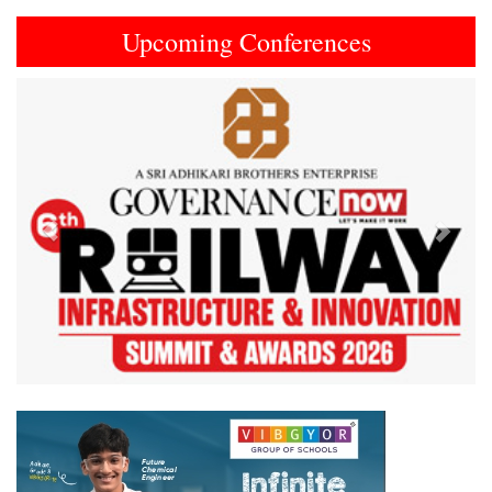
Upcoming Conferences
Previous
Next