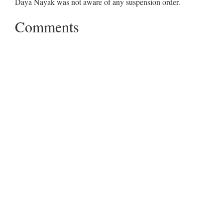
Daya Nayak was not aware of any suspension order.
Comments