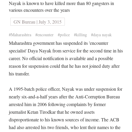
Nayak is known to have killed more than 80 gangsters in
various encounters over the years
GN Bureau | July 3, 2015
#Maharashtra
#encounter
#police
#killing
#daya nayak
Maharashtra government has suspended its 'encounter
specialist' Daya Nayak from service for the second time in his
career. No official notification is available and a possible
reason for suspension could that he has not joined duty after
his transfer.
A 1995-batch police officer, Nayak was under suspension for
nearly six-and-a-half years after the Anti-Corruption Bureau
arrested him in 2006 following complaints by former
journalist Ketan Tirodkar that he owned assets
disproportionate to his known sources of income. The ACB
had also arrested his two friends, who lent their names to the