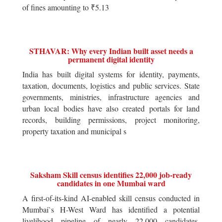
of fines amounting to ₹5.13
STHAVAR: Why every Indian built asset needs a
permanent digital identity
India has built digital systems for identity, payments,
taxation, documents, logistics and public services. State
governments, ministries, infrastructure agencies and
urban local bodies have also created portals for land
records, building permissions, project monitoring,
property taxation and municipal s
Saksham Skill census identifies 22,000 job-ready
candidates in one Mumbai ward
A first-of-its-kind AI-enabled skill census conducted in
Mumbai`s H-West Ward has identified a potential
livelihood pipeline of nearly 22,000 candidates,