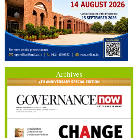
Archives