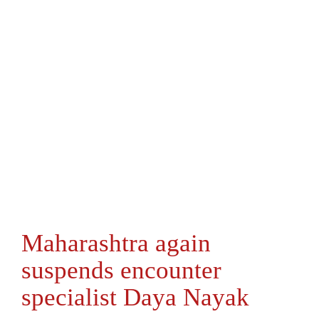
Maharashtra again
suspends encounter
specialist Daya Nayak