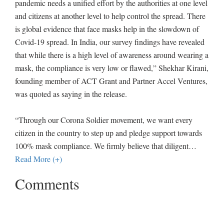
pandemic needs a unified effort by the authorities at one level
and citizens at another level to help control the spread. There
is global evidence that face masks help in the slowdown of
Covid-19 spread. In India, our survey findings have revealed
that while there is a high level of awareness around wearing a
mask, the compliance is very low or flawed,” Shekhar Kirani,
founding member of ACT Grant and Partner Accel Ventures,
was quoted as saying in the release.
“Through our Corona Soldier movement, we want every
citizen in the country to step up and pledge support towards
100% mask compliance. We firmly believe that diligent
…
Read More (+)
Comments