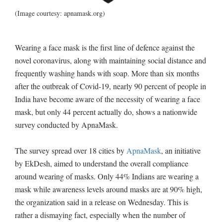
(Image courtesy: apnamask.org)
Wearing a face mask is the first line of defence against the
novel coronavirus, along with maintaining social distance and
frequently washing hands with soap. More than six months
after the outbreak of Covid-19, nearly 90 percent of people in
India have become aware of the necessity of wearing a face
mask, but only 44 percent actually do, shows a nationwide
survey conducted by ApnaMask.
The survey spread over 18 cities by
ApnaMask
, an initiative
by EkDesh, aimed to understand the overall compliance
around wearing of masks. Only 44% Indians are wearing a
mask while awareness levels around masks are at 90% high,
the organization said in a release on Wednesday. This is
rather a dismaying fact, especially when the number of