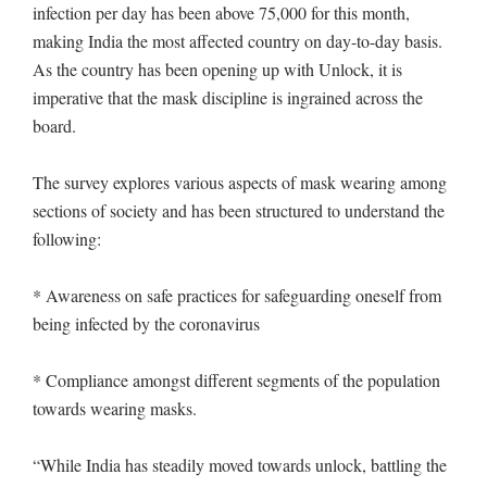
infection per day has been above 75,000 for this month,
making India the most affected country on day-to-day basis.
As the country has been opening up with Unlock, it is
imperative that the mask discipline is ingrained across the
board.
The survey explores various aspects of mask wearing among
sections of society and has been structured to understand the
following:
* Awareness on safe practices for safeguarding oneself from
being infected by the coronavirus
* Compliance amongst different segments of the population
towards wearing masks.
“While India has steadily moved towards unlock, battling the