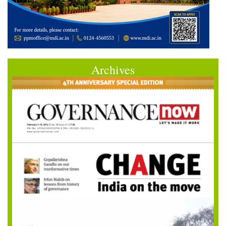
Archives