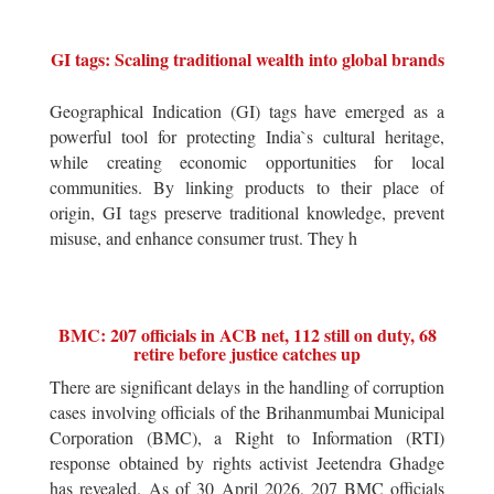
GI tags: Scaling traditional wealth into global brands
Geographical Indication (GI) tags have emerged as a
powerful tool for protecting India`s cultural heritage,
while creating economic opportunities for local
communities. By linking products to their place of
origin, GI tags preserve traditional knowledge, prevent
misuse, and enhance consumer trust. They h
BMC: 207 officials in ACB net, 112 still on duty, 68
retire before justice catches up
There are significant delays in the handling of corruption
cases involving officials of the Brihanmumbai Municipal
Corporation (BMC), a Right to Information (RTI)
response obtained by rights activist Jeetendra Ghadge
has revealed. As of 30 April 2026, 207 BMC officials