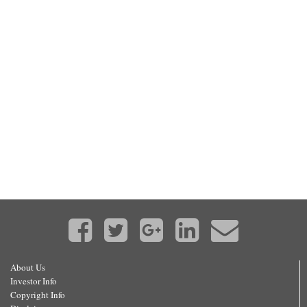
About Us
Investor Info
Copyright Info