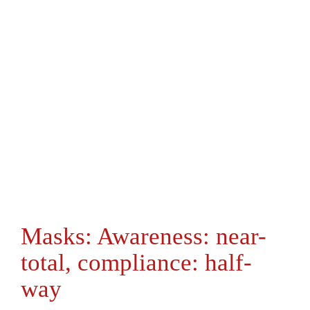
Masks: Awareness: near-
total, compliance: half-
way