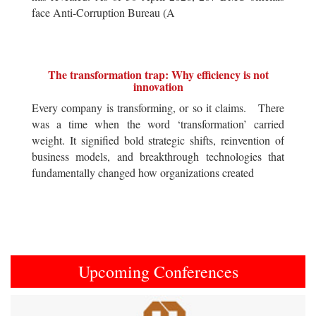
face Anti-Corruption Bureau (A
The transformation trap: Why efficiency is not
innovation
Every company is transforming, or so it claims. There
was a time when the word ‘transformation’ carried
weight. It signified bold strategic shifts, reinvention of
business models, and breakthrough technologies that
fundamentally changed how organizations created
Upcoming Conferences
Previous
Next