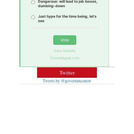
Dangerous: will lead to job losses,
dumbing-down
Just hype for the time being, let’s
see
Vote
View Results
Crowdsignal.com
Twitter
Tweets by @governancenow