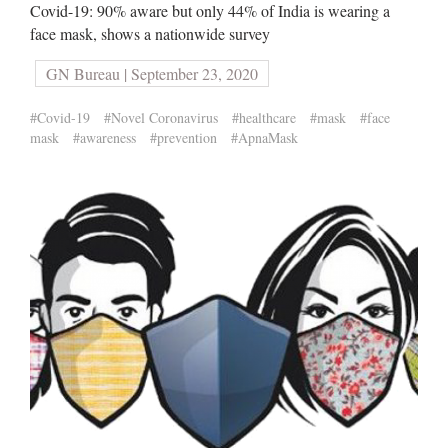
Covid-19: 90% aware but only 44% of India is wearing a
face mask, shows a nationwide survey
GN Bureau | September 23, 2020
#Covid-19
#Novel Coronavirus
#healthcare
#mask
#face
mask
#awareness
#prevention
#ApnaMask