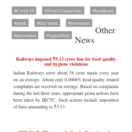
#Covid-19
#Novel Coronavirus
#healthcare
#mask
#face mask
#awareness
Other
#prevention
#ApnaMask
News
Railways imposed ₹5.13 crore fine for food quality
and hygiene violations
Indian Railways serve about 58 crore meals every year
on an average. About only 0.0008% food quality related
complaints are received on average. Based on complaints
during the last three years, appropriate penal actions have
been taken by IRCTC. Such actions include imposition
of fines amounting to ₹5.13