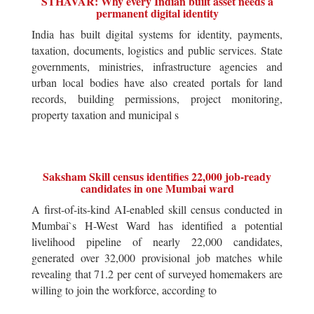
STHAVAR: Why every Indian built asset needs a
permanent digital identity
India has built digital systems for identity, payments,
taxation, documents, logistics and public services. State
governments, ministries, infrastructure agencies and
urban local bodies have also created portals for land
records, building permissions, project monitoring,
property taxation and municipal s
Saksham Skill census identifies 22,000 job-ready
candidates in one Mumbai ward
A first-of-its-kind AI-enabled skill census conducted in
Mumbai`s H-West Ward has identified a potential
livelihood pipeline of nearly 22,000 candidates,
generated over 32,000 provisional job matches while
revealing that 71.2 per cent of surveyed homemakers are
willing to join the workforce, according to