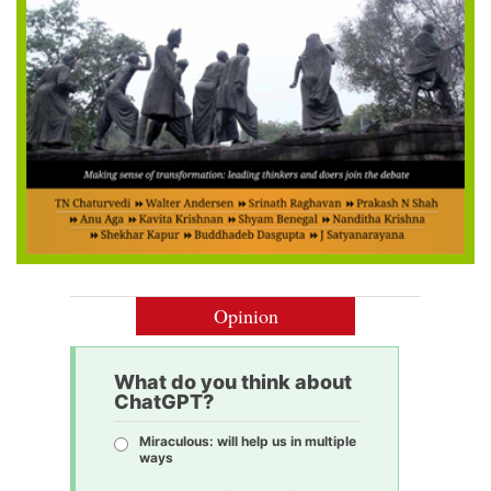
Opinion
What do you think about
ChatGPT?
Miraculous: will help us in multiple
ways