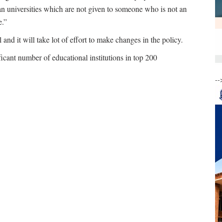
dian universities which are not given to someone who is not an
e.”
 and it will take lot of effort to make changes in the policy.
ficant number of educational institutions in top 200
--