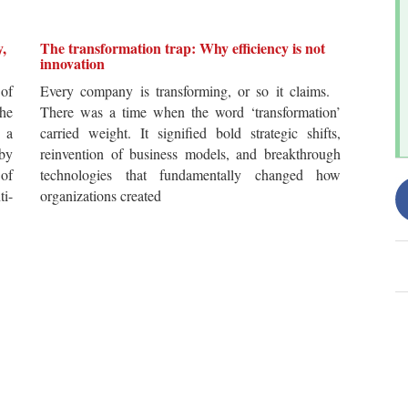
y,
The transformation trap: Why efficiency is not
innovation
of
Every company is transforming, or so it claims.
he
There was a time when the word ‘transformation’
 a
carried weight. It signified bold strategic shifts,
by
reinvention of business models, and breakthrough
 of
technologies that fundamentally changed how
i-
organizations created