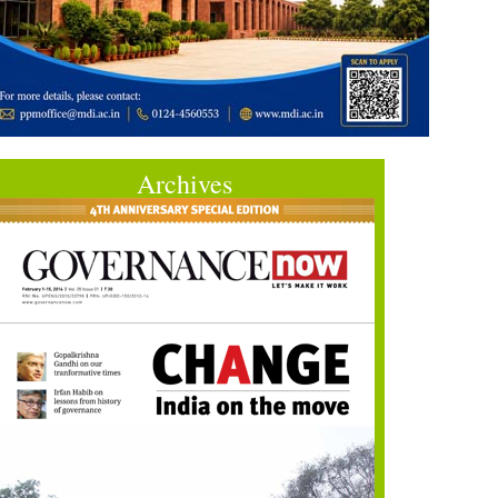
Archives