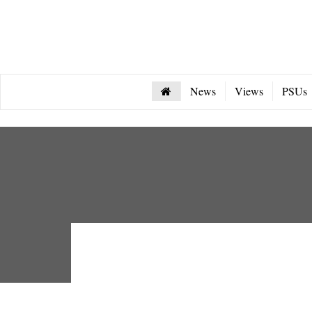
News
Views
PSUs