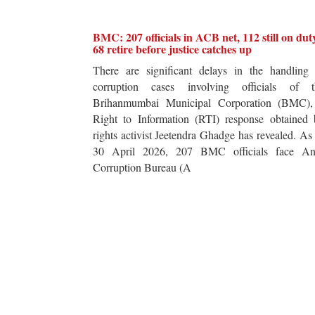
BMC: 207 officials in ACB net, 112 still on dut
68 retire before justice catches up
There are significant delays in the handling 
corruption cases involving officials of t
Brihanmumbai Municipal Corporation (BMC),
Right to Information (RTI) response obtained 
rights activist Jeetendra Ghadge has revealed. As
30 April 2026, 207 BMC officials face Ant
Corruption Bureau (A