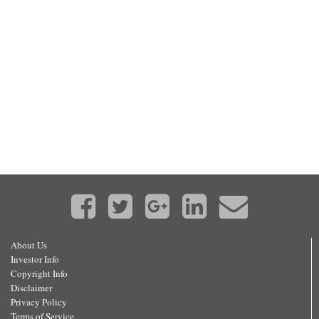
About Us
Investor Info
Copyright Info
Disclaimer
Privacy Policy
Terms of Service