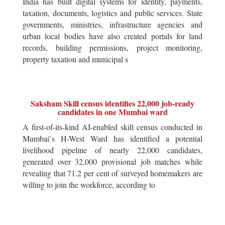
India has built digital systems for identity, payments,
taxation, documents, logistics and public services. State
governments, ministries, infrastructure agencies and
urban local bodies have also created portals for land
records, building permissions, project monitoring,
property taxation and municipal s
Saksham Skill census identifies 22,000 job-ready
candidates in one Mumbai ward
A first-of-its-kind AI-enabled skill census conducted in
Mumbai`s H-West Ward has identified a potential
livelihood pipeline of nearly 22,000 candidates,
generated over 32,000 provisional job matches while
revealing that 71.2 per cent of surveyed homemakers are
willing to join the workforce, according to