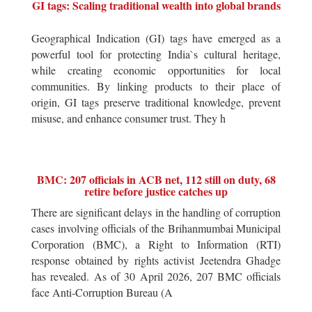
GI tags: Scaling traditional wealth into global brands
Geographical Indication (GI) tags have emerged as a
powerful tool for protecting India`s cultural heritage,
while creating economic opportunities for local
communities. By linking products to their place of
origin, GI tags preserve traditional knowledge, prevent
misuse, and enhance consumer trust. They h
BMC: 207 officials in ACB net, 112 still on duty, 68
retire before justice catches up
There are significant delays in the handling of corruption
cases involving officials of the Brihanmumbai Municipal
Corporation (BMC), a Right to Information (RTI)
response obtained by rights activist Jeetendra Ghadge
has revealed. As of 30 April 2026, 207 BMC officials
face Anti-Corruption Bureau (A