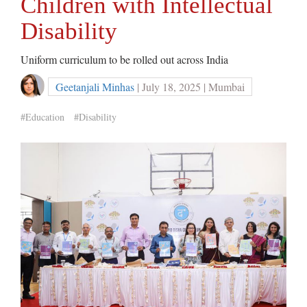
Children with Intellectual
Disability
Uniform curriculum to be rolled out across India
Geetanjali Minhas
| July 18, 2025 | Mumbai
#Education
#Disability