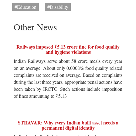
#Education
#Disability
Other News
Railways imposed ₹5.13 crore fine for food quality
and hygiene violations
Indian Railways serve about 58 crore meals every year
on an average. About only 0.0008% food quality related
complaints are received on average. Based on complaints
during the last three years, appropriate penal actions have
been taken by IRCTC. Such actions include imposition
of fines amounting to ₹5.13
STHAVAR: Why every Indian built asset needs a
permanent digital identity