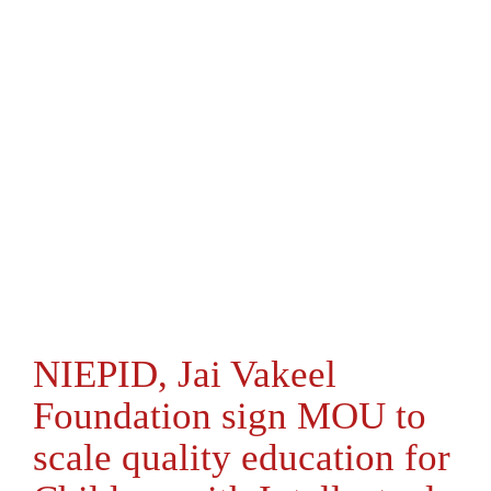
NIEPID, Jai Vakeel
Foundation sign MOU to
scale quality education for