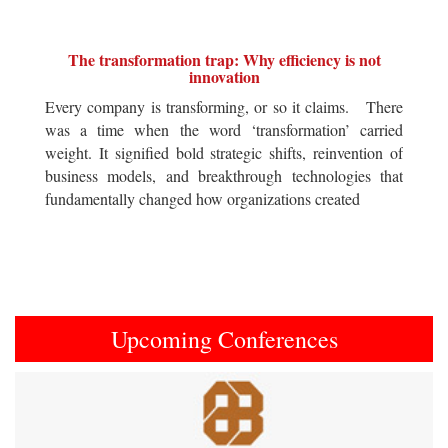
The transformation trap: Why efficiency is not
innovation
Every company is transforming, or so it claims. There
was a time when the word ‘transformation’ carried
weight. It signified bold strategic shifts, reinvention of
business models, and breakthrough technologies that
fundamentally changed how organizations created
Upcoming Conferences
Previous
Next