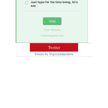
Just hype for the time being, let’s
see
Vote
View Results
Crowdsignal.com
Twitter
Tweets by @governancenow