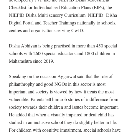
Checklist for Individualised Education Plans (EIPs), the
NIEPID Disha Multi sensory Curriculum, NIEPID Disha
Digital Portal and Teacher Trainings nationally to schools,
centres and organisations serving CwID.
Disha Abhiyan is being practised in more than 450 special
schools with 2600 special educators and 1800 children in
Maharashtra since 2019.
Speaking on the occasion Aggarwal said that the role of
philanthrophy and good NGOs in this sector is most
important and society is viewed by how it treats the most
vulnerable. Parents tell him sob stories of indifference from
society towards their children and issues become important.
He added that when a visually impaired or deaf child has
studied in an inclusive school they do slightly better in life.
For children with cognitive impairment, special schools have