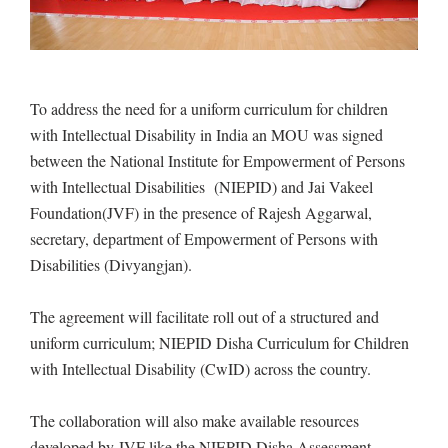
To address the need for a uniform curriculum for children
with Intellectual Disability in India an MOU was signed
between the National Institute for Empowerment of Persons
with Intellectual Disabilities (NIEPID) and Jai Vakeel
Foundation(JVF) in the presence of Rajesh Aggarwal,
secretary, department of Empowerment of Persons with
Disabilities (Divyangjan).
The agreement will facilitate roll out of a structured and
uniform curriculum; NIEPID Disha Curriculum for Children
with Intellectual Disability (CwID) across the country.
The collaboration will also make available resources
developed by JVF like the NIEPID Disha Assessment