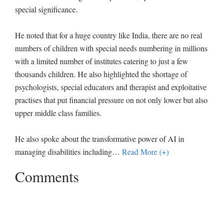
special significance.
He noted that for a huge country like India, there are no real
numbers of children with special needs numbering in millions
with a limited number of institutes catering to just a few
thousands children. He also highlighted the shortage of
psychologists, special educators and therapist and exploitative
practises that put financial pressure on not only lower but also
upper middle class families.
He also spoke about the transformative power of AI in
managing disabilities including
…
Read More (+)
Comments