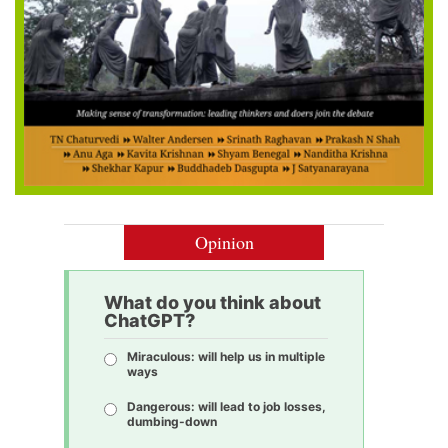
Opinion
What do you think about
ChatGPT?
Miraculous: will help us in multiple
ways
Dangerous: will lead to job losses,
dumbing-down