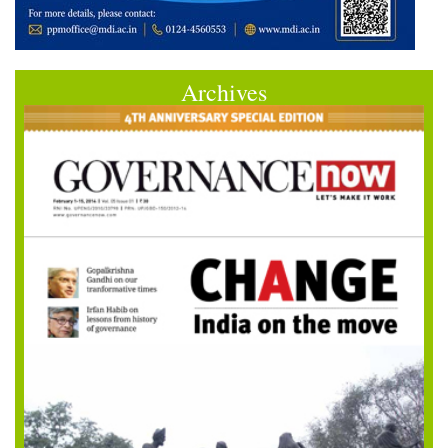
Archives