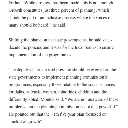
Friday. “While progress has been made, this is not enough.
Growth constitutes just three percent of planning, which
should be part of an inclusive process where the voices of
many should be heard," he said.
Shifting the blame on the state governments, he said states
decide the policies and it was for the local bodies to ensure
implementation of the programmes.
The deputy chairman said pressure should be exerted on the
state governments to implement planning commission's
programmes, especially those relating to the social schemes
for dalits, adivasis, women, minorities, children and the
differently-abled. Montek said, “We are not unaware of these
problems, but the planning commission is not that powerful."
He pointed out that the 11th five-year plan focussed on
"inclusive growth".