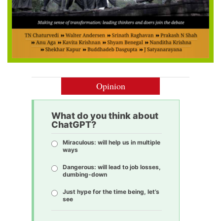
Opinion
What do you think about
ChatGPT?
Miraculous: will help us in multiple
ways
Dangerous: will lead to job losses,
dumbing-down
Just hype for the time being, let’s
see