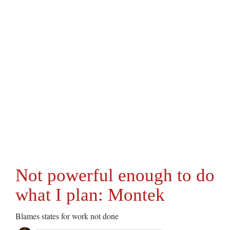
Not powerful enough to do
what I plan: Montek
Blames states for work not done