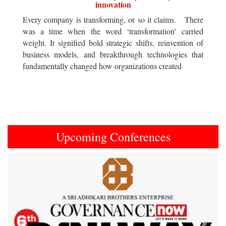
innovation
Every company is transforming, or so it claims. There
was a time when the word ‘transformation’ carried
weight. It signified bold strategic shifts, reinvention of
business models, and breakthrough technologies that
fundamentally changed how organizations created
Upcoming Conferences
Previous
Next