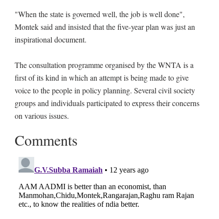
"When the state is governed well, the job is well done",
Montek said and insisted that the five-year plan was just an
inspirational document.
The consultation programme organised by the WNTA is a
first of its kind in which an attempt is being made to give
voice to the people in policy planning. Several civil society
groups and individuals participated to express their concerns
on various issues.
Comments