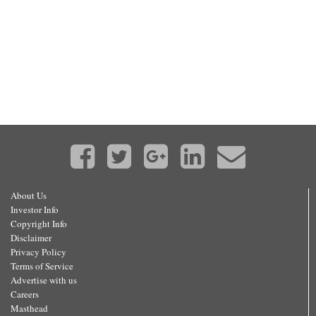
About Us
Investor Info
Copyright Info
Disclaimer
Privacy Policy
Terms of Service
Advertise with us
Careers
Masthead