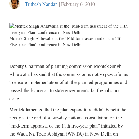
Trithesh Nandan
| February 6, 2010
Montek Singh Ahluwalia at the `Mid-term assesment of the 11th
Five-year Plan` conference in New Delhi
Deputy Chairman of planning commission Montek Singh
Ahluwalia has said that the commission is not so powerful as
to ensure implementation of all the planned programmes and
passed the blame on to state governments for the jobs not
done.
Montek lamented that the plan expenditure didn't benefit the
needy at the end of a two-day national consultation on the
“mid-term appraisal of the 11th five-year plan” initiated by
the Wada Na Todo Abhiyan (WNTA) in New Delhi on