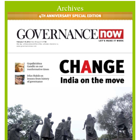
Archives