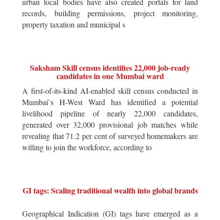
urban local bodies have also created portals for land
records, building permissions, project monitoring,
property taxation and municipal s
Saksham Skill census identifies 22,000 job-ready
candidates in one Mumbai ward
A first-of-its-kind AI-enabled skill census conducted in
Mumbai`s H-West Ward has identified a potential
livelihood pipeline of nearly 22,000 candidates,
generated over 32,000 provisional job matches while
revealing that 71.2 per cent of surveyed homemakers are
willing to join the workforce, according to
GI tags: Scaling traditional wealth into global brands
Geographical Indication (GI) tags have emerged as a