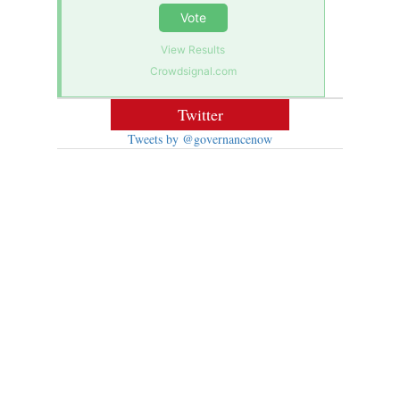
Vote
View Results
Crowdsignal.com
Twitter
Tweets by @governancenow