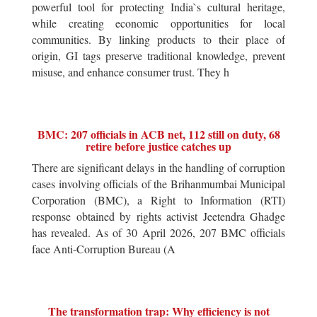
powerful tool for protecting India`s cultural heritage,
while creating economic opportunities for local
communities. By linking products to their place of
origin, GI tags preserve traditional knowledge, prevent
misuse, and enhance consumer trust. They h
BMC: 207 officials in ACB net, 112 still on duty, 68
retire before justice catches up
There are significant delays in the handling of corruption
cases involving officials of the Brihanmumbai Municipal
Corporation (BMC), a Right to Information (RTI)
response obtained by rights activist Jeetendra Ghadge
has revealed. As of 30 April 2026, 207 BMC officials
face Anti-Corruption Bureau (A
The transformation trap: Why efficiency is not