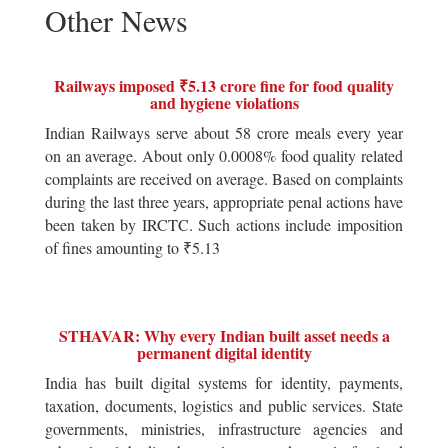
Other News
Railways imposed ₹5.13 crore fine for food quality
and hygiene violations
Indian Railways serve about 58 crore meals every year
on an average. About only 0.0008% food quality related
complaints are received on average. Based on complaints
during the last three years, appropriate penal actions have
been taken by IRCTC. Such actions include imposition
of fines amounting to ₹5.13
STHAVAR: Why every Indian built asset needs a
permanent digital identity
India has built digital systems for identity, payments,
taxation, documents, logistics and public services. State
governments, ministries, infrastructure agencies and