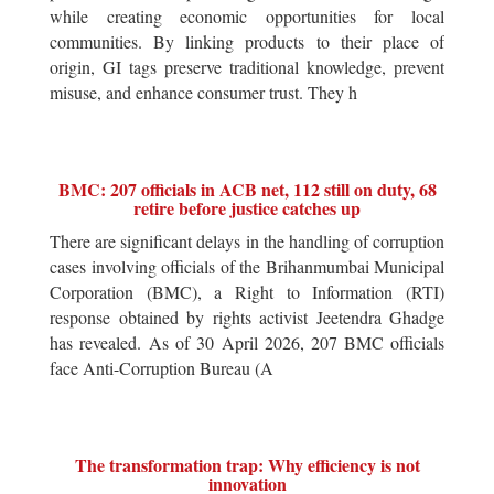
while creating economic opportunities for local
communities. By linking products to their place of
origin, GI tags preserve traditional knowledge, prevent
misuse, and enhance consumer trust. They h
BMC: 207 officials in ACB net, 112 still on duty, 68
retire before justice catches up
There are significant delays in the handling of corruption
cases involving officials of the Brihanmumbai Municipal
Corporation (BMC), a Right to Information (RTI)
response obtained by rights activist Jeetendra Ghadge
has revealed. As of 30 April 2026, 207 BMC officials
face Anti-Corruption Bureau (A
The transformation trap: Why efficiency is not
innovation