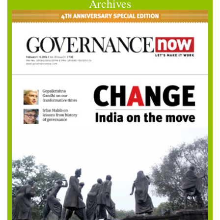
Archives