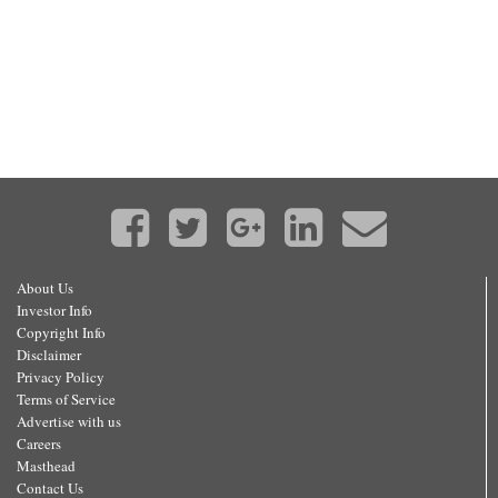
About Us
Investor Info
Copyright Info
Disclaimer
Privacy Policy
Terms of Service
Advertise with us
Careers
Masthead
Contact Us