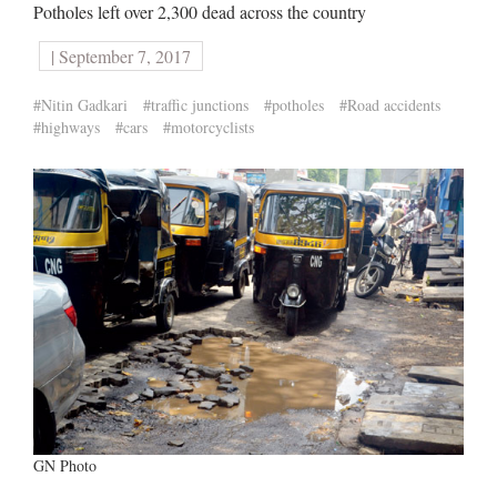
Potholes left over 2,300 dead across the country
| September 7, 2017
#Nitin Gadkari
#traffic junctions
#potholes
#Road accidents
#highways
#cars
#motorcyclists
GN Photo