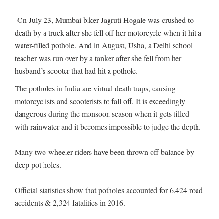
On July 23, Mumbai biker Jagruti Hogale was crushed to
death by a truck after she fell off her motorcycle when it hit a
water-filled pothole. And in August, Usha, a Delhi school
teacher was run over by a tanker after she fell from her
husband’s scooter that had hit a pothole.
The potholes in India are virtual death traps, causing
motorcyclists and scooterists to fall off. It is exceedingly
dangerous during the monsoon season when it gets filled
with rainwater and it becomes impossible to judge the depth.
Many two-wheeler riders have been thrown off balance by
deep pot holes.
Official statistics show that potholes accounted for 6,424 road
accidents & 2,324 fatalities in 2016.