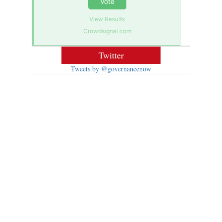
Vote
View Results
Crowdsignal.com
Twitter
Tweets by @governancenow