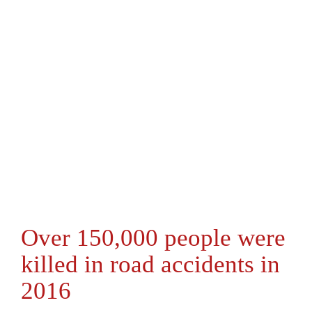
Over 150,000 people were
killed in road accidents in
2016