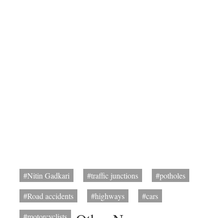
#Nitin Gadkari
#traffic junctions
#potholes
#Road accidents
#highways
#cars
#motorcyclists