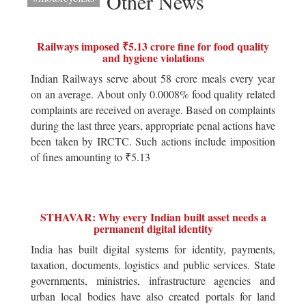
Other News
Railways imposed ₹5.13 crore fine for food quality
and hygiene violations
Indian Railways serve about 58 crore meals every year
on an average. About only 0.0008% food quality related
complaints are received on average. Based on complaints
during the last three years, appropriate penal actions have
been taken by IRCTC. Such actions include imposition
of fines amounting to ₹5.13
STHAVAR: Why every Indian built asset needs a
permanent digital identity
India has built digital systems for identity, payments,
taxation, documents, logistics and public services. State
governments, ministries, infrastructure agencies and
urban local bodies have also created portals for land