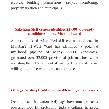
records, building permissions, project monitoring,
property taxation and municipal s
Saksham Skill census identifies 22,000 job-ready
candidates in one Mumbai ward
A first-of-its-kind AI-enabled skill census conducted in
Mumbai`s H-West Ward has identified a potential
livelihood pipeline of nearly 22,000 candidates,
generated over 32,000 provisional job matches while
revealing that 71.2 per cent of surveyed homemakers are
willing to join the workforce, according to
GI tags: Scaling traditional wealth into global brands
Geographical Indication (GI) tags have emerged as a
powerful tool for protecting India`s cultural heritage,