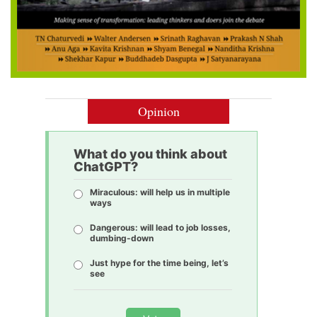
Opinion
What do you think about
ChatGPT?
Miraculous: will help us in multiple
ways
Dangerous: will lead to job losses,
dumbing-down
Just hype for the time being, let’s
see