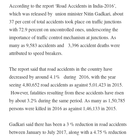
According to the report ‘Road Accidents in India-2016’,
which was released by union minister Nitin Gadkari, about
37 per cent of total accidents took place on traffic junctions
with 72.9 percent on uncontrolled ones, underscoring the
importance of traffic control mechanism at junctions. As
many as 9,583 accidents and 3,396 accident deaths were
attributed to speed breakers.
The report said that road accidents in the country have
decreased by around 4.1% during 2016, with the year
seeing 4,80,652 road accidents as against 5,01,423 in 2015.
However, fatalities resulting from these accidents have risen
by about 3.2% during the same period. As many as 1,50,785
persons were killed in 2016 as against 1,46,133 in 2015.
Gadkari said there has been a 3 % reduction in road accidents
between January to July 2017, along with a 4.75 % reduction