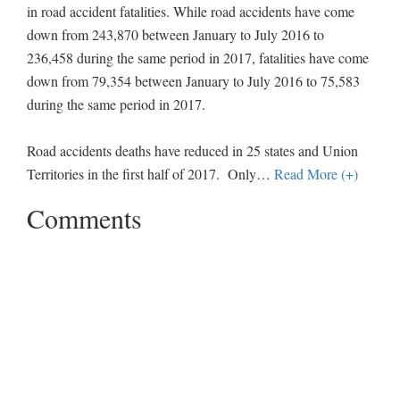
in road accident fatalities. While road accidents have come
down from 243,870 between January to July 2016 to
236,458 during the same period in 2017, fatalities have come
down from 79,354 between January to July 2016 to 75,583
during the same period in 2017.
Road accidents deaths have reduced in 25 states and Union
Territories in the first half of 2017. Only
…
Read More (+)
Comments