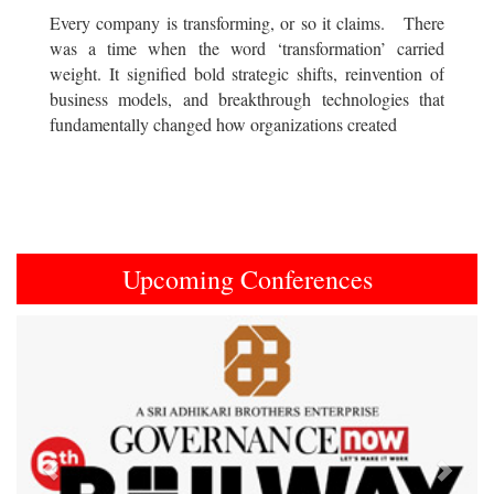
Every company is transforming, or so it claims. There
was a time when the word ‘transformation’ carried
weight. It signified bold strategic shifts, reinvention of
business models, and breakthrough technologies that
fundamentally changed how organizations created
Upcoming Conferences
Previous
Next