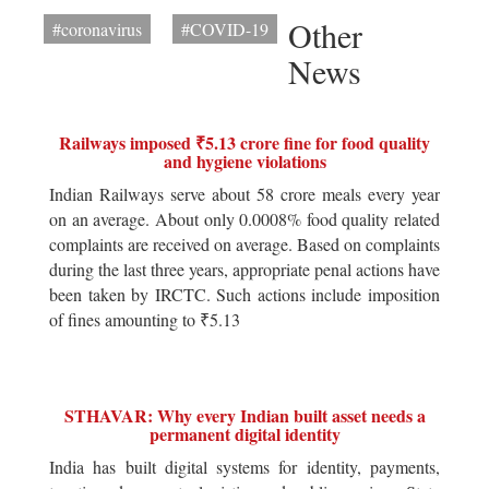
Other
#coronavirus
#COVID-19
News
Railways imposed ₹5.13 crore fine for food quality
and hygiene violations
Indian Railways serve about 58 crore meals every year
on an average. About only 0.0008% food quality related
complaints are received on average. Based on complaints
during the last three years, appropriate penal actions have
been taken by IRCTC. Such actions include imposition
of fines amounting to ₹5.13
STHAVAR: Why every Indian built asset needs a
permanent digital identity
India has built digital systems for identity, payments,