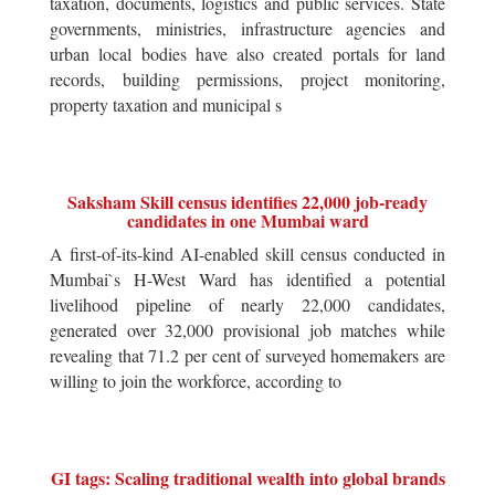
taxation, documents, logistics and public services. State
governments, ministries, infrastructure agencies and
urban local bodies have also created portals for land
records, building permissions, project monitoring,
property taxation and municipal s
Saksham Skill census identifies 22,000 job-ready
candidates in one Mumbai ward
A first-of-its-kind AI-enabled skill census conducted in
Mumbai`s H-West Ward has identified a potential
livelihood pipeline of nearly 22,000 candidates,
generated over 32,000 provisional job matches while
revealing that 71.2 per cent of surveyed homemakers are
willing to join the workforce, according to
GI tags: Scaling traditional wealth into global brands