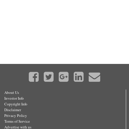
About Us
Investor Info
Copyright Info
Disclaimer
Privacy Policy
Terms of Service
Advertise with us