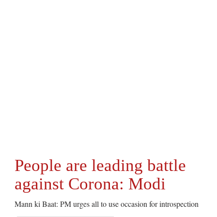
People are leading battle
against Corona: Modi
Mann ki Baat: PM urges all to use occasion for introspection