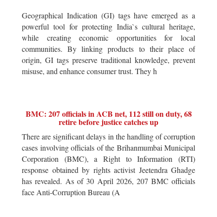
Geographical Indication (GI) tags have emerged as a
powerful tool for protecting India`s cultural heritage,
while creating economic opportunities for local
communities. By linking products to their place of
origin, GI tags preserve traditional knowledge, prevent
misuse, and enhance consumer trust. They h
BMC: 207 officials in ACB net, 112 still on duty, 68
retire before justice catches up
There are significant delays in the handling of corruption
cases involving officials of the Brihanmumbai Municipal
Corporation (BMC), a Right to Information (RTI)
response obtained by rights activist Jeetendra Ghadge
has revealed. As of 30 April 2026, 207 BMC officials
face Anti-Corruption Bureau (A