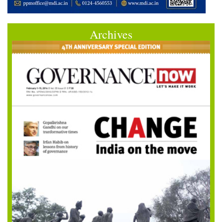
Archives