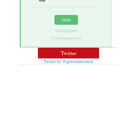
see
Vote
View Results
Crowdsignal.com
Twitter
Tweets by @governancenow