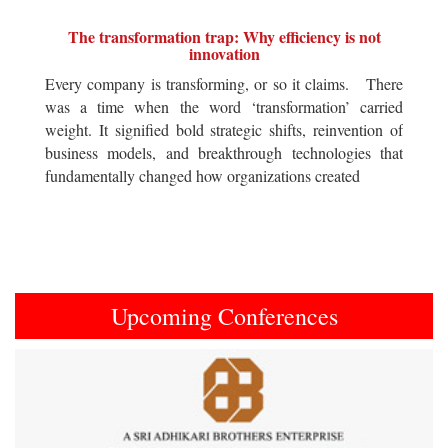
The transformation trap: Why efficiency is not
innovation
Every company is transforming, or so it claims. There
was a time when the word ‘transformation’ carried
weight. It signified bold strategic shifts, reinvention of
business models, and breakthrough technologies that
fundamentally changed how organizations created
Upcoming Conferences
Previous
Next