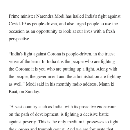
Prime minister Narendra Modi has hailed India’s fight against
Covid-19 as people-driven, and also urged people to use the
occasion as an opportunity to look at our lives with a fresh
perspective.
“India’s fight against Corona is people-driven, in the truest
sense of the term. In India it is the people who are fighting
the Corona; it is you who are putting up a fight. Along with
the people, the government and the administration are fighting
as well,” Modi said in his monthly radio address, Mann ki
Baat, on Sunday.
“A vast country such as India, with its proactive endeavour
on the path of development, is fighting a decisive battle
against poverty. This is the only medium it possesses to fight
the Corona and triumph over it. And we are fortunate that