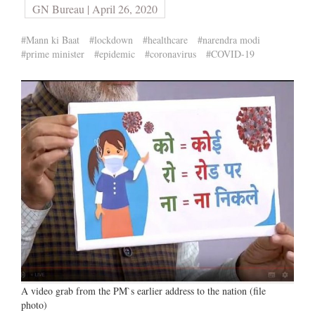
GN Bureau | April 26, 2020
#Mann ki Baat
#lockdown
#healthcare
#narendra modi
#prime minister
#epidemic
#coronavirus
#COVID-19
A video grab from the PM`s earlier address to the nation (file
photo)