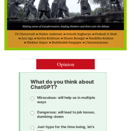
Opinion
What do you think about
ChatGPT?
Miraculous: will help us in multiple
ways
Dangerous: will lead to job losses,
dumbing-down
Just hype for the time being, let’s