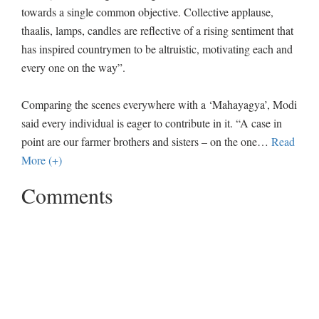
towards a single common objective. Collective applause,
thaalis, lamps, candles are reflective of a rising sentiment that
has inspired countrymen to be altruistic, motivating each and
every one on the way”.
Comparing the scenes everywhere with a ‘Mahayagya’, Modi
said every individual is eager to contribute in it. “A case in
point are our farmer brothers and sisters – on the one
…
Read
More (+)
Comments