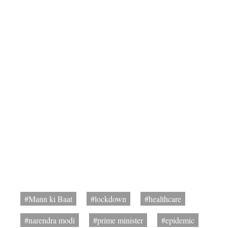
#Mann ki Baat
#lockdown
#healthcare
#narendra modi
#prime minister
#epidemic