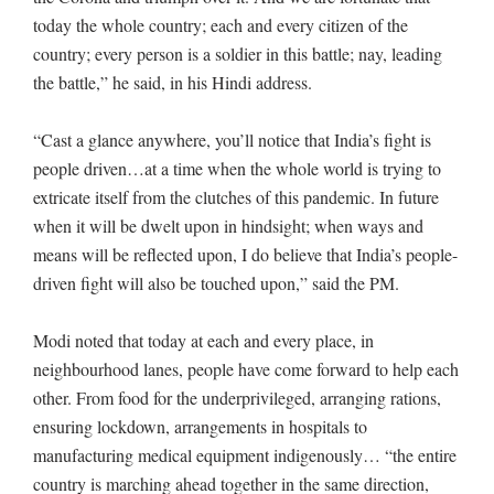
today the whole country; each and every citizen of the
country; every person is a soldier in this battle; nay, leading
the battle,” he said, in his Hindi address.
“Cast a glance anywhere, you’ll notice that India’s fight is
people driven…at a time when the whole world is trying to
extricate itself from the clutches of this pandemic. In future
when it will be dwelt upon in hindsight; when ways and
means will be reflected upon, I do believe that India’s people-
driven fight will also be touched upon,” said the PM.
Modi noted that today at each and every place, in
neighbourhood lanes, people have come forward to help each
other. From food for the underprivileged, arranging rations,
ensuring lockdown, arrangements in hospitals to
manufacturing medical equipment indigenously… “the entire
country is marching ahead together in the same direction,