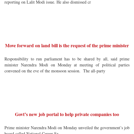
reporting on Lalit Modi issue. He also dismissed cr
Move forward on land bill is the request of the prime minister
Responsibility to run parliament has to be shared by all, said prime
minister Narendra Modi on Monday at meeting of political parties
convened on the eve of the monsoon session. The all-party
Govt’s new job portal to help private companies too
Prime minister Narendra Modi on Monday unveiled the government’s job
board called National Career Se