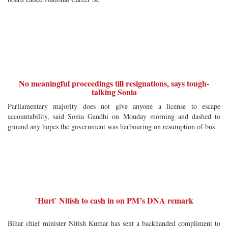
No meaningful proceedings till resignations, says tough-
talking Sonia
Parliamentary majority does not give anyone a license to escape
accountability, said Sonia Gandhi on Monday morning and dashed to
ground any hopes the government was harbouring on resumption of bus
`Hurt` Nitish to cash in on PM’s DNA remark
Bihar chief minister Nitish Kumar has sent a backhanded compliment to