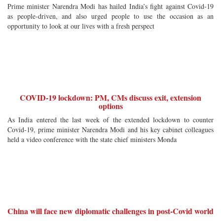
Prime minister Narendra Modi has hailed India’s fight against Covid-19
as people-driven, and also urged people to use the occasion as an
opportunity to look at our lives with a fresh perspect
COVID-19 lockdown: PM, CMs discuss exit, extension
options
As India entered the last week of the extended lockdown to counter
Covid-19, prime minister Narendra Modi and his key cabinet colleagues
held a video conference with the state chief ministers Monda
China will face new diplomatic challenges in post-Covid world