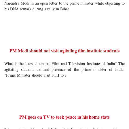
Narendra Modi in an open letter to the prime minister while objecting to
his DNA remark during a rally in Bihar.
PM Modi should not visit agitating film institute students
What is the latest drama at Film and Television Institute of India? The
agitating students demand presence of the prime minister of India.
"Prime Minister should visit FTII to r
PM goes on TV to seek peace in his home state