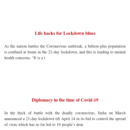
Life hacks for Lockdown blues
As the nation battles the Coronavirus outbreak, a billion-plus population
is confined at home in the 21-day lockdown, and this is leading to mental
health concerns. “It is a t
Diplomacy in the time of Covid-19
In the thick of battle with the deadly coronavirus, India on March
announced a 21-day lockdown till April 14 in its bid to control the spread
of virus which has so far led to 10 people’s deat