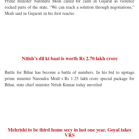
Prime minister Narendra Modi called for calm in Gujarat as violence
rocked parts of the state. “We can reach a solution through negotiations,”
Modi said in Gujarati in his first reactio
Nitish’s dil ki baat is worth Rs 2.70 lakh crore
Battle for Bihar has become a battle of numbers. In his bid to upstage
prime minister Narendra Modi`s Rs 1.25 lakh crore special package for
Bihar, state chief minister Nitish Kumar today unveiled
Mehrishi to be third home secy in last one year, Goyal takes
VRS