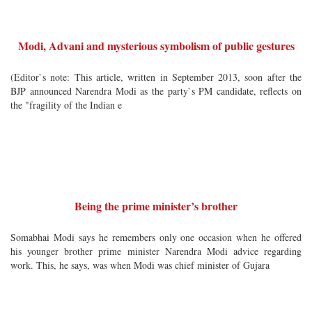
Modi, Advani and mysterious symbolism of public gestures
(Editor`s note: This article, written in September 2013, soon after the
BJP announced Narendra Modi as the party`s PM candidate, reflects on
the "fragility of the Indian e
Being the prime minister’s brother
Somabhai Modi says he remembers only one occasion when he offered
his younger brother prime minister Narendra Modi advice regarding
work. This, he says, was when Modi was chief minister of Gujara