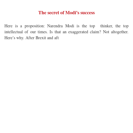
The secret of Modi’s success
Here is a proposition: Narendra Modi is the top thinker, the top
intellectual of our times. Is that an exaggerated claim? Not altogether.
Here’s why. After Brexit and aft