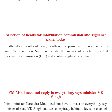
Selection of heads for information commission and vigilance
panel today
Finally, after months of being headless, the prime minister-led selection
committees will on Saturday decide the names of chiefs of central
information commission (CIC) and central vigilance commis
PM Modi need not reply to everything, says minister VK
Singh
Prime minister Narendra Modi need not have to react to everything, says
minister of state VK Singh and sees conspiracy behind television channels