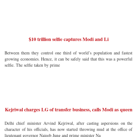
$10 trillion selfie captures Modi and Li
Between them they control one third of world’s population and fastest
growing economies. Hence, it can be safely said that this was a powerful
selfie. The selfie taken by prime
Kejriwal charges LG of transfer business, calls Modi as queen
Delhi chief minister Arvind Kejriwal, after casting aspersions on the
character of his officials, has now started throwing mud at the office of
lieutenant governor Najeeb Jung and prime minister Na