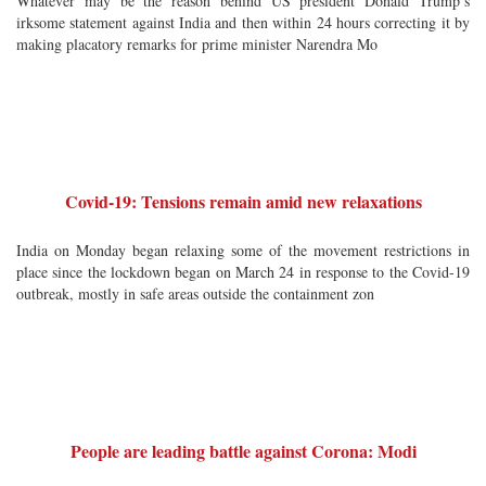
Whatever may be the reason behind US president Donald Trump’s
irksome statement against India and then within 24 hours correcting it by
making placatory remarks for prime minister Narendra Mo
Covid-19: Tensions remain amid new relaxations
India on Monday began relaxing some of the movement restrictions in
place since the lockdown began on March 24 in response to the Covid-19
outbreak, mostly in safe areas outside the containment zon
People are leading battle against Corona: Modi