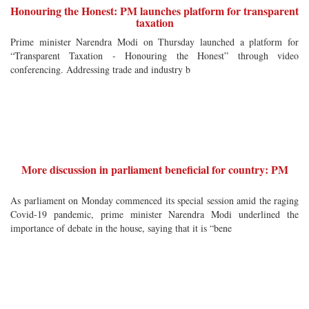
Honouring the Honest: PM launches platform for transparent
taxation
Prime minister Narendra Modi on Thursday launched a platform for
“Transparent Taxation - Honouring the Honest” through video
conferencing. Addressing trade and industry b
More discussion in parliament beneficial for country: PM
As parliament on Monday commenced its special session amid the raging
Covid-19 pandemic, prime minister Narendra Modi underlined the
importance of debate in the house, saying that it is “bene