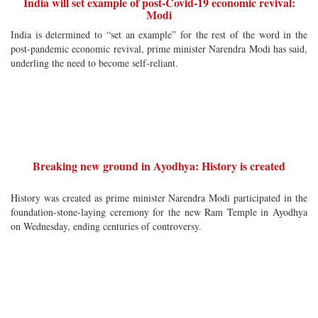
India will set example of post-Covid-19 economic revival:
Modi
India is determined to “set an example” for the rest of the word in the
post-pandemic economic revival, prime minister Narendra Modi has said,
underling the need to become self-reliant.
Breaking new ground in Ayodhya: History is created
History was created as prime minister Narendra Modi participated in the
foundation-stone-laying ceremony for the new Ram Temple in Ayodhya
on Wednesday, ending centuries of controversy.