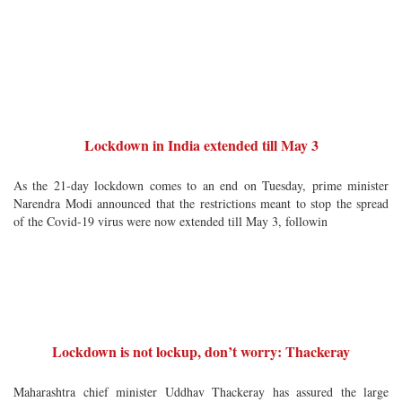
Lockdown in India extended till May 3
As the 21-day lockdown comes to an end on Tuesday, prime minister
Narendra Modi announced that the restrictions meant to stop the spread
of the Covid-19 virus were now extended till May 3, followin
Lockdown is not lockup, don’t worry: Thackeray
Maharashtra chief minister Uddhav Thackeray has assured the large