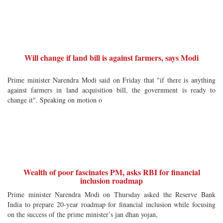
Will change if land bill is against farmers, says Modi
Prime minister Narendra Modi said on Friday that "if there is anything
against farmers in land acquisition bill, the government is ready to
change it". Speaking on motion o
Wealth of poor fascinates PM, asks RBI for financial
inclusion roadmap
Prime minister Narendra Modi on Thursday asked the Reserve Bank
India to prepare 20-year roadmap for financial inclusion while focusing
on the success of the prime minister’s jan dhan yojan,