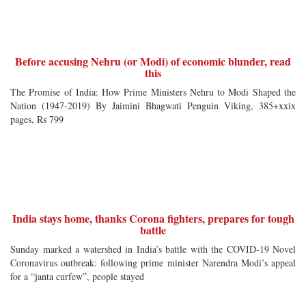
Before accusing Nehru (or Modi) of economic blunder, read
this
The Promise of India: How Prime Ministers Nehru to Modi Shaped the
Nation (1947-2019) By Jaimini Bhagwati Penguin Viking, 385+xxix
pages, Rs 799
India stays home, thanks Corona fighters, prepares for tough
battle
Sunday marked a watershed in India’s battle with the COVID-19 Novel
Coronavirus outbreak: following prime minister Narendra Modi’s appeal
for a “janta curfew”, people stayed