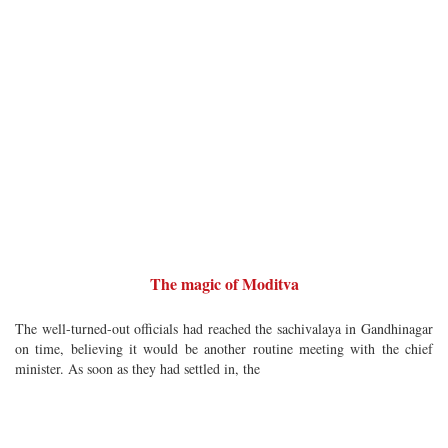
The magic of Moditva
The well-turned-out officials had reached the sachivalaya in Gandhinagar
on time, believing it would be another routine meeting with the chief
minister. As soon as they had settled in, the