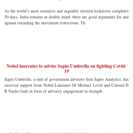
As the world’s most extensive and arguably strictest lockdown completes
50 days, India remains in double mind: there are good arguments for and
against extending the movement restrictions. Th
Nobel laureates to advise Sapio Umbrella on fighting Covid-
19
Sapio Umbrella, a unit of government advisory firm Sapio Analytics, has
received support from Nobel Laureates Dr Michael Levitt and Colonel H
R Naidu Gade in form of advisory engagement in strength