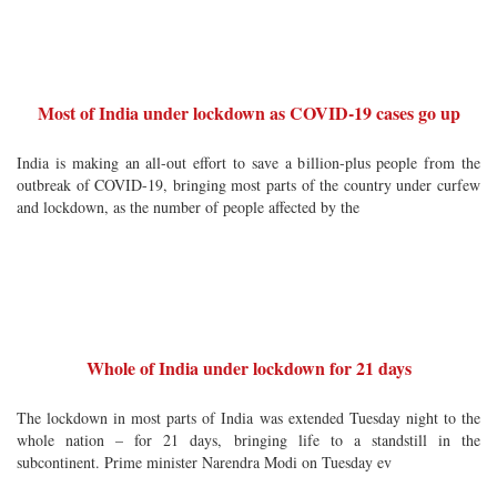
Most of India under lockdown as COVID-19 cases go up
India is making an all-out effort to save a billion-plus people from the
outbreak of COVID-19, bringing most parts of the country under curfew
and lockdown, as the number of people affected by the
Whole of India under lockdown for 21 days
The lockdown in most parts of India was extended Tuesday night to the
whole nation – for 21 days, bringing life to a standstill in the
subcontinent. Prime minister Narendra Modi on Tuesday ev