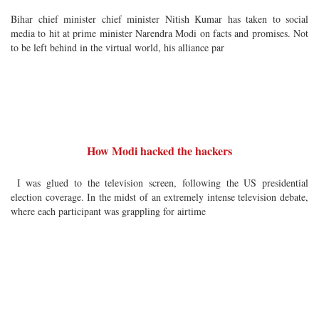
Bihar chief minister chief minister Nitish Kumar has taken to social
media to hit at prime minister Narendra Modi on facts and promises. Not
to be left behind in the virtual world, his alliance par
How Modi hacked the hackers
I was glued to the television screen, following the US presidential
election coverage. In the midst of an extremely intense television debate,
where each participant was grappling for airtime