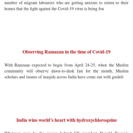
number of migrant labourers who are getting anxious to return to their
homes that the fight against the Covid-19 virus is being fou
Observing Ramazan in the time of Covid-19
With Ramzaan expected to begin from April 24-25, when the Muslim
community will observe dawn-to-dusk fast for the month, Muslim
scholars and imams of masjids across India have come out with guideli
India wins world’s heart with hydroxychloroquine