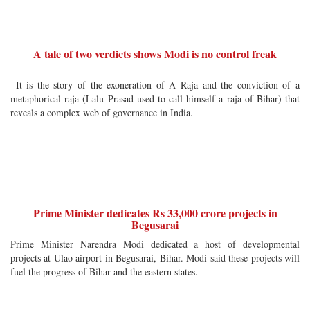
A tale of two verdicts shows Modi is no control freak
It is the story of the exoneration of A Raja and the conviction of a
metaphorical raja (Lalu Prasad used to call himself a raja of Bihar) that
reveals a complex web of governance in India.
Prime Minister dedicates Rs 33,000 crore projects in
Begusarai
Prime Minister Narendra Modi dedicated a host of developmental
projects at Ulao airport in Begusarai, Bihar. Modi said these projects will
fuel the progress of Bihar and the eastern states.