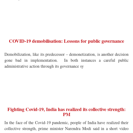
COVID-19 demobilisation: Lessons for public governance
Demobilization, like its predecessor – demonetization, is another decision
gone bad in implementation. In both instances a careful public
administrative action through its governance sy
Fighting Covid-19, India has realized its collective strength:
PM
In the face of the Covid-19 pandemic, people of India have realized their
collective strength, prime minister Narendra Modi said in a short video