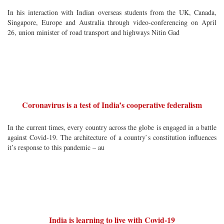
In his interaction with Indian overseas students from the UK, Canada,
Singapore, Europe and Australia through video-conferencing on April
26, union minister of road transport and highways Nitin Gad
Coronavirus is a test of India’s cooperative federalism
In the current times, every country across the globe is engaged in a battle
against Covid-19. The architecture of a country`s constitution influences
it’s response to this pandemic – au
India is learning to live with Covid-19