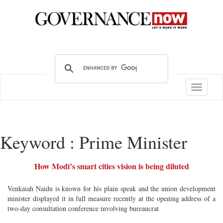
Toggle
navigatio
Keyword : Prime Minister
How Modi’s smart cities vision is being diluted
Venkaiah Naidu is known for his plain speak and the union development
minister displayed it in full measure recently at the opening address of a
two-day consultation conference involving bureaucrat