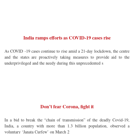
India ramps efforts as COVID-19 cases rise
As COVID -19 cases continue to rise amid a 21-day lockdown, the centre
and the states are proactively taking measures to provide aid to the
underprivileged and the needy during this unprecedented s
Don’t fear Corona, fight it
In a bid to break the “chain of transmission” of the deadly Covid-19,
India, a country with more than 1.3 billion population, observed a
voluntary ‘Janata Curfew’ on March 2