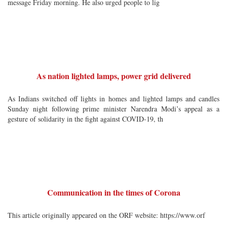
message Friday morning. He also urged people to lig
As nation lighted lamps, power grid delivered
As Indians switched off lights in homes and lighted lamps and candles
Sunday night following prime minister Narendra Modi’s appeal as a
gesture of solidarity in the fight against COVID-19, th
Communication in the times of Corona
This article originally appeared on the ORF website: https://www.orf