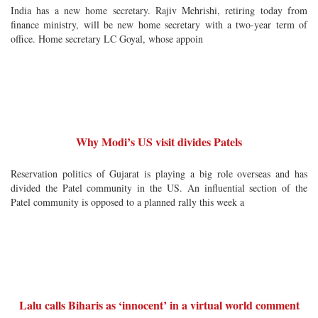
India has a new home secretary. Rajiv Mehrishi, retiring today from
finance ministry, will be new home secretary with a two-year term of
office. Home secretary LC Goyal, whose appoin
Why Modi’s US visit divides Patels
Reservation politics of Gujarat is playing a big role overseas and has
divided the Patel community in the US. An influential section of the
Patel community is opposed to a planned rally this week a
Lalu calls Biharis as ‘innocent’ in a virtual world comment