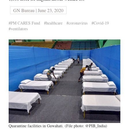
GN Bureau | June 23, 2020
#PM CARES Fund
#healthcare
#coronavirus
#Covid-19
#ventilators
Quarantine facilities in Guwahati. (File photo: @PIB_India)