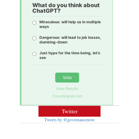
What do you think about
ChatGPT?
Miraculous: will help us in multiple
ways
Dangerous: will lead to job losses,
dumbing-down
Just hype for the time being, let’s
see
Vote
View Results
Crowdsignal.com
Twitter
Tweets by @governancenow