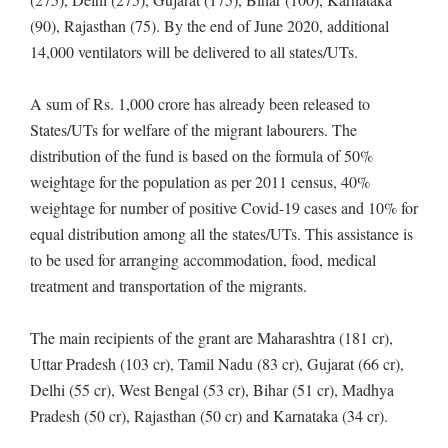
(90), Rajasthan (75). By the end of June 2020, additional
14,000 ventilators will be delivered to all states/UTs.
A sum of Rs. 1,000 crore has already been released to
States/UTs for welfare of the migrant labourers. The
distribution of the fund is based on the formula of 50%
weightage for the population as per 2011 census, 40%
weightage for number of positive Covid-19 cases and 10% for
equal distribution among all the states/UTs. This assistance is
to be used for arranging accommodation, food, medical
treatment and transportation of the migrants.
The main recipients of the grant are Maharashtra (181 cr),
Uttar Pradesh (103 cr), Tamil Nadu (83 cr), Gujarat (66 cr),
Delhi (55 cr), West Bengal (53 cr), Bihar (51 cr), Madhya
Pradesh (50 cr), Rajasthan (50 cr) and Karnataka (34 cr).