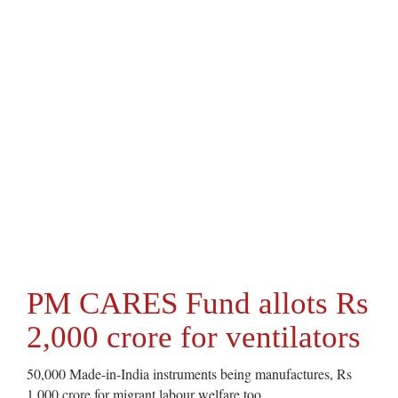
PM CARES Fund allots Rs
2,000 crore for ventilators
50,000 Made-in-India instruments being manufactures, Rs
1,000 crore for migrant labour welfare too