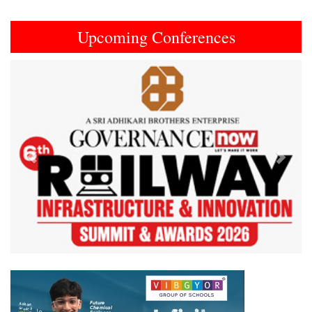
Upcoming Conferences
Previous
Next