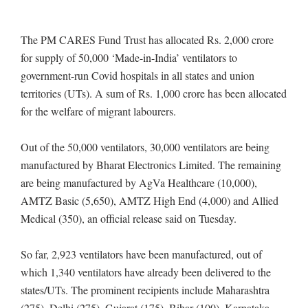
The PM CARES Fund Trust has allocated Rs. 2,000 crore
for supply of 50,000 ‘Made-in-India’ ventilators to
government-run Covid hospitals in all states and union
territories (UTs). A sum of Rs. 1,000 crore has been allocated
for the welfare of migrant labourers.
Out of the 50,000 ventilators, 30,000 ventilators are being
manufactured by Bharat Electronics Limited. The remaining
are being manufactured by AgVa Healthcare (10,000),
AMTZ Basic (5,650), AMTZ High End (4,000) and Allied
Medical (350), an official release said on Tuesday.
So far, 2,923 ventilators have been manufactured, out of
which 1,340 ventilators have already been delivered to the
states/UTs. The prominent recipients include Maharashtra
(275), Delhi (275), Gujarat (175), Bihar (100), Karnataka