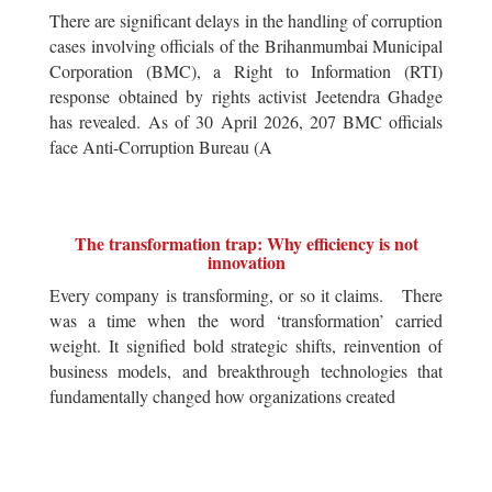
There are significant delays in the handling of corruption
cases involving officials of the Brihanmumbai Municipal
Corporation (BMC), a Right to Information (RTI)
response obtained by rights activist Jeetendra Ghadge
has revealed. As of 30 April 2026, 207 BMC officials
face Anti-Corruption Bureau (A
The transformation trap: Why efficiency is not
innovation
Every company is transforming, or so it claims. There
was a time when the word ‘transformation’ carried
weight. It signified bold strategic shifts, reinvention of
business models, and breakthrough technologies that
fundamentally changed how organizations created