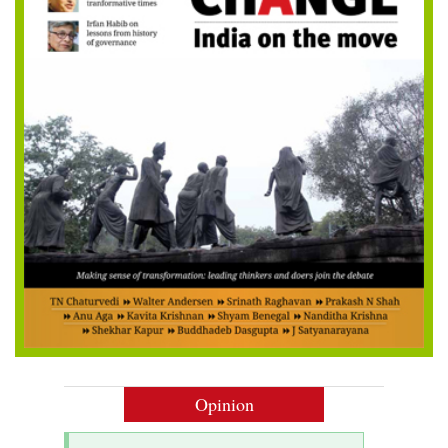
Opinion