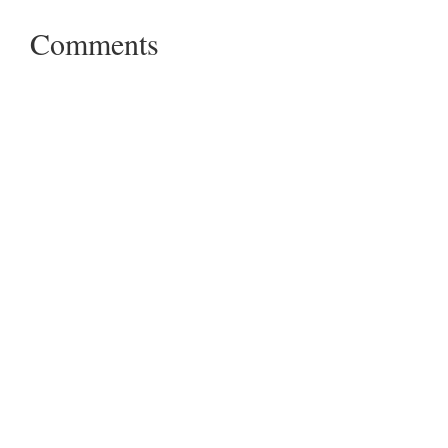
Comments