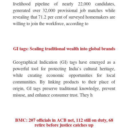
livelihood pipeline of nearly 22,000 candidates,
generated over 32,000 provisional job matches while
revealing that 71.2 per cent of surveyed homemakers are
willing to join the workforce, according to
GI tags: Scaling traditional wealth into global brands
Geographical Indication (GI) tags have emerged as a
powerful tool for protecting India`s cultural heritage,
while creating economic opportunities for local
communities. By linking products to their place of
origin, GI tags preserve traditional knowledge, prevent
misuse, and enhance consumer trust. They h
BMC: 207 officials in ACB net, 112 still on duty, 68
retire before justice catches up