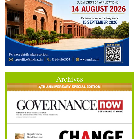
Archives