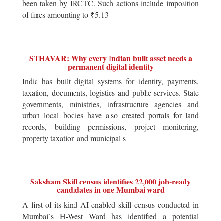
been taken by IRCTC. Such actions include imposition
of fines amounting to ₹5.13
STHAVAR: Why every Indian built asset needs a
permanent digital identity
India has built digital systems for identity, payments,
taxation, documents, logistics and public services. State
governments, ministries, infrastructure agencies and
urban local bodies have also created portals for land
records, building permissions, project monitoring,
property taxation and municipal s
Saksham Skill census identifies 22,000 job-ready
candidates in one Mumbai ward
A first-of-its-kind AI-enabled skill census conducted in
Mumbai`s H-West Ward has identified a potential