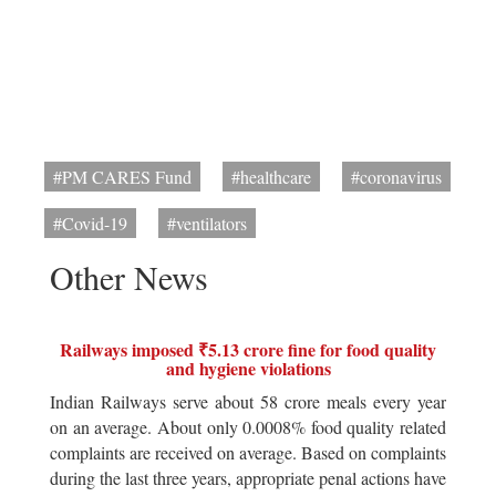
#PM CARES Fund
#healthcare
#coronavirus
#Covid-19
#ventilators
Other News
Railways imposed ₹5.13 crore fine for food quality
and hygiene violations
Indian Railways serve about 58 crore meals every year
on an average. About only 0.0008% food quality related
complaints are received on average. Based on complaints
during the last three years, appropriate penal actions have