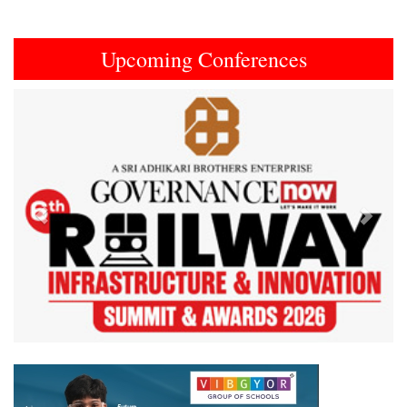
Upcoming Conferences
Previous
Next