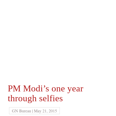
PM Modi’s one year
through selfies
GN Bureau | May 21, 2015