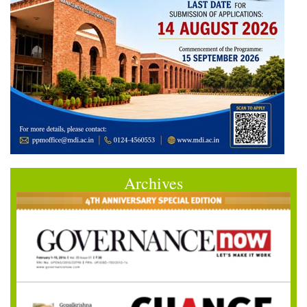
Archives