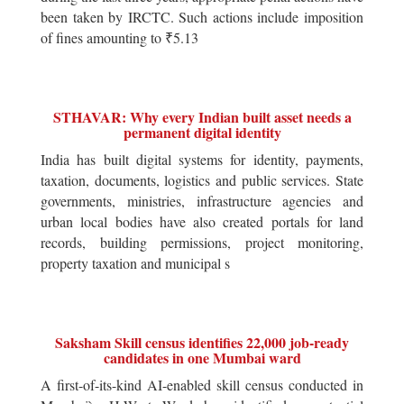
been taken by IRCTC. Such actions include imposition
of fines amounting to ₹5.13
STHAVAR: Why every Indian built asset needs a
permanent digital identity
India has built digital systems for identity, payments,
taxation, documents, logistics and public services. State
governments, ministries, infrastructure agencies and
urban local bodies have also created portals for land
records, building permissions, project monitoring,
property taxation and municipal s
Saksham Skill census identifies 22,000 job-ready
candidates in one Mumbai ward
A first-of-its-kind AI-enabled skill census conducted in