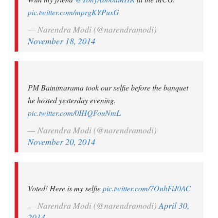
pic.twitter.com/mprgKYPuxG
— Narendra Modi (@narendramodi)
November 18, 2014
PM Bainimarama took our selfie before the banquet
he hosted yesterday evening.
pic.twitter.com/0IHQFouNmL
— Narendra Modi (@narendramodi)
November 20, 2014
Voted! Here is my selfie
pic.twitter.com/7OnhFiJ0AC
— Narendra Modi (@narendramodi)
April 30,
2014