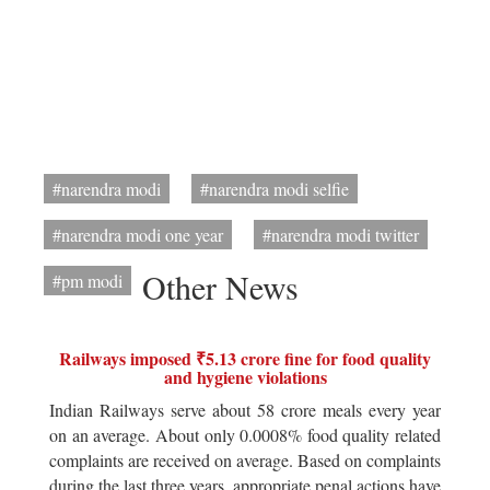
#narendra modi
#narendra modi selfie
#narendra modi one year
#narendra modi twitter
Other News
#pm modi
Railways imposed ₹5.13 crore fine for food quality
and hygiene violations
Indian Railways serve about 58 crore meals every year
on an average. About only 0.0008% food quality related
complaints are received on average. Based on complaints
during the last three years, appropriate penal actions have