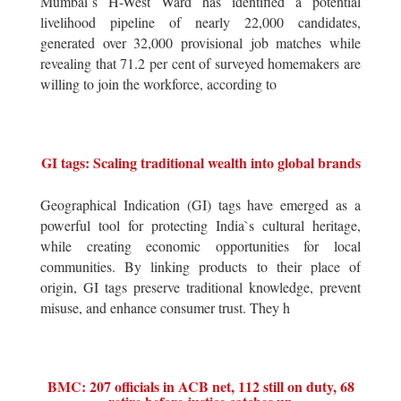
Mumbai`s H-West Ward has identified a potential
livelihood pipeline of nearly 22,000 candidates,
generated over 32,000 provisional job matches while
revealing that 71.2 per cent of surveyed homemakers are
willing to join the workforce, according to
GI tags: Scaling traditional wealth into global brands
Geographical Indication (GI) tags have emerged as a
powerful tool for protecting India`s cultural heritage,
while creating economic opportunities for local
communities. By linking products to their place of
origin, GI tags preserve traditional knowledge, prevent
misuse, and enhance consumer trust. They h
BMC: 207 officials in ACB net, 112 still on duty, 68