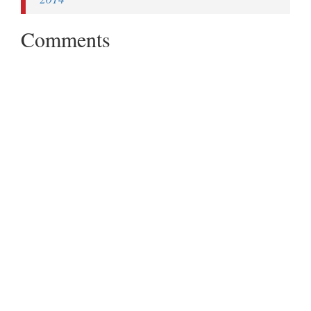
Comments