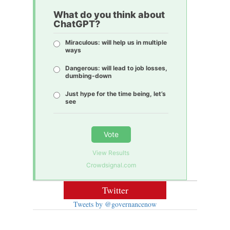
What do you think about
ChatGPT?
Miraculous: will help us in multiple
ways
Dangerous: will lead to job losses,
dumbing-down
Just hype for the time being, let’s
see
Vote
View Results
Crowdsignal.com
Twitter
Tweets by @governancenow