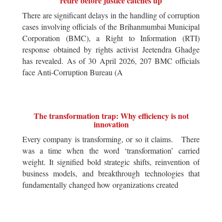
retire before justice catches up
There are significant delays in the handling of corruption
cases involving officials of the Brihanmumbai Municipal
Corporation (BMC), a Right to Information (RTI)
response obtained by rights activist Jeetendra Ghadge
has revealed. As of 30 April 2026, 207 BMC officials
face Anti-Corruption Bureau (A
The transformation trap: Why efficiency is not
innovation
Every company is transforming, or so it claims. There
was a time when the word ‘transformation’ carried
weight. It signified bold strategic shifts, reinvention of
business models, and breakthrough technologies that
fundamentally changed how organizations created