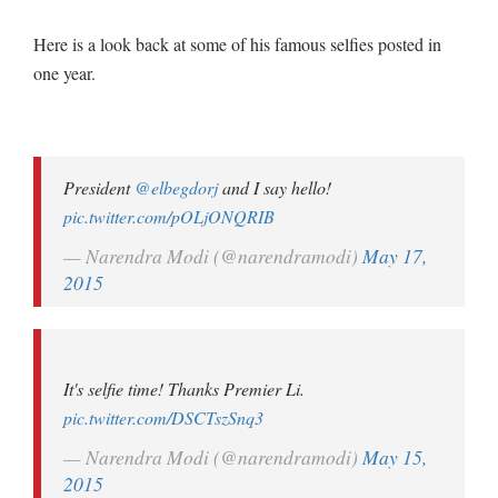
Here is a look back at some of his famous selfies posted in
one year.
President
@elbegdorj
and I say hello!
pic.twitter.com/pOLjONQRIB
— Narendra Modi (@narendramodi)
May 17,
2015
It's selfie time! Thanks Premier Li.
pic.twitter.com/DSCTszSnq3
— Narendra Modi (@narendramodi)
May 15,
2015