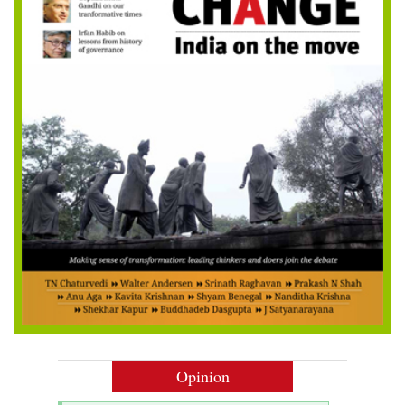
Opinion