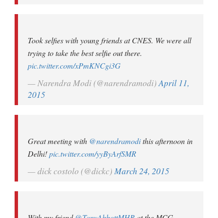
Took selfies with young friends at CNES. We were all
trying to take the best selfie out there.
pic.twitter.com/xPmKNCgi3G
— Narendra Modi (@narendramodi)
April 11,
2015
Great meeting with
@narendramodi
this afternoon in
Delhi!
pic.twitter.com/yyByArfSMR
— dick costolo (@dickc)
March 24, 2015
With my friend
@TonyAbbottMHR
at the MCG.