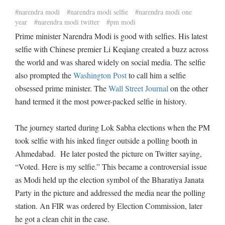
#narendra modi
#narendra modi selfie
#narendra modi one
year
#narendra modi twitter
#pm modi
Prime minister Narendra Modi is good with selfies. His latest
selfie with Chinese premier Li Keqiang created a buzz across
the world and was shared widely on social media. The selfie
also prompted the
Washington Post
to call him a selfie
obsessed prime minister. The
Wall Street Journal
on the other
hand termed it the most power-packed selfie in history.
The journey started during Lok Sabha elections when the PM
took selfie with his inked finger outside a polling booth in
Ahmedabad. He later posted the picture on Twitter saying,
“Voted. Here is my selfie.” This became a controversial issue
as Modi held up the election symbol of the Bharatiya Janata
Party in the picture and addressed the media near the polling
station. An FIR was ordered by Election Commission, later
he got a clean chit in the case.