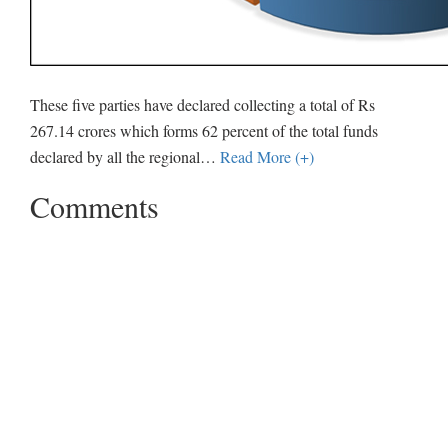
These five parties have declared collecting a total of Rs
267.14 crores which forms 62 percent of the total funds
declared by all the regional
…
Read More (+)
Comments