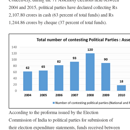
2004 and 2015, political parties have declared collecting Rs
2,107.80 crores in cash (63 percent of total funds) and Rs
1,244.86 crores by cheque (37 percent of total funds).
According to the proforma issued by the Election
Commission of India to political parties for submission of
their election expenditure statements, funds received between