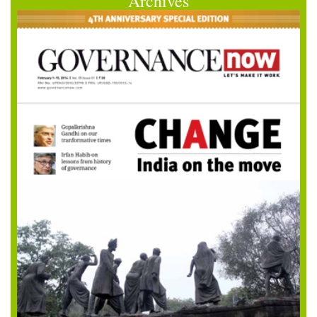
Archives