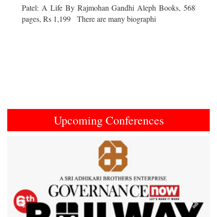
Patel: A Life By Rajmohan Gandhi Aleph Books, 568
pages, Rs 1,199 There are many biographi
Upcoming Conferences
Previous
Next