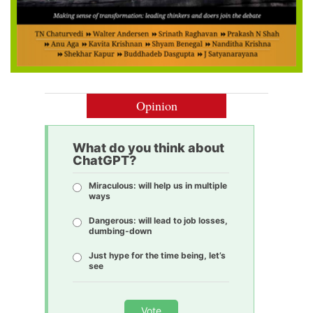
Opinion
What do you think about
ChatGPT?
Miraculous: will help us in multiple
ways
Dangerous: will lead to job losses,
dumbing-down
Just hype for the time being, let’s
see
Vote