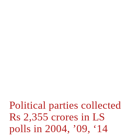
Political parties collected
Rs 2,355 crores in LS
polls in 2004, ’09, ‘14