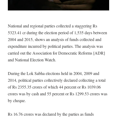
National and regional parties collected a staggering Rs
5323.41 cr during the election period of 1,535 days between
2004 and 2015, shows an analysis of funds collected and
expenditure incurred by political parties. The analysis was
carried out the Association for Democratic Reforms [ADR]
and National Election Watch.
During the Lok Sabha elections held in 2004, 2009 and
2014, political parties collectively declared collecting a total
of Rs 2355.35 crores of which 44 percent or Rs 1039.06
crores was by cash and 55 percent or Rs 1299.53 crores was
by cheque.
Rs 16.76 crores was declared by the parties as funds