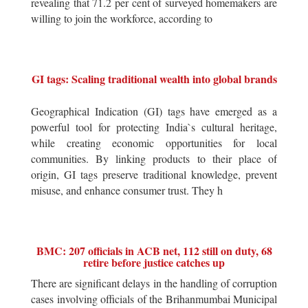
revealing that 71.2 per cent of surveyed homemakers are
willing to join the workforce, according to
GI tags: Scaling traditional wealth into global brands
Geographical Indication (GI) tags have emerged as a
powerful tool for protecting India`s cultural heritage,
while creating economic opportunities for local
communities. By linking products to their place of
origin, GI tags preserve traditional knowledge, prevent
misuse, and enhance consumer trust. They h
BMC: 207 officials in ACB net, 112 still on duty, 68
retire before justice catches up
There are significant delays in the handling of corruption
cases involving officials of the Brihanmumbai Municipal