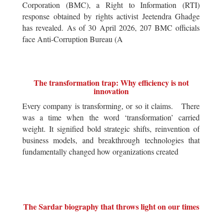
Corporation (BMC), a Right to Information (RTI)
response obtained by rights activist Jeetendra Ghadge
has revealed. As of 30 April 2026, 207 BMC officials
face Anti-Corruption Bureau (A
The transformation trap: Why efficiency is not
innovation
Every company is transforming, or so it claims. There
was a time when the word ‘transformation’ carried
weight. It signified bold strategic shifts, reinvention of
business models, and breakthrough technologies that
fundamentally changed how organizations created
The Sardar biography that throws light on our times