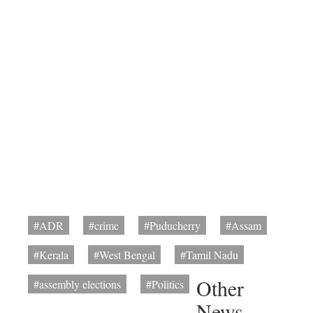
#ADR
#crime
#Puducherry
#Assam
#Kerala
#West Bengal
#Tamil Nadu
Other
#assembly elections
#Politics
News