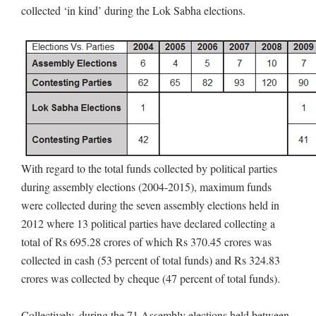
collected ‘in kind’ during the Lok Sabha elections.
With regard to the total funds collected by political parties
during assembly elections (2004-2015), maximum funds
were collected during the seven assembly elections held in
2012 where 13 political parties have declared collecting a
total of Rs 695.28 crores of which Rs 370.45 crores was
collected in cash (53 percent of total funds) and Rs 324.83
crores was collected by cheque (47 percent of total funds).
Collectively, during the 71 Assembly elections held between