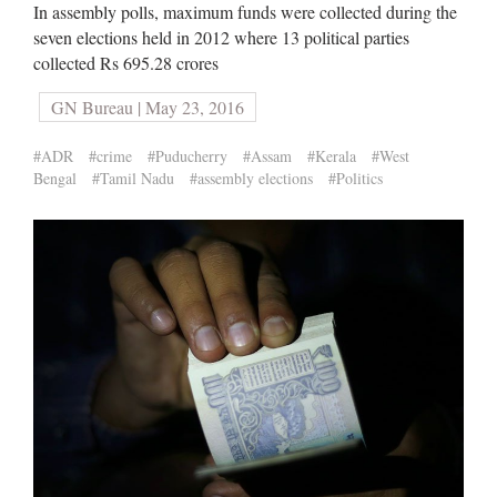
In assembly polls, maximum funds were collected during the
seven elections held in 2012 where 13 political parties
collected Rs 695.28 crores
GN Bureau | May 23, 2016
#ADR
#crime
#Puducherry
#Assam
#Kerala
#West
Bengal
#Tamil Nadu
#assembly elections
#Politics