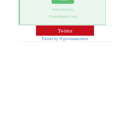
View Results
Crowdsignal.com
Twitter
Tweets by @governancenow