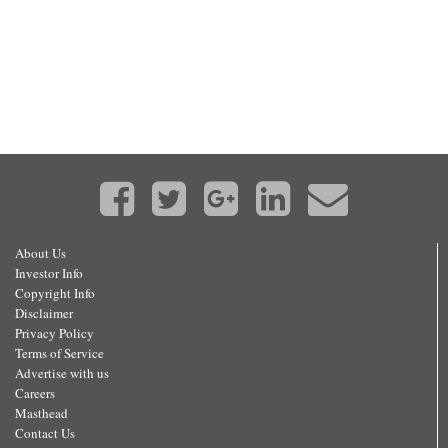
About Us
Investor Info
Copyright Info
Disclaimer
Privacy Policy
Terms of Service
Advertise with us
Careers
Masthead
Contact Us