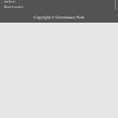
Archive
Store Locator
Copyright © Governance Now