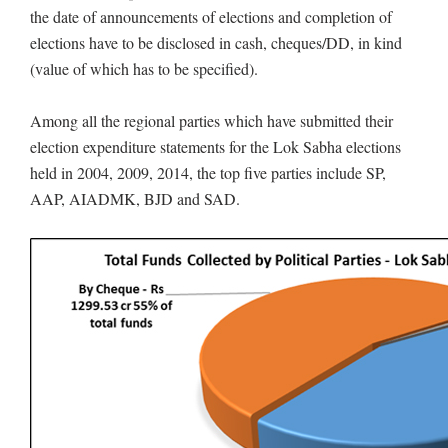
the date of announcements of elections and completion of
elections have to be disclosed in cash, cheques/DD, in kind
(value of which has to be specified).
Among all the regional parties which have submitted their
election expenditure statements for the Lok Sabha elections
held in 2004, 2009, 2014, the top five parties include SP,
AAP, AIADMK, BJD and SAD.