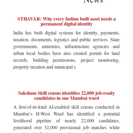
STHAVAR: Why every Indian built asset needs a
permanent digital identity
India has built digital systems for identity, payments,
taxation, documents, logistics and public services. State
governments, ministries, infrastructure agencies and
urban local bodies have also created portals for land
records, building permissions, project monitoring,
property taxation and municipal s
Saksham Skill census identifies 22,000 job-ready
candidates in one Mumbai ward
A first-of-its-kind AI-enabled skill census conducted in
Mumbai`s H-West Ward has identified a potential
livelihood pipeline of nearly 22,000 candidates,
generated over 32,000 provisional job matches while