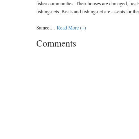
fisher communities. Their houses are damaged, boats
fishing-nets. Boats and fishing-net are assents for th
Sameet
…
Read More (+)
Comments