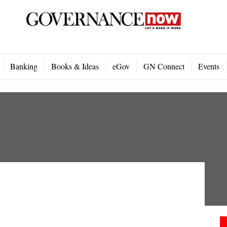
Banking
Books & Ideas
eGov
GN Connect
Events