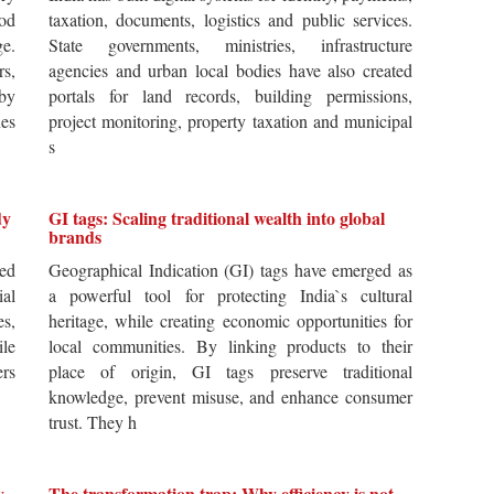
od
taxation, documents, logistics and public services.
ge.
State governments, ministries, infrastructure
rs,
agencies and urban local bodies have also created
by
portals for land records, building permissions,
es
project monitoring, property taxation and municipal
s
dy
GI tags: Scaling traditional wealth into global
brands
ted
Geographical Indication (GI) tags have emerged as
ial
a powerful tool for protecting India`s cultural
es,
heritage, while creating economic opportunities for
ile
local communities. By linking products to their
ers
place of origin, GI tags preserve traditional
knowledge, prevent misuse, and enhance consumer
trust. They h
y,
The transformation trap: Why efficiency is not