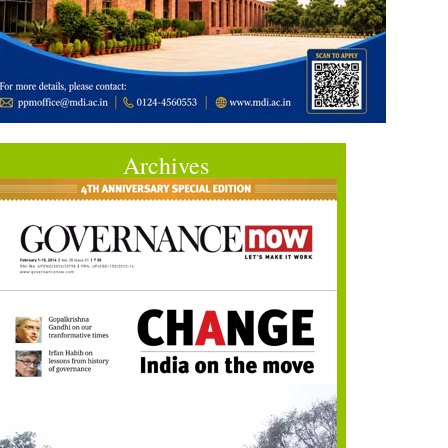
Archives