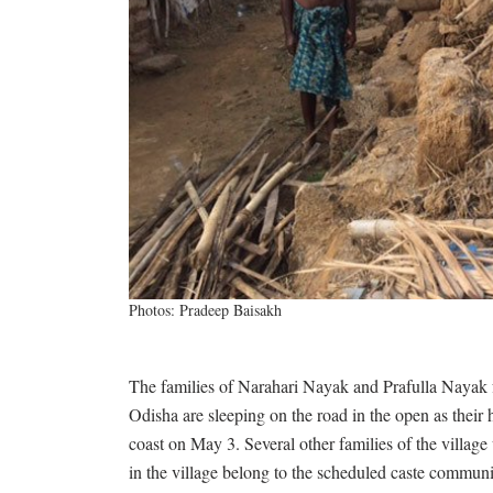
Photos: Pradeep Baisakh
The families of Narahari Nayak and Prafulla Nayak fr
Odisha are sleeping on the road in the open as their
coast on May 3. Several other families of the villag
in the village belong to the scheduled caste commun