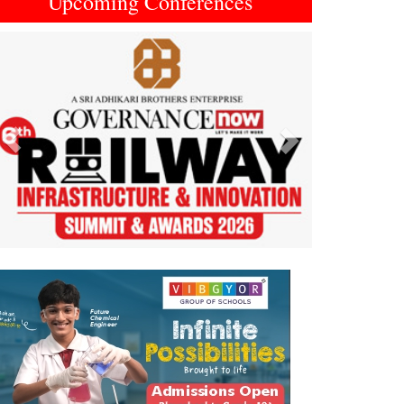
Upcoming Conferences
Previous
Next