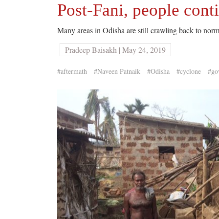
Post-Fani, people conti
Many areas in Odisha are still crawling back to norma
Pradeep Baisakh | May 24, 2019
#aftermath
#Naveen Patnaik
#Odisha
#cyclone
#go