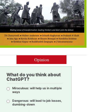
Opinion
What do you think about
ChatGPT?
Miraculous: will help us in multiple
ways
Dangerous: will lead to job losses,
dumbing-down