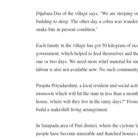
Dijabara Das of the village says, “We are sleeping o
building to sleep. The other day a cobra was wanderi
snake bite in present condition.”
Each family in the village has got 50 kilogram of ri
government, which helped to feed themselves and their
one or two days. We need more relief material for s
labour is also not available now. No such community 
Puspita Priyadarshini, a local resident and social ac
monsoon which will hit the state in less than a month
house, where will they live in the rainy days?” Fro
build a makeshift living arrangement.
In Satapada area of Puri district, where the cyclone l
people have become miserable and thatched houses ar