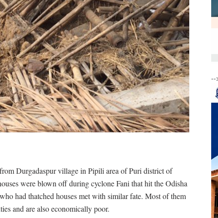
--
om Durgadaspur village in Pipili area of Puri district of
 houses were blown off during cyclone Fani that hit the Odisha
e who had thatched houses met with similar fate. Most of them
ities and are also economically poor.