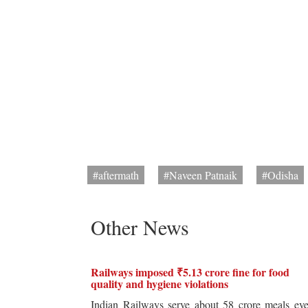
#aftermath
#Naveen Patnaik
#Odisha
Other News
Railways imposed ₹5.13 crore fine for food
quality and hygiene violations
Indian Railways serve about 58 crore meals ev