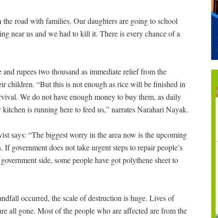
n the road with families. Our daughters are going to school
ng near us and we had to kill it. There is every chance of a
ce and rupees two thousand as immediate relief from the
 children. “But this is not enough as rice will be finished in
urvival. We do not have enough money to buy them, as daily
kitchen is running here to feed us,” narrates Narahari Nayak.
tivist says: “The biggest worry in the area now is the upcoming
. If government does not take urgent steps to repair people’s
m government side, some people have got polythene sheet to
andfall occurred, the scale of destruction is huge. Lives of
e all gone. Most of the people who are affected are from the