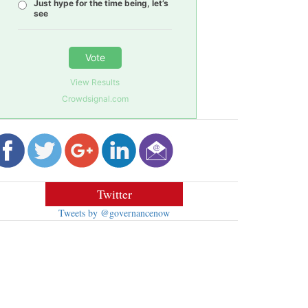
Just hype for the time being, let’s
see
Vote
View Results
Crowdsignal.com
Twitter
Tweets by @governancenow