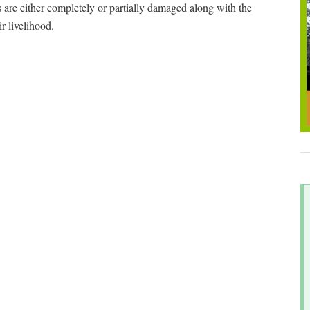
 are either completely or partially damaged along with the
eir livelihood.