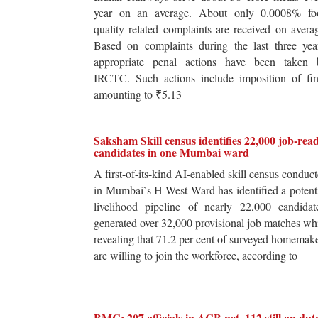
year on an average. About only 0.0008% fo
quality related complaints are received on avera
Based on complaints during the last three yea
appropriate penal actions have been taken 
IRCTC. Such actions include imposition of fin
amounting to ₹5.13
Saksham Skill census identifies 22,000 job-rea
candidates in one Mumbai ward
A first-of-its-kind AI-enabled skill census conduc
in Mumbai`s H-West Ward has identified a potent
livelihood pipeline of nearly 22,000 candidat
generated over 32,000 provisional job matches wh
revealing that 71.2 per cent of surveyed homemak
are willing to join the workforce, according to
BMC: 207 officials in ACB net, 112 still on dut