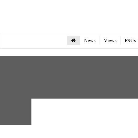
News
Views
PSUs