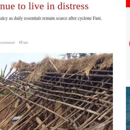
nue to live in distress
lcy as daily essentials remain scarce after cyclone Fani.
vernment
#Fani