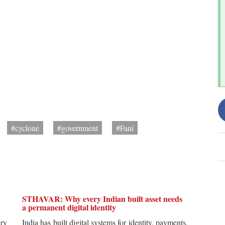
#cyclone
#government
#Fani
STHAVAR: Why every Indian built asset needs
a permanent digital identity
ery
India has built digital systems for identity, payments,