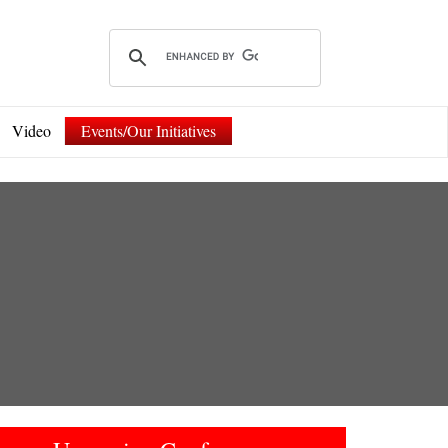
Video
Events/Our Initiatives