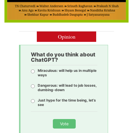
Opinion
What do you think about
ChatGPT?
Miraculous: will help us in multiple
ways
Dangerous: will lead to job losses,
dumbing-down
Just hype for the time being, let’s
see
Vote