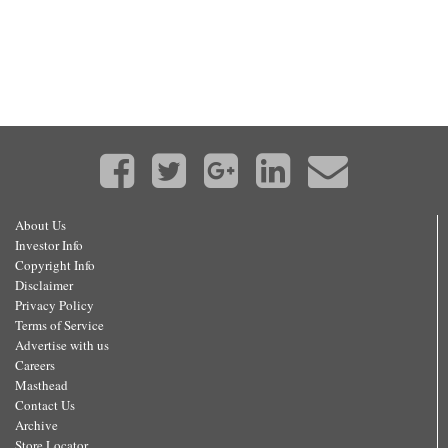
About Us
Investor Info
Copyright Info
Disclaimer
Privacy Policy
Terms of Service
Advertise with us
Careers
Masthead
Contact Us
Archive
Store Locator