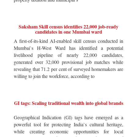
Saksham Skill census identifies 22,000 job-ready
candidates in one Mumbai ward
A first-of-its-kind AI-enabled skill census conducted in
Mumbai`s H-West Ward has identified a potential
livelihood pipeline of nearly 22,000 candidates,
generated over 32,000 provisional job matches while
revealing that 71.2 per cent of surveyed homemakers are
willing to join the workforce, according to
GI tags: Scaling traditional wealth into global brands
Geographical Indication (GI) tags have emerged as a
powerful tool for protecting India`s cultural heritage,
while creating economic opportunities for local