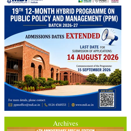
Archives