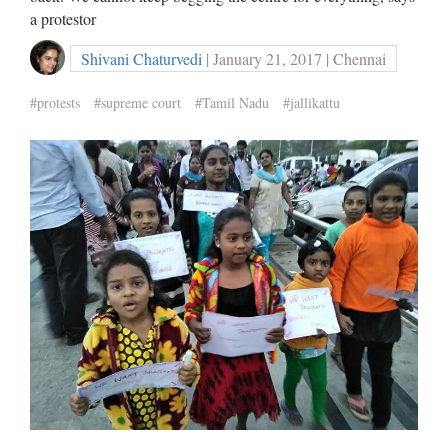
a protestor
Shivani Chaturvedi
| January 21, 2017 | Chennai
#protests
#supreme court
#Tamil Nadu
#jallikattu