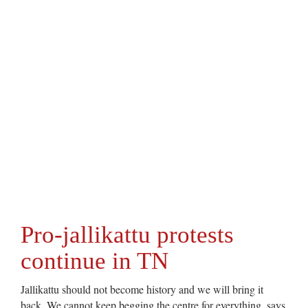
Pro-jallikattu protests
continue in TN
Jallikattu should not become history and we will bring it
back. We cannot keep begging the centre for everything, says