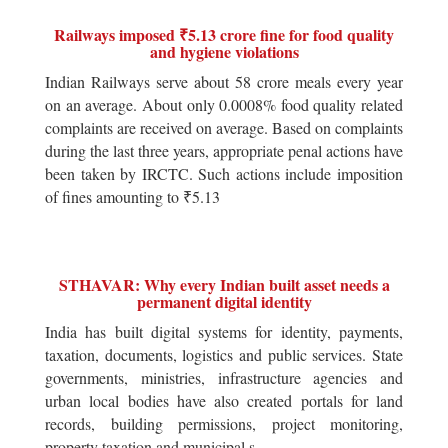
Railways imposed ₹5.13 crore fine for food quality
and hygiene violations
Indian Railways serve about 58 crore meals every year
on an average. About only 0.0008% food quality related
complaints are received on average. Based on complaints
during the last three years, appropriate penal actions have
been taken by IRCTC. Such actions include imposition
of fines amounting to ₹5.13
STHAVAR: Why every Indian built asset needs a
permanent digital identity
India has built digital systems for identity, payments,
taxation, documents, logistics and public services. State
governments, ministries, infrastructure agencies and
urban local bodies have also created portals for land
records, building permissions, project monitoring,
property taxation and municipal s