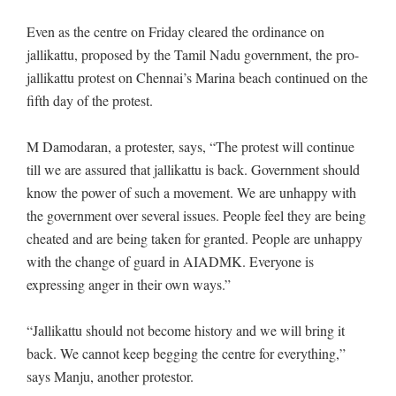
Even as the centre on Friday cleared the ordinance on
jallikattu, proposed by the Tamil Nadu government, the pro-
jallikattu protest on Chennai’s Marina beach continued on the
fifth day of the protest.
M Damodaran, a protester, says, “The protest will continue
till we are assured that jallikattu is back. Government should
know the power of such a movement. We are unhappy with
the government over several issues. People feel they are being
cheated and are being taken for granted. People are unhappy
with the change of guard in AIADMK. Everyone is
expressing anger in their own ways.”
“Jallikattu should not become history and we will bring it
back. We cannot keep begging the centre for everything,”
says Manju, another protestor.