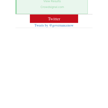
View Results
Crowdsignal.com
Twitter
Tweets by @governancenow