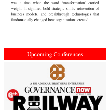
was a time when the word ‘transformation’ carried
weight. It signified bold strategic shifts, reinvention of
business models, and breakthrough technologies that
fundamentally changed how organizations created
Upcoming Conferences
Previous
Next