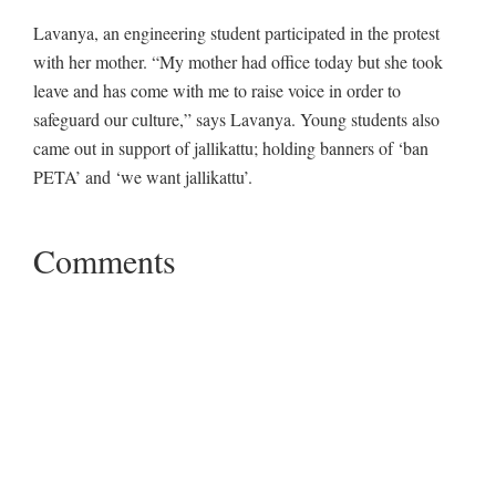
Lavanya, an engineering student participated in the protest
with her mother. “My mother had office today but she took
leave and has come with me to raise voice in order to
safeguard our culture,” says Lavanya. Young students also
came out in support of jallikattu; holding banners of ‘ban
PETA’ and ‘we want jallikattu’.
Comments