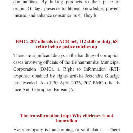
communities. By linking products to their place of
origin, GI tags preserve traditional knowledge, prevent
misuse, and enhance consumer trust. They h
BMC: 207 officials in ACB net, 112 still on duty, 68
retire before justice catches up
There are significant delays in the handling of corruption
cases involving officials of the Brihanmumbai Municipal
Corporation (BMC), a Right to Information (RTI)
response obtained by rights activist Jeetendra Ghadge
has revealed. As of 30 April 2026, 207 BMC officials
face Anti-Corruption Bureau (A
The transformation trap: Why efficiency is not
innovation
Every company is transforming, or so it claims. There