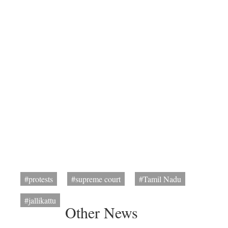
#protests
#supreme court
#Tamil Nadu
#jallikattu
Other News