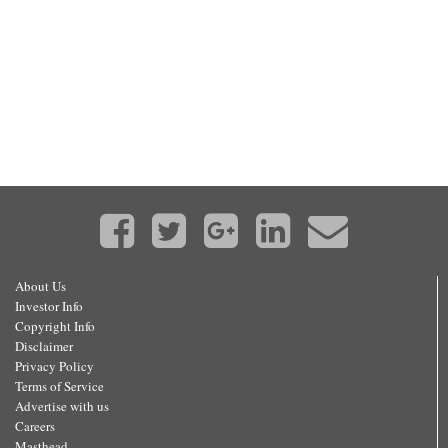
About Us
Investor Info
Copyright Info
Disclaimer
Privacy Policy
Terms of Service
Advertise with us
Careers
Masthead