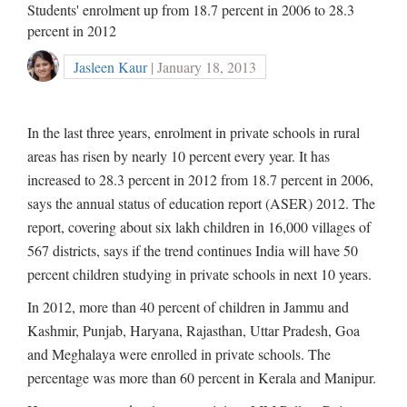
Students' enrolment up from 18.7 percent in 2006 to 28.3
percent in 2012
Jasleen Kaur
| January 18, 2013
In the last three years, enrolment in private schools in rural
areas has risen by nearly 10 percent every year. It has
increased to 28.3 percent in 2012 from 18.7 percent in 2006,
says the annual status of education report (ASER) 2012. The
report, covering about six lakh children in 16,000 villages of
567 districts, says if the trend continues India will have 50
percent children studying in private schools in next 10 years.
In 2012, more than 40 percent of children in Jammu and
Kashmir, Punjab, Haryana, Rajasthan, Uttar Pradesh, Goa
and Meghalaya were enrolled in private schools. The
percentage was more than 60 percent in Kerala and Manipur.