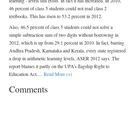
learning - levels still exists. In fact it has increased. In 2010,
46 percent of class 5 students could not read class 2
textbooks. This has risen to 53.2 percent in 2012.
Also, 46.5 percent of class 5 students could not solve a
simple subtraction sum of two digits without borrowing in
2012, which is up from 29.1 percent in 2010. In fact, barring
Andhra Pradesh, Karnataka and Kerala, every state registered
a drop in arithmetic learning levels, ASER 2012 says. The
report blames it partly on the UPA’s flagship Right to
Education Act.
…
Read More (+)
Comments