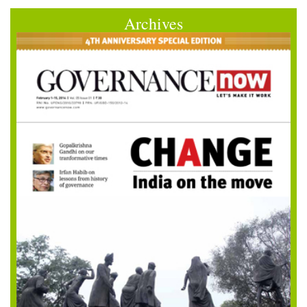
Archives