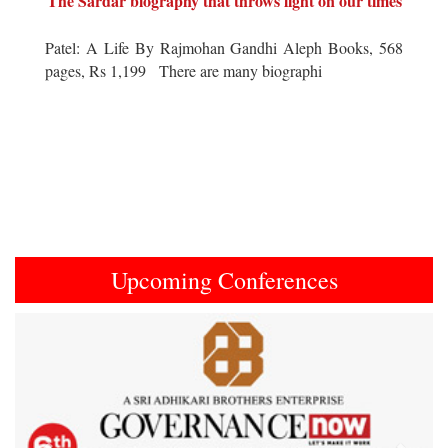
The Sardar biography that throws light on our times
Patel: A Life By Rajmohan Gandhi Aleph Books, 568
pages, Rs 1,199 There are many biographi
Upcoming Conferences
Previous
Next