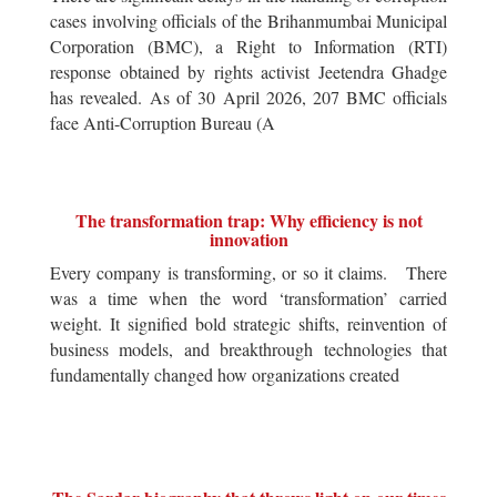
cases involving officials of the Brihanmumbai Municipal
Corporation (BMC), a Right to Information (RTI)
response obtained by rights activist Jeetendra Ghadge
has revealed. As of 30 April 2026, 207 BMC officials
face Anti-Corruption Bureau (A
The transformation trap: Why efficiency is not
innovation
Every company is transforming, or so it claims. There
was a time when the word ‘transformation’ carried
weight. It signified bold strategic shifts, reinvention of
business models, and breakthrough technologies that
fundamentally changed how organizations created