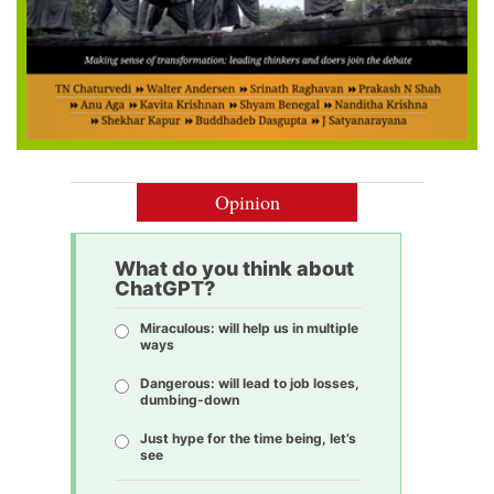
Opinion
What do you think about
ChatGPT?
Miraculous: will help us in multiple
ways
Dangerous: will lead to job losses,
dumbing-down
Just hype for the time being, let’s
see