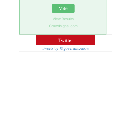
Vote
View Results
Crowdsignal.com
Twitter
Tweets by @governancenow