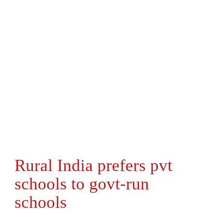
Rural India prefers pvt
schools to govt-run
schools