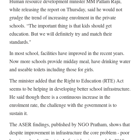
Human resource development minister MM Pallam Raju,
while releasing the report on Thursday, said he would not
grudge the trend of increasing enrolment in the private
schools. “The important thing is that kids should get
education. But we will definitely try and match their
standards."
In most school, facilities have improved in the recent years.
Now more schools provide midday meal, have drinking water
and useable toilets including those for girls.
The minister added that the Right to Education (RTE) Act
seems to be helping in developing better school infrastructure.
He said though there is a continuous increase in the
enrolment rate, the challenge with the government is to
sustain it.
The ASER findings, published by NGO Pratham, shows that
despite improvement in infrastructure the core problem - poor