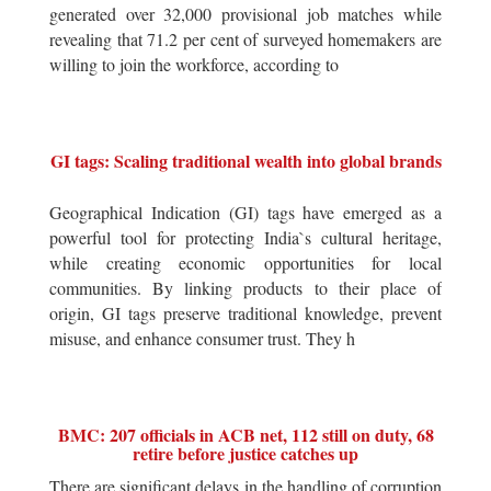
generated over 32,000 provisional job matches while
revealing that 71.2 per cent of surveyed homemakers are
willing to join the workforce, according to
GI tags: Scaling traditional wealth into global brands
Geographical Indication (GI) tags have emerged as a
powerful tool for protecting India`s cultural heritage,
while creating economic opportunities for local
communities. By linking products to their place of
origin, GI tags preserve traditional knowledge, prevent
misuse, and enhance consumer trust. They h
BMC: 207 officials in ACB net, 112 still on duty, 68
retire before justice catches up
There are significant delays in the handling of corruption