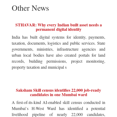
Other News
STHAVAR: Why every Indian built asset needs a
permanent digital identity
India has built digital systems for identity, payments,
taxation, documents, logistics and public services. State
governments, ministries, infrastructure agencies and
urban local bodies have also created portals for land
records, building permissions, project monitoring,
property taxation and municipal s
Saksham Skill census identifies 22,000 job-ready
candidates in one Mumbai ward
A first-of-its-kind AI-enabled skill census conducted in
Mumbai`s H-West Ward has identified a potential
livelihood pipeline of nearly 22,000 candidates,