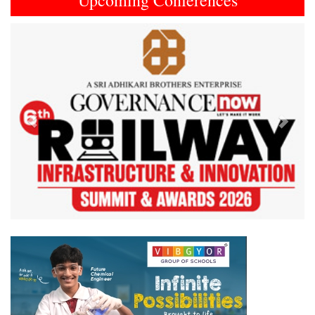
Upcoming Conferences
Previous
Next