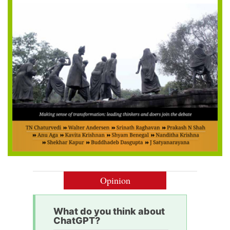
Opinion
What do you think about
ChatGPT?