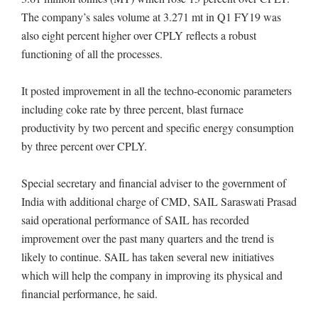
The company’s sales volume at 3.271 mt in Q1 FY19 was
also eight percent higher over CPLY reflects a robust
functioning of all the processes.
It posted improvement in all the techno-economic parameters
including coke rate by three percent, blast furnace
productivity by two percent and specific energy consumption
by three percent over CPLY.
Special secretary and financial adviser to the government of
India with additional charge of CMD, SAIL Saraswati Prasad
said operational performance of SAIL has recorded
improvement over the past many quarters and the trend is
likely to continue. SAIL has taken several new initiatives
which will help the company in improving its physical and
financial performance, he said.