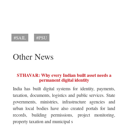
#SAIL
#PSU
Other News
STHAVAR: Why every Indian built asset needs a
permanent digital identity
India has built digital systems for identity, payments,
taxation, documents, logistics and public services. State
governments, ministries, infrastructure agencies and
urban local bodies have also created portals for land
records, building permissions, project monitoring,
property taxation and municipal s