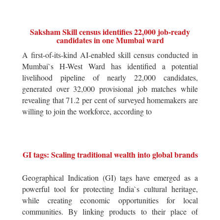
Saksham Skill census identifies 22,000 job-ready
candidates in one Mumbai ward
A first-of-its-kind AI-enabled skill census conducted in
Mumbai`s H-West Ward has identified a potential
livelihood pipeline of nearly 22,000 candidates,
generated over 32,000 provisional job matches while
revealing that 71.2 per cent of surveyed homemakers are
willing to join the workforce, according to
GI tags: Scaling traditional wealth into global brands
Geographical Indication (GI) tags have emerged as a
powerful tool for protecting India`s cultural heritage,
while creating economic opportunities for local
communities. By linking products to their place of