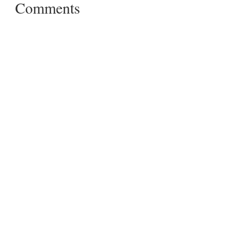
Comments