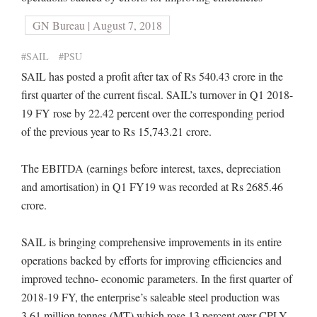
GN Bureau | August 7, 2018
#SAIL
#PSU
SAIL has posted a profit after tax of Rs 540.43 crore in the
first quarter of the current fiscal. SAIL’s turnover in Q1 2018-
19 FY rose by 22.42 percent over the corresponding period
of the previous year to Rs 15,743.21 crore.
The EBITDA (earnings before interest, taxes, depreciation
and amortisation) in Q1 FY19 was recorded at Rs 2685.46
crore.
SAIL is bringing comprehensive improvements in its entire
operations backed by efforts for improving efficiencies and
improved techno- economic parameters. In the first quarter of
2018-19 FY, the enterprise’s saleable steel production was
3.61 million tonnes (MT) which rose 13 percent over CPLY.