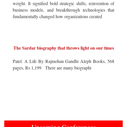
weight. It signified bold strategic shifts, reinvention of
business models, and breakthrough technologies that
fundamentally changed how organizations created
The Sardar biography that throws light on our times
Patel: A Life By Rajmohan Gandhi Aleph Books, 568
pages, Rs 1,199 There are many biographi