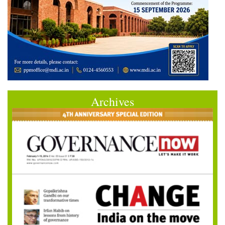
Archives