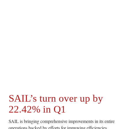
SAIL’s turn over up by
22.42% in Q1
SAIL is bringing comprehensive improvements in its entire
operations backed by efforts for improving efficiencies