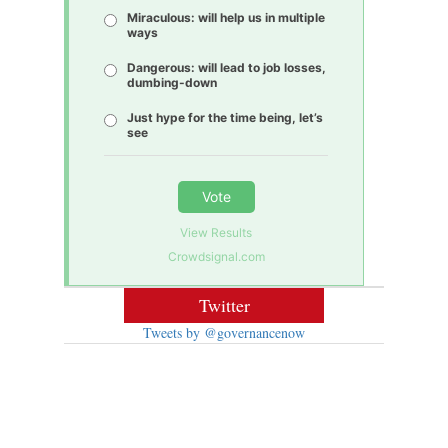
Miraculous: will help us in multiple
ways
Dangerous: will lead to job losses,
dumbing-down
Just hype for the time being, let’s
see
Vote
View Results
Crowdsignal.com
Twitter
Tweets by @governancenow