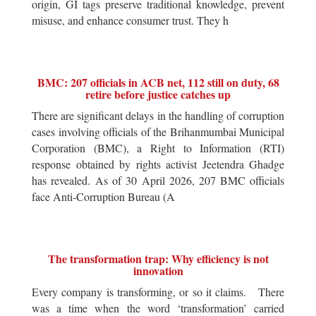
origin, GI tags preserve traditional knowledge, prevent
misuse, and enhance consumer trust. They h
BMC: 207 officials in ACB net, 112 still on duty, 68
retire before justice catches up
There are significant delays in the handling of corruption
cases involving officials of the Brihanmumbai Municipal
Corporation (BMC), a Right to Information (RTI)
response obtained by rights activist Jeetendra Ghadge
has revealed. As of 30 April 2026, 207 BMC officials
face Anti-Corruption Bureau (A
The transformation trap: Why efficiency is not
innovation
Every company is transforming, or so it claims. There
was a time when the word ‘transformation’ carried