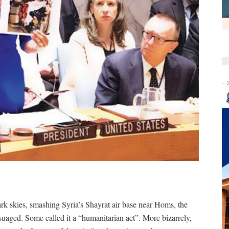
--
k skies, smashing Syria’s Shayrat air base near Homs, the
ssuaged. Some called it a “humanitarian act”. More bizarrely,