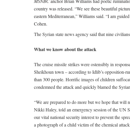
MSNBC
anchor Brian Williams had poetic rumination
country was released. “We see these beautiful pictur
eastern Mediterranean,” Williams said. “I am guide
Cohen.
The Syrian state news agency said that nine civilians
What we know about the attack
The cruise missile strikes were ostensibly in respons
Sheikhoun town – according to Idlib’s opposition-run 
than 300 people. Horrific images of children suffoca
condemned the attack and quickly blamed the Syrian
“We are prepared to do more but we hope that will 
Nikki Haley, told an emergency session of the UN Sec
our vital national security interest to prevent the s
a photograph of a child victim of the chemical attack