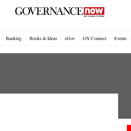
Banking
Books & Ideas
eGov
GN Connect
Events