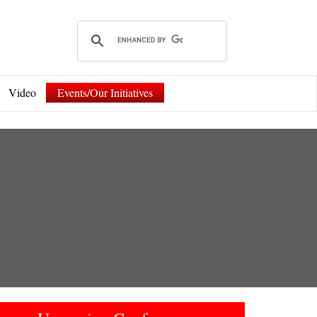
Video
Events/Our Initiatives