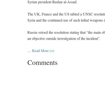
Syrian president Bashar al-Assad.
The UK, France and the US tabled a UNSC resolutio
Syria and the continued use of such lethal weapons i
Russia vetoed the resolution stating that “the main obj
an objective outside investigation of the incident”.
…
Read More (+)
Comments