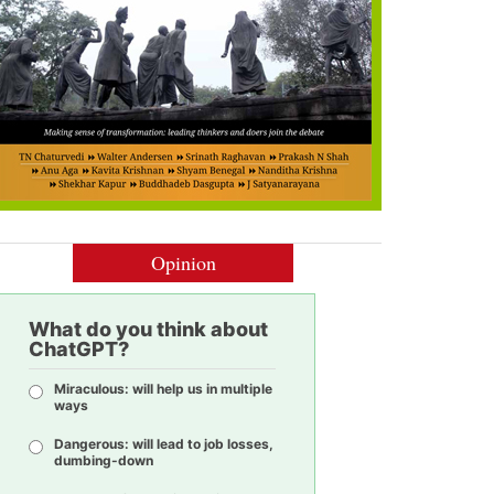
Opinion
What do you think about
ChatGPT?
Miraculous: will help us in multiple
ways
Dangerous: will lead to job losses,
dumbing-down