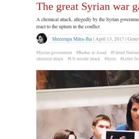
The great Syrian war 
A chemical attack, allegedly by the Syrian governmen
react to the upturn in the conflict
Shreerupa Mitra-Jha
| April 13, 2017 | Gene
#Syrian government
#Bashar al-Assad
#United Nation
chemical attack
#US missile attack
#Syria
#Letter f