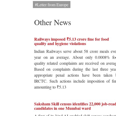
#Letter from Europe
Other News
Railways imposed ₹5.13 crore fine for food
quality and hygiene violations
Indian Railways serve about 58 crore meals ev
year on an average. About only 0.0008% fo
quality related complaints are received on avera
Based on complaints during the last three yea
appropriate penal actions have been taken 
IRCTC. Such actions include imposition of fin
amounting to ₹5.13
Saksham Skill census identifies 22,000 job-rea
candidates in one Mumbai ward
A first-of-its-kind AI-enabled skill census conduc