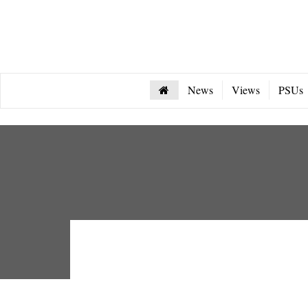
News
Views
PSUs