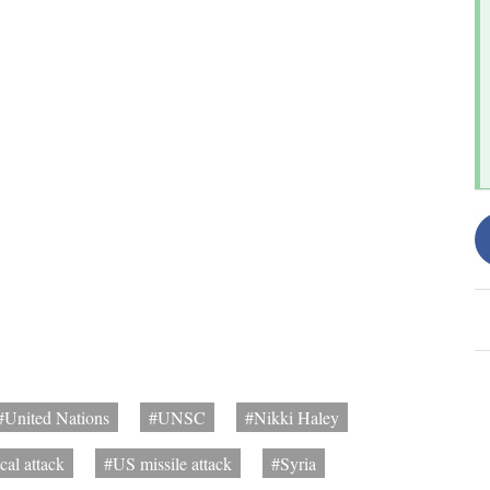
#United Nations
#UNSC
#Nikki Haley
cal attack
#US missile attack
#Syria