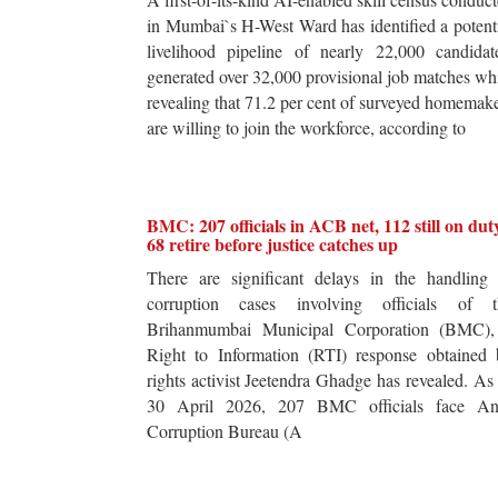
in Mumbai`s H-West Ward has identified a potent
livelihood pipeline of nearly 22,000 candidat
generated over 32,000 provisional job matches wh
revealing that 71.2 per cent of surveyed homemak
are willing to join the workforce, according to
BMC: 207 officials in ACB net, 112 still on dut
68 retire before justice catches up
There are significant delays in the handling 
corruption cases involving officials of t
Brihanmumbai Municipal Corporation (BMC),
Right to Information (RTI) response obtained 
rights activist Jeetendra Ghadge has revealed. As
30 April 2026, 207 BMC officials face Ant
Corruption Bureau (A