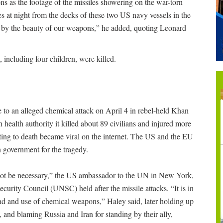
s as the footage of the missiles showering on the war-torn
es at night from the decks of these two US navy vessels in the
d by the beauty of our weapons,” he added, quoting Leonard
, including four children, were killed.
e to an alleged chemical attack on April 4 in rebel-held Khan
health authority it killed about 89 civilians and injured more
ting to death became viral on the internet. The US and the EU
 government for the tragedy.
not be necessary,” the US ambassador to the UN in New York,
urity Council (UNSC) held after the missile attacks. “It is in
pread and use of chemical weapons,” Haley said, later holding up
, and blaming Russia and Iran for standing by their ally,