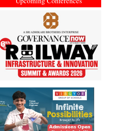
Upcoming Conferences
Previous
Next