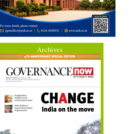
Archives