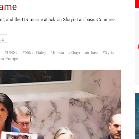
game
t, and the US missile attack on Shayrat air base. Countries
va
s
#UNSC
#Nikki Haley
#Russia
#Shayrat air base
#Syria
rom Europe