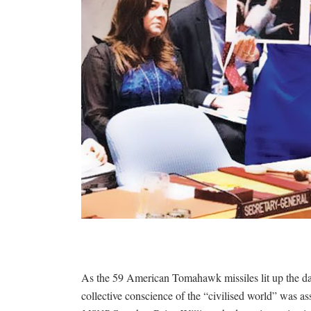
As the 59 American Tomahawk missiles lit up the dar
collective conscience of the “civilised world” was a