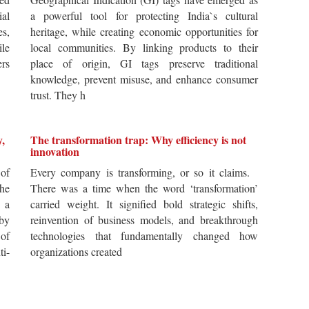
ial
a powerful tool for protecting India`s cultural
es,
heritage, while creating economic opportunities for
ile
local communities. By linking products to their
ers
place of origin, GI tags preserve traditional
knowledge, prevent misuse, and enhance consumer
trust. They h
y,
The transformation trap: Why efficiency is not
innovation
of
Every company is transforming, or so it claims.
he
There was a time when the word ‘transformation’
 a
carried weight. It signified bold strategic shifts,
by
reinvention of business models, and breakthrough
 of
technologies that fundamentally changed how
i-
organizations created