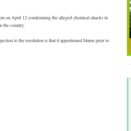
n on April 12 condemning the alleged chemical attacks in
n the country.
ection to the resolution is that it apportioned blame prior to