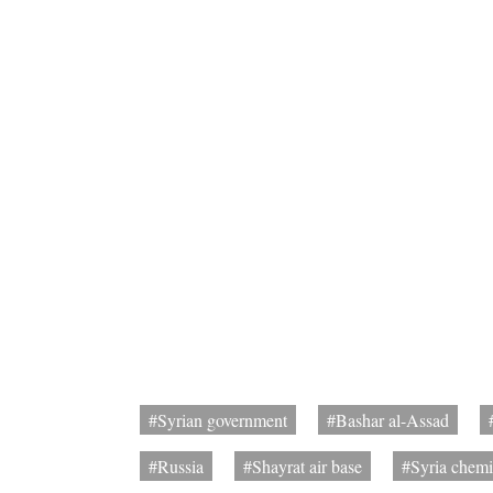
#Syrian government
#Bashar al-Assad
#Russia
#Shayrat air base
#Syria chemi