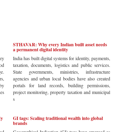
STHAVAR: Why every Indian built asset needs
a permanent digital identity
ery
India has built digital systems for identity, payments,
od
taxation, documents, logistics and public services.
ge.
State governments, ministries, infrastructure
rs,
agencies and urban local bodies have also created
by
portals for land records, building permissions,
es
project monitoring, property taxation and municipal
s
dy
GI tags: Scaling traditional wealth into global
brands
ted
Geographical Indication (GI) tags have emerged as