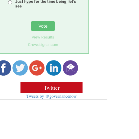
Just hype for the time being, let’s
see
Vote
View Results
Crowdsignal.com
Twitter
Tweets by @governancenow