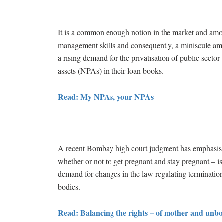
It is a common enough notion in the market and among
management skills and consequently, a miniscule amoun
a rising demand for the privatisation of public sect
assets (NPAs) in their loan books.
Read: My NPAs, your NPAs
A recent Bombay high court judgment has emphasise
whether or not to get pregnant and stay pregnant – is 
demand for changes in the law regulating terminati
bodies.
Read: Balancing the rights – of mother and unb