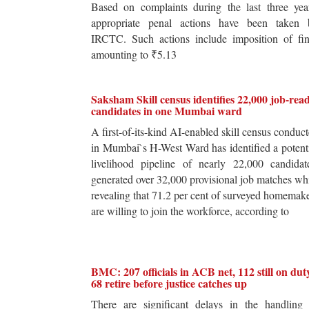
Based on complaints during the last three yea
appropriate penal actions have been taken 
IRCTC. Such actions include imposition of fin
amounting to ₹5.13
Saksham Skill census identifies 22,000 job-rea
candidates in one Mumbai ward
A first-of-its-kind AI-enabled skill census conduc
in Mumbai`s H-West Ward has identified a potent
livelihood pipeline of nearly 22,000 candidat
generated over 32,000 provisional job matches wh
revealing that 71.2 per cent of surveyed homemak
are willing to join the workforce, according to
BMC: 207 officials in ACB net, 112 still on dut
68 retire before justice catches up
There are significant delays in the handling 