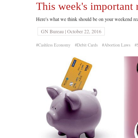
This week's important 
Here's what we think should be on your weekend rea
GN Bureau | October 22, 2016
#Cashless Economy
#Debit Cards
#Abortion Laws
#