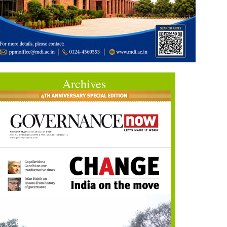
Archives