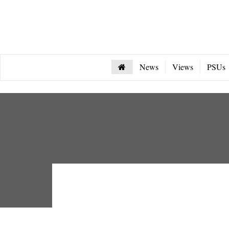
News
Views
PSUs