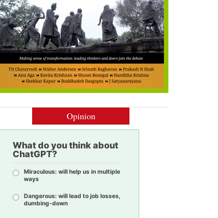
Opinion
What do you think about
ChatGPT?
Miraculous: will help us in multiple
ways
Dangerous: will lead to job losses,
dumbing-down