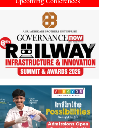
Upcoming Conferences
Previous
Next