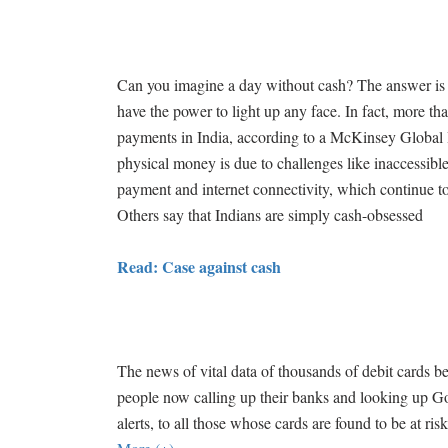
Can you imagine a day without cash? The answer is an
have the power to light up any face. In fact, more tha
payments in India, according to a McKinsey Global I
physical money is due to challenges like inaccessible
payment and internet connectivity, which continue to 
Others say that Indians are simply cash-obsessed
Read: Case against cash
The news of vital data of thousands of debit cards be
people now calling up their banks and looking up 
alerts, to all those whose cards are found to be at ris