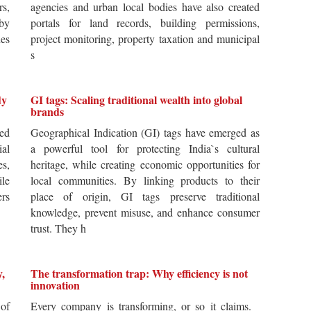
rs,
agencies and urban local bodies have also created
by
portals for land records, building permissions,
es
project monitoring, property taxation and municipal
s
dy
GI tags: Scaling traditional wealth into global
brands
ted
Geographical Indication (GI) tags have emerged as
ial
a powerful tool for protecting India`s cultural
es,
heritage, while creating economic opportunities for
ile
local communities. By linking products to their
ers
place of origin, GI tags preserve traditional
knowledge, prevent misuse, and enhance consumer
trust. They h
y,
The transformation trap: Why efficiency is not
innovation
of
Every company is transforming, or so it claims.