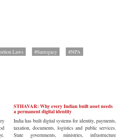
ortion Laws
#Surrogacy
#NPA
STHAVAR: Why every Indian built asset needs
a permanent digital identity
ery
India has built digital systems for identity, payments,
od
taxation, documents, logistics and public services.
ge.
State governments, ministries, infrastructure