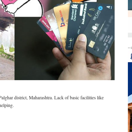
--
alghar district, Maharashtra. Lack of basic facilities like
helping.