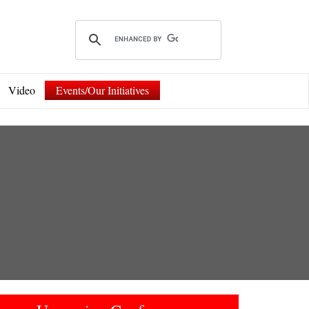
Video
Events/Our Initiatives