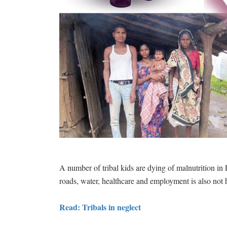
A number of tribal kids are dying of malnutrition in P
roads, water, healthcare and employment is also not 
Read: Tribals in neglect