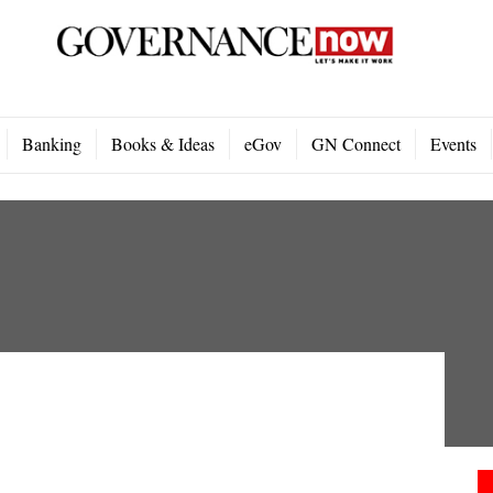
Banking
Books & Ideas
eGov
GN Connect
Events