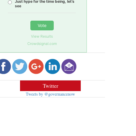
Just hype for the time being, let’s
see
Vote
View Results
Crowdsignal.com
Twitter
Tweets by @governancenow