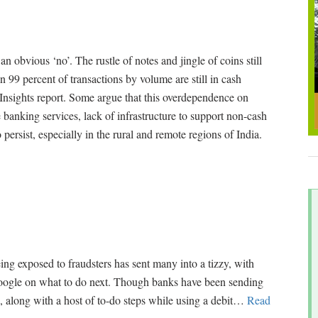
 obvious ‘no’. The rustle of notes and jingle of coins still
n 99 percent of transactions by volume are still in cash
nsights report. Some argue that this overdependence on
 banking services, lack of infrastructure to support non-cash
persist, especially in the rural and remote regions of India.
ing exposed to fraudsters has sent many into a tizzy, with
Google on what to do next. Though banks have been sending
k, along with a host of to-do steps while using a debit
…
Read