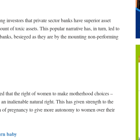
 investors that private sector banks have superior asset
t of toxic assets. This popular narrative has, in turn, led to
or banks, besieged as they are by the mounting non-performing
d that the right of women to make motherhood choices –
an inalienable natural right. This has given strength to the
on of pregnancy to give more autonomy to women over their
orn baby