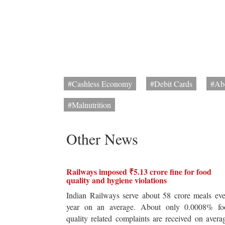
#Cashless Economy
#Debit Cards
#Ab
#Malnutrition
Other News
Railways imposed ₹5.13 crore fine for food
quality and hygiene violations
Indian Railways serve about 58 crore meals ev
year on an average. About only 0.0008% fo
quality related complaints are received on avera