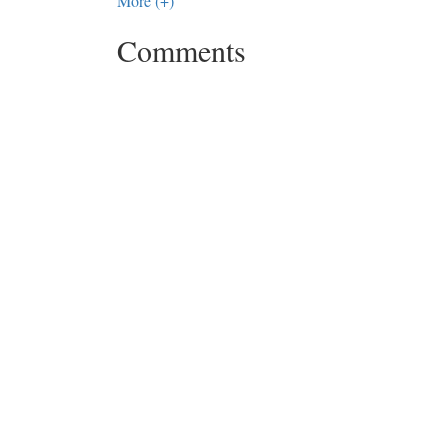
More (+)
Comments