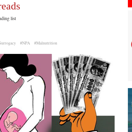
reads
ding list
Surrogacy
#NPA
#Malnutrition