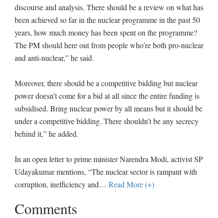
discourse and analysis. There should be a review on what has
been achieved so far in the nuclear programme in the past 50
years, how much money has been spent on the programme?
The PM should here out from people who’re both pro-nuclear
and anti-nuclear,” he said.
Moreover, there should be a competitive bidding but nuclear
power doesn’t come for a bid at all since the entire funding is
subsidised. Bring nuclear power by all means but it should be
under a competitive bidding. There shouldn’t be any secrecy
behind it,” he added.
In an open letter to prime minister Narendra Modi, activist SP
Udayakumar mentions, “The nuclear sector is rampant with
corruption, inefficiency and
…
Read More (+)
Comments