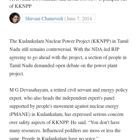
of KKNPP
Shivani Chaturvedi
| June 7, 2014
The Kudankulam Nuclear Power Project (KKNPP) in Tamil
Nadu still remains controversial. With the NDA-led BJP
agreeing to go ahead with the project, a section of people in
Tamil Nadu demanded open debate on the power plant
project.
M G Devasahayam, a retired civil servant and energy policy
expert, who also heads the independent expert's panel
supported by people's movement against nuclear energy
(PMANE) in Kudankulam, has expressed serious concern
over safety aspects of KKNPP. He said, “You don’t have
many resources. Influenced peddlers are moss or less the
same. People in Kudankulam have no voice.”