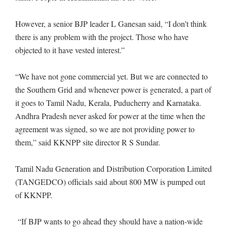
However, a senior BJP leader L Ganesan said, “I don’t think
there is any problem with the project. Those who have
objected to it have vested interest.”
“We have not gone commercial yet. But we are connected to
the Southern Grid and whenever power is generated, a part of
it goes to Tamil Nadu, Kerala, Puducherry and Karnataka.
Andhra Pradesh never asked for power at the time when the
agreement was signed, so we are not providing power to
them,” said KKNPP site director R S Sundar.
Tamil Nadu Generation and Distribution Corporation Limited
(TANGEDCO) officials said about 800 MW is pumped out
of KKNPP.
“If BJP wants to go ahead they should have a nation-wide