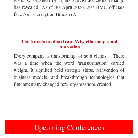
has revealed. As of 30 April 2026, 207 BMC officials
face Anti-Corruption Bureau (A
The transformation trap: Why efficiency is not
innovation
Every company is transforming, or so it claims. There
was a time when the word ‘transformation’ carried
weight. It signified bold strategic shifts, reinvention of
business models, and breakthrough technologies that
fundamentally changed how organizations created
Upcoming Conferences