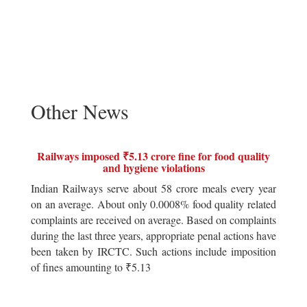
Other News
Railways imposed ₹5.13 crore fine for food quality
and hygiene violations
Indian Railways serve about 58 crore meals every year
on an average. About only 0.0008% food quality related
complaints are received on average. Based on complaints
during the last three years, appropriate penal actions have
been taken by IRCTC. Such actions include imposition
of fines amounting to ₹5.13