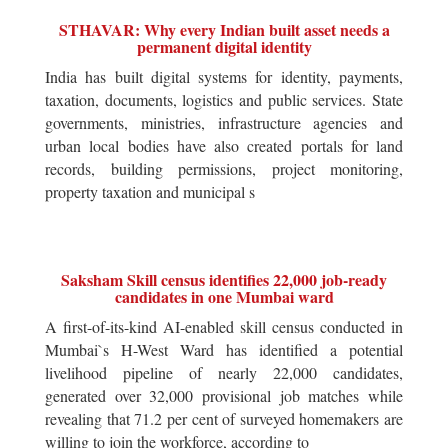
STHAVAR: Why every Indian built asset needs a
permanent digital identity
India has built digital systems for identity, payments,
taxation, documents, logistics and public services. State
governments, ministries, infrastructure agencies and
urban local bodies have also created portals for land
records, building permissions, project monitoring,
property taxation and municipal s
Saksham Skill census identifies 22,000 job-ready
candidates in one Mumbai ward
A first-of-its-kind AI-enabled skill census conducted in
Mumbai`s H-West Ward has identified a potential
livelihood pipeline of nearly 22,000 candidates,
generated over 32,000 provisional job matches while
revealing that 71.2 per cent of surveyed homemakers are
willing to join the workforce, according to