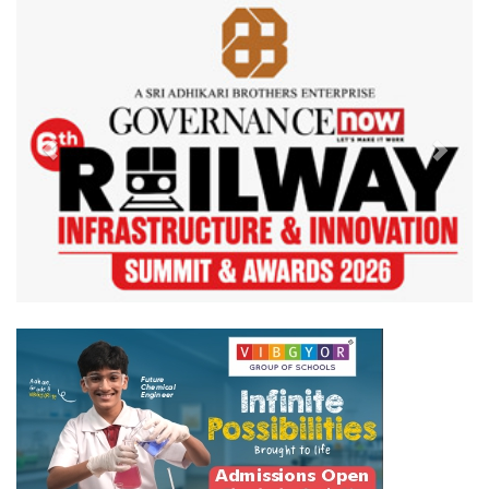
Previous
Next