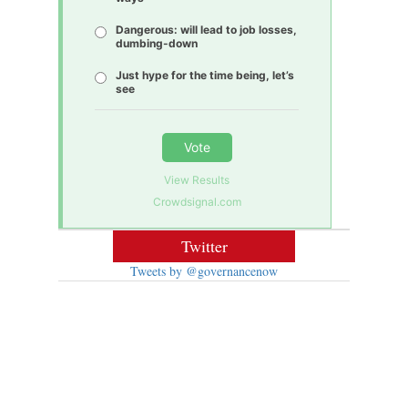
Dangerous: will lead to job losses,
dumbing-down
Just hype for the time being, let’s
see
Vote
View Results
Crowdsignal.com
Twitter
Tweets by @governancenow