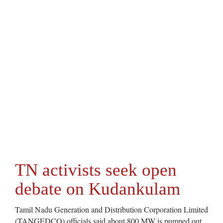
TN activists seek open
debate on Kudankulam
Tamil Nadu Generation and Distribution Corporation Limited
(TANGEDCO) officials said about 800 MW is pumped out