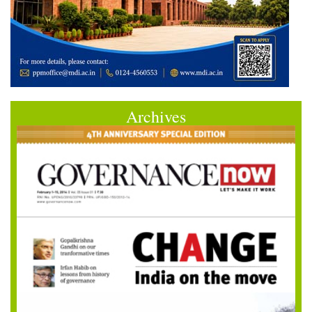
Archives