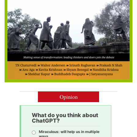
Opinion
What do you think about
ChatGPT?
Miraculous: will help us in multiple
ways