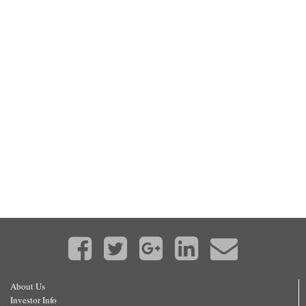
About Us
Investor Info