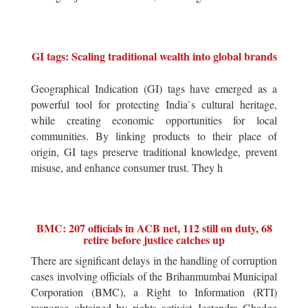
GI tags: Scaling traditional wealth into global brands
Geographical Indication (GI) tags have emerged as a
powerful tool for protecting India`s cultural heritage,
while creating economic opportunities for local
communities. By linking products to their place of
origin, GI tags preserve traditional knowledge, prevent
misuse, and enhance consumer trust. They h
BMC: 207 officials in ACB net, 112 still on duty, 68
retire before justice catches up
There are significant delays in the handling of corruption
cases involving officials of the Brihanmumbai Municipal
Corporation (BMC), a Right to Information (RTI)
response obtained by rights activist Jeetendra Ghadge