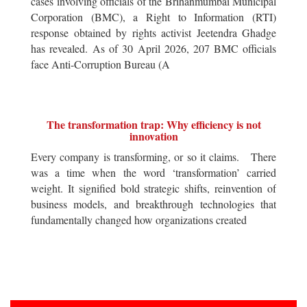
cases involving officials of the Brihanmumbai Municipal
Corporation (BMC), a Right to Information (RTI)
response obtained by rights activist Jeetendra Ghadge
has revealed. As of 30 April 2026, 207 BMC officials
face Anti-Corruption Bureau (A
The transformation trap: Why efficiency is not
innovation
Every company is transforming, or so it claims. There
was a time when the word ‘transformation’ carried
weight. It signified bold strategic shifts, reinvention of
business models, and breakthrough technologies that
fundamentally changed how organizations created