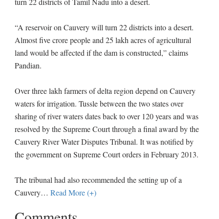
turn 22 districts of Tamil Nadu into a desert.
“A reservoir on Cauvery will turn 22 districts into a desert.
Almost five crore people and 25 lakh acres of agricultural
land would be affected if the dam is constructed,” claims
Pandian.
Over three lakh farmers of delta region depend on Cauvery
waters for irrigation. Tussle between the two states over
sharing of river waters dates back to over 120 years and was
resolved by the Supreme Court through a final award by the
Cauvery River Water Disputes Tribunal. It was notified by
the government on Supreme Court orders in February 2013.
The tribunal had also recommended the setting up of a
Cauvery
…
Read More (+)
Comments