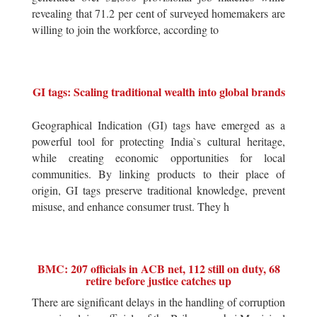
revealing that 71.2 per cent of surveyed homemakers are
willing to join the workforce, according to
GI tags: Scaling traditional wealth into global brands
Geographical Indication (GI) tags have emerged as a
powerful tool for protecting India`s cultural heritage,
while creating economic opportunities for local
communities. By linking products to their place of
origin, GI tags preserve traditional knowledge, prevent
misuse, and enhance consumer trust. They h
BMC: 207 officials in ACB net, 112 still on duty, 68
retire before justice catches up
There are significant delays in the handling of corruption