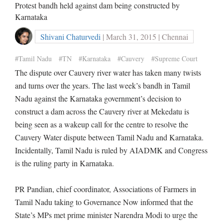
Protest bandh held against dam being constructed by
Karnataka
Shivani Chaturvedi
| March 31, 2015 | Chennai
#Tamil Nadu
#TN
#Karnataka
#Cauvery
#Supreme Court
The dispute over Cauvery river water has taken many twists
and turns over the years. The last week’s bandh in Tamil
Nadu against the Karnataka government’s decision to
construct a dam across the Cauvery river at Mekedatu is
being seen as a wakeup call for the centre to resolve the
Cauvery Water dispute between Tamil Nadu and Karnataka.
Incidentally, Tamil Nadu is ruled by AIADMK and Congress
is the ruling party in Karnataka.
PR Pandian, chief coordinator, Associations of Farmers in
Tamil Nadu taking to Governance Now informed that the
State’s MPs met prime minister Narendra Modi to urge the