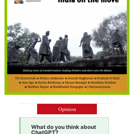
Opinion
What do you think about
ChatGPT?