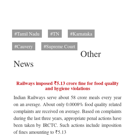
#Tamil Nadu
#TN
#Karnataka
#Cauvery
#Supreme Court
Other
News
Railways imposed ₹5.13 crore fine for food quality
and hygiene violations
Indian Railways serve about 58 crore meals every year
on an average. About only 0.0008% food quality related
complaints are received on average. Based on complaints
during the last three years, appropriate penal actions have
been taken by IRCTC. Such actions include imposition
of fines amounting to ₹5.13