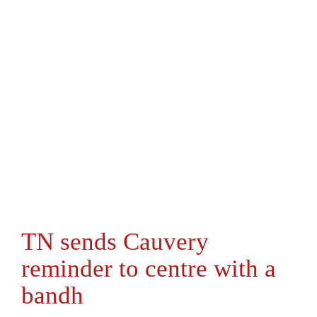
TN sends Cauvery
reminder to centre with a
bandh