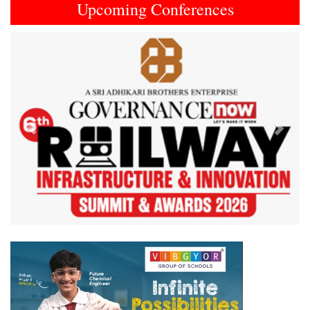
Upcoming Conferences
Previous
Next