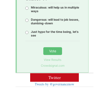
Miraculous: will help us in multiple
ways
Dangerous: will lead to job losses,
dumbing-down
Just hype for the time being, let’s
see
Vote
View Results
Crowdsignal.com
Twitter
Tweets by @governancenow