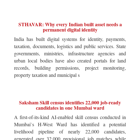
STHAVAR: Why every Indian built asset needs a
permanent digital identity
India has built digital systems for identity, payments,
taxation, documents, logistics and public services. State
governments, ministries, infrastructure agencies and
urban local bodies have also created portals for land
records, building permissions, project monitoring,
property taxation and municipal s
Saksham Skill census identifies 22,000 job-ready
candidates in one Mumbai ward
A first-of-its-kind AI-enabled skill census conducted in
Mumbai`s H-West Ward has identified a potential
livelihood pipeline of nearly 22,000 candidates,
generated over 32,000 provisional job matches while