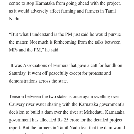
centre to stop Karnataka from going ahead with the project,
as it would adversely affect farming and farmers in Tamil
Nadu.
“But what I understand is the PM just said he would pursue
the matter. Not much is forthcoming from the talks between
MPs and the PM,” he said.
It was Associations of Farmers that gave a call for bandh on
Saturday. It went off peacefully except for protests and
demonstrations across the state.
Tension between the two states is once again swelling over
Cauvery river water sharing with the Karnataka government’s
decision to build a dam over the river at Mekedatu. Karnataka
government has allocated Rs 25 crore for the detailed project
report. But the farmers in Tamil Nadu fear that the dam would