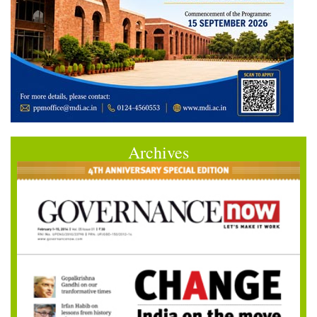
Archives