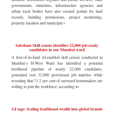
governments, ministries, infrastructure agencies and
urban local bodies have also created portals for land
records, building permissions, project monitoring,
property taxation and municipal s
Saksham Skill census identifies 22,000 job-ready
candidates in one Mumbai ward
A first-of-its-kind AI-enabled skill census conducted in
Mumbai`s H-West Ward has identified a potential
livelihood pipeline of nearly 22,000 candidates,
generated over 32,000 provisional job matches while
revealing that 71.2 per cent of surveyed homemakers are
willing to join the workforce, according to
GI tags: Scaling traditional wealth into global brands