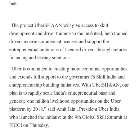
India.
The project UberSHAAN will give access to skill
development and driver training to the unskilled, help trained
drivers receive commercial licenses and support the
entrepreneurial ambitions of licensed drivers through vehicle
financing and leasing solutions.
“Uber is committed to creating more economic opportunities
and extends full support to the government’s Skill India and
entrepreneurship building initiatives. With UberSHAAN, our
plan is to rapidly scale India’s entrepreneurial base and
generate one million livelihood opportunities on the Uber
platform by 2018,” said Amit Jain , President Uber India,
who launched the initiative at the 9th Global Skill Summit at
FICCI on Thursday.