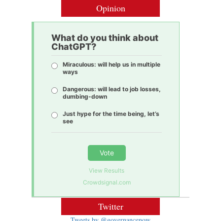
Opinion
What do you think about
ChatGPT?
Miraculous: will help us in multiple
ways
Dangerous: will lead to job losses,
dumbing-down
Just hype for the time being, let’s
see
Vote
View Results
Crowdsignal.com
Twitter
Tweets by @governancenow