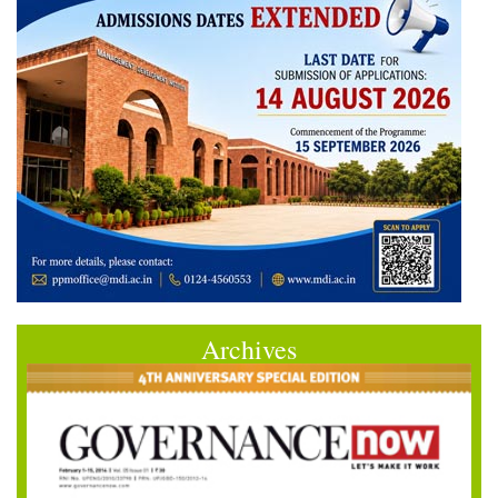
Archives