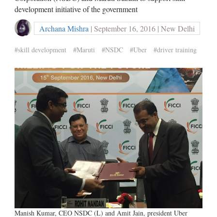
development initiative of the government
Archana Mishra
| September 16, 2016 | New Delhi
#skill development
#Maruti
#NSDC
#Uber
#driver training
Manish Kumar, CEO NSDC (L) and Amit Jain, president Uber