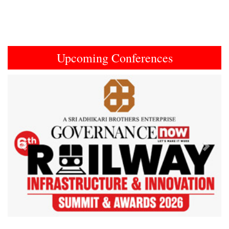
Upcoming Conferences
Previous
Next