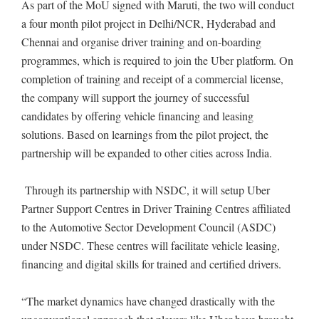
As part of the MoU signed with Maruti, the two will conduct
a four month pilot project in Delhi/NCR, Hyderabad and
Chennai and organise driver training and on-boarding
programmes, which is required to join the Uber platform. On
completion of training and receipt of a commercial license,
the company will support the journey of successful
candidates by offering vehicle financing and leasing
solutions. Based on learnings from the pilot project, the
partnership will be expanded to other cities across India.
Through its partnership with NSDC, it will setup Uber
Partner Support Centres in Driver Training Centres affiliated
to the Automotive Sector Development Council (ASDC)
under NSDC. These centres will facilitate vehicle leasing,
financing and digital skills for trained and certified drivers.
“The market dynamics have changed drastically with the