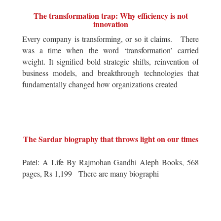
The transformation trap: Why efficiency is not
innovation
Every company is transforming, or so it claims. There
was a time when the word ‘transformation’ carried
weight. It signified bold strategic shifts, reinvention of
business models, and breakthrough technologies that
fundamentally changed how organizations created
The Sardar biography that throws light on our times
Patel: A Life By Rajmohan Gandhi Aleph Books, 568
pages, Rs 1,199 There are many biographi