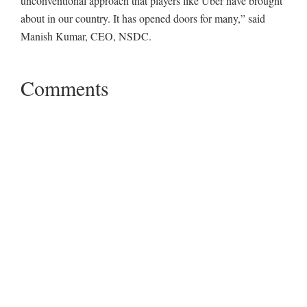
unconventional approach that players like Uber have brought
about in our country. It has opened doors for many,” said
Manish Kumar, CEO, NSDC.
Comments