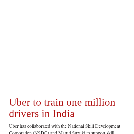
Uber to train one million
drivers in India
Uber has collaborated with the National Skill Development
Corporation (NSDC) and Maruti Suzuki to support skill