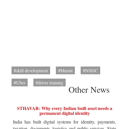
#skill development
#Maruti
#NSDC
#Uber
#driver training
Other News
STHAVAR: Why every Indian built asset needs a
permanent digital identity
India has built digital systems for identity, payments,
taxation, documents, logistics and public services. State