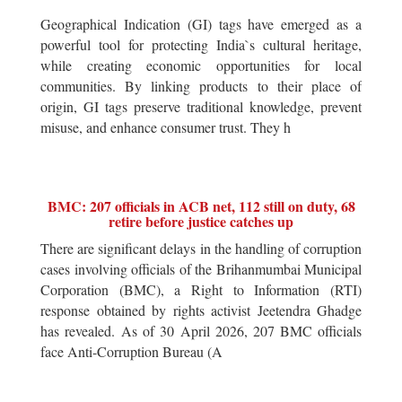
Geographical Indication (GI) tags have emerged as a
powerful tool for protecting India`s cultural heritage,
while creating economic opportunities for local
communities. By linking products to their place of
origin, GI tags preserve traditional knowledge, prevent
misuse, and enhance consumer trust. They h
BMC: 207 officials in ACB net, 112 still on duty, 68
retire before justice catches up
There are significant delays in the handling of corruption
cases involving officials of the Brihanmumbai Municipal
Corporation (BMC), a Right to Information (RTI)
response obtained by rights activist Jeetendra Ghadge
has revealed. As of 30 April 2026, 207 BMC officials
face Anti-Corruption Bureau (A