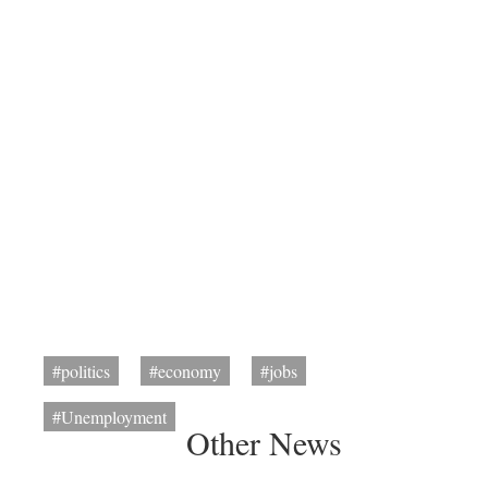
#politics
#economy
#jobs
#Unemployment
Other News