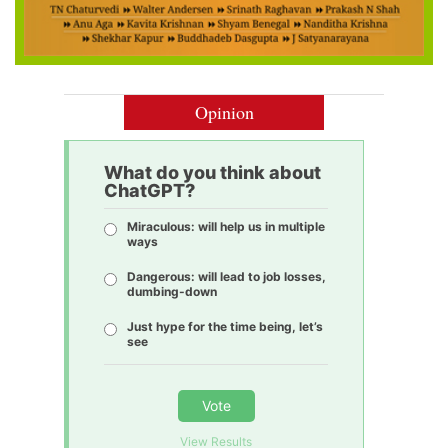
Opinion
What do you think about
ChatGPT?
Miraculous: will help us in multiple
ways
Dangerous: will lead to job losses,
dumbing-down
Just hype for the time being, let’s
see
Vote
View Results