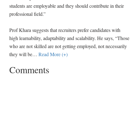
students are employable and they should contribute in their
professional field.”
Prof Khara suggests that recruiters prefer candidates with
high learnability, adaptability and scalability. He says, “Those
who are not skilled are not getting employed, not necessarily
they will be
…
Read More (+)
Comments