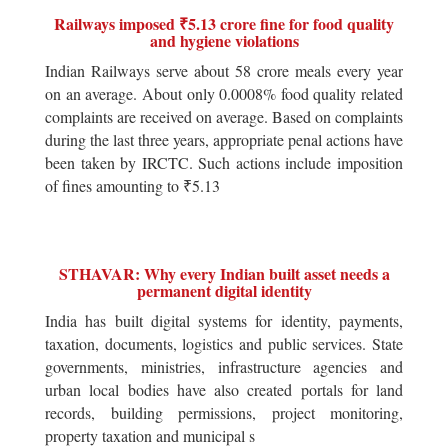
Railways imposed ₹5.13 crore fine for food quality
and hygiene violations
Indian Railways serve about 58 crore meals every year
on an average. About only 0.0008% food quality related
complaints are received on average. Based on complaints
during the last three years, appropriate penal actions have
been taken by IRCTC. Such actions include imposition
of fines amounting to ₹5.13
STHAVAR: Why every Indian built asset needs a
permanent digital identity
India has built digital systems for identity, payments,
taxation, documents, logistics and public services. State
governments, ministries, infrastructure agencies and
urban local bodies have also created portals for land
records, building permissions, project monitoring,
property taxation and municipal s