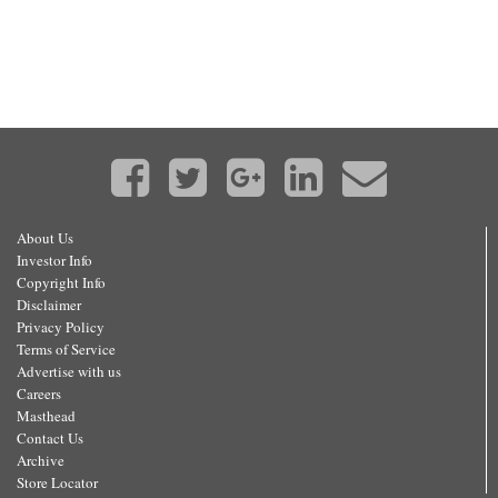
About Us
Investor Info
Copyright Info
Disclaimer
Privacy Policy
Terms of Service
Advertise with us
Careers
Masthead
Contact Us
Archive
Store Locator