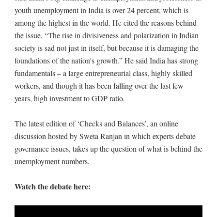
youth unemployment in India is over 24 percent, which is
among the highest in the world. He cited the reasons behind
the issue, “The rise in divisiveness and polarization in Indian
society is sad not just in itself, but because it is damaging the
foundations of the nation's growth.” He said India has strong
fundamentals – a large entrepreneurial class, highly skilled
workers, and though it has been falling over the last few
years, high investment to GDP ratio.
The latest edition of ‘Checks and Balances’, an online
discussion hosted by Sweta Ranjan in which experts debate
governance issues, takes up the question of what is behind the
unemployment numbers.
Watch the debate here: