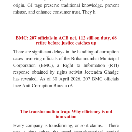
origin, GI tags preserve traditional knowledge, prevent
misuse, and enhance consumer trust. They h
BMC: 207 officials in ACB net, 112 still on duty, 68
retire before justice catches up
There are significant delays in the handling of corruption
cases involving officials of the Brihanmumbai Municipal
Corporation (BMC), a Right to Information (RTI)
response obtained by rights activist Jeetendra Ghadge
has revealed. As of 30 April 2026, 207 BMC officials
face Anti-Corruption Bureau (A
The transformation trap: Why efficiency is not
innovation
Every company is transforming, or so it claims. There
was a time when the word ‘transformation’ carried