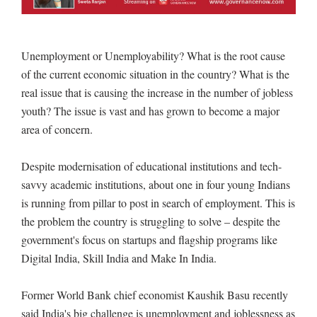
Unemployment or Unemployability? What is the root cause
of the current economic situation in the country? What is the
real issue that is causing the increase in the number of jobless
youth? The issue is vast and has grown to become a major
area of concern.
Despite modernisation of educational institutions and tech-
savvy academic institutions, about one in four young Indians
is running from pillar to post in search of employment. This is
the problem the country is struggling to solve – despite the
government's focus on startups and flagship programs like
Digital India, Skill India and Make In India.
Former World Bank chief economist Kaushik Basu recently
said India's big challenge is unemployment and joblessness as