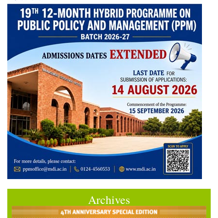
Archives