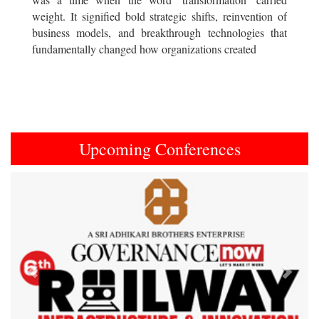
weight. It signified bold strategic shifts, reinvention of
business models, and breakthrough technologies that
fundamentally changed how organizations created
Upcoming Conferences
Previous
Next