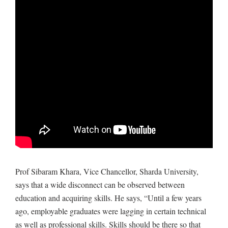
Prof Sibaram Khara, Vice Chancellor, Sharda University,
says that a wide disconnect can be observed between
education and acquiring skills. He says, “Until a few years
ago, employable graduates were lagging in certain technical
as well as professional skills. Skills should be there so that