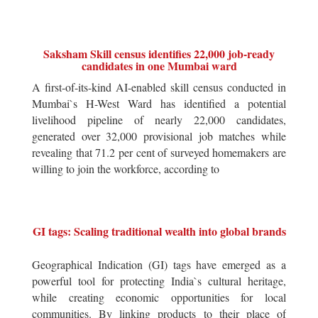
Saksham Skill census identifies 22,000 job-ready
candidates in one Mumbai ward
A first-of-its-kind AI-enabled skill census conducted in
Mumbai`s H-West Ward has identified a potential
livelihood pipeline of nearly 22,000 candidates,
generated over 32,000 provisional job matches while
revealing that 71.2 per cent of surveyed homemakers are
willing to join the workforce, according to
GI tags: Scaling traditional wealth into global brands
Geographical Indication (GI) tags have emerged as a
powerful tool for protecting India`s cultural heritage,
while creating economic opportunities for local
communities. By linking products to their place of