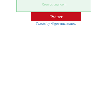
Crowdsignal.com
Twitter
Tweets by @governancenow