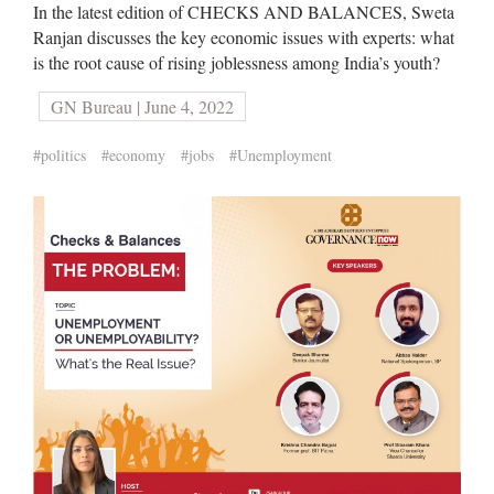
In the latest edition of CHECKS AND BALANCES, Sweta
Ranjan discusses the key economic issues with experts: what
is the root cause of rising joblessness among India’s youth?
GN Bureau | June 4, 2022
#politics
#economy
#jobs
#Unemployment