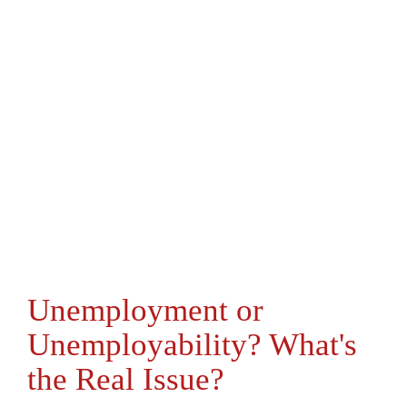
Unemployment or
Unemployability? What's
the Real Issue?