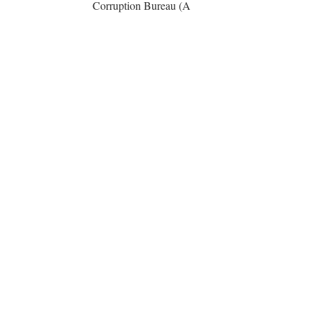
Corruption Bureau (A