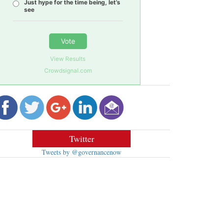
Just hype for the time being, let’s
see
Vote
View Results
Crowdsignal.com
Twitter
Tweets by @governancenow