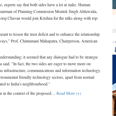
e, experts say that both sides have a lot at stake. Human
 chairman of Planning Commission Montek Singh Ahluwalia,
viraj Chavan would join Krishna for the talks along with top-
ant to lessen the trust deficit and to enhance the relationship
ve ways,” Prof. Chintamani Mahapatra, Chairperson, American
--
nderstanding; it seemed that any dialogue had to be strategic
 said. "In fact, the two sides are eager to move more on
s infrastructure, communications and information technology,
nvironmental friendly technology sectors, apart from normal
lated to India’s neighbourhood."
on in the context of the proposed
…
Read More (+)