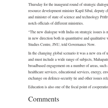
Thursday for the inaugural round of strategic dialogu
resource development minister Kapil Sibal, deputy
and minister of state of science and technology Prith
notch officials of different ministries.
“The new dialogue with India on strategic issues is me
in new direction both in quantitative and qualitati
Studies Centre, JNU, told Governance Now.
In the changing global scenario it was a new era of u
and must include a wide range of subjects, Mahapatra
broadbased engagement on a number of areas, such a
healthcare services, educational services, energy, e
exchange on defence-security tie and other issues re
Education is also one of the focal point of cooperati
Comments