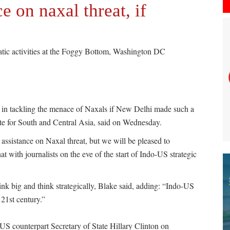
e on naxal threat, if
matic activities at the Foggy Bottom, Washington DC
a in tackling the menace of Naxals if New Delhi made such a
ate for South and Central Asia, said on Wednesday.
sistance on Naxal threat, but we will be pleased to
t with journalists on the eve of the start of Indo-US strategic
ink big and think strategically, Blake said, adding: “Indo-US
 21st century.”
US counterpart Secretary of State Hillary Clinton on