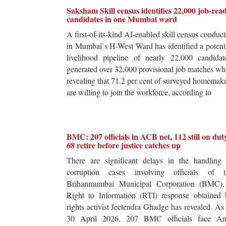
Saksham Skill census identifies 22,000 job-rea
candidates in one Mumbai ward
A first-of-its-kind AI-enabled skill census conduc
in Mumbai`s H-West Ward has identified a potent
livelihood pipeline of nearly 22,000 candidat
generated over 32,000 provisional job matches wh
revealing that 71.2 per cent of surveyed homemak
are willing to join the workforce, according to
BMC: 207 officials in ACB net, 112 still on dut
68 retire before justice catches up
There are significant delays in the handling 
corruption cases involving officials of t
Brihanmumbai Municipal Corporation (BMC),
Right to Information (RTI) response obtained 
rights activist Jeetendra Ghadge has revealed. As
30 April 2026, 207 BMC officials face Ant