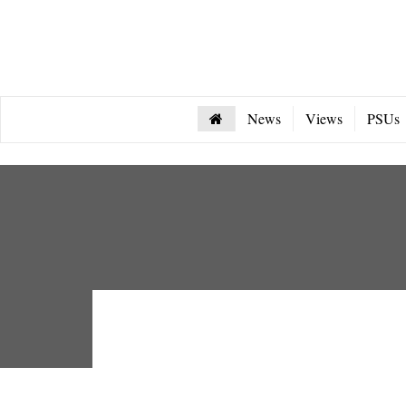
News
Views
PSUs