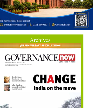
Archives