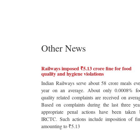
Other News
Railways imposed ₹5.13 crore fine for food
quality and hygiene violations
Indian Railways serve about 58 crore meals ev
year on an average. About only 0.0008% fo
quality related complaints are received on avera
Based on complaints during the last three yea
appropriate penal actions have been taken 
IRCTC. Such actions include imposition of fin
amounting to ₹5.13