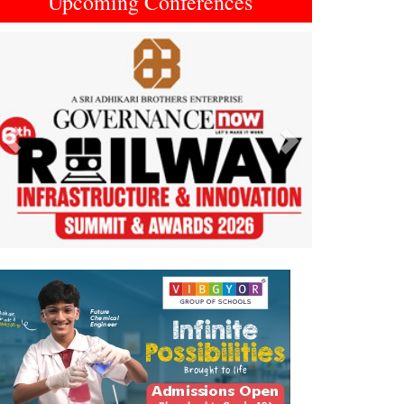
Upcoming Conferences
Previous
Next