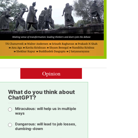
Opinion
What do you think about
ChatGPT?
Miraculous: will help us in multiple
ways
Dangerous: will lead to job losses,
dumbing-down