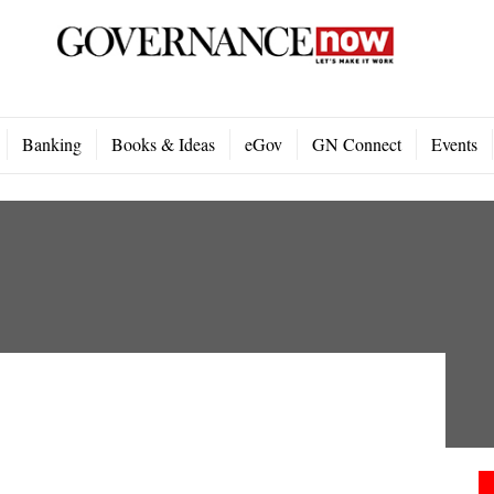
Banking
Books & Ideas
eGov
GN Connect
Events