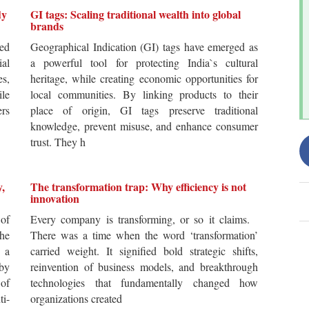
dy
GI tags: Scaling traditional wealth into global
brands
ted
Geographical Indication (GI) tags have emerged as
ial
a powerful tool for protecting India`s cultural
es,
heritage, while creating economic opportunities for
ile
local communities. By linking products to their
ers
place of origin, GI tags preserve traditional
knowledge, prevent misuse, and enhance consumer
trust. They h
y,
The transformation trap: Why efficiency is not
innovation
of
Every company is transforming, or so it claims.
he
There was a time when the word ‘transformation’
 a
carried weight. It signified bold strategic shifts,
by
reinvention of business models, and breakthrough
 of
technologies that fundamentally changed how
i-
organizations created