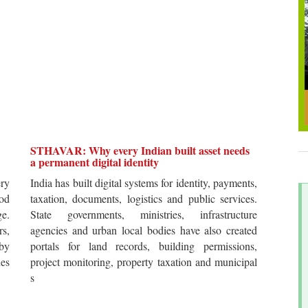
STHAVAR: Why every Indian built asset needs
a permanent digital identity
ery
India has built digital systems for identity, payments,
od
taxation, documents, logistics and public services.
ge.
State governments, ministries, infrastructure
rs,
agencies and urban local bodies have also created
by
portals for land records, building permissions,
es
project monitoring, property taxation and municipal
s