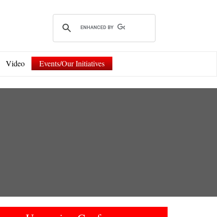
Video
Events/Our Initiatives