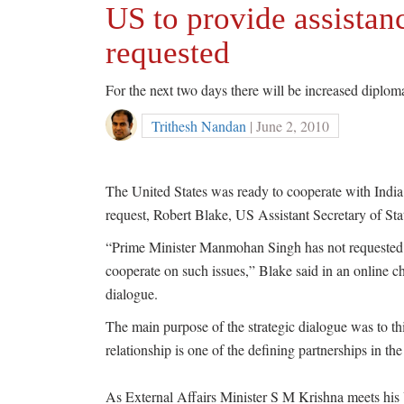
US to provide assistanc
requested
For the next two days there will be increased diplo
Trithesh Nandan
| June 2, 2010
The United States was ready to cooperate with Indi
request, Robert Blake, US Assistant Secretary of St
“Prime Minister Manmohan Singh has not requested as
cooperate on such issues,” Blake said in an online cha
dialogue.
The main purpose of the strategic dialogue was to th
relationship is one of the defining partnerships in the
As External Affairs Minister S M Krishna meets his 