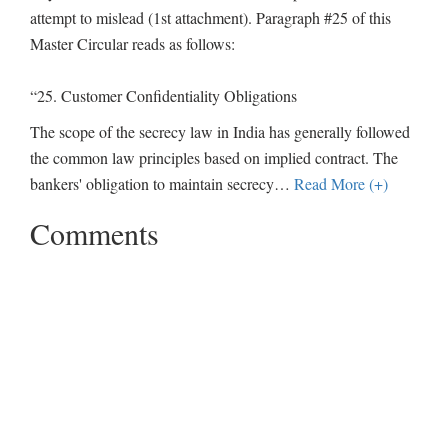
attempt to mislead (1st attachment). Paragraph #25 of this
Master Circular reads as follows:
“25. Customer Confidentiality Obligations
The scope of the secrecy law in India has generally followed
the common law principles based on implied contract. The
bankers' obligation to maintain secrecy
…
Read More (+)
Comments