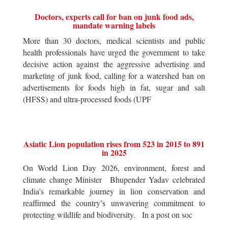
Doctors, experts call for ban on junk food ads,
mandate warning labels
More than 30 doctors, medical scientists and public
health professionals have urged the government to take
decisive action against the aggressive advertising and
marketing of junk food, calling for a watershed ban on
advertisements for foods high in fat, sugar and salt
(HFSS) and ultra-processed foods (UPF
Asiatic Lion population rises from 523 in 2015 to 891
in 2025
On World Lion Day 2026, environment, forest and
climate change Minister Bhupender Yadav celebrated
India’s remarkable journey in lion conservation and
reaffirmed the country’s unwavering commitment to
protecting wildlife and biodiversity. In a post on soc