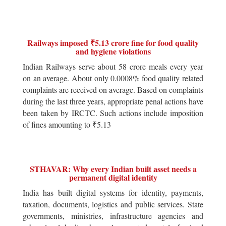
Railways imposed ₹5.13 crore fine for food quality
and hygiene violations
Indian Railways serve about 58 crore meals every year
on an average. About only 0.0008% food quality related
complaints are received on average. Based on complaints
during the last three years, appropriate penal actions have
been taken by IRCTC. Such actions include imposition
of fines amounting to ₹5.13
STHAVAR: Why every Indian built asset needs a
permanent digital identity
India has built digital systems for identity, payments,
taxation, documents, logistics and public services. State
governments, ministries, infrastructure agencies and