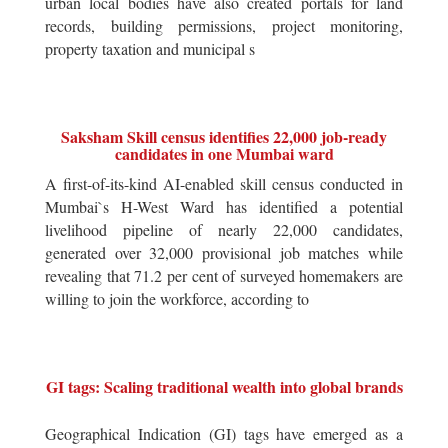
urban local bodies have also created portals for land
records, building permissions, project monitoring,
property taxation and municipal s
Saksham Skill census identifies 22,000 job-ready
candidates in one Mumbai ward
A first-of-its-kind AI-enabled skill census conducted in
Mumbai`s H-West Ward has identified a potential
livelihood pipeline of nearly 22,000 candidates,
generated over 32,000 provisional job matches while
revealing that 71.2 per cent of surveyed homemakers are
willing to join the workforce, according to
GI tags: Scaling traditional wealth into global brands
Geographical Indication (GI) tags have emerged as a