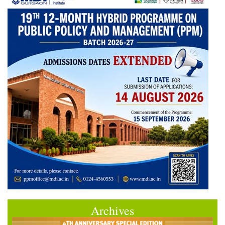
Archives