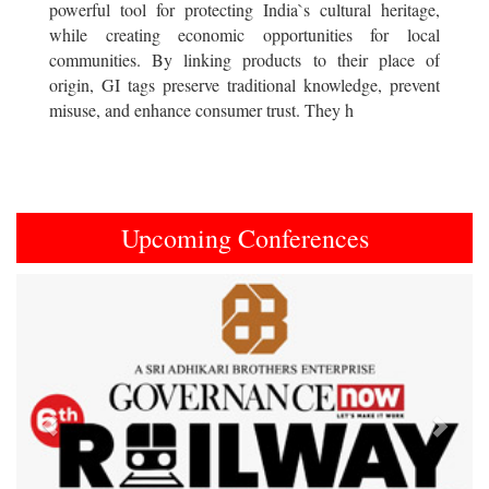
powerful tool for protecting India`s cultural heritage,
while creating economic opportunities for local
communities. By linking products to their place of
origin, GI tags preserve traditional knowledge, prevent
misuse, and enhance consumer trust. They h
Upcoming Conferences
Previous
Next