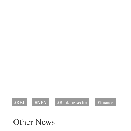
#RBI
#NPA
#Banking sector
#finance
Other News