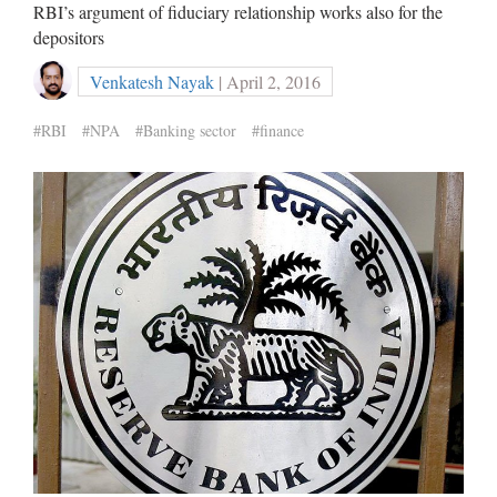
RBI’s argument of fiduciary relationship works also for the
depositors
Venkatesh Nayak
| April 2, 2016
#RBI
#NPA
#Banking sector
#finance