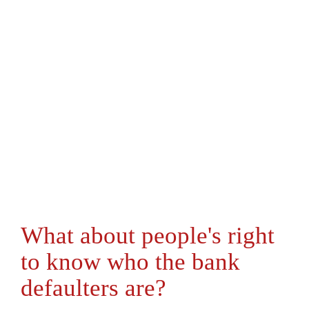
What about people's right
to know who the bank
defaulters are?