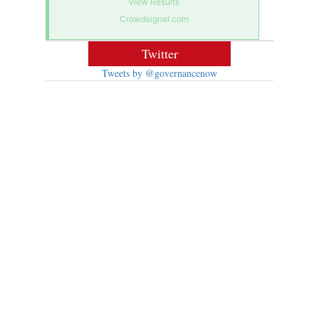
View Results
Crowdsignal.com
Twitter
Tweets by @governancenow