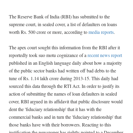
The Reserve Bank of India (RBI) has submitted to the
supreme court, in sealed cover, a list of defaulters on loans
worth Rs. 500 crore or more, according to
media reports
.
The apex court sought this information from the RBI after it
reportedly took suo motu cognizance of a
recent news report
published in an English language daily about how a majority
of the public sector banks had written off bad debts to the
tune of Rs. 1.14 lakh crore during 2013-15. This daily had
sourced this data through the RTI Act. In order to justify its
action of submitting the names of loan defaulters in sealed
cover, RBI argued in its affidavit that public disclosure would
dent the 'fiduciary relationship' that it has with the
commercial banks and in turn the 'fiduciary relationship' that
those banks have with their borrowers. Reacting to this
justification the newspaper has rightly pointed to a December