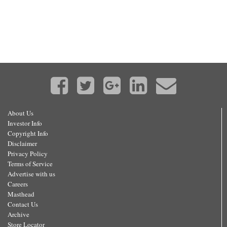
About Us
Investor Info
Copyright Info
Disclaimer
Privacy Policy
Terms of Service
Advertise with us
Careers
Masthead
Contact Us
Archive
Store Locator