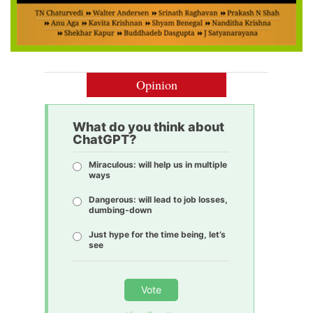
Opinion
What do you think about
ChatGPT?
Miraculous: will help us in multiple
ways
Dangerous: will lead to job losses,
dumbing-down
Just hype for the time being, let’s
see
Vote