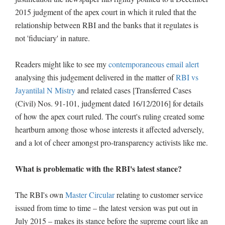
2015 judgment of the apex court in which it ruled that the
relationship between RBI and the banks that it regulates is
not 'fiduciary' in nature.
Readers might like to see my
contemporaneous email alert
analysing this judgement delivered in the matter of
RBI vs
Jayantilal N Mistry
and related cases [Transferred Cases
(Civil) Nos. 91-101, judgment dated 16/12/2016] for details
of how the apex court ruled. The court's ruling created some
heartburn among those whose interests it affected adversely,
and a lot of cheer amongst pro-transparency activists like me.
What is problematic with the RBI's latest stance?
The RBI's own
Master Circular
relating to customer service
issued from time to time – the latest version was put out in
July 2015 – makes its stance before the supreme court like an