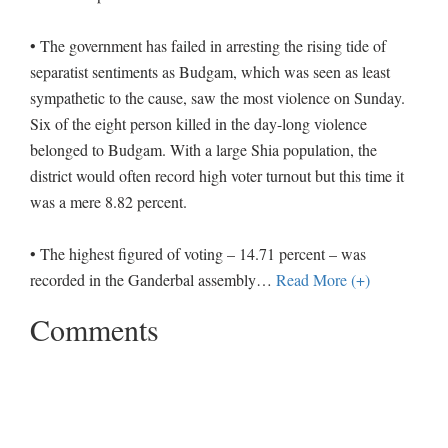
• The government has failed in arresting the rising tide of
separatist sentiments as Budgam, which was seen as least
sympathetic to the cause, saw the most violence on Sunday.
Six of the eight person killed in the day-long violence
belonged to Budgam. With a large Shia population, the
district would often record high voter turnout but this time it
was a mere 8.82 percent.
• The highest figured of voting – 14.71 percent – was
recorded in the Ganderbal assembly
…
Read More (+)
Comments