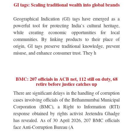
GI tags: Scaling traditional wealth into global brands
Geographical Indication (GI) tags have emerged as a
powerful tool for protecting India`s cultural heritage,
while creating economic opportunities for local
communities. By linking products to their place of
origin, GI tags preserve traditional knowledge, prevent
misuse, and enhance consumer trust. They h
BMC: 207 officials in ACB net, 112 still on duty, 68
retire before justice catches up
There are significant delays in the handling of corruption
cases involving officials of the Brihanmumbai Municipal
Corporation (BMC), a Right to Information (RTI)
response obtained by rights activist Jeetendra Ghadge
has revealed. As of 30 April 2026, 207 BMC officials
face Anti-Corruption Bureau (A