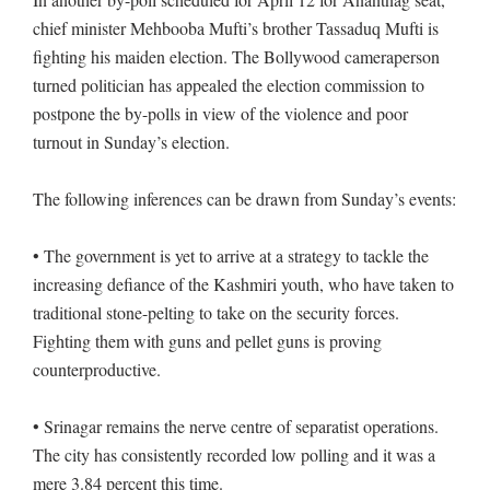
chief minister Mehbooba Mufti’s brother Tassaduq Mufti is
fighting his maiden election. The Bollywood cameraperson
turned politician has appealed the election commission to
postpone the by-polls in view of the violence and poor
turnout in Sunday’s election.
The following inferences can be drawn from Sunday’s events:
• The government is yet to arrive at a strategy to tackle the
increasing defiance of the Kashmiri youth, who have taken to
traditional stone-pelting to take on the security forces.
Fighting them with guns and pellet guns is proving
counterproductive.
• Srinagar remains the nerve centre of separatist operations.
The city has consistently recorded low polling and it was a
mere 3.84 percent this time.