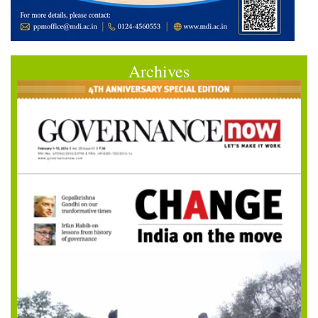
Archives