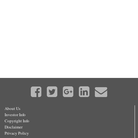
About Us
Investor Info
Copyright Info
Disclaimer
Privacy Policy