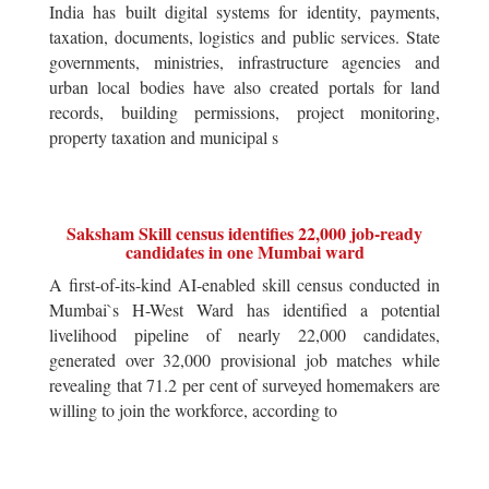
India has built digital systems for identity, payments,
taxation, documents, logistics and public services. State
governments, ministries, infrastructure agencies and
urban local bodies have also created portals for land
records, building permissions, project monitoring,
property taxation and municipal s
Saksham Skill census identifies 22,000 job-ready
candidates in one Mumbai ward
A first-of-its-kind AI-enabled skill census conducted in
Mumbai`s H-West Ward has identified a potential
livelihood pipeline of nearly 22,000 candidates,
generated over 32,000 provisional job matches while
revealing that 71.2 per cent of surveyed homemakers are
willing to join the workforce, according to