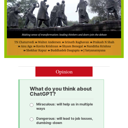
Opinion
What do you think about
ChatGPT?
Miraculous: will help us in multiple
ways
Dangerous: will lead to job losses,
dumbing-down