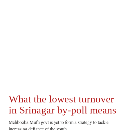
What the lowest turnover
in Srinagar by-poll means
Mehbooba Mufti govt is yet to form a strategy to tackle
increasing defiance of the youth