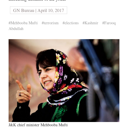
GN Bureau | April 10, 2017
#Mehbooba Mufti
#terrorism
#elections
#Kashmir
#Farooq
Abdullah
J&K chief minister Mehbooba Mufti