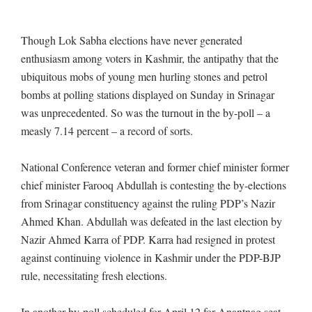
Though Lok Sabha elections have never generated
enthusiasm among voters in Kashmir, the antipathy that the
ubiquitous mobs of young men hurling stones and petrol
bombs at polling stations displayed on Sunday in Srinagar
was unprecedented. So was the turnout in the by-poll – a
measly 7.14 percent – a record of sorts.
National Conference veteran and former chief minister former
chief minister Farooq Abdullah is contesting the by-elections
from Srinagar constituency against the ruling PDP’s Nazir
Ahmed Khan. Abdullah was defeated in the last election by
Nazir Ahmed Karra of PDP. Karra had resigned in protest
against continuing violence in Kashmir under the PDP-BJP
rule, necessitating fresh elections.
In another by-poll scheduled for April 12 for Anantnag seat,