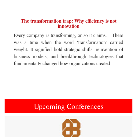
The transformation trap: Why efficiency is not
innovation
Every company is transforming, or so it claims. There
was a time when the word ‘transformation’ carried
weight. It signified bold strategic shifts, reinvention of
business models, and breakthrough technologies that
fundamentally changed how organizations created
Upcoming Conferences
Previous
Next