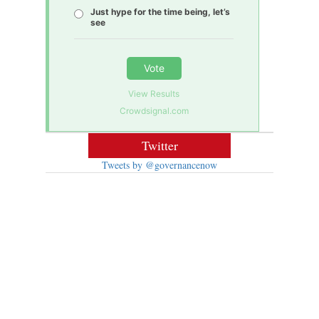
Just hype for the time being, let’s
see
Vote
View Results
Crowdsignal.com
Twitter
Tweets by @governancenow