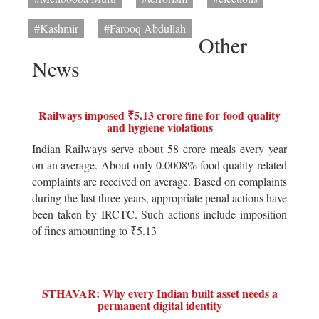
#Kashmir
#Farooq Abdullah
Other
News
Railways imposed ₹5.13 crore fine for food quality
and hygiene violations
Indian Railways serve about 58 crore meals every year
on an average. About only 0.0008% food quality related
complaints are received on average. Based on complaints
during the last three years, appropriate penal actions have
been taken by IRCTC. Such actions include imposition
of fines amounting to ₹5.13
STHAVAR: Why every Indian built asset needs a
permanent digital identity