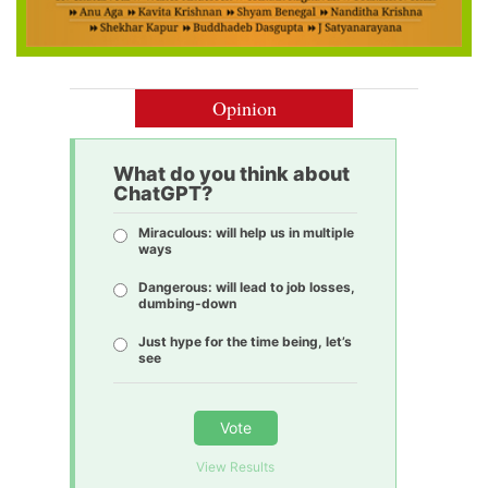
Opinion
What do you think about
ChatGPT?
Miraculous: will help us in multiple
ways
Dangerous: will lead to job losses,
dumbing-down
Just hype for the time being, let’s
see
Vote
View Results