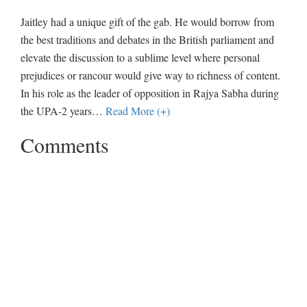
Jaitley had a unique gift of the gab. He would borrow from
the best traditions and debates in the British parliament and
elevate the discussion to a sublime level where personal
prejudices or rancour would give way to richness of content.
In his role as the leader of opposition in Rajya Sabha during
the UPA-2 years
…
Read More (+)
Comments