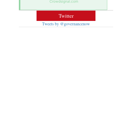
Crowdsignal.com
Twitter
Tweets by @governancenow