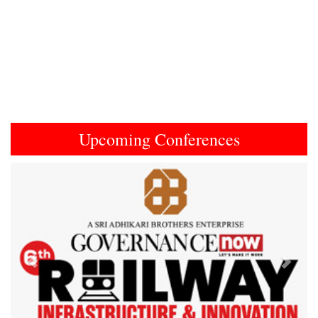
Upcoming Conferences
Previous
Next