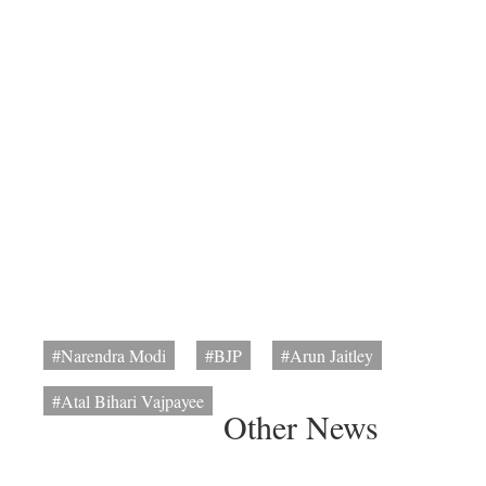
#Narendra Modi
#BJP
#Arun Jaitley
#Atal Bihari Vajpayee
Other News