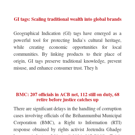
GI tags: Scaling traditional wealth into global brands
Geographical Indication (GI) tags have emerged as a
powerful tool for protecting India`s cultural heritage,
while creating economic opportunities for local
communities. By linking products to their place of
origin, GI tags preserve traditional knowledge, prevent
misuse, and enhance consumer trust. They h
BMC: 207 officials in ACB net, 112 still on duty, 68
retire before justice catches up
There are significant delays in the handling of corruption
cases involving officials of the Brihanmumbai Municipal
Corporation (BMC), a Right to Information (RTI)
response obtained by rights activist Jeetendra Ghadge