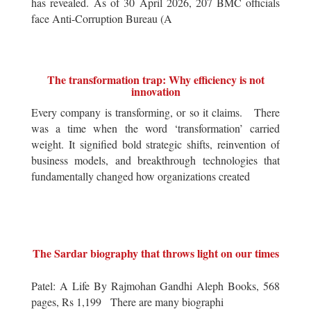
has revealed. As of 30 April 2026, 207 BMC officials
face Anti-Corruption Bureau (A
The transformation trap: Why efficiency is not
innovation
Every company is transforming, or so it claims. There
was a time when the word ‘transformation’ carried
weight. It signified bold strategic shifts, reinvention of
business models, and breakthrough technologies that
fundamentally changed how organizations created
The Sardar biography that throws light on our times
Patel: A Life By Rajmohan Gandhi Aleph Books, 568
pages, Rs 1,199 There are many biographi