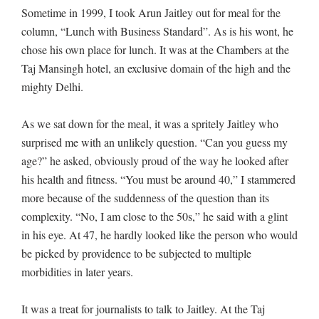
Sometime in 1999, I took Arun Jaitley out for meal for the
column, “Lunch with Business Standard”. As is his wont, he
chose his own place for lunch. It was at the Chambers at the
Taj Mansingh hotel, an exclusive domain of the high and the
mighty Delhi.
As we sat down for the meal, it was a spritely Jaitley who
surprised me with an unlikely question. “Can you guess my
age?” he asked, obviously proud of the way he looked after
his health and fitness. “You must be around 40,” I stammered
more because of the suddenness of the question than its
complexity. “No, I am close to the 50s,” he said with a glint
in his eye. At 47, he hardly looked like the person who would
be picked by providence to be subjected to multiple
morbidities in later years.
It was a treat for journalists to talk to Jaitley. At the Taj