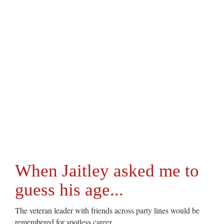
When Jaitley asked me to
guess his age...
The veteran leader with friends across party lines would be
remembered for spotless career