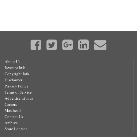
About Us
Investor Info
Copyright Info
Disclaimer
Privacy Policy
Terms of Service
Advertise with us
Careers
Masthead
Contact Us
Archive
Store Locator