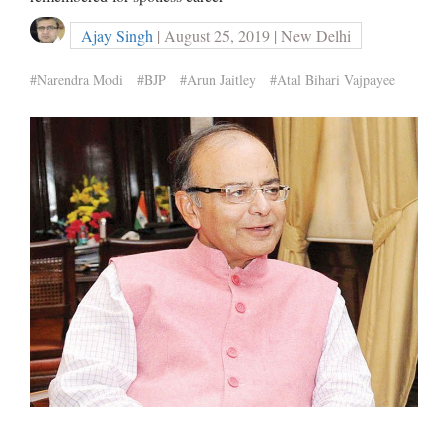
Ajay Singh
| August 25, 2019 | New Delhi
#Narendra Modi
#BJP
#Arun Jaitley
#Atal Bihari Vajpayee