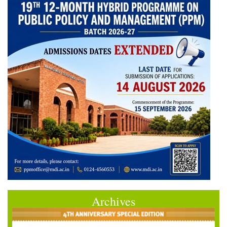
Archives