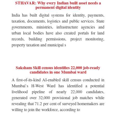
STHAVAR: Why every Indian built asset needs a
permanent digital identity
India has built digital systems for identity, payments,
taxation, documents, logistics and public services. State
governments, ministries, infrastructure agencies and
urban local bodies have also created portals for land
records, building permissions, project monitoring,
property taxation and municipal s
Saksham Skill census identifies 22,000 job-ready
candidates in one Mumbai ward
A first-of-its-kind AI-enabled skill census conducted in
Mumbai`s H-West Ward has identified a potential
livelihood pipeline of nearly 22,000 candidates,
generated over 32,000 provisional job matches while
revealing that 71.2 per cent of surveyed homemakers are
willing to join the workforce, according to