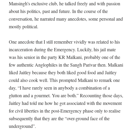
Mansingh’s exclusive club, he talked freely and with passion
about his politics, past and future. In the course of the
conversation, he narrated many anecdotes, some personal and
mostly political.
One anecdote that I still remember vividly was related to his
incarceration during the Emergency. Luckily, his jail mate
was his senior in the party KR Malkani, probably one of the
few authentic Anglophiles in the Sangh Parivar then. Malkani
liked Jaitley because they both liked good food and Jaitley
could also cook well. This prompted Malkani to remark one
day, “I have rarely seen in anybody a combination of a
glutton and a gourmet. You are both.” Recounting those days,
Jaitley had told me how he got associated with the movement
for civil liberties in the post-Emergency phase only to realise
subsequently that they are the “over-ground face of the
underground”.