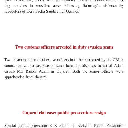
flag marches in sensitive areas following Saturday`s violence by
supporters of Dera Sacha Sauda chief Gurmee
Two customs officers arrested in duty evasion scam
Two customs and central excise officers have been arrested by the CBI in
connection with a tax evasion scam here that also saw arrest of Adani
Group MD Rajesh Adani in Gujarat. Both the senior officers were
apprehended from their re
Gujarat riot case: public prosecutors resign
Special public prosecutor R K Shah and Assistant Public Prosecutor