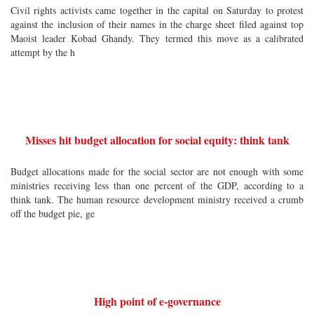
Civil rights activists came together in the capital on Saturday to protest
against the inclusion of their names in the charge sheet filed against top
Maoist leader Kobad Ghandy. They termed this move as a calibrated
attempt by the h
Misses hit budget allocation for social equity: think tank
Budget allocations made for the social sector are not enough with some
ministries receiving less than one percent of the GDP, according to a
think tank. The human resource development ministry received a crumb
off the budget pie, ge
High point of e-governance