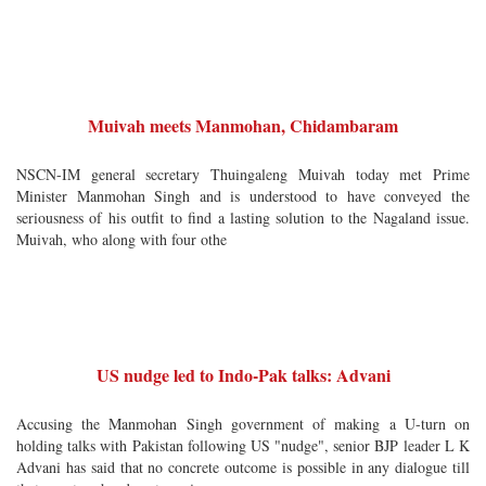
Muivah meets Manmohan, Chidambaram
NSCN-IM general secretary Thuingaleng Muivah today met Prime
Minister Manmohan Singh and is understood to have conveyed the
seriousness of his outfit to find a lasting solution to the Nagaland issue.
Muivah, who along with four othe
US nudge led to Indo-Pak talks: Advani
Accusing the Manmohan Singh government of making a U-turn on
holding talks with Pakistan following US "nudge", senior BJP leader L K
Advani has said that no concrete outcome is possible in any dialogue till