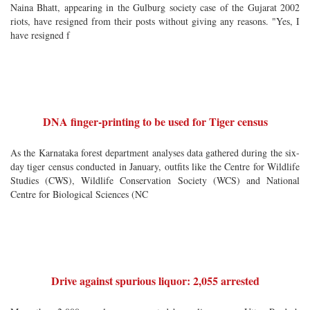
Naina Bhatt, appearing in the Gulburg society case of the Gujarat 2002
riots, have resigned from their posts without giving any reasons. "Yes, I
have resigned f
DNA finger-printing to be used for Tiger census
As the Karnataka forest department analyses data gathered during the six-
day tiger census conducted in January, outfits like the Centre for Wildlife
Studies (CWS), Wildlife Conservation Society (WCS) and National
Centre for Biological Sciences (NC
Drive against spurious liquor: 2,055 arrested