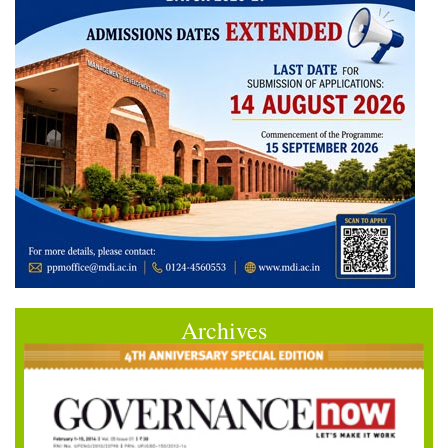
Archives