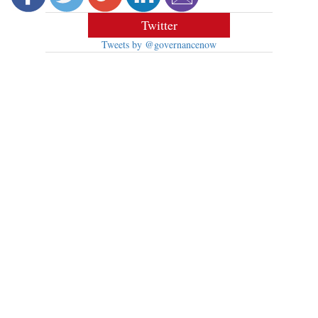
Twitter
Tweets by @governancenow