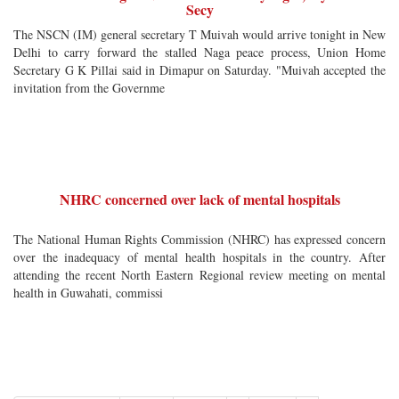
Secy
The NSCN (IM) general secretary T Muivah would arrive tonight in New
Delhi to carry forward the stalled Naga peace process, Union Home
Secretary G K Pillai said in Dimapur on Saturday. "Muivah accepted the
invitation from the Governme
NHRC concerned over lack of mental hospitals
The National Human Rights Commission (NHRC) has expressed concern
over the inadequacy of mental health hospitals in the country. After
attending the recent North Eastern Regional review meeting on mental
health in Guwahati, commissi