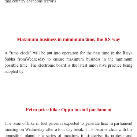
that country abandons terroris
Maximum business in mimimum time, the RS way
A "time clock" will be put into operation for the first time in the Rajya
Sabha fromWednesday to ensure maximum business in the minimum
possible time. The electronic board is the latest innovative practice being
adopted by
Petro price hike: Oppn to stall parliament
The issue of hike in fuel prices is expected to generate heat in parliament
meeting on Wednesday after a four-day break. This became clear with the
opposition planning a series of meetings to strategise its protests and