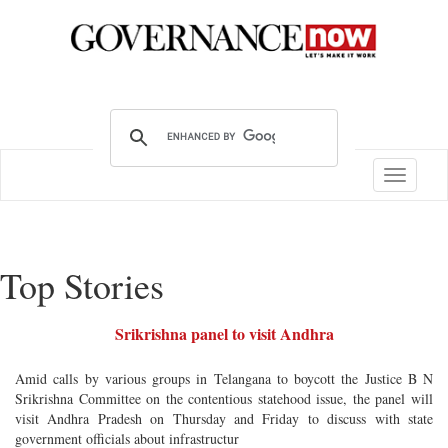
Toggle
navigatio
Top Stories
Srikrishna panel to visit Andhra
Amid calls by various groups in Telangana to boycott the Justice B N
Srikrishna Committee on the contentious statehood issue, the panel will
visit Andhra Pradesh on Thursday and Friday to discuss with state
government officials about infrastructur