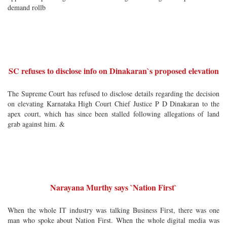
demand rollb
SC refuses to disclose info on Dinakaran`s proposed elevation
The Supreme Court has refused to disclose details regarding the decision
on elevating Karnataka High Court Chief Justice P D Dinakaran to the
apex court, which has since been stalled following allegations of land
grab against him. &
Narayana Murthy says `Nation First`
When the whole IT industry was talking Business First, there was one
man who spoke about Nation First. When the whole digital media was