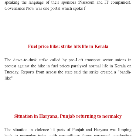
speaking the language of their sponsors (Nasscom and IT companies),
Governance Now was one portal which spoke f
Fuel price hike: strike hits life in Kerala
The dawn-to-dusk strike called by pro-Left transport sector unions in
protest against the hike in fuel prices paralysed normal life in Kerala on
Tuesday. Reports from across the state said the strike created a "bandh-
like"
Situation in Haryana, Punjab returning to normalcy
The situation in violence-hit parts of Punjab and Haryana was limping
back to normalcy today with paramilitary forces personnel conducting