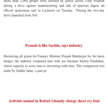
More than 2,000 people were arrested by police across Uttar Pradesh
during a drive against manufacturing and sale of spurious liquor, an
official spokesman said in Lucknow on Tuesday. "During the two-day
drive launched from Feb
Pranab is like Sachin, says industry
Showering all praise for Finance Minister Pranab Mukherjee for his latest
budget, the industry compared him with ace batsman Sachin Tendulkar,
whose capacity to score runs is increasing with time. The comparison was
made by Sudhir Jalan, a past pr
Activists named in Kobad Ghandy charge sheet cry foul