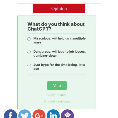
Opinion
What do you think about
ChatGPT?
Miraculous: will help us in multiple
ways
Dangerous: will lead to job losses,
dumbing-down
Just hype for the time being, let’s
see
Vote
View Results
Crowdsignal.com