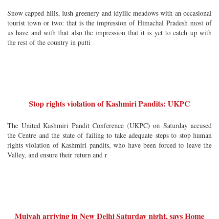
Snow capped hills, lush greenery and idyllic meadows with an occasional
tourist town or two: that is the impression of Himachal Pradesh most of
us have and with that also the impression that it is yet to catch up with
the rest of the country in putti
Stop rights violation of Kashmiri Pandits: UKPC
The United Kashmiri Pandit Conference (UKPC) on Saturday accused
the Centre and the state of failing to take adequate steps to stop human
rights violation of Kashmiri pandits, who have been forced to leave the
Valley, and ensure their return and r
Muivah arriving in New Delhi Saturday night, says Home