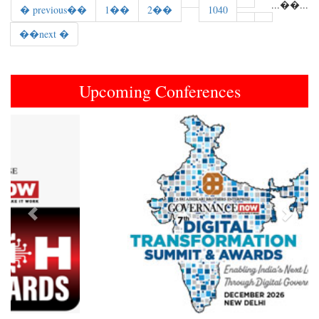
...
��
...
� previous��
1��
2��
1040
��next �
Upcoming Conferences
Previous
Next