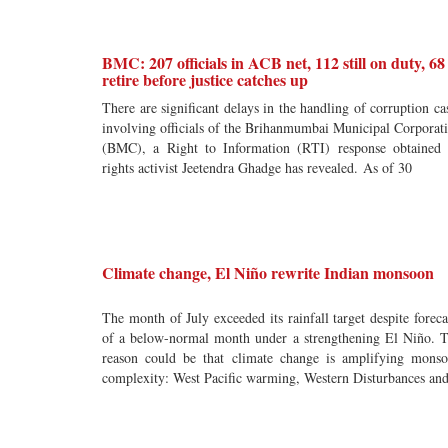
BMC: 207 officials in ACB net, 112 still on duty, 68
retire before justice catches up
There are significant delays in the handling of corruption ca
involving officials of the Brihanmumbai Municipal Corporat
(BMC), a Right to Information (RTI) response obtained
rights activist Jeetendra Ghadge has revealed. As of 30
Climate change, El Niño rewrite Indian monsoon
The month of July exceeded its rainfall target despite foreca
of a below-normal month under a strengthening El Niño. 
reason could be that climate change is amplifying mons
complexity: West Pacific warming, Western Disturbances an