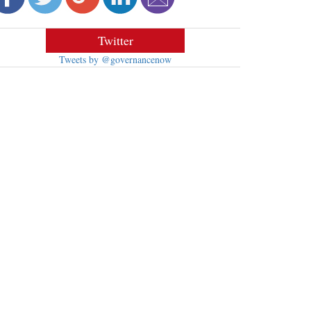
Twitter
Tweets by @governancenow