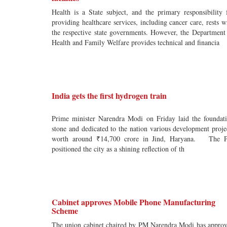
Health is a State subject, and the primary responsibility 
providing healthcare services, including cancer care, rests w
the respective state governments. However, the Department
Health and Family Welfare provides technical and financia
India gets the first hydrogen train
Prime minister Narendra Modi on Friday laid the foundat
stone and dedicated to the nation various development proje
worth around ₹14,700 crore in Jind, Haryana. The 
positioned the city as a shining reflection of th
Cabinet approves Mobile Phone Manufacturing
Scheme
The union cabinet chaired by PM Narendra Modi has appro