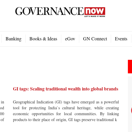
Banking
Books & Ideas
eGov
GN Connect
Events
GI tags: Scaling traditional wealth into global brands
 in
Geographical Indication (GI) tags have emerged as a powerful
ood
tool for protecting India`s cultural heritage, while creating
000
economic opportunities for local communities. By linking
 of
products to their place of origin, GI tags preserve traditional k