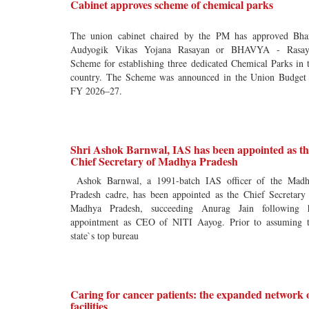
Cabinet approves scheme of chemical parks
The union cabinet chaired by the PM has approved Bha
Audyogik Vikas Yojana Rasayan or BHAVYA - Rasay
Scheme for establishing three dedicated Chemical Parks in 
country. The Scheme was announced in the Union Budget
FY 2026–27.
Shri Ashok Barnwal, IAS has been appointed as th
Chief Secretary of Madhya Pradesh
Ashok Barnwal, a 1991-batch IAS officer of the Mad
Pradesh cadre, has been appointed as the Chief Secretary
Madhya Pradesh, succeeding Anurag Jain following 
appointment as CEO of NITI Aayog. Prior to assuming 
state`s top bureau
Caring for cancer patients: the expanded network 
facilities