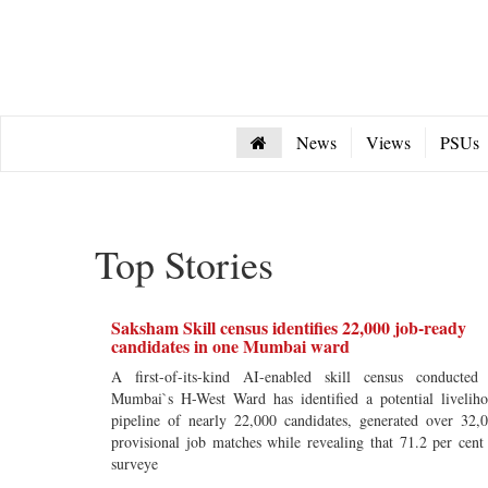
News
Views
PSUs
Top Stories
Saksham Skill census identifies 22,000 job-ready
candidates in one Mumbai ward
A first-of-its-kind AI-enabled skill census conducted
Mumbai`s H-West Ward has identified a potential livelih
pipeline of nearly 22,000 candidates, generated over 32,
provisional job matches while revealing that 71.2 per cent
surveye