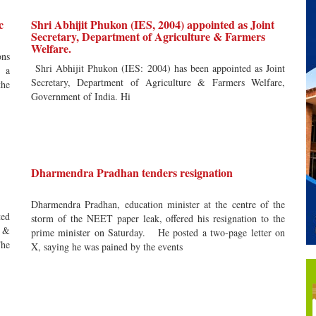
c
Shri Abhijit Phukon (IES, 2004) appointed as Joint
Secretary, Department of Agriculture & Farmers
Welfare.
ons
Shri Abhijit Phukon (IES: 2004) has been appointed as Joint
y a
Secretary, Department of Agriculture & Farmers Welfare,
the
Government of India. Hi
Dharmendra Pradhan tenders resignation
Dharmendra Pradhan, education minister at the centre of the
ted
storm of the NEET paper leak, offered his resignation to the
s &
prime minister on Saturday. He posted a two-page letter on
he
X, saying he was pained by the events