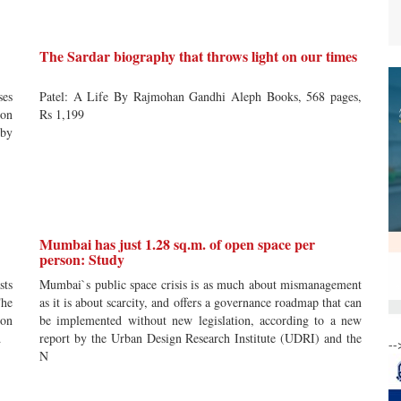
The Sardar biography that throws light on our times
ses
Patel: A Life By Rajmohan Gandhi Aleph Books, 568 pages,
ion
Rs 1,199
 by
Mumbai has just 1.28 sq.m. of open space per
person: Study
sts
Mumbai`s public space crisis is as much about mismanagement
The
as it is about scarcity, and offers a governance roadmap that can
oon
be implemented without new legislation, according to a new
d
report by the Urban Design Research Institute (UDRI) and the
--
N