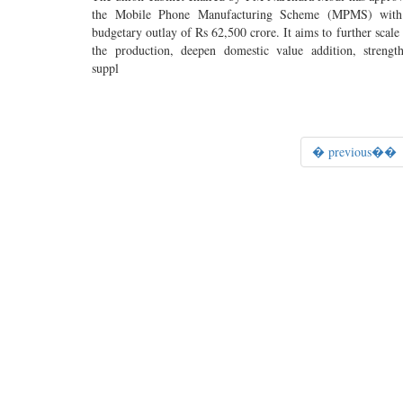
the Mobile Phone Manufacturing Scheme (MPMS) with
budgetary outlay of Rs 62,500 crore. It aims to further scale
the production, deepen domestic value addition, strengt
suppl
� previous��