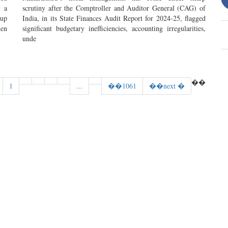
 a
scrutiny after the Comptroller and Auditor General (CAG) of
 up
India, in its State Finances Audit Report for 2024-25, flagged
hen
significant budgetary inefficiencies, accounting irregularities,
unde
��
1
...
��1061
��next �