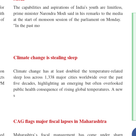
for
The capabilities and aspirations of India’s youth are limitless,
ith
prime minister Narendra Modi said in his remarks to the media
 of
at the start of monsoon session of the parliament on Monday.
"In the past mo
Climate change is stealing sleep
ion
Climate change has at least doubled the temperature-related
cts
sleep loss across 1,338 major cities worldwide over the past
PM
five decades, highlighting an emerging but often overlooked
public health consequence of rising global temperatures. A new
s
CAG flags major fiscal lapses in Maharashtra
ved
Maharashtra`s fiscal management has come under sharp