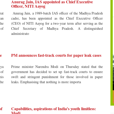
Anurag Jain, IAS appointed as Chief Executive
Officer, NITI Aayog
rat
Anurag Jain, a 1989-batch IAS officer of the Madhya Pradesh
an
cadre, has been appointed as the Chief Executive Officer
the
(CEO) of NITI Aayog for a two-year term after serving as the
 of
Chief Secretary of Madhya Pradesh. A distinguished
administrato
e
PM announces fast-track courts for paper leak cases
hya
Prime minister Narendra Modi on Thursday stated that the
 of
government has decided to set up fast-track courts to ensure
his
swift and stringent punishment for those involved in paper
the
leaks. Emphasising that nothing is more importa
of
Capabilities, aspirations of India’s youth limitless:
Modi