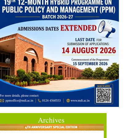
Archives