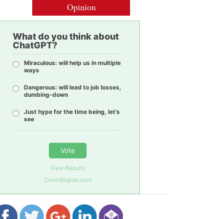
Opinion
What do you think about
ChatGPT?
Miraculous: will help us in multiple
ways
Dangerous: will lead to job losses,
dumbing-down
Just hype for the time being, let’s
see
Vote
View Results
Crowdsignal.com