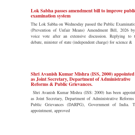
Lok Sabha passes amendment bill to improve publi
examination system
The Lok Sabha on Wednesday passed the Public Examinati
(Prevention of Unfair Means) Amendment Bill, 2026 b
voice vote after an extensive discussion. Replying to 
debate, minister of state (independent charge) for science &
Shri Avanish Kumar Mishra (ISS, 2000) appointed
as Joint Secretary, Department of Administrative
Reforms & Public Grievances.
Shri Avanish Kumar Mishra (ISS: 2000) has been appoin
as Joint Secretary, Department of Administrative Reform
Public Grievances (DARPG), Government of India. T
appointment, approved