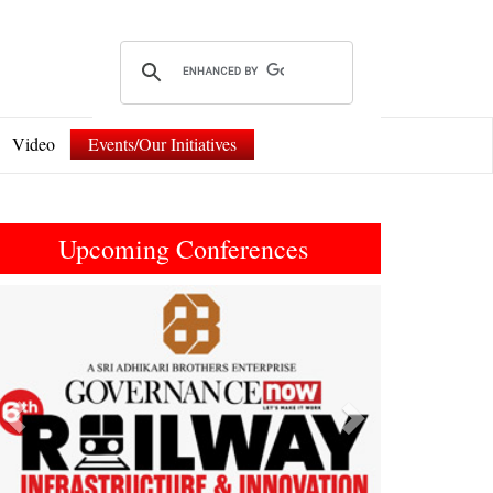
Video
Events/Our Initiatives
Upcoming Conferences
Previous
Next