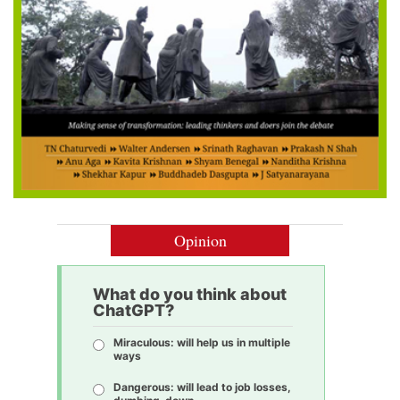
Opinion
What do you think about
ChatGPT?
Miraculous: will help us in multiple
ways
Dangerous: will lead to job losses,