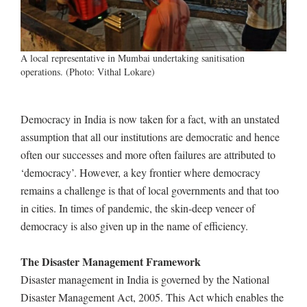
A local representative in Mumbai undertaking sanitisation
operations. (Photo: Vithal Lokare)
Democracy in India is now taken for a fact, with an unstated
assumption that all our institutions are democratic and hence
often our successes and more often failures are attributed to
‘democracy’. However, a key frontier where democracy
remains a challenge is that of local governments and that too
in cities. In times of pandemic, the skin-deep veneer of
democracy is also given up in the name of efficiency.
The Disaster Management Framework
Disaster management in India is governed by the National
Disaster Management Act, 2005. This Act which enables the