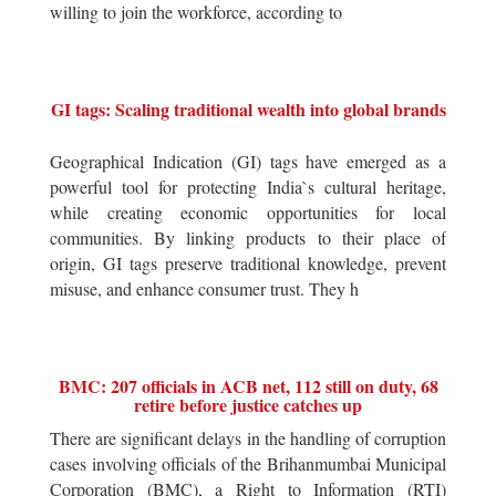
willing to join the workforce, according to
GI tags: Scaling traditional wealth into global brands
Geographical Indication (GI) tags have emerged as a
powerful tool for protecting India`s cultural heritage,
while creating economic opportunities for local
communities. By linking products to their place of
origin, GI tags preserve traditional knowledge, prevent
misuse, and enhance consumer trust. They h
BMC: 207 officials in ACB net, 112 still on duty, 68
retire before justice catches up
There are significant delays in the handling of corruption
cases involving officials of the Brihanmumbai Municipal
Corporation (BMC), a Right to Information (RTI)