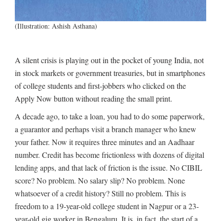
(Illustration: Ashish Asthana)
A silent crisis is playing out in the pocket of young India, not
in stock markets or government treasuries, but in smartphones
of college students and first-jobbers who clicked on the
Apply Now button without reading the small print.
A decade ago, to take a loan, you had to do some paperwork,
a guarantor and perhaps visit a branch manager who knew
your father. Now it requires three minutes and an Aadhaar
number. Credit has become frictionless with dozens of digital
lending apps, and that lack of friction is the issue. No CIBIL
score? No problem. No salary slip? No problem. None
whatsoever of a credit history? Still no problem. This is
freedom to a 19-year-old college student in Nagpur or a 23-
year-old gig worker in Bengaluru. It is, in fact, the start of a