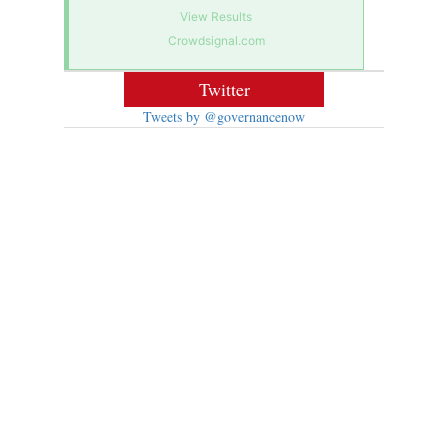
View Results
Crowdsignal.com
Twitter
Tweets by @governancenow