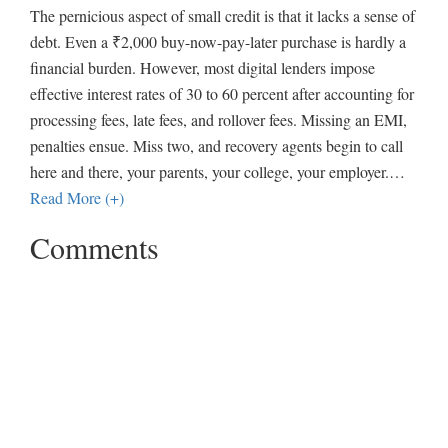
The pernicious aspect of small credit is that it lacks a sense of
debt. Even a ₹2,000 buy-now-pay-later purchase is hardly a
financial burden. However, most digital lenders impose
effective interest rates of 30 to 60 percent after accounting for
processing fees, late fees, and rollover fees. Missing an EMI,
penalties ensue. Miss two, and recovery agents begin to call
here and there, your parents, your college, your employer.
…
Read More (+)
Comments