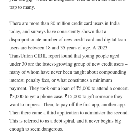
trap to many.
There are more than 80 million credit card users in India
today, and surveys have consistently shown that a
disproportionate number of new credit card and digital loan
users are between 18 and 35 years of age. A 2023
TransUnion CIBIL report found that young people aged
under 30 are the fastest-growing group of new credit users –
many of whom have never been taught about compounding
interest, penalty fees, or what constitutes a minimum
payment. They took out a loan of ₹5,000 to attend a concert.
₹3,000 to get a phone case. ₹15,000 to gift someone they
want to impress. Then, to pay off the first app, another app.
Then there came a third application to administer the second.
This is referred to as a debt spiral, and it never begins big
enough to seem dangerous.