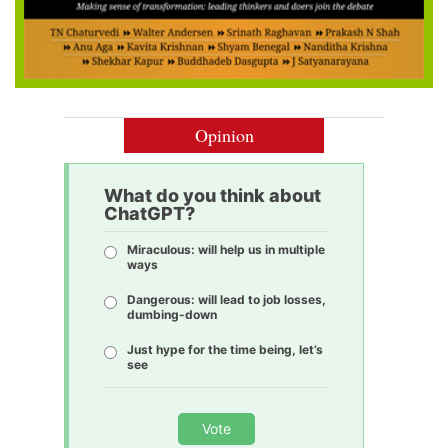
Opinion
What do you think about
ChatGPT?
Miraculous: will help us in multiple
ways
Dangerous: will lead to job losses,
dumbing-down
Just hype for the time being, let’s
see
Vote