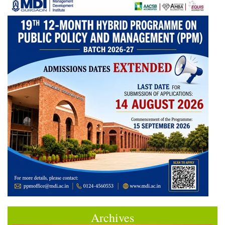
Archives