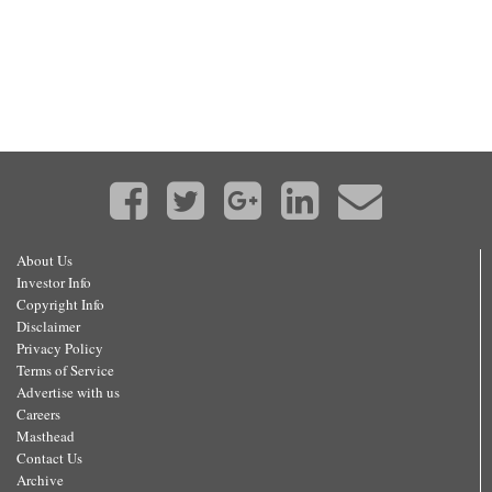
About Us
Investor Info
Copyright Info
Disclaimer
Privacy Policy
Terms of Service
Advertise with us
Careers
Masthead
Contact Us
Archive