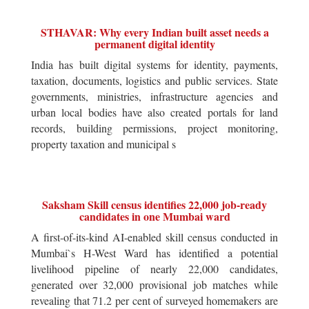
STHAVAR: Why every Indian built asset needs a
permanent digital identity
India has built digital systems for identity, payments,
taxation, documents, logistics and public services. State
governments, ministries, infrastructure agencies and
urban local bodies have also created portals for land
records, building permissions, project monitoring,
property taxation and municipal s
Saksham Skill census identifies 22,000 job-ready
candidates in one Mumbai ward
A first-of-its-kind AI-enabled skill census conducted in
Mumbai`s H-West Ward has identified a potential
livelihood pipeline of nearly 22,000 candidates,
generated over 32,000 provisional job matches while
revealing that 71.2 per cent of surveyed homemakers are