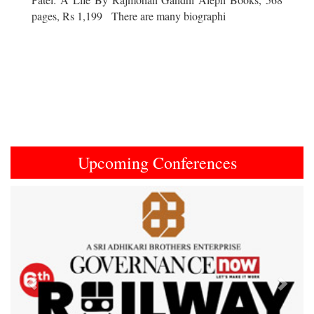
pages, Rs 1,199 There are many biographi
Upcoming Conferences
Previous
Next