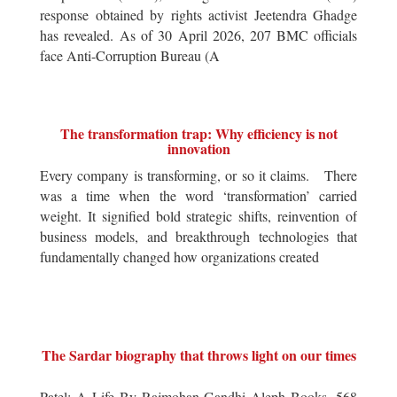
response obtained by rights activist Jeetendra Ghadge
has revealed. As of 30 April 2026, 207 BMC officials
face Anti-Corruption Bureau (A
The transformation trap: Why efficiency is not
innovation
Every company is transforming, or so it claims. There
was a time when the word ‘transformation’ carried
weight. It signified bold strategic shifts, reinvention of
business models, and breakthrough technologies that
fundamentally changed how organizations created
The Sardar biography that throws light on our times
Patel: A Life By Rajmohan Gandhi Aleph Books, 568