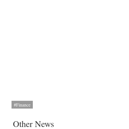
#Finance
Other News