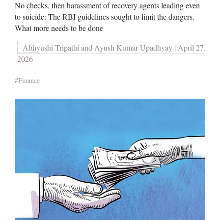
No checks, then harassment of recovery agents leading even
to suicide: The RBI guidelines sought to limit the dangers.
What more needs to be done
Abhyushi Tripathi and Ayush Kumar Upadhyay | April 27,
2026
#Finance