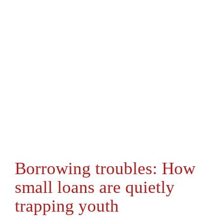
Borrowing troubles: How
small loans are quietly
trapping youth