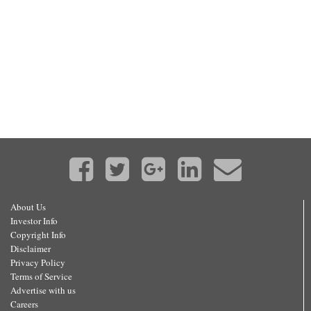
About Us
Investor Info
Copyright Info
Disclaimer
Privacy Policy
Terms of Service
Advertise with us
Careers