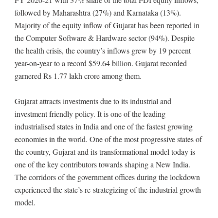
followed by Maharashtra (27%) and Karnataka (13%).
Majority of the equity inflow of Gujarat has been reported in
the Computer Software & Hardware sector (94%). Despite
the health crisis, the country’s inflows grew by 19 percent
year-on-year to a record $59.64 billion. Gujarat recorded
garnered Rs 1.77 lakh crore among them.
Gujarat attracts investments due to its industrial and
investment friendly policy. It is one of the leading
industrialised states in India and one of the fastest growing
economies in the world. One of the most progressive states of
the country, Gujarat and its transformational model today is
one of the key contributors towards shaping a New India.
The corridors of the government offices during the lockdown
experienced the state’s re-strategizing of the industrial growth
model.