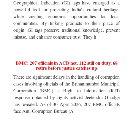
Geographical Indication (GI) tags have emerged as a
powerful tool for protecting India`s cultural heritage,
while creating economic opportunities for local
communities. By linking products to their place of
origin, GI tags preserve traditional knowledge, prevent
misuse, and enhance consumer trust. They h
BMC: 207 officials in ACB net, 112 still on duty, 68
retire before justice catches up
There are significant delays in the handling of corruption
cases involving officials of the Brihanmumbai Municipal
Corporation (BMC), a Right to Information (RTI)
response obtained by rights activist Jeetendra Ghadge
has revealed. As of 30 April 2026, 207 BMC officials
face Anti-Corruption Bureau (A