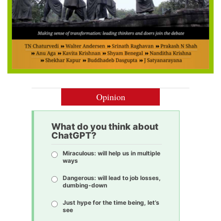
Opinion
What do you think about
ChatGPT?
Miraculous: will help us in multiple
ways
Dangerous: will lead to job losses,
dumbing-down
Just hype for the time being, let’s
see