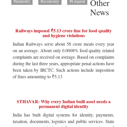
Other
#industry
#economy
#Gujarat
News
Railways imposed ₹5.13 crore fine for food quality
and hygiene violations
Indian Railways serve about 58 crore meals every year
on an average. About only 0.0008% food quality related
complaints are received on average. Based on complaints
during the last three years, appropriate penal actions have
been taken by IRCTC. Such actions include imposition
of fines amounting to ₹5.13
STHAVAR: Why every Indian built asset needs a
permanent digital identity
India has built digital systems for identity, payments,
taxation, documents, logistics and public services. State