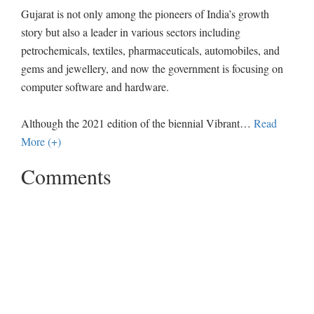
Gujarat is not only among the pioneers of India’s growth
story but also a leader in various sectors including
petrochemicals, textiles, pharmaceuticals, automobiles, and
gems and jewellery, and now the government is focusing on
computer software and hardware.
Although the 2021 edition of the biennial Vibrant
…
Read
More (+)
Comments