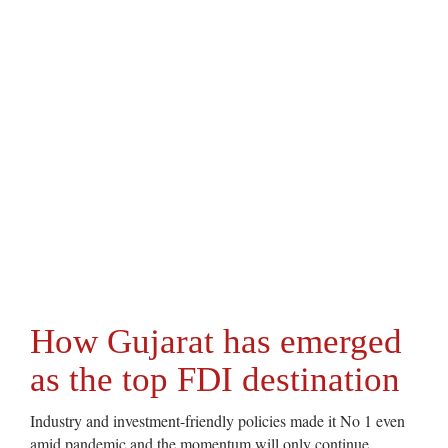
How Gujarat has emerged
as the top FDI destination
Industry and investment-friendly policies made it No 1 even
amid pandemic and the momentum will only continue