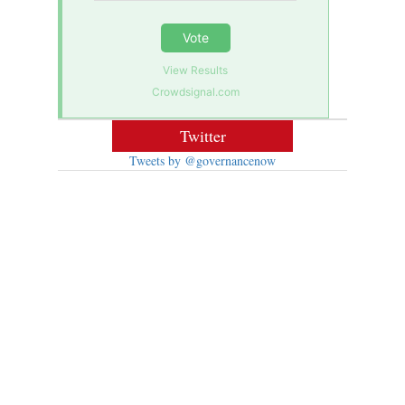
Vote
View Results
Crowdsignal.com
Twitter
Tweets by @governancenow