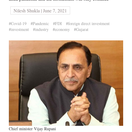
Nilesh Shukla | June 7, 2021
#Covid-19
#Pandemic
#FDI
#foreign direct investment
#investment
#industry
#economy
#Gujarat
Chief minister Vijay Rupani