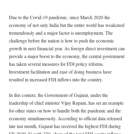
Due to the Covid-19 pandemic, since March 2020 the
economy of not only India but the entire world has weakened
tremendously and a major factor is unemployment. The
challenge before the nation is how to push the economic
growth in next financial year. As foreign direct investment can
provide a major boost to the economy, the central government
has taken several measures for FDI policy reforms.
Investment facilitation and ease of doing business have
resulted in increased FDI inflows into the country.
In this context, the Government of Gujarat, under the
leadership of chief minister Vijay Rupani, has set an example
for other states on how to handle both the pandemic and the
economy simultaneously. According to official data released
late last month, Gujarat has received the highest FDI during
FY 2020-21 with 37% share of the total FDI equity inflows,