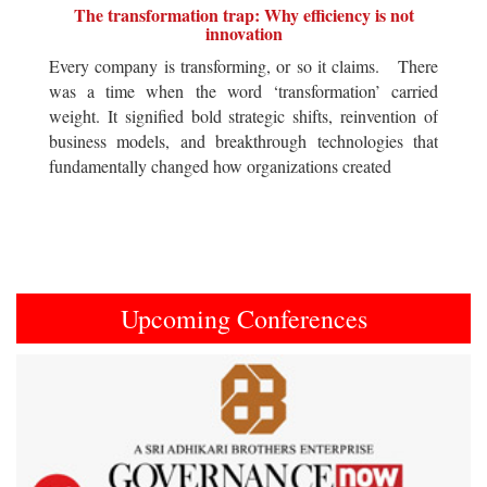
The transformation trap: Why efficiency is not
innovation
Every company is transforming, or so it claims. There
was a time when the word ‘transformation’ carried
weight. It signified bold strategic shifts, reinvention of
business models, and breakthrough technologies that
fundamentally changed how organizations created
Upcoming Conferences
Previous
Next