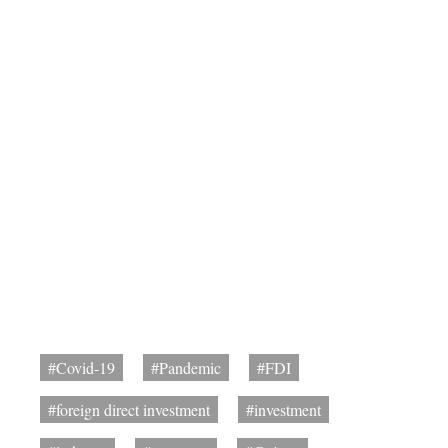
#Covid-19
#Pandemic
#FDI
#foreign direct investment
#investment