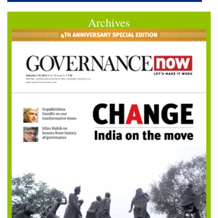
Archives