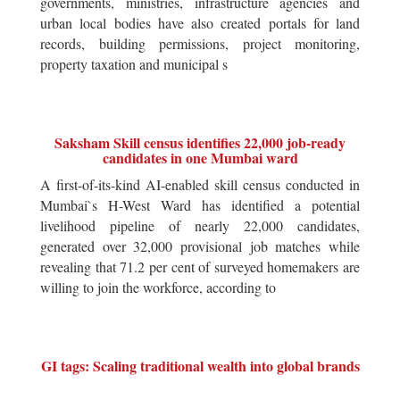
governments, ministries, infrastructure agencies and
urban local bodies have also created portals for land
records, building permissions, project monitoring,
property taxation and municipal s
Saksham Skill census identifies 22,000 job-ready
candidates in one Mumbai ward
A first-of-its-kind AI-enabled skill census conducted in
Mumbai`s H-West Ward has identified a potential
livelihood pipeline of nearly 22,000 candidates,
generated over 32,000 provisional job matches while
revealing that 71.2 per cent of surveyed homemakers are
willing to join the workforce, according to
GI tags: Scaling traditional wealth into global brands