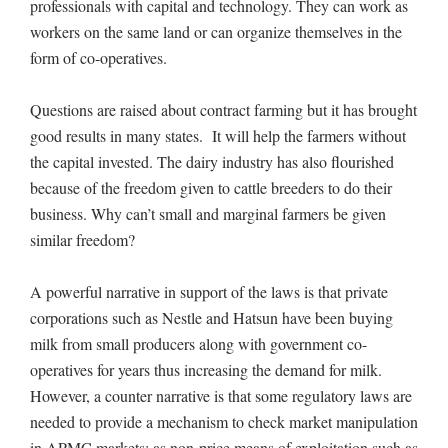
professionals with capital and technology. They can work as
workers on the same land or can organize themselves in the
form of co-operatives.
Questions are raised about contract farming but it has brought
good results in many states. It will help the farmers without
the capital invested. The dairy industry has also flourished
because of the freedom given to cattle breeders to do their
business. Why can’t small and marginal farmers be given
similar freedom?
A powerful narrative in support of the laws is that private
corporations such as Nestle and Hatsun have been buying
milk from small producers along with government co-
operatives for years thus increasing the demand for milk.
However, a counter narrative is that some regulatory laws are
needed to provide a mechanism to check market manipulation
in APMC markets; as non-price means of exploitation such as