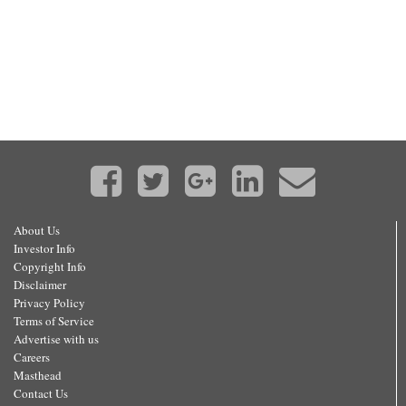
About Us
Investor Info
Copyright Info
Disclaimer
Privacy Policy
Terms of Service
Advertise with us
Careers
Masthead
Contact Us