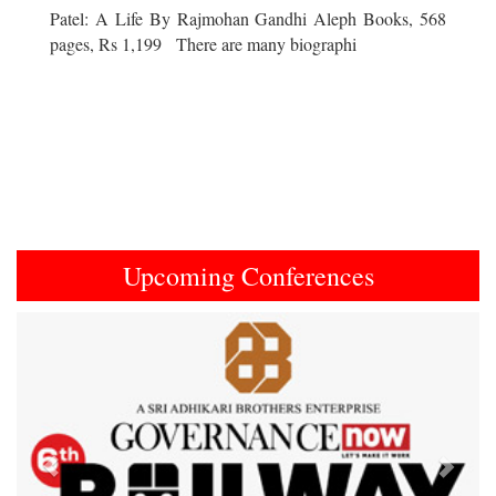
Patel: A Life By Rajmohan Gandhi Aleph Books, 568
pages, Rs 1,199 There are many biographi
Upcoming Conferences
Previous
Next