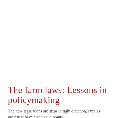
The farm laws: Lessons in
policymaking
The new legislations are steps in right direction, even as
protesters have made valid points