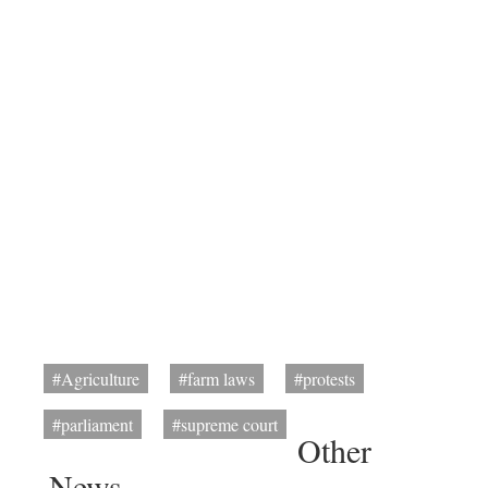
#Agriculture
#farm laws
#protests
#parliament
#supreme court
Other
News