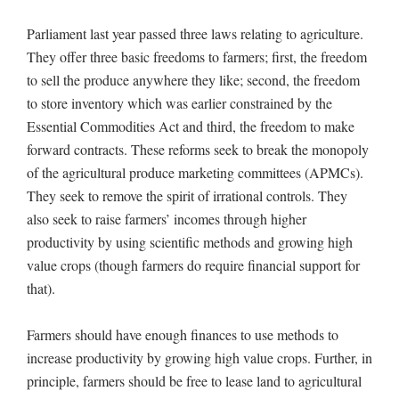
Parliament last year passed three laws relating to agriculture.
They offer three basic freedoms to farmers; first, the freedom
to sell the produce anywhere they like; second, the freedom
to store inventory which was earlier constrained by the
Essential Commodities Act and third, the freedom to make
forward contracts. These reforms seek to break the monopoly
of the agricultural produce marketing committees (APMCs).
They seek to remove the spirit of irrational controls. They
also seek to raise farmers’ incomes through higher
productivity by using scientific methods and growing high
value crops (though farmers do require financial support for
that).
Farmers should have enough finances to use methods to
increase productivity by growing high value crops. Further, in
principle, farmers should be free to lease land to agricultural