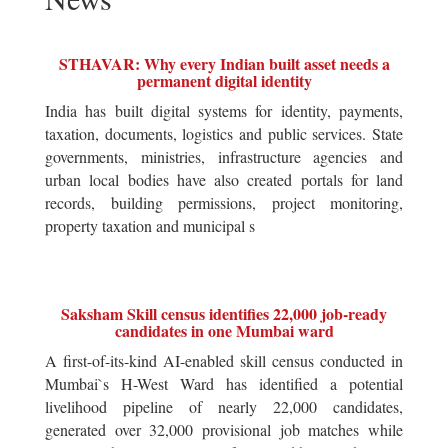
STHAVAR: Why every Indian built asset needs a
permanent digital identity
India has built digital systems for identity, payments,
taxation, documents, logistics and public services. State
governments, ministries, infrastructure agencies and
urban local bodies have also created portals for land
records, building permissions, project monitoring,
property taxation and municipal s
Saksham Skill census identifies 22,000 job-ready
candidates in one Mumbai ward
A first-of-its-kind AI-enabled skill census conducted in
Mumbai`s H-West Ward has identified a potential
livelihood pipeline of nearly 22,000 candidates,
generated over 32,000 provisional job matches while