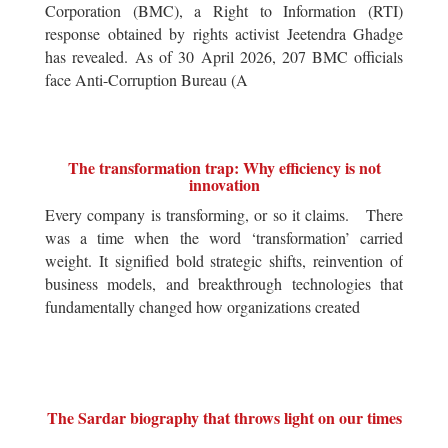
Corporation (BMC), a Right to Information (RTI)
response obtained by rights activist Jeetendra Ghadge
has revealed. As of 30 April 2026, 207 BMC officials
face Anti-Corruption Bureau (A
The transformation trap: Why efficiency is not
innovation
Every company is transforming, or so it claims. There
was a time when the word ‘transformation’ carried
weight. It signified bold strategic shifts, reinvention of
business models, and breakthrough technologies that
fundamentally changed how organizations created
The Sardar biography that throws light on our times