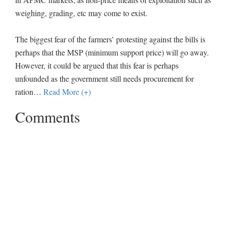
weighing, grading, etc may come to exist.
The biggest fear of the farmers’ protesting against the bills is
perhaps that the MSP (minimum support price) will go away.
However, it could be argued that this fear is perhaps
unfounded as the government still needs procurement for
ration
…
Read More (+)
Comments