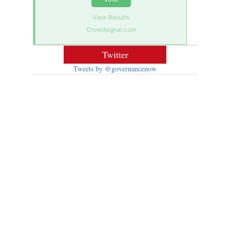
View Results
Crowdsignal.com
Twitter
Tweets by @governancenow