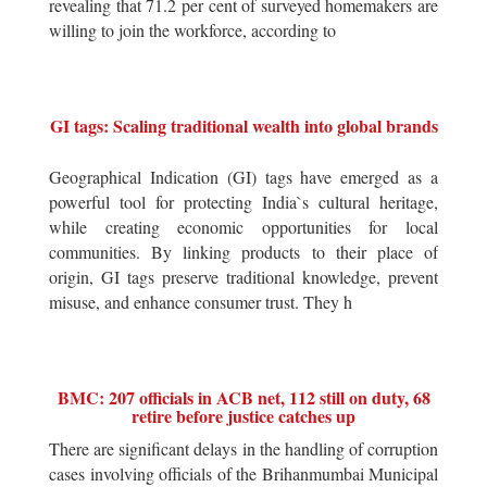
revealing that 71.2 per cent of surveyed homemakers are
willing to join the workforce, according to
GI tags: Scaling traditional wealth into global brands
Geographical Indication (GI) tags have emerged as a
powerful tool for protecting India`s cultural heritage,
while creating economic opportunities for local
communities. By linking products to their place of
origin, GI tags preserve traditional knowledge, prevent
misuse, and enhance consumer trust. They h
BMC: 207 officials in ACB net, 112 still on duty, 68
retire before justice catches up
There are significant delays in the handling of corruption
cases involving officials of the Brihanmumbai Municipal