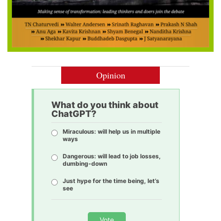
Opinion
What do you think about
ChatGPT?
Miraculous: will help us in multiple
ways
Dangerous: will lead to job losses,
dumbing-down
Just hype for the time being, let’s
see
Vote