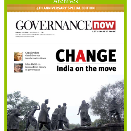
Archives