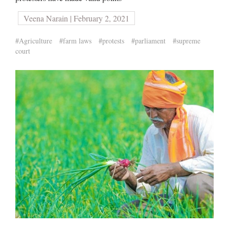
Veena Narain | February 2, 2021
#Agriculture
#farm laws
#protests
#parliament
#supreme
court