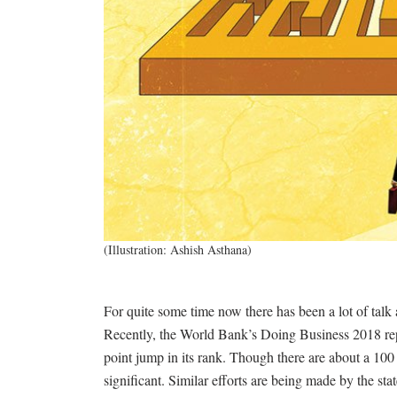
(Illustration: Ashish Asthana)
For quite some time now there has been a lot of talk
Recently, the World Bank’s Doing Business 2018 re
point jump in its rank. Though there are about a 100 
significant. Similar efforts are being made by the stat