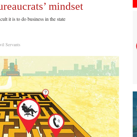
ureaucrats’ mindset
ult it is to do business in the state
vil Servants