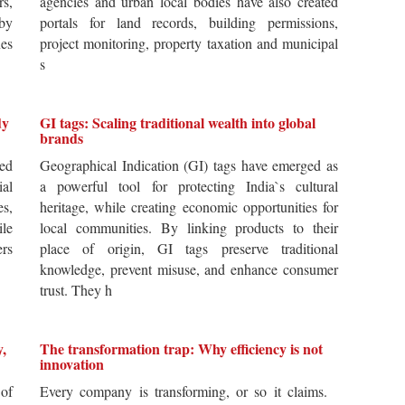
rs,
agencies and urban local bodies have also created
by
portals for land records, building permissions,
es
project monitoring, property taxation and municipal
s
dy
GI tags: Scaling traditional wealth into global
brands
ted
Geographical Indication (GI) tags have emerged as
ial
a powerful tool for protecting India`s cultural
es,
heritage, while creating economic opportunities for
ile
local communities. By linking products to their
ers
place of origin, GI tags preserve traditional
knowledge, prevent misuse, and enhance consumer
trust. They h
y,
The transformation trap: Why efficiency is not
innovation
of
Every company is transforming, or so it claims.