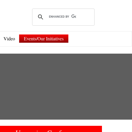
Video
Events/Our Initiatives