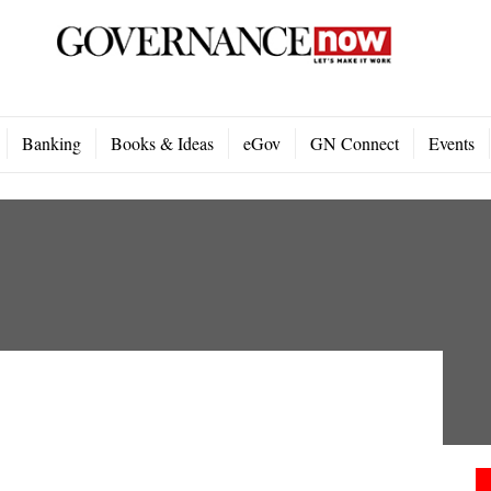
Banking
Books & Ideas
eGov
GN Connect
Events