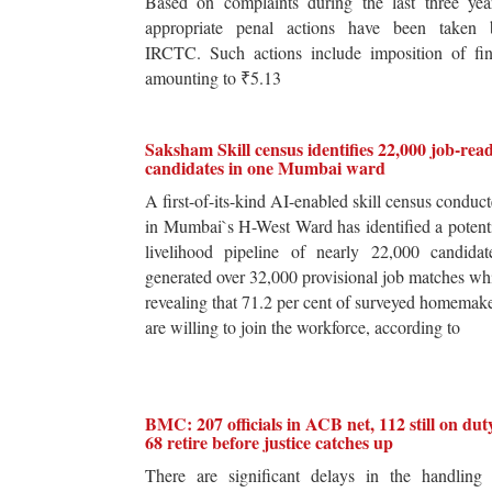
Based on complaints during the last three yea
appropriate penal actions have been taken 
IRCTC. Such actions include imposition of fin
amounting to ₹5.13
Saksham Skill census identifies 22,000 job-rea
candidates in one Mumbai ward
A first-of-its-kind AI-enabled skill census conduc
in Mumbai`s H-West Ward has identified a potent
livelihood pipeline of nearly 22,000 candidat
generated over 32,000 provisional job matches wh
revealing that 71.2 per cent of surveyed homemak
are willing to join the workforce, according to
BMC: 207 officials in ACB net, 112 still on dut
68 retire before justice catches up
There are significant delays in the handling 