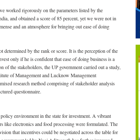
we worked rigorously on the parameters listed by the
ndia, and obtained a score of 85 percent, yet we were not in
mmense and an atmosphere for bringing out ease of doing
ot determined by the rank or score. It is the perception of the
vest only if he is confident that ease of doing business is a
ion of the stakeholders, the UP government carried out a study,
stitute of Management and Lucknow Management
 mixed research method comprising of stakeholder analysis
uctured questionnaire.
policy environment in the state for investment. A vibrant
tors like electronics and food processing were formulated. The
sion that incentives could be negotiated across the table for