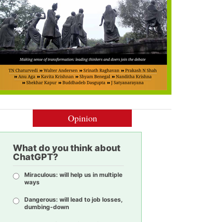
Opinion
What do you think about
ChatGPT?
Miraculous: will help us in multiple
ways
Dangerous: will lead to job losses,
dumbing-down