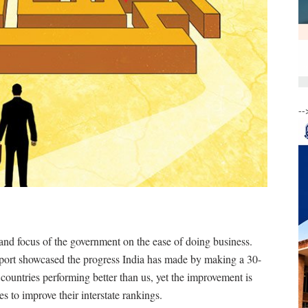
--
 and focus of the government on the ease of doing business.
port showcased the progress India has made by making a 30-
countries performing better than us, yet the improvement is
es to improve their interstate rankings.