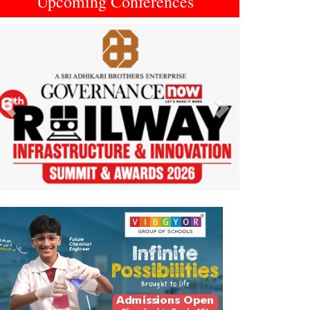
Upcoming Conferences
Previous
Next