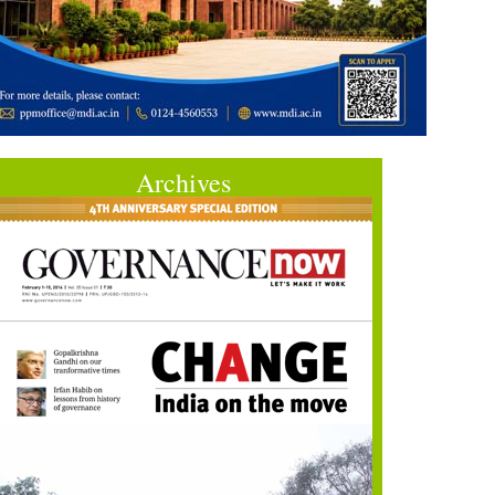
Archives