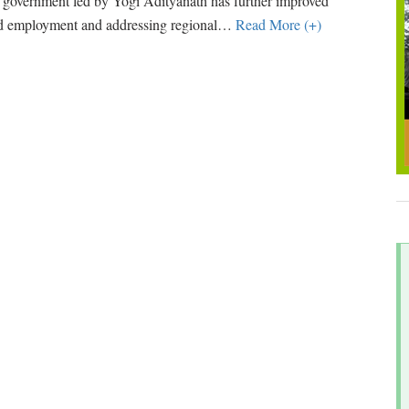
 government led by Yogi Adityanath has further improved
nd employment and addressing regional
…
Read More (+)