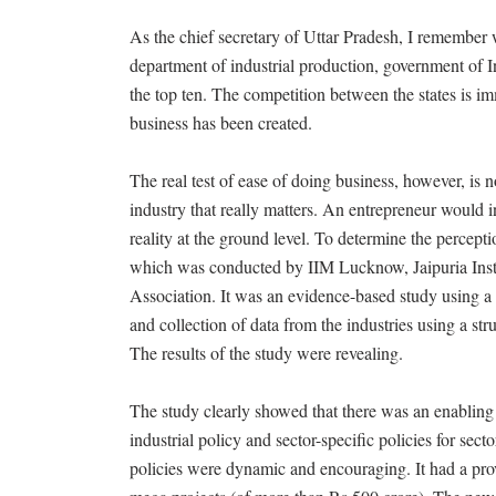
As the chief secretary of Uttar Pradesh, I remember 
department of industrial production, government of I
the top ten. The competition between the states is i
business has been created.
The real test of ease of doing business, however, is n
industry that really matters. An entrepreneur would in
reality at the ground level. To determine the percept
which was conducted by IIM Lucknow, Jaipuria In
Association. It was an evidence-based study using a
and collection of data from the industries using a str
The results of the study were revealing.
The study clearly showed that there was an enabling 
industrial policy and sector-specific policies for sec
policies were dynamic and encouraging. It had a provi