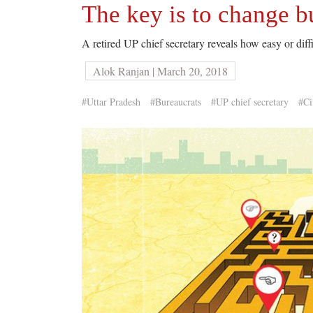
The key is to change b
A retired UP chief secretary reveals how easy or diffic
Alok Ranjan | March 20, 2018
#Uttar Pradesh
#Bureaucrats
#UP chief secretary
#Ci