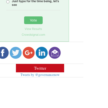
Just hype for the time being, let’s
see
Vote
View Results
Crowdsignal.com
Twitter
Tweets by @governancenow