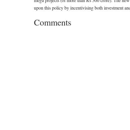
mega projects (of more than Rs 500 crore). The new
upon this policy by incentivising both investment a
Comments