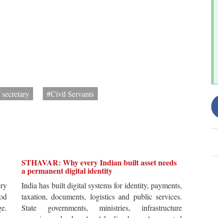
 secretary
#Civil Servants
STHAVAR: Why every Indian built asset needs
a permanent digital identity
ery
India has built digital systems for identity, payments,
od
taxation, documents, logistics and public services.
ge.
State governments, ministries, infrastructure