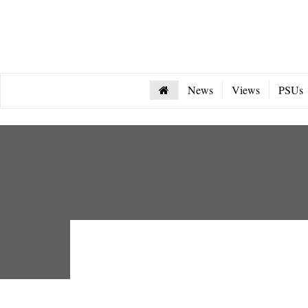
News
Views
PSUs