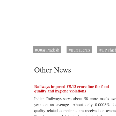
#Uttar Pradesh
#Bureaucrats
#UP chief
Other News
Railways imposed ₹5.13 crore fine for food
quality and hygiene violations
Indian Railways serve about 58 crore meals ev
year on an average. About only 0.0008% fo
quality related complaints are received on avera