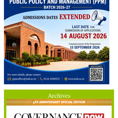
Archives