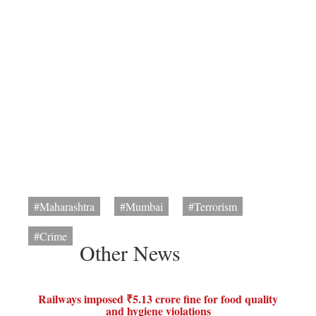
#Maharashtra
#Mumbai
#Terrorism
#Crime
Other News
Railways imposed ₹5.13 crore fine for food quality
and hygiene violations