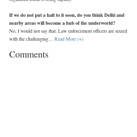
If we do not put a halt to it soon, do you think Delhi and
nearby areas will become a hub of the underworld?
No, I would not say that. Law enforcement officers are seized
with the challenging
…
Read More (+)
Comments