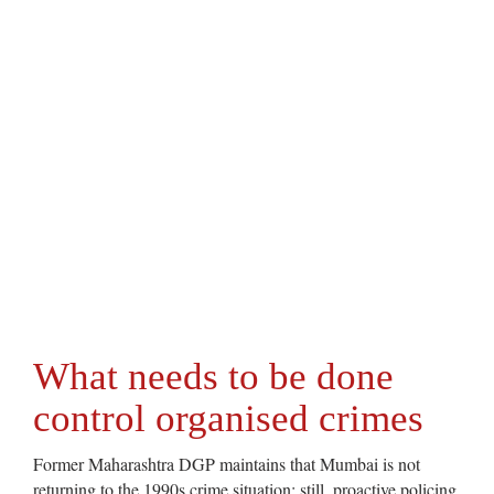
What needs to be done
control organised crimes
Former Maharashtra DGP maintains that Mumbai is not
returning to the 1990s crime situation; still, proactive policing