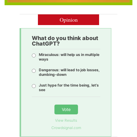
Opinion
What do you think about
ChatGPT?
Miraculous: will help us in multiple
ways
Dangerous: will lead to job losses,
dumbing-down
Just hype for the time being, let’s
see
Vote
View Results
Crowdsignal.com