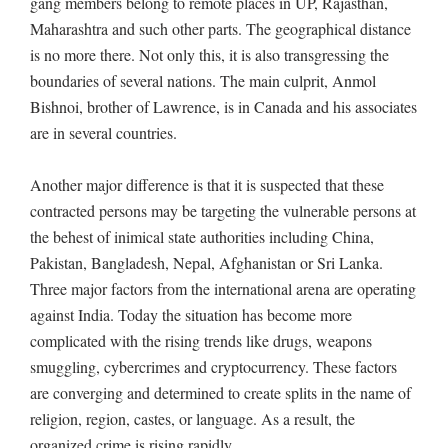
gang members belong to remote places in UP, Rajasthan,
Maharashtra and such other parts. The geographical distance
is no more there. Not only this, it is also transgressing the
boundaries of several nations. The main culprit, Anmol
Bishnoi, brother of Lawrence, is in Canada and his associates
are in several countries.
Another major difference is that it is suspected that these
contracted persons may be targeting the vulnerable persons at
the behest of inimical state authorities including China,
Pakistan, Bangladesh, Nepal, Afghanistan or Sri Lanka.
Three major factors from the international arena are operating
against India. Today the situation has become more
complicated with the rising trends like drugs, weapons
smuggling, cybercrimes and cryptocurrency. These factors
are converging and determined to create splits in the name of
religion, region, castes, or language. As a result, the
organized crime is rising rapidly.