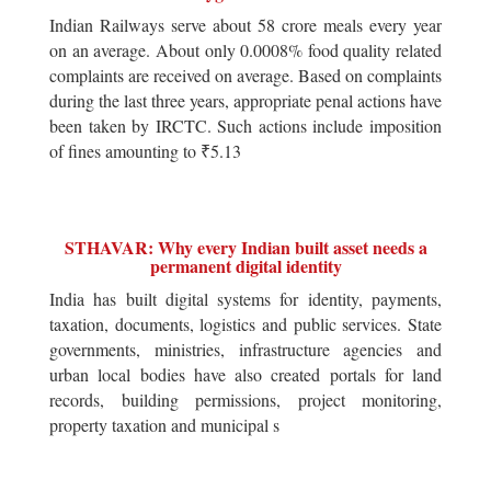
Indian Railways serve about 58 crore meals every year
on an average. About only 0.0008% food quality related
complaints are received on average. Based on complaints
during the last three years, appropriate penal actions have
been taken by IRCTC. Such actions include imposition
of fines amounting to ₹5.13
STHAVAR: Why every Indian built asset needs a
permanent digital identity
India has built digital systems for identity, payments,
taxation, documents, logistics and public services. State
governments, ministries, infrastructure agencies and
urban local bodies have also created portals for land
records, building permissions, project monitoring,
property taxation and municipal s