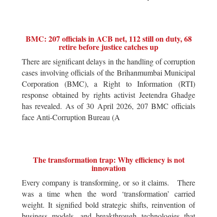
BMC: 207 officials in ACB net, 112 still on duty, 68
retire before justice catches up
There are significant delays in the handling of corruption
cases involving officials of the Brihanmumbai Municipal
Corporation (BMC), a Right to Information (RTI)
response obtained by rights activist Jeetendra Ghadge
has revealed. As of 30 April 2026, 207 BMC officials
face Anti-Corruption Bureau (A
The transformation trap: Why efficiency is not
innovation
Every company is transforming, or so it claims. There
was a time when the word ‘transformation’ carried
weight. It signified bold strategic shifts, reinvention of
business models, and breakthrough technologies that