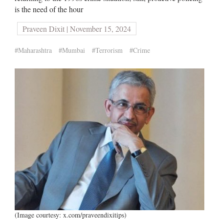
is the need of the hour
Praveen Dixit | November 15, 2024
#Maharashtra
#Mumbai
#Terrorism
#Crime
(Image courtesy: x.com/praveendixitips)