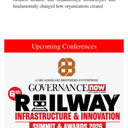
fundamentally changed how organizations created
Upcoming Conferences
Previous
Next