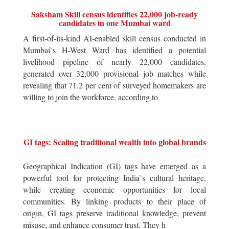
Saksham Skill census identifies 22,000 job-ready
candidates in one Mumbai ward
A first-of-its-kind AI-enabled skill census conducted in
Mumbai`s H-West Ward has identified a potential
livelihood pipeline of nearly 22,000 candidates,
generated over 32,000 provisional job matches while
revealing that 71.2 per cent of surveyed homemakers are
willing to join the workforce, according to
GI tags: Scaling traditional wealth into global brands
Geographical Indication (GI) tags have emerged as a
powerful tool for protecting India`s cultural heritage,
while creating economic opportunities for local
communities. By linking products to their place of
origin, GI tags preserve traditional knowledge, prevent
misuse, and enhance consumer trust. They h