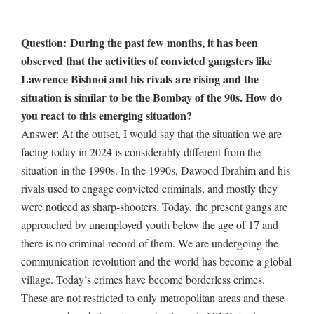
Question: During the past few months, it has been
observed that the activities of convicted gangsters like
Lawrence Bishnoi and his rivals are rising and the
situation is similar to be the Bombay of the 90s. How do
you react to this emerging situation?
Answer: At the outset, I would say that the situation we are
facing today in 2024 is considerably different from the
situation in the 1990s. In the 1990s, Dawood Ibrahim and his
rivals used to engage convicted criminals, and mostly they
were noticed as sharp-shooters. Today, the present gangs are
approached by unemployed youth below the age of 17 and
there is no criminal record of them. We are undergoing the
communication revolution and the world has become a global
village. Today’s crimes have become borderless crimes.
These are not restricted to only metropolitan areas and these