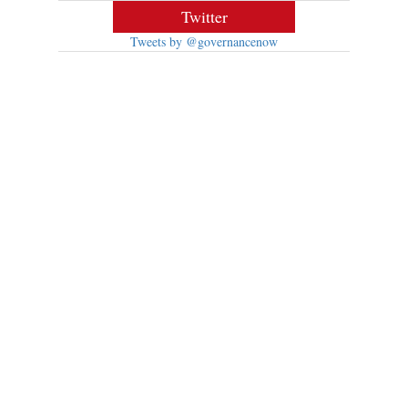
Twitter
Tweets by @governancenow