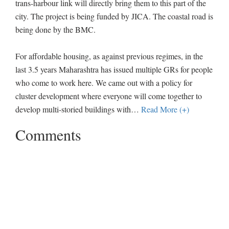
trans-harbour link will directly bring them to this part of the
city. The project is being funded by JICA. The coastal road is
being done by the BMC.
For affordable housing, as against previous regimes, in the
last 3.5 years Maharashtra has issued multiple GRs for people
who come to work here. We came out with a policy for
cluster development where everyone will come together to
develop multi-storied buildings with
…
Read More (+)
Comments