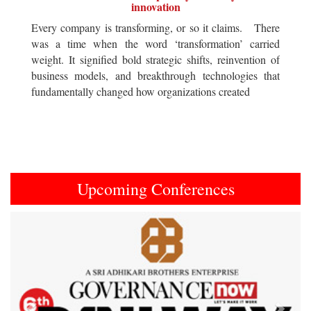
innovation
Every company is transforming, or so it claims. There
was a time when the word ‘transformation’ carried
weight. It signified bold strategic shifts, reinvention of
business models, and breakthrough technologies that
fundamentally changed how organizations created
Upcoming Conferences
Previous
Next