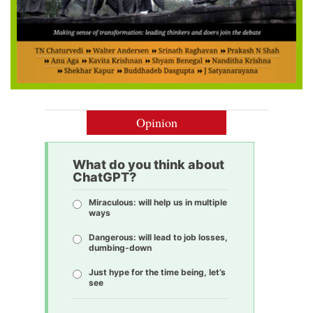
Opinion
What do you think about
ChatGPT?
Miraculous: will help us in multiple
ways
Dangerous: will lead to job losses,
dumbing-down
Just hype for the time being, let’s
see