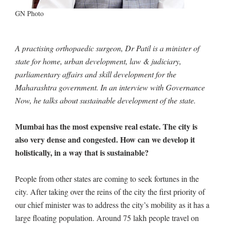
GN Photo
A practising orthopaedic surgeon, Dr Patil is a minister of
state for home, urban development, law & judiciary,
parliamentary affairs and skill development for the
Maharashtra government. In an interview with Governance
Now, he talks about sustainable development of the state.
Mumbai has the most expensive real estate. The city is
also very dense and congested. How can we develop it
holistically, in a way that is sustainable?
People from other states are coming to seek fortunes in the
city. After taking over the reins of the city the first priority of
our chief minister was to address the city’s mobility as it has a
large floating population. Around 75 lakh people travel on