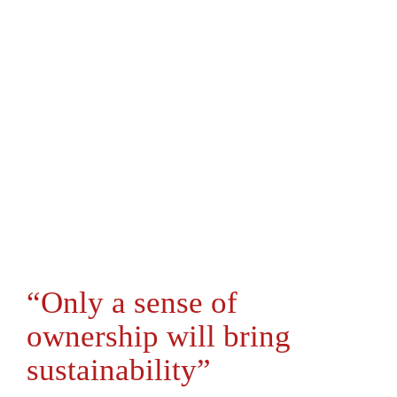
“Only a sense of
ownership will bring
sustainability”