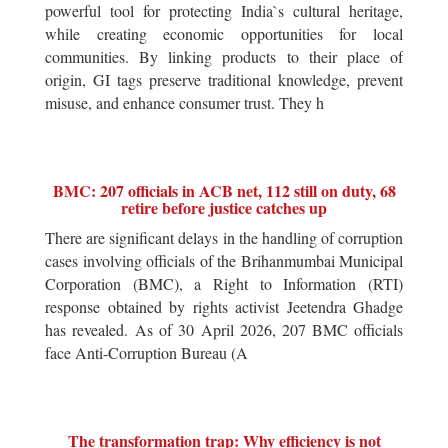
powerful tool for protecting India`s cultural heritage,
while creating economic opportunities for local
communities. By linking products to their place of
origin, GI tags preserve traditional knowledge, prevent
misuse, and enhance consumer trust. They h
BMC: 207 officials in ACB net, 112 still on duty, 68
retire before justice catches up
There are significant delays in the handling of corruption
cases involving officials of the Brihanmumbai Municipal
Corporation (BMC), a Right to Information (RTI)
response obtained by rights activist Jeetendra Ghadge
has revealed. As of 30 April 2026, 207 BMC officials
face Anti-Corruption Bureau (A
The transformation trap: Why efficiency is not