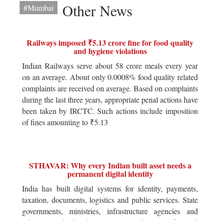
Other News
#Mumbai
Railways imposed ₹5.13 crore fine for food quality
and hygiene violations
Indian Railways serve about 58 crore meals every year
on an average. About only 0.0008% food quality related
complaints are received on average. Based on complaints
during the last three years, appropriate penal actions have
been taken by IRCTC. Such actions include imposition
of fines amounting to ₹5.13
STHAVAR: Why every Indian built asset needs a
permanent digital identity
India has built digital systems for identity, payments,
taxation, documents, logistics and public services. State
governments, ministries, infrastructure agencies and