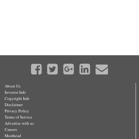
About Us
Investor Info
Copyright Info
Disclaimer
Privacy Policy
Terms of Service
Advertise with us
Careers
Masthead