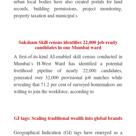
urban local bodies have also created portals for land
records, building permissions, project monitoring,
property taxation and municipal s
Saksham Skill census identifies 22,000 job-ready
candidates in one Mumbai ward
A first-of-its-kind AI-enabled skill census conducted in
Mumbai`s H-West Ward has identified a potential
livelihood pipeline of nearly 22,000 candidates,
generated over 32,000 provisional job matches while
revealing that 71.2 per cent of surveyed homemakers are
willing to join the workforce, according to
GI tags: Scaling traditional wealth into global brands
Geographical Indication (GI) tags have emerged as a