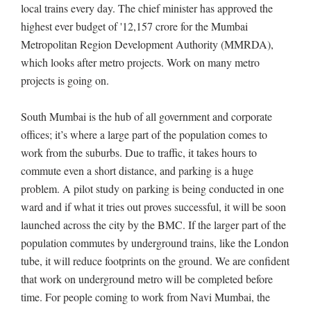
local trains every day. The chief minister has approved the
highest ever budget of '12,157 crore for the Mumbai
Metropolitan Region Development Authority (MMRDA),
which looks after metro projects. Work on many metro
projects is going on.
South Mumbai is the hub of all government and corporate
offices; it’s where a large part of the population comes to
work from the suburbs. Due to traffic, it takes hours to
commute even a short distance, and parking is a huge
problem. A pilot study on parking is being conducted in one
ward and if what it tries out proves successful, it will be soon
launched across the city by the BMC. If the larger part of the
population commutes by underground trains, like the London
tube, it will reduce footprints on the ground. We are confident
that work on underground metro will be completed before
time. For people coming to work from Navi Mumbai, the