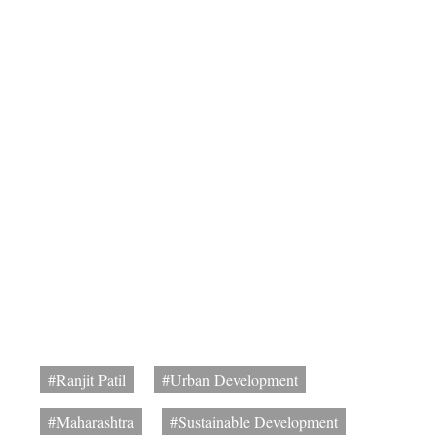
#Ranjit Patil
#Urban Development
#Maharashtra
#Sustainable Development