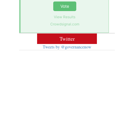
Vote
View Results
Crowdsignal.com
Twitter
Tweets by @governancenow