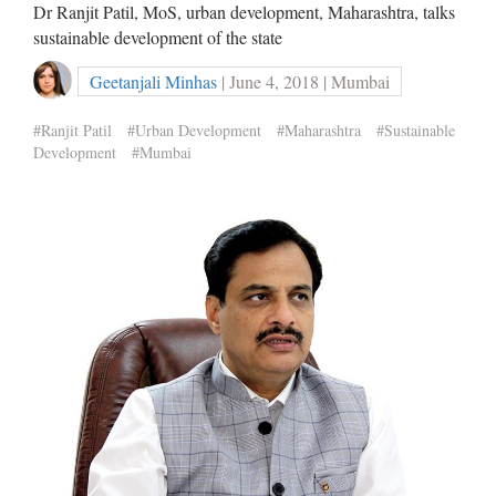
Dr Ranjit Patil, MoS, urban development, Maharashtra, talks
sustainable development of the state
Geetanjali Minhas
| June 4, 2018 | Mumbai
#Ranjit Patil
#Urban Development
#Maharashtra
#Sustainable
Development
#Mumbai