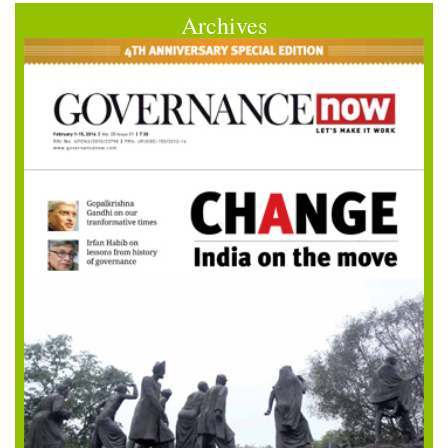
Archives