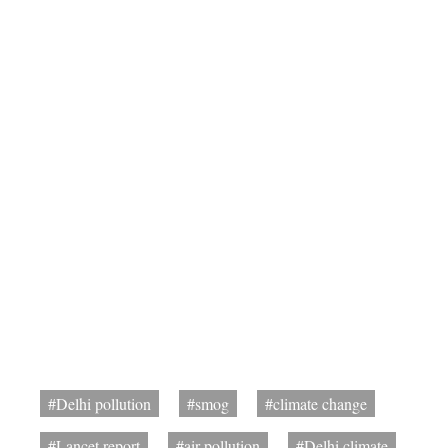
#Delhi pollution
#smog
#climate change
#Lancet report
#air pollution
#Delhi climate