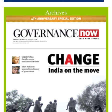
Archives