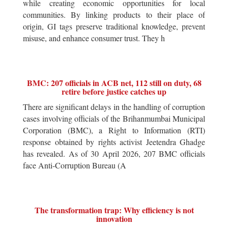
while creating economic opportunities for local
communities. By linking products to their place of
origin, GI tags preserve traditional knowledge, prevent
misuse, and enhance consumer trust. They h
BMC: 207 officials in ACB net, 112 still on duty, 68
retire before justice catches up
There are significant delays in the handling of corruption
cases involving officials of the Brihanmumbai Municipal
Corporation (BMC), a Right to Information (RTI)
response obtained by rights activist Jeetendra Ghadge
has revealed. As of 30 April 2026, 207 BMC officials
face Anti-Corruption Bureau (A
The transformation trap: Why efficiency is not
innovation