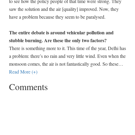
to see how the policy people of that time were strong. They
saw the solution and the air [quality] improved. Now, they
have a problem because they seem to be paralysed.
The entire debate is around vehicular pollution and
stubble burning. Are these the only two factors?
There is something more to it. This time of the year, Delhi has
a problem: there’s no rain and very little wind. Even when the
monsoon comes, the air is not fantastically good. So these
…
Read More (+)
Comments