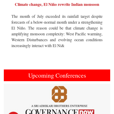
Climate change, El Niño rewrite Indian monsoon
The month of July exceeded its rainfall target despite
forecasts of a below-normal month under a strengthening
El Niño. The reason could be that climate change is
amplifying monsoon complexity: West Pacific warming,
Western Disturbances and evolving ocean conditions
increasingly interact with El Ni&
Upcoming Conferences
Previous
Next