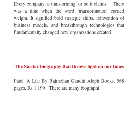
Every company is transforming, or so it claims. There
was a time when the word ‘transformation’ carried
weight. It signified bold strategic shifts, reinvention of
business models, and breakthrough technologies that
fundamentally changed how organizations created
The Sardar biography that throws light on our times
Patel: A Life By Rajmohan Gandhi Aleph Books, 568
pages, Rs 1,199 There are many biographi