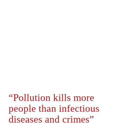
“Pollution kills more
people than infectious
diseases and crimes”