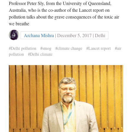
Professor Peter Sly, from the University of Queensland,
Australia, who is the co-author of the Lancet report on
pollution talks about the grave consequences of the toxic air
we breathe
Archana Mishra
| December 5, 2017 | Delhi
#Delhi pollution
#smog
#climate change
#Lancet report
#air
pollution
#Delhi climate