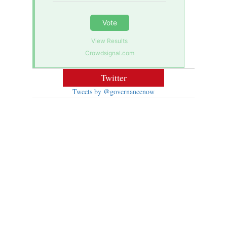
Vote
View Results
Crowdsignal.com
Twitter
Tweets by @governancenow