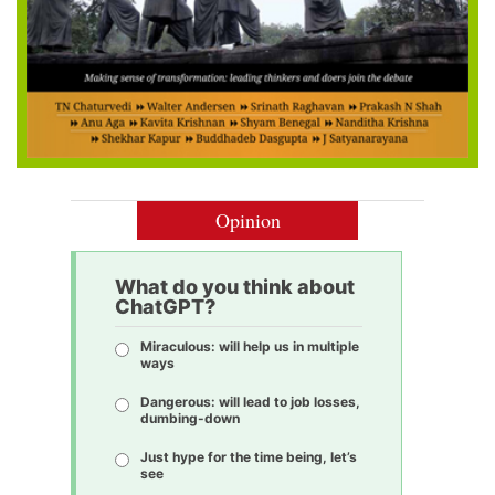
Opinion
What do you think about
ChatGPT?
Miraculous: will help us in multiple
ways
Dangerous: will lead to job losses,
dumbing-down
Just hype for the time being, let’s
see