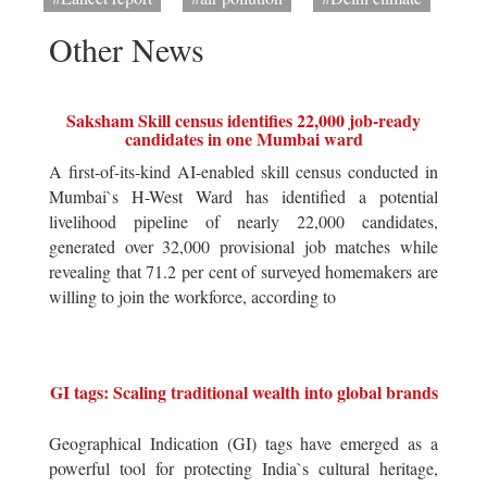
Other News
Saksham Skill census identifies 22,000 job-ready
candidates in one Mumbai ward
A first-of-its-kind AI-enabled skill census conducted in
Mumbai`s H-West Ward has identified a potential
livelihood pipeline of nearly 22,000 candidates,
generated over 32,000 provisional job matches while
revealing that 71.2 per cent of surveyed homemakers are
willing to join the workforce, according to
GI tags: Scaling traditional wealth into global brands
Geographical Indication (GI) tags have emerged as a
powerful tool for protecting India`s cultural heritage,