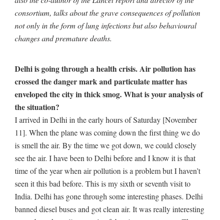
consortium, talks about the grave consequences of pollution
not only in the form of lung infections but also behavioural
changes and premature deaths.
Delhi is going through a health crisis. Air pollution has
crossed the danger mark and particulate matter has
enveloped the city in thick smog. What is your analysis of
the situation?
I arrived in Delhi in the early hours of Saturday [November
11]. When the plane was coming down the first thing we do
is smell the air. By the time we got down, we could closely
see the air. I have been to Delhi before and I know it is that
time of the year when air pollution is a problem but I haven’t
seen it this bad before. This is my sixth or seventh visit to
India. Delhi has gone through some interesting phases. Delhi
banned diesel buses and got clean air. It was really interesting