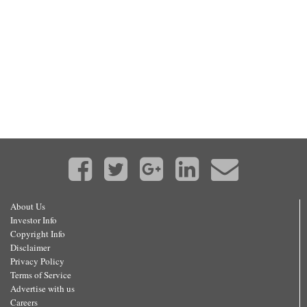
About Us
Investor Info
Copyright Info
Disclaimer
Privacy Policy
Terms of Service
Advertise with us
Careers