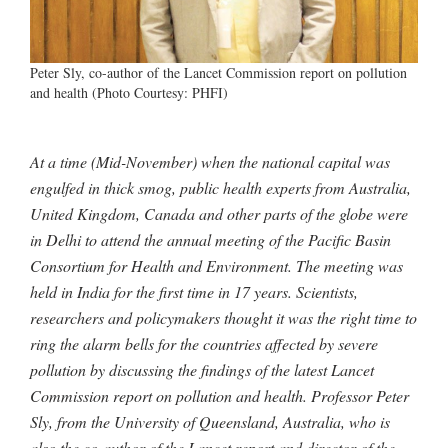
Peter Sly, co-author of the Lancet Commission report on pollution
and health (Photo Courtesy: PHFI)
At a time (Mid-November) when the national capital was
engulfed in thick smog, public health experts from Australia,
United Kingdom, Canada and other parts of the globe were
in Delhi to attend the annual meeting of the Pacific Basin
Consortium for Health and Environment. The meeting was
held in India for the first time in 17 years. Scientists,
researchers and policymakers thought it was the right time to
ring the alarm bells for the countries affected by severe
pollution by discussing the findings of the latest Lancet
Commission report on pollution and health. Professor Peter
Sly, from the University of Queensland, Australia, who is
also the co-author of the Lancet report and director of the