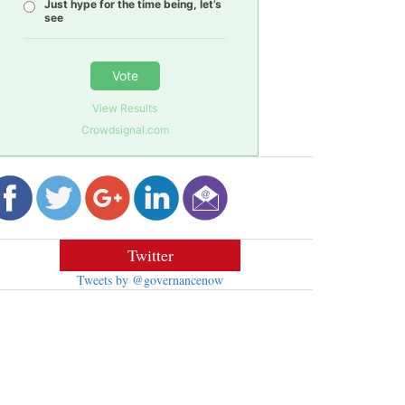
Just hype for the time being, let’s
see
Vote
View Results
Crowdsignal.com
Twitter
Tweets by @governancenow