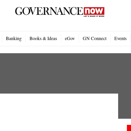
Banking
Books & Ideas
eGov
GN Connect
Events