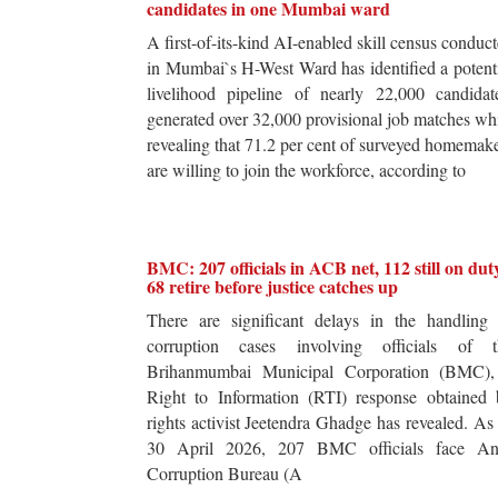
candidates in one Mumbai ward
A first-of-its-kind AI-enabled skill census conduc
in Mumbai`s H-West Ward has identified a potent
livelihood pipeline of nearly 22,000 candidat
generated over 32,000 provisional job matches wh
revealing that 71.2 per cent of surveyed homemak
are willing to join the workforce, according to
BMC: 207 officials in ACB net, 112 still on dut
68 retire before justice catches up
There are significant delays in the handling 
corruption cases involving officials of t
Brihanmumbai Municipal Corporation (BMC),
Right to Information (RTI) response obtained 
rights activist Jeetendra Ghadge has revealed. As
30 April 2026, 207 BMC officials face Ant
Corruption Bureau (A