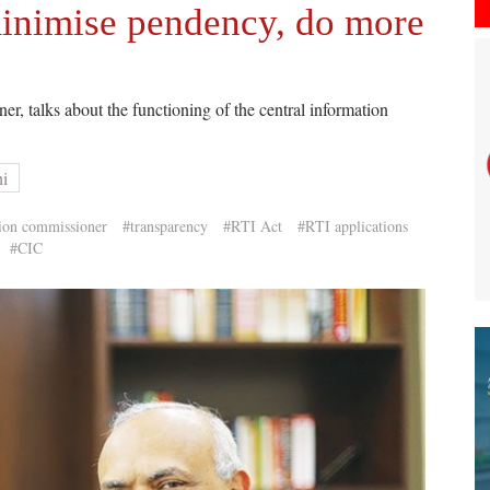
minimise pendency, do more
, talks about the functioning of the central information
hi
tion commissioner
#transparency
#RTI Act
#RTI applications
#CIC