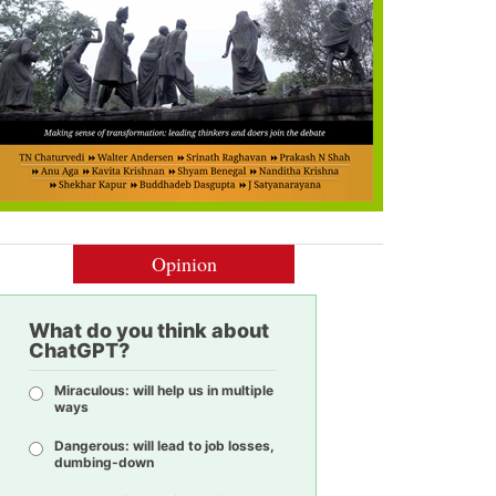
Opinion
What do you think about
ChatGPT?
Miraculous: will help us in multiple
ways
Dangerous: will lead to job losses,
dumbing-down