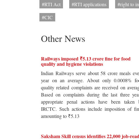
#RTI Act
#RTI applications
#right to i
#CIC
Other News
Railways imposed ₹5.13 crore fine for food
quality and hygiene violations
Indian Railways serve about 58 crore meals ev
year on an average. About only 0.0008% fo
quality related complaints are received on avera
Based on complaints during the last three yea
appropriate penal actions have been taken 
IRCTC. Such actions include imposition of fin
amounting to ₹5.13
Saksham Skill census identifies 22,000 job-rea