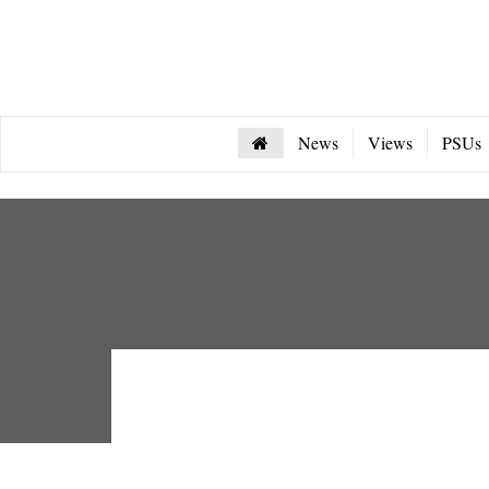
News
Views
PSUs