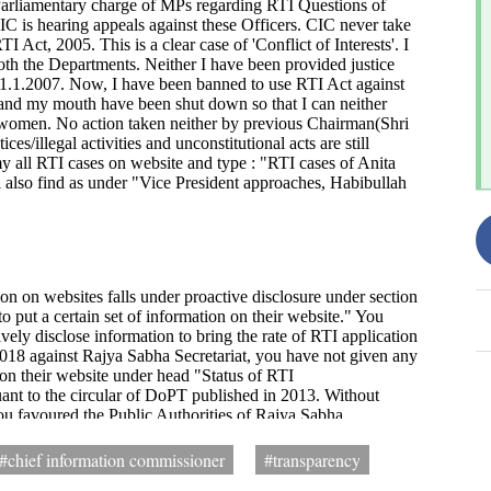
#chief information commissioner
#transparency