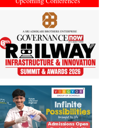
Upcoming Conferences
Previous
Next