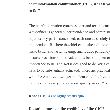
chief information commissioner (CIC), what is 
so far?
The chief information commissioner and ten informat
Act defines is general superintendence and administra
adjudicatory part is concerned, each one acts solely 
independent. But here the chief can make a difference
make better and faster hearing, and reduce pendency
discuss provisions of the Act, and its better implemen
importance to us. The Act is designed to deliver a 
have to be substantially achieved. There are practical
what the Act lays down gets implemented. It obviously
minimise pendency and do more quality work. Yes, wh
Read:
CIC’s changing status quo
Doesn’t it question the credibility of the CIC?