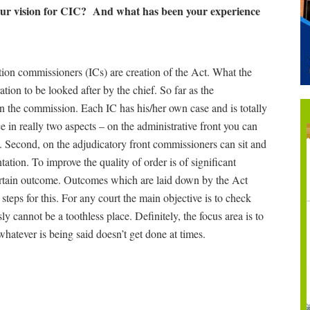
your vision for CIC? And what has been your experience
ion commissioners (ICs) are creation of the Act. What the
tion to be looked after by the chief. So far as the
in the commission. Each IC has his/her own case and is totally
 in really two aspects – on the administrative front you can
. Second, on the adjudicatory front commissioners can sit and
tation. To improve the quality of order is of significant
certain outcome. Outcomes which are laid down by the Act
 steps for this. For any court the main objective is to check
 cannot be a toothless place. Definitely, the focus area is to
atever is being said doesn’t get done at times.