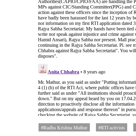
#Radha Krishna Mathur
#RTI activists