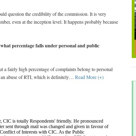
uld question the credibility of the commission. It is very
umber, even at the inception level. It happens probably because
, what percentage falls under personal and public
t a fairly high percentage of complaints belong to personal
 an abuse of RTI, which is definitely
…
Read More (+)