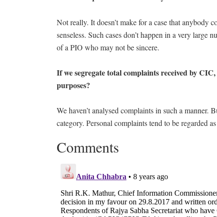
Not really. It doesn’t make for a case that anybody co
senseless. Such cases don’t happen in a very large n
of a PIO who may not be sincere.
If we segregate total complaints received by CIC
purposes?
We haven’t analysed complaints in such a manner. Bu
category. Personal complaints tend to be regarded as
Comments