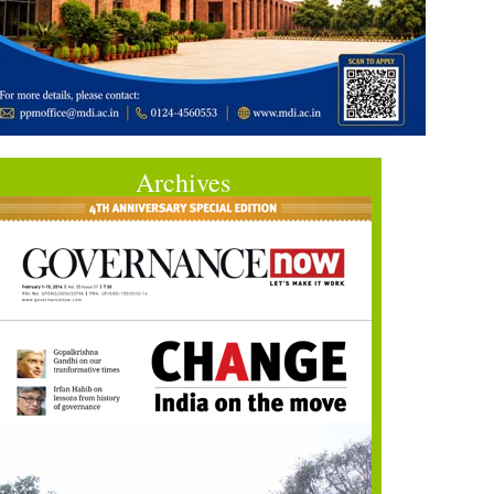
Archives