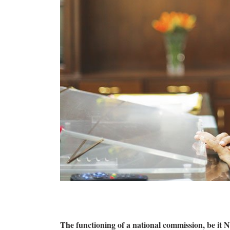
The functioning of a national commission, be i