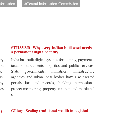
nformation
#Central Information Commission
STHAVAR: Why every Indian built asset needs
a permanent digital identity
ery
India has built digital systems for identity, payments,
od
taxation, documents, logistics and public services.
ge.
State governments, ministries, infrastructure
rs,
agencies and urban local bodies have also created
by
portals for land records, building permissions,
es
project monitoring, property taxation and municipal
s
dy
GI tags: Scaling traditional wealth into global