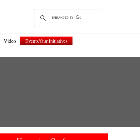
Video
Events/Our Initiatives