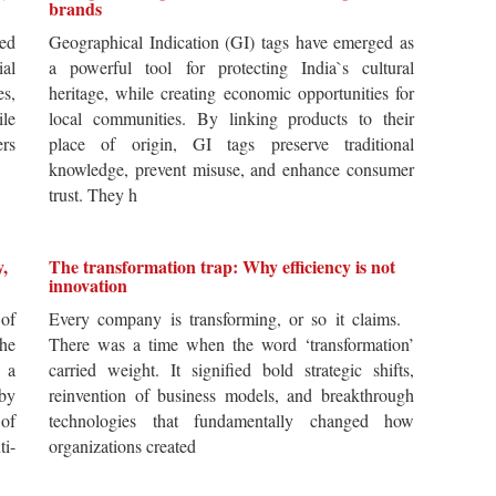
brands
ted
Geographical Indication (GI) tags have emerged as
ial
a powerful tool for protecting India`s cultural
es,
heritage, while creating economic opportunities for
ile
local communities. By linking products to their
ers
place of origin, GI tags preserve traditional
knowledge, prevent misuse, and enhance consumer
trust. They h
y,
The transformation trap: Why efficiency is not
innovation
of
Every company is transforming, or so it claims.
he
There was a time when the word ‘transformation’
 a
carried weight. It signified bold strategic shifts,
by
reinvention of business models, and breakthrough
 of
technologies that fundamentally changed how
i-
organizations created