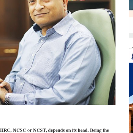
--
t NHRC, NCSC or NCST, depends on its head. Being the