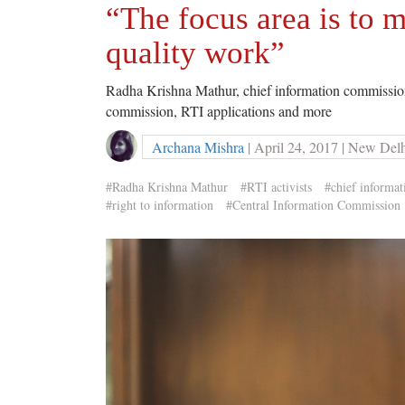
“The focus area is to 
quality work”
Radha Krishna Mathur, chief information commissioner
commission, RTI applications and more
Archana Mishra
| April 24, 2017 | New Del
#Radha Krishna Mathur
#RTI activists
#chief informa
#right to information
#Central Information Commission