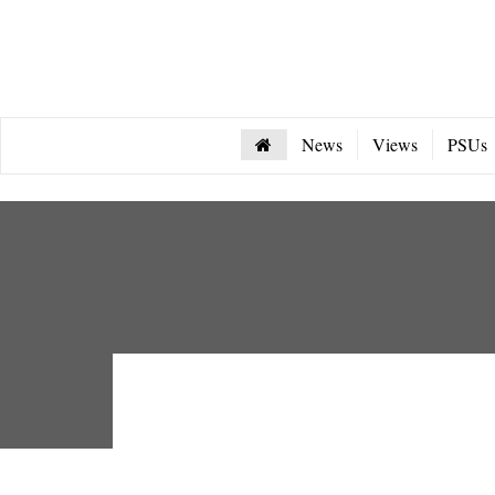
News
Views
PSUs