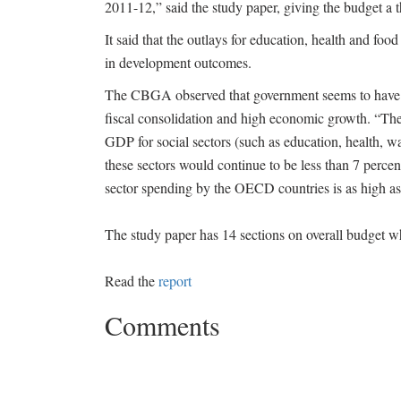
2011-12,” said the study paper, giving the budget a 
It said that the outlays for education, health and food
in development outcomes.
The CBGA observed that government seems to have tu
fiscal consolidation and high economic growth. “The
GDP for social sectors (such as education, health, wa
these sectors would continue to be less than 7 perce
sector spending by the OECD countries is as high as
The study paper has 14 sections on overall budget w
Read the
report
Comments