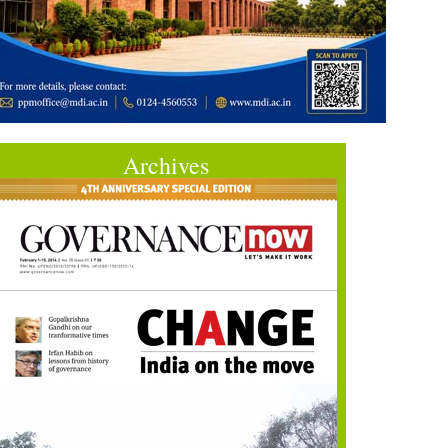
Archives