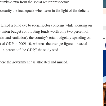
thumbs-down from the social sector prespective.
 security are inadequate when seen in the light of the deficits
rned a blind eye to social sector concerns while focusing on
 union budget contributing funds worth only two percent of
ter and sanitation), the country’s total budgetary spending on
--
nt of GDP in 2009-10, whereas the average figure for social
 14 percent of the GDP,” the study said.
here the government has allocated and missed.