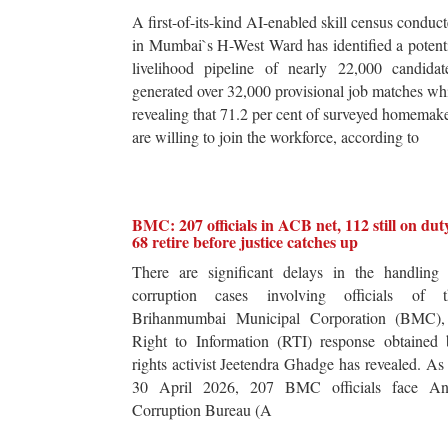
A first-of-its-kind AI-enabled skill census conduc
in Mumbai`s H-West Ward has identified a potent
livelihood pipeline of nearly 22,000 candidat
generated over 32,000 provisional job matches wh
revealing that 71.2 per cent of surveyed homemak
are willing to join the workforce, according to
BMC: 207 officials in ACB net, 112 still on dut
68 retire before justice catches up
There are significant delays in the handling 
corruption cases involving officials of t
Brihanmumbai Municipal Corporation (BMC),
Right to Information (RTI) response obtained 
rights activist Jeetendra Ghadge has revealed. As
30 April 2026, 207 BMC officials face Ant
Corruption Bureau (A