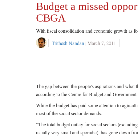
Budget a missed opportu
CBGA
With fiscal consolidation and economic growth as foc
Trithesh Nandan
| March 7, 2011
The gap between the people's aspirations and what t
according to the Centre for Budget and Governmen
While the budget has paid some attention to agirculture
most of the social sector demands.
“The total budget outlay for social sectors (excludin
usually very small and sporadic), has gone down fr