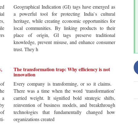
ted
Geographical Indication (GI) tags have emerged as
ial
a powerful tool for protecting India`s cultural
es,
heritage, while creating economic opportunities for
ile
local communities. By linking products to their
ers
place of origin, GI tags preserve traditional
knowledge, prevent misuse, and enhance consumer
trust. They h
y,
The transformation trap: Why efficiency is not
innovation
of
Every company is transforming, or so it claims.
he
There was a time when the word ‘transformation’
 a
carried weight. It signified bold strategic shifts,
by
reinvention of business models, and breakthrough
 of
technologies that fundamentally changed how
i-
organizations created