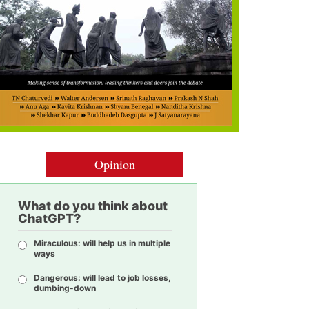
Opinion
What do you think about
ChatGPT?
Miraculous: will help us in multiple
ways
Dangerous: will lead to job losses,
dumbing-down