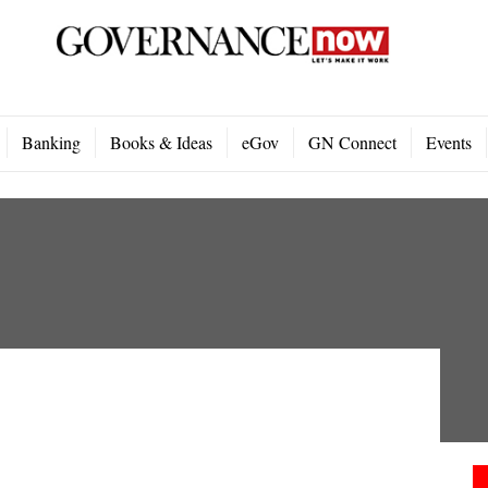
Banking
Books & Ideas
eGov
GN Connect
Events