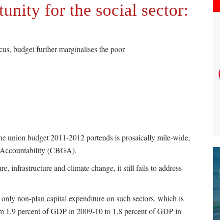
nity for the social sector:
us, budget further marginalises the poor
he union budget 2011-2012 portends is prosaically mile-wide,
t Accountability (CBGA).
, infrastructure and climate change, it still fails to address
g only non-plan capital expenditure on such sectors, which is
om 1.9 percent of GDP in 2009-10 to 1.8 percent of GDP in