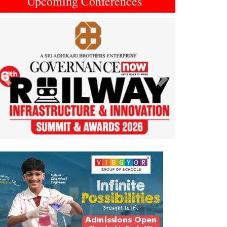
Upcoming Conferences
Previous
Next