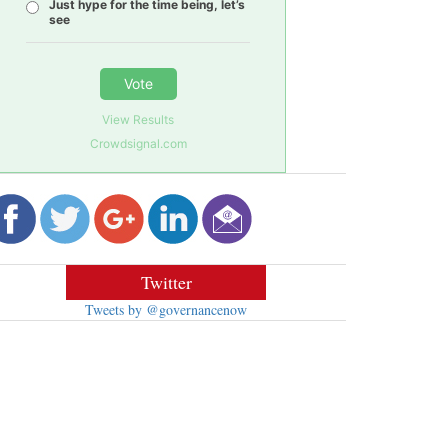
Just hype for the time being, let’s
see
Vote
View Results
Crowdsignal.com
Twitter
Tweets by @governancenow