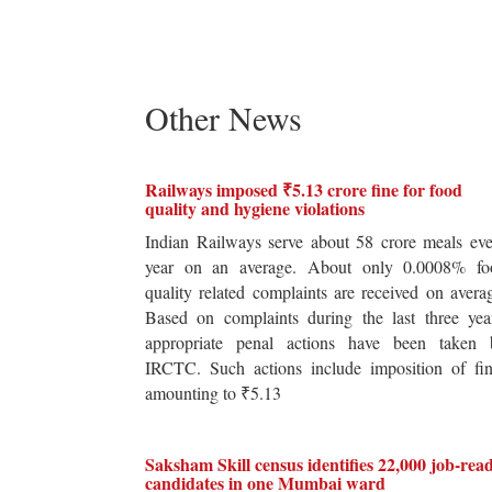
Other News
Railways imposed ₹5.13 crore fine for food
quality and hygiene violations
Indian Railways serve about 58 crore meals ev
year on an average. About only 0.0008% fo
quality related complaints are received on avera
Based on complaints during the last three yea
appropriate penal actions have been taken 
IRCTC. Such actions include imposition of fin
amounting to ₹5.13
Saksham Skill census identifies 22,000 job-rea
candidates in one Mumbai ward