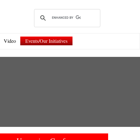
Video
Events/Our Initiatives