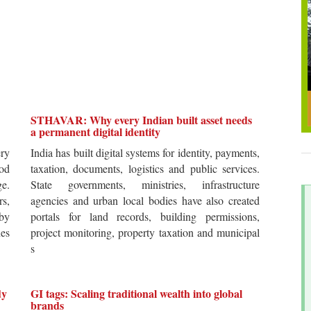
STHAVAR: Why every Indian built asset needs
a permanent digital identity
ery
India has built digital systems for identity, payments,
od
taxation, documents, logistics and public services.
ge.
State governments, ministries, infrastructure
rs,
agencies and urban local bodies have also created
by
portals for land records, building permissions,
es
project monitoring, property taxation and municipal
s
dy
GI tags: Scaling traditional wealth into global
brands