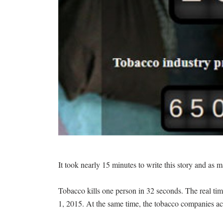
It took nearly 15 minutes to write this story and as 
Tobacco kills one person in 32 seconds. The real tim
1, 2015. At the same time, the tobacco companies ac