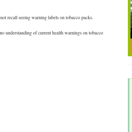
t recall seeing warning labels on tobacco packs.
 understanding of current health warnings on tobacco