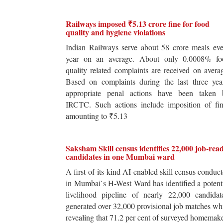
Railways imposed ₹5.13 crore fine for food
quality and hygiene violations
Indian Railways serve about 58 crore meals ev
year on an average. About only 0.0008% fo
quality related complaints are received on avera
Based on complaints during the last three yea
appropriate penal actions have been taken 
IRCTC. Such actions include imposition of fin
amounting to ₹5.13
Saksham Skill census identifies 22,000 job-rea
candidates in one Mumbai ward
A first-of-its-kind AI-enabled skill census conduc
in Mumbai`s H-West Ward has identified a potent
livelihood pipeline of nearly 22,000 candidat
generated over 32,000 provisional job matches wh
revealing that 71.2 per cent of surveyed homemak