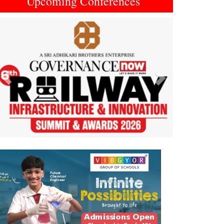
Upcoming Conferences
Previous
Next