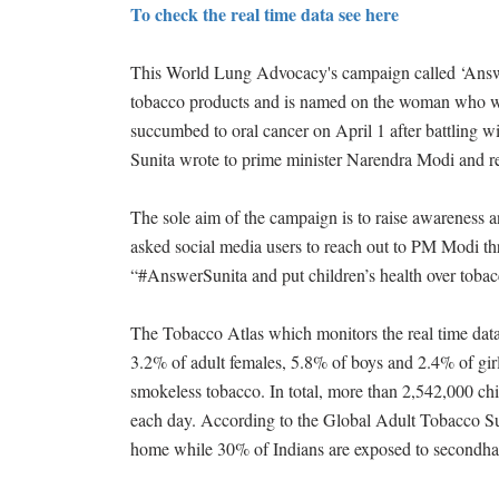
To check the real time data see here
This World Lung Advocacy's campaign called ‘Answer 
tobacco products and is named on the woman who was
succumbed to oral cancer on April 1 after battling wi
Sunita wrote to prime minister Narendra Modi and re
The sole aim of the campaign is to raise awareness an
asked social media users to reach out to PM Modi t
“#AnswerSunita and put children’s health over toba
The Tobacco Atlas which monitors the real time data 
3.2% of adult females, 5.8% of boys and 2.4% of gir
smokeless tobacco. In total, more than 2,542,000 ch
each day. According to the Global Adult Tobacco S
home while 30% of Indians are exposed to secondh