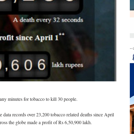
--
many minutes for tobacco to kill 30 people.
e data records over 23,200 tobacco related deaths since April
ross the globe made a profit of Rs 6,50,900 lakh.