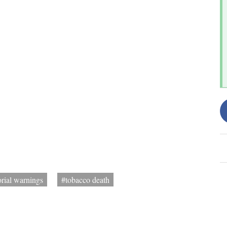
orial warnings
#tobacco death