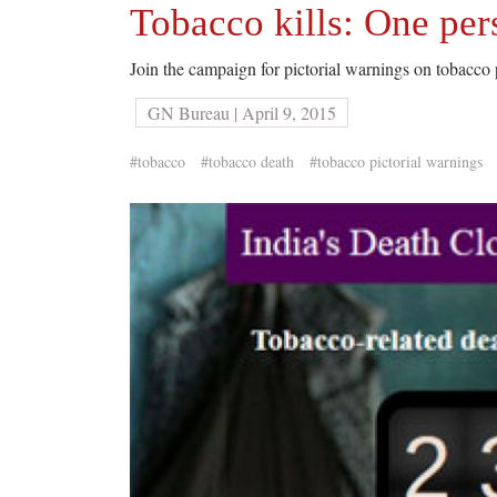
Tobacco kills: One per
Join the campaign for pictorial warnings on tobacco
GN Bureau | April 9, 2015
#tobacco
#tobacco death
#tobacco pictorial warnings