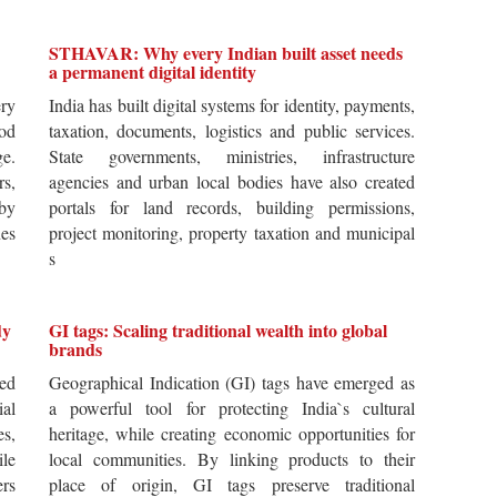
STHAVAR: Why every Indian built asset needs
a permanent digital identity
ery
India has built digital systems for identity, payments,
od
taxation, documents, logistics and public services.
ge.
State governments, ministries, infrastructure
rs,
agencies and urban local bodies have also created
by
portals for land records, building permissions,
es
project monitoring, property taxation and municipal
s
dy
GI tags: Scaling traditional wealth into global
brands
ted
Geographical Indication (GI) tags have emerged as
ial
a powerful tool for protecting India`s cultural
es,
heritage, while creating economic opportunities for
ile
local communities. By linking products to their
ers
place of origin, GI tags preserve traditional