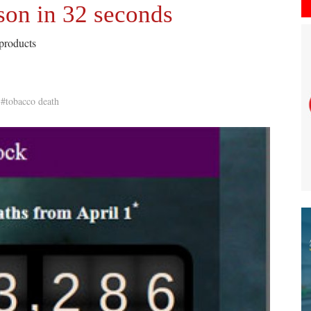
son in 32 seconds
 products
#tobacco death