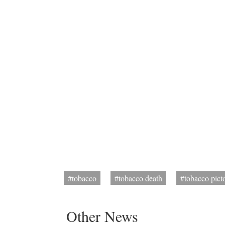
#tobacco
#tobacco death
#tobacco pict
Other News