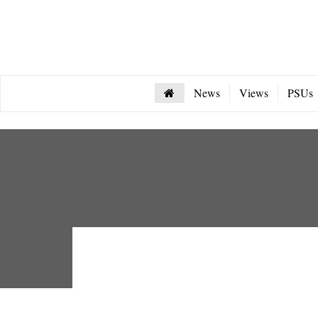
News
Views
PSUs