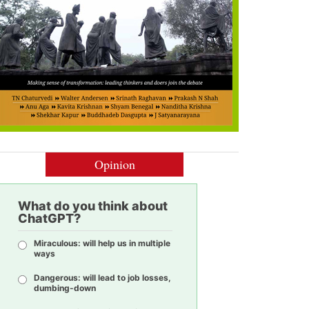
Opinion
What do you think about
ChatGPT?
Miraculous: will help us in multiple
ways
Dangerous: will lead to job losses,
dumbing-down