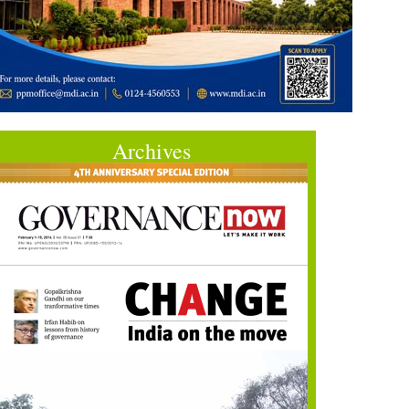
Archives