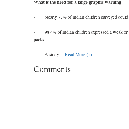
What is the need for a large graphic warning
· Nearly 77% of Indian children surveyed could no
· 98.4% of Indian children expressed a weak or no
packs.
· A study
…
Read More (+)
Comments