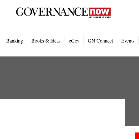
Banking
Books & Ideas
eGov
GN Connect
Events