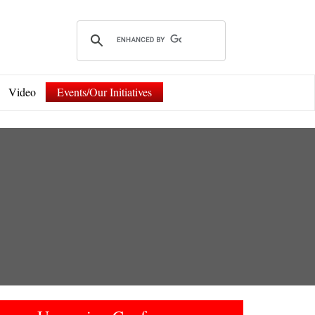
Video
Events/Our Initiatives