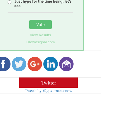
Just hype for the time being, let’s
see
Vote
View Results
Crowdsignal.com
Twitter
Tweets by @governancenow