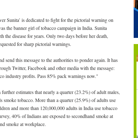
Sunita’ is dedicated to fight for the pictorial warning on
 the banner girl of tobacco campaign in India. Sunita
th the disease for years. Only two days before her death,
quested for sharp pictorial warnings.
d send this message to the authorities to ponder again. It has
hrough Twitter, Facebook and other media with the message:
cco industry profits. Pass 85% pack warnings now."
further estimates that nearly a quarter (23.2%) of adult males,
ls smoke tobacco. More than a quarter (25.9%) of adults use
ildren and more than 120,000,000 adults in India use tobacco
urvey, 40% of Indians are exposed to secondhand smoke at
and smoke at workplace.