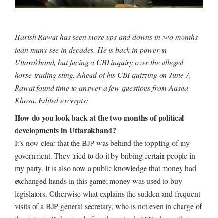
Harish Rawat has seen more ups and downs in two months
than many see in decades. He is back in power in
Uttarakhand, but facing a CBI inquiry over the alleged
horse-trading sting. Ahead of his CBI quizzing on June 7,
Rawat found time to answer a few questions from Aasha
Khosa. Edited excerpts:
How do you look back at the two months of political
developments in Uttarakhand?
It’s now clear that the BJP was behind the toppling of my
government. They tried to do it by bribing certain people in
my party. It is also now a public knowledge that money had
exchanged hands in this game; money was used to buy
legislators. Otherwise what explains the sudden and frequent
visits of a BJP general secretary, who is not even in charge of