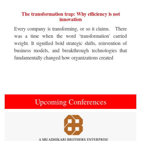
The transformation trap: Why efficiency is not
innovation
Every company is transforming, or so it claims. There
was a time when the word ‘transformation’ carried
weight. It signified bold strategic shifts, reinvention of
business models, and breakthrough technologies that
fundamentally changed how organizations created
Upcoming Conferences
Previous
Next