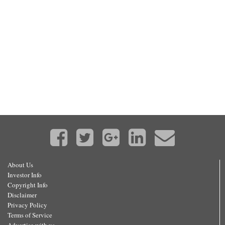
About Us
Investor Info
Copyright Info
Disclaimer
Privacy Policy
Terms of Service