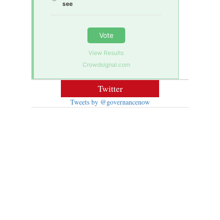
see
Vote
View Results
Crowdsignal.com
Twitter
Tweets by @governancenow