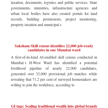
taxation, documents, logistics and public services. State
governments, ministries, infrastructure agencies and
urban local bodies have also created portals for land
records, building permissions, project monitoring,
property taxation and municipal s
Saksham Skill census identifies 22,000 job-ready
candidates in one Mumbai ward
A first-of-its-kind AI-enabled skill census conducted in
Mumbai`s H-West Ward has identified a potential
livelihood pipeline of nearly 22,000 candidates,
generated over 32,000 provisional job matches while
revealing that 71.2 per cent of surveyed homemakers are
willing to join the workforce, according to
GI tags: Scaling traditional wealth into global brands