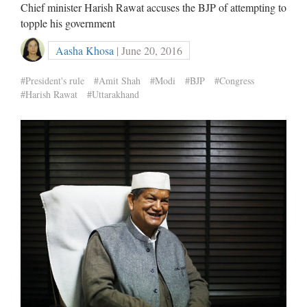
Chief minister Harish Rawat accuses the BJP of attempting to
topple his government
Aasha Khosa
| June 20, 2016
#President's rule
#Amit Shah
#Modi
#BJP
#Congress
#Harish Rawat
#Uttarakhand