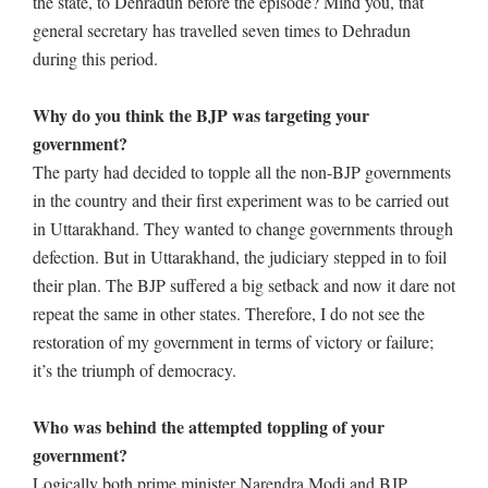
the state, to Dehradun before the episode? Mind you, that
general secretary has travelled seven times to Dehradun
during this period.
Why do you think the BJP was targeting your
government?
The party had decided to topple all the non-BJP governments
in the country and their first experiment was to be carried out
in Uttarakhand. They wanted to change governments through
defection. But in Uttarakhand, the judiciary stepped in to foil
their plan. The BJP suffered a big setback and now it dare not
repeat the same in other states. Therefore, I do not see the
restoration of my government in terms of victory or failure;
it’s the triumph of democracy.
Who was behind the attempted toppling of your
government?
Logically both prime minister Narendra Modi and BJP