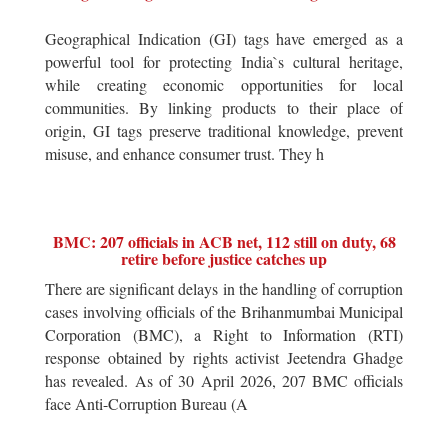
Geographical Indication (GI) tags have emerged as a
powerful tool for protecting India`s cultural heritage,
while creating economic opportunities for local
communities. By linking products to their place of
origin, GI tags preserve traditional knowledge, prevent
misuse, and enhance consumer trust. They h
BMC: 207 officials in ACB net, 112 still on duty, 68
retire before justice catches up
There are significant delays in the handling of corruption
cases involving officials of the Brihanmumbai Municipal
Corporation (BMC), a Right to Information (RTI)
response obtained by rights activist Jeetendra Ghadge
has revealed. As of 30 April 2026, 207 BMC officials
face Anti-Corruption Bureau (A