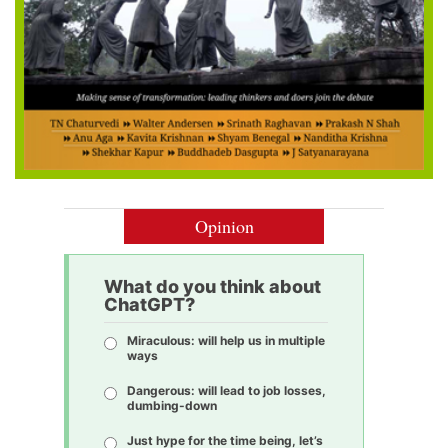
Opinion
What do you think about
ChatGPT?
Miraculous: will help us in multiple
ways
Dangerous: will lead to job losses,
dumbing-down
Just hype for the time being, let’s