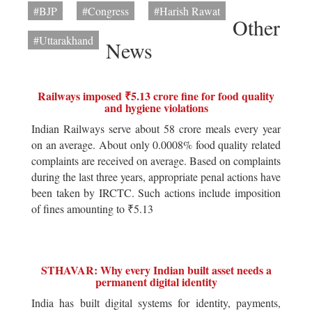
#BJP
#Congress
#Harish Rawat
Other
#Uttarakhand
News
Railways imposed ₹5.13 crore fine for food quality
and hygiene violations
Indian Railways serve about 58 crore meals every year
on an average. About only 0.0008% food quality related
complaints are received on average. Based on complaints
during the last three years, appropriate penal actions have
been taken by IRCTC. Such actions include imposition
of fines amounting to ₹5.13
STHAVAR: Why every Indian built asset needs a
permanent digital identity
India has built digital systems for identity, payments,