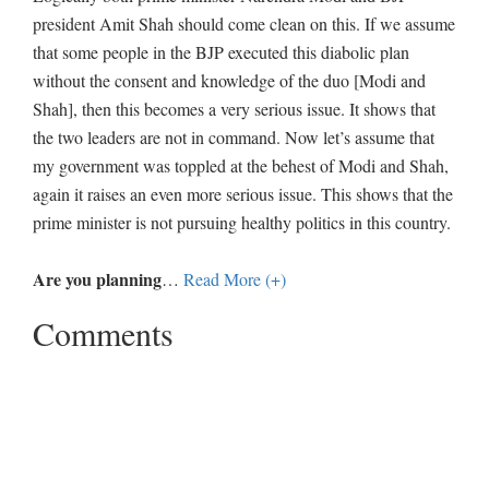
president Amit Shah should come clean on this. If we assume
that some people in the BJP executed this diabolic plan
without the consent and knowledge of the duo [Modi and
Shah], then this becomes a very serious issue. It shows that
the two leaders are not in command. Now let’s assume that
my government was toppled at the behest of Modi and Shah,
again it raises an even more serious issue. This shows that the
prime minister is not pursuing healthy politics in this country.
Are you planning
…
Read More (+)
Comments