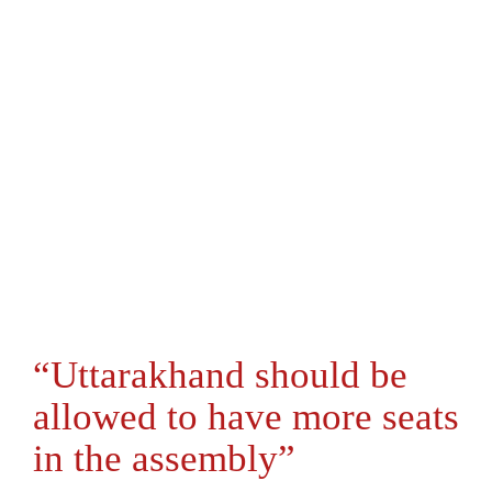
“Uttarakhand should be
allowed to have more seats
in the assembly”