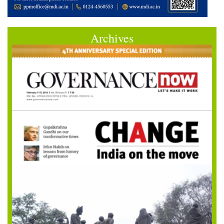
Archives