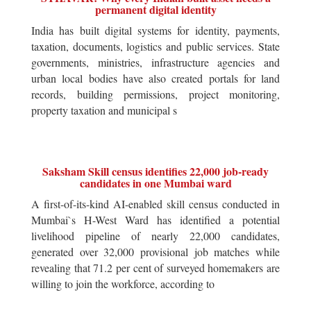
permanent digital identity
India has built digital systems for identity, payments,
taxation, documents, logistics and public services. State
governments, ministries, infrastructure agencies and
urban local bodies have also created portals for land
records, building permissions, project monitoring,
property taxation and municipal s
Saksham Skill census identifies 22,000 job-ready
candidates in one Mumbai ward
A first-of-its-kind AI-enabled skill census conducted in
Mumbai`s H-West Ward has identified a potential
livelihood pipeline of nearly 22,000 candidates,
generated over 32,000 provisional job matches while
revealing that 71.2 per cent of surveyed homemakers are
willing to join the workforce, according to