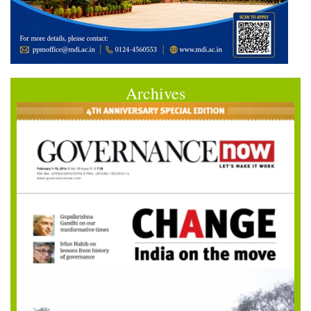
Archives