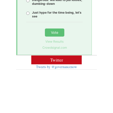
dumbing-down
Just hype for the time being, let’s
see
Vote
View Results
Crowdsignal.com
Twitter
Tweets by @governancenow