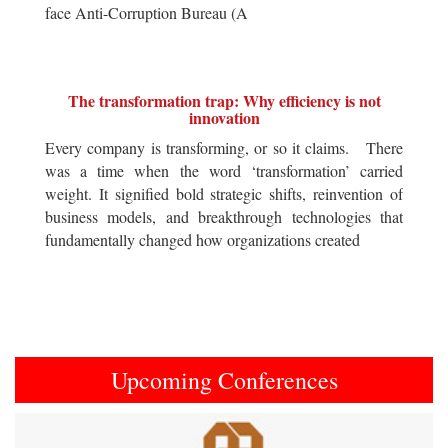
face Anti-Corruption Bureau (A
The transformation trap: Why efficiency is not
innovation
Every company is transforming, or so it claims. There
was a time when the word ‘transformation’ carried
weight. It signified bold strategic shifts, reinvention of
business models, and breakthrough technologies that
fundamentally changed how organizations created
Upcoming Conferences
Previous
Next