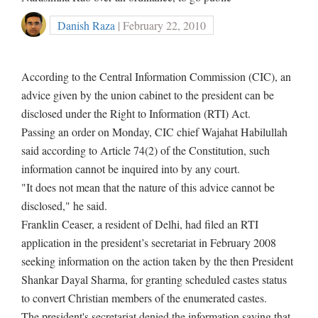
Danish Raza
| February 22, 2010
According to the Central Information Commission (CIC), an
advice given by the union cabinet to the president can be
disclosed under the Right to Information (RTI) Act.
Passing an order on Monday, CIC chief Wajahat Habilullah
said according to Article 74(2) of the Constitution, such
information cannot be inquired into by any court.
"It does not mean that the nature of this advice cannot be
disclosed," he said.
Franklin Ceaser, a resident of Delhi, had filed an RTI
application in the president’s secretariat in February 2008
seeking information on the action taken by the then President
Shankar Dayal Sharma, for granting scheduled castes status
to convert Christian members of the enumerated castes.
The president's secretariat denied the information saying that