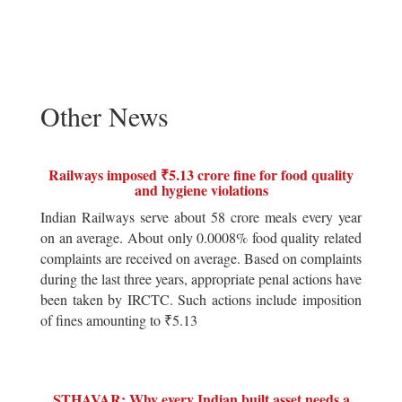
Other News
Railways imposed ₹5.13 crore fine for food quality
and hygiene violations
Indian Railways serve about 58 crore meals every year
on an average. About only 0.0008% food quality related
complaints are received on average. Based on complaints
during the last three years, appropriate penal actions have
been taken by IRCTC. Such actions include imposition
of fines amounting to ₹5.13
STHAVAR: Why every Indian built asset needs a