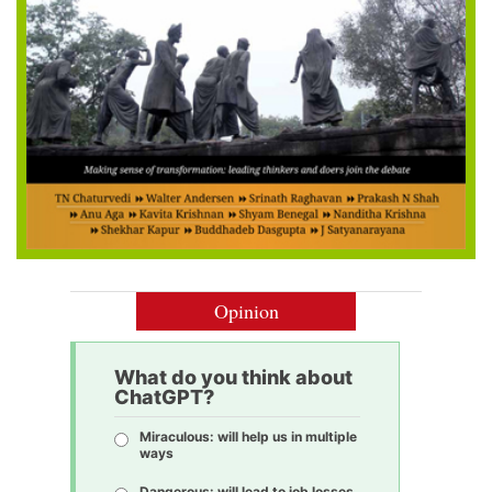
Opinion
What do you think about
ChatGPT?
Miraculous: will help us in multiple
ways
Dangerous: will lead to job losses,