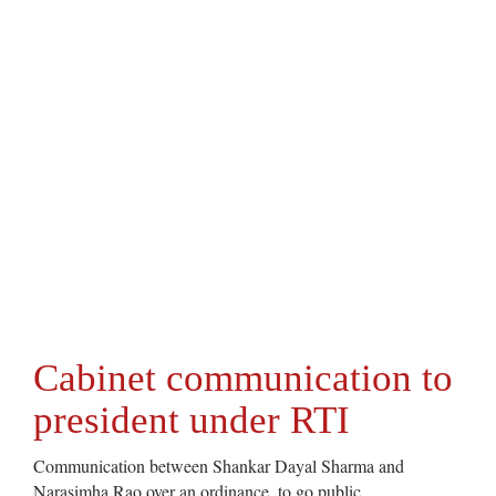
Cabinet communication to
president under RTI
Communication between Shankar Dayal Sharma and
Narasimha Rao over an ordinance, to go public