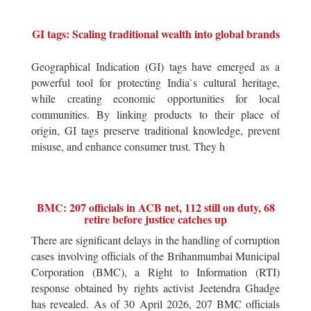
GI tags: Scaling traditional wealth into global brands
Geographical Indication (GI) tags have emerged as a
powerful tool for protecting India`s cultural heritage,
while creating economic opportunities for local
communities. By linking products to their place of
origin, GI tags preserve traditional knowledge, prevent
misuse, and enhance consumer trust. They h
BMC: 207 officials in ACB net, 112 still on duty, 68
retire before justice catches up
There are significant delays in the handling of corruption
cases involving officials of the Brihanmumbai Municipal
Corporation (BMC), a Right to Information (RTI)
response obtained by rights activist Jeetendra Ghadge
has revealed. As of 30 April 2026, 207 BMC officials