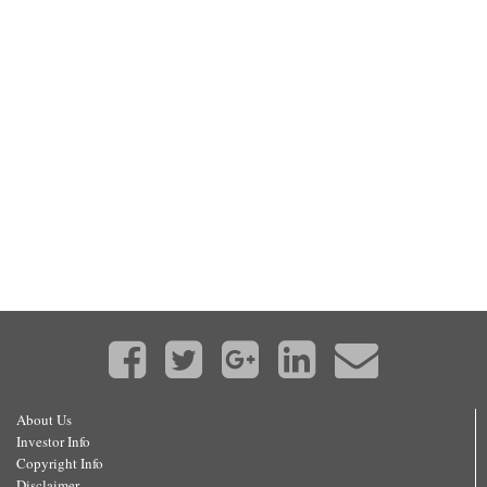
About Us
Investor Info
Copyright Info
Disclaimer