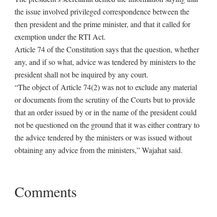
the issue involved privileged correspondence between the
then president and the prime minister, and that it called for
exemption under the RTI Act.
Article 74 of the Constitution says that the question, whether
any, and if so what, advice was tendered by ministers to the
president shall not be inquired by any court.
“The object of Article 74(2) was not to exclude any material
or documents from the scrutiny of the Courts but to provide
that an order issued by or in the name of the president could
not be questioned on the ground that it was either contrary to
the advice tendered by the ministers or was issued without
obtaining any advice from the ministers,” Wajahat said.
Comments