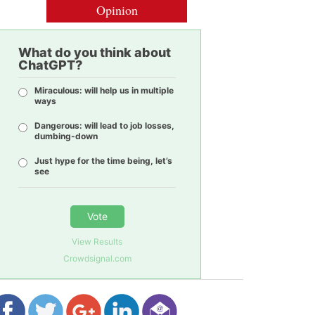
Opinion
What do you think about
ChatGPT?
Miraculous: will help us in multiple
ways
Dangerous: will lead to job losses,
dumbing-down
Just hype for the time being, let’s
see
Vote
View Results
Crowdsignal.com