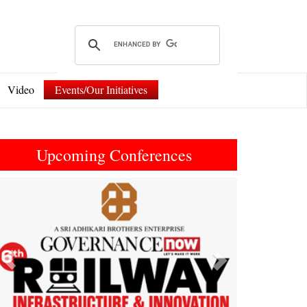
Video
Events/Our Initiatives
Upcoming Conferences
Previous
Next