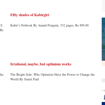
Fifty shades of Kabirgiri
 S.
Kabir’s Notbook By Anand Penguin, 332 pages, Rs 499.00
 Rs
Irrational, maybe, but optimism works
dia
The Bright Side: Why Optimists Have the Power to Change the
World By Sumit Paul
--