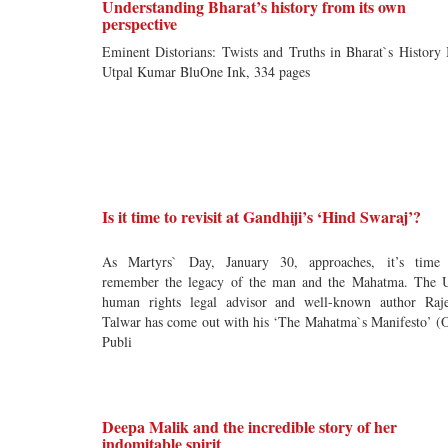
Understanding Bharat’s history from its own
perspective
Eminent Distorians: Twists and Truths in Bharat`s History
Utpal Kumar BluOne Ink, 334 pages
Is it time to revisit at Gandhiji’s ‘Hind Swaraj’?
As Martyrs` Day, January 30, approaches, it’s time
remember the legacy of the man and the Mahatma. The
human rights legal advisor and well-known author Raj
Talwar has come out with his ‘The Mahatma`s Manifesto’ 
Publi
Deepa Malik and the incredible story of her
indomitable spirit