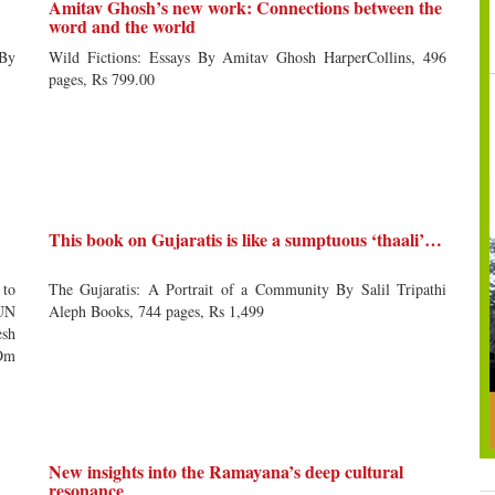
Amitav Ghosh’s new work: Connections between the
word and the world
 By
Wild Fictions: Essays By Amitav Ghosh HarperCollins, 496
pages, Rs 799.00
This book on Gujaratis is like a sumptuous ‘thaali’…
 to
The Gujaratis: A Portrait of a Community By Salil Tripathi
 UN
Aleph Books, 744 pages, Rs 1,499
esh
(Om
New insights into the Ramayana’s deep cultural
resonance