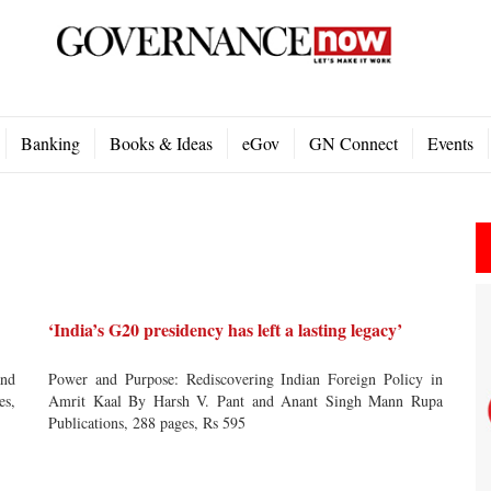
Banking
Books & Ideas
eGov
GN Connect
Events
‘India’s G20 presidency has left a lasting legacy’
nd
Power and Purpose: Rediscovering Indian Foreign Policy in
es,
Amrit Kaal By Harsh V. Pant and Anant Singh Mann Rupa
Publications, 288 pages, Rs 595