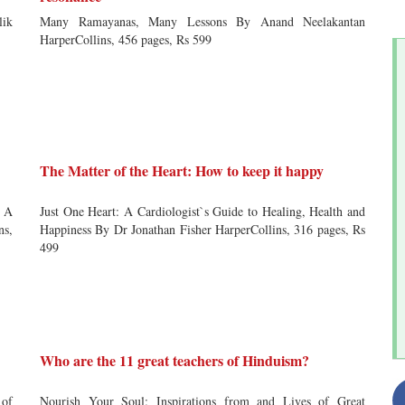
lik
Many Ramayanas, Many Lessons By Anand Neelakantan
HarperCollins, 456 pages, Rs 599
The Matter of the Heart: How to keep it happy
 A
Just One Heart: A Cardiologist`s Guide to Healing, Health and
ns,
Happiness By Dr Jonathan Fisher HarperCollins, 316 pages, Rs
499
Who are the 11 great teachers of Hinduism?
 of
Nourish Your Soul: Inspirations from and Lives of Great