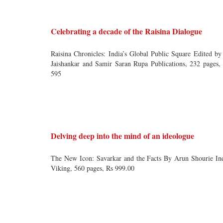
Celebrating a decade of the Raisina Dialogue
Raisina Chronicles: India’s Global Public Square Edited by
Jaishankar and Samir Saran Rupa Publications, 232 pages,
595
Delving deep into the mind of an ideologue
The New Icon: Savarkar and the Facts By Arun Shourie In
Viking, 560 pages, Rs 999.00