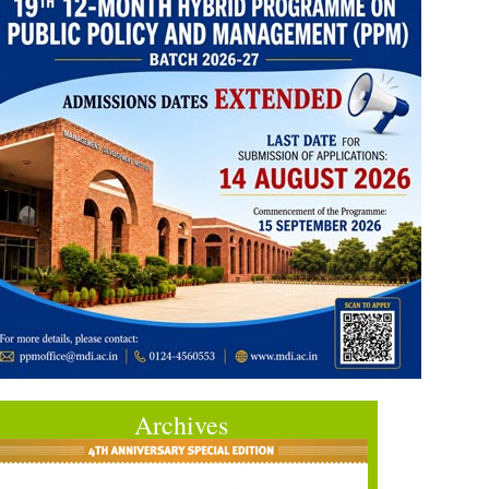
Archives