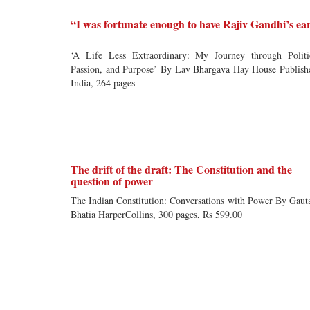
“I was fortunate enough to have Rajiv Gandhi’s ea
‘A Life Less Extraordinary: My Journey through Politi
Passion, and Purpose’ By Lav Bhargava Hay House Publish
India, 264 pages
The drift of the draft: The Constitution and the
question of power
The Indian Constitution: Conversations with Power By Gau
Bhatia HarperCollins, 300 pages, Rs 599.00