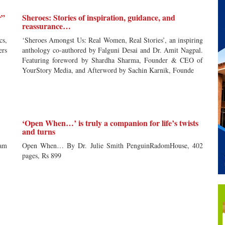
r”
Sheroes: Stories of inspiration, guidance, and
reassurance…
cs,
‘Sheroes Amongst Us: Real Women, Real Stories’, an inspiring
ers
anthology co-authored by Falguni Desai and Dr. Amit Nagpal.
Featuring foreword by Shardha Sharma, Founder & CEO of
YourStory Media, and Afterword by Sachin Karnik, Founde
‘Open When…’ is truly a companion for life’s twists
and turns
tam
Open When… By Dr. Julie Smith PenguinRadomHouse, 402
pages, Rs 899