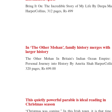
Bring It On: The Incredible Story of My Life By Deepa Ma
HarperCollins, 312 pages, Rs 499
In ‘The Other Mohan’, family history merges with
larger history
The Other Mohan In Britain’s Indian Ocean Empire:
Personal Journey into History By Amrita Shah HarperColli
320 pages, Rs 699.00
This quietly powerful parable is ideal reading in
Christmas season
“Christmas was coming.” In this Irish town, it is that time