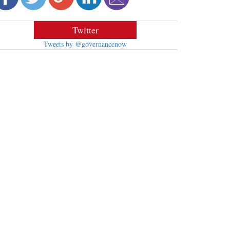
Twitter
Tweets by @governancenow