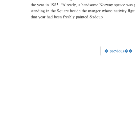
the year in 1985. “Already, a handsome Norway spruce was 
standing in the Square beside the manger whose nativity figu
that year had been freshly painted.&rdquo
� previous��