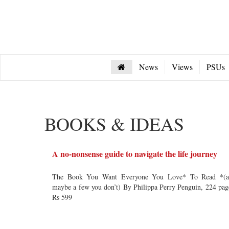
News
Views
PSUs
BOOKS & IDEAS
A no-nonsense guide to navigate the life journey
The Book You Want Everyone You Love* To Read *(a
maybe a few you don’t) By Philippa Perry Penguin, 224 pag
Rs 599