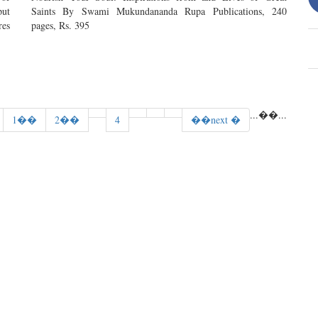
put
Saints By Swami Mukundananda Rupa Publications, 240
res
pages, Rs. 395
...
��
...
1��
2��
4
��next �