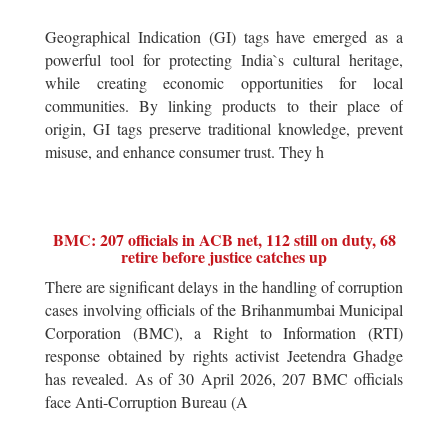
Geographical Indication (GI) tags have emerged as a
powerful tool for protecting India`s cultural heritage,
while creating economic opportunities for local
communities. By linking products to their place of
origin, GI tags preserve traditional knowledge, prevent
misuse, and enhance consumer trust. They h
BMC: 207 officials in ACB net, 112 still on duty, 68
retire before justice catches up
There are significant delays in the handling of corruption
cases involving officials of the Brihanmumbai Municipal
Corporation (BMC), a Right to Information (RTI)
response obtained by rights activist Jeetendra Ghadge
has revealed. As of 30 April 2026, 207 BMC officials
face Anti-Corruption Bureau (A