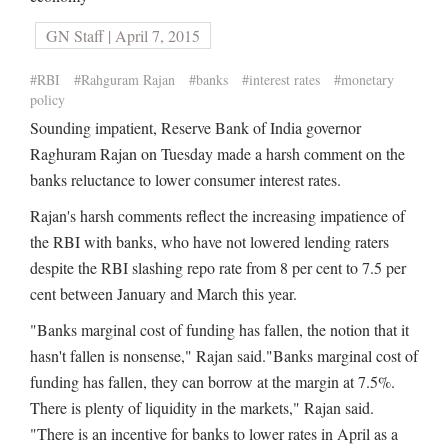
GN Staff | April 7, 2015
#RBI
#Rahguram Rajan
#banks
#interest rates
#monetary
policy
Sounding impatient, Reserve Bank of India governor
Raghuram Rajan on Tuesday made a harsh comment on the
banks reluctance to lower consumer interest rates.
Rajan's harsh comments reflect the increasing impatience of
the RBI with banks, who have not lowered lending raters
despite the RBI slashing repo rate from 8 per cent to 7.5 per
cent between January and March this year.
"Banks marginal cost of funding has fallen, the notion that it
hasn't fallen is nonsense," Rajan said."Banks marginal cost of
funding has fallen, they can borrow at the margin at 7.5%.
There is plenty of liquidity in the markets," Rajan said.
"There is an incentive for banks to lower rates in April as a