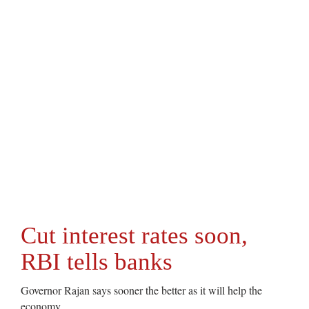
Cut interest rates soon,
RBI tells banks
Governor Rajan says sooner the better as it will help the
economy