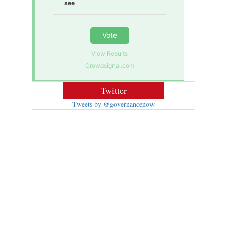
see
Vote
View Results
Crowdsignal.com
Twitter
Tweets by @governancenow