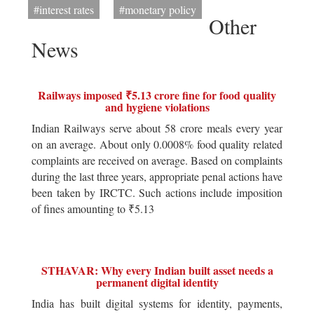
#interest rates
#monetary policy
Other
News
Railways imposed ₹5.13 crore fine for food quality
and hygiene violations
Indian Railways serve about 58 crore meals every year
on an average. About only 0.0008% food quality related
complaints are received on average. Based on complaints
during the last three years, appropriate penal actions have
been taken by IRCTC. Such actions include imposition
of fines amounting to ₹5.13
STHAVAR: Why every Indian built asset needs a
permanent digital identity
India has built digital systems for identity, payments,