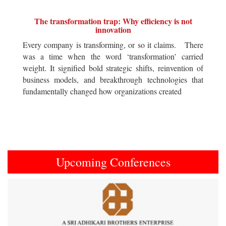
The transformation trap: Why efficiency is not
innovation
Every company is transforming, or so it claims. There
was a time when the word ‘transformation’ carried
weight. It signified bold strategic shifts, reinvention of
business models, and breakthrough technologies that
fundamentally changed how organizations created
Upcoming Conferences
Previous
Next