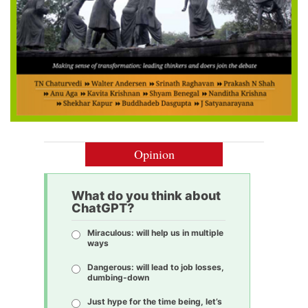
Opinion
What do you think about
ChatGPT?
Miraculous: will help us in multiple
ways
Dangerous: will lead to job losses,
dumbing-down
Just hype for the time being, let’s