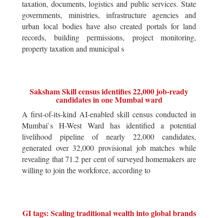
taxation, documents, logistics and public services. State
governments, ministries, infrastructure agencies and
urban local bodies have also created portals for land
records, building permissions, project monitoring,
property taxation and municipal s
Saksham Skill census identifies 22,000 job-ready
candidates in one Mumbai ward
A first-of-its-kind AI-enabled skill census conducted in
Mumbai`s H-West Ward has identified a potential
livelihood pipeline of nearly 22,000 candidates,
generated over 32,000 provisional job matches while
revealing that 71.2 per cent of surveyed homemakers are
willing to join the workforce, according to
GI tags: Scaling traditional wealth into global brands