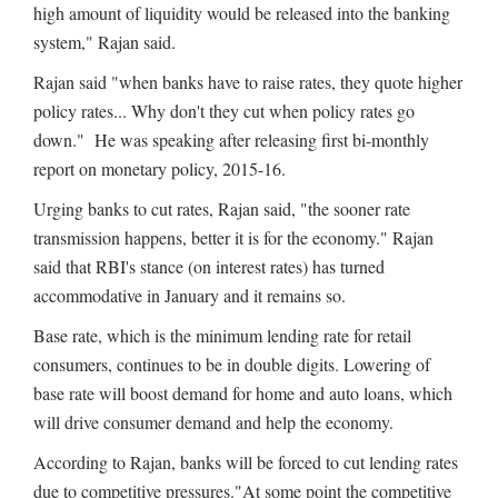
high amount of liquidity would be released into the banking
system," Rajan said.
Rajan said "when banks have to raise rates, they quote higher
policy rates... Why don't they cut when policy rates go
down." He was speaking after releasing first bi-monthly
report on monetary policy, 2015-16.
Urging banks to cut rates, Rajan said, "the sooner rate
transmission happens, better it is for the economy." Rajan
said that RBI's stance (on interest rates) has turned
accommodative in January and it remains so.
Base rate, which is the minimum lending rate for retail
consumers, continues to be in double digits. Lowering of
base rate will boost demand for home and auto loans, which
will drive consumer demand and help the economy.
According to Rajan, banks will be forced to cut lending rates
due to competitive pressures."At some point the competitive