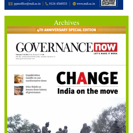
Archives