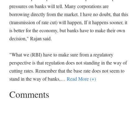
pressures on banks will tell. Many corporations are
borrowing directly from the market. I have no doubt, that this
(transmission of rate cut) will happen, If it happens sooner, it
is better for the economy, but banks have to make their own
decision," Rajan said.
"What we (RBI) have to make sure from a regulatory
perspective is that regulation does not standing in the way of
cutting rates. Remember that the base rate does not seem to
stand in the way of banks,
…
Read More (+)
Comments