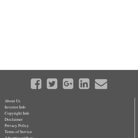
About Us
Investor Info
Copyright Info
Disclaimer
Privacy Policy
Terms of Service
Advertise with us